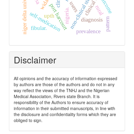
non-clinical students
niger delta university
clinical audit
outcome
users
port harcourt
rural
nigeria.
self-medication
upth
pattern
diagnosis
fibular.
prevalence
Disclaimer
All opinions and the accuracy of information expressed
by authors are those of the authors and do not in any
way reflect the views of the TNHJ and the Nigerian
Medical Association, Rivers state Branch. It is
responsibility of the Authors to ensure accuracy of
information in their submitted manuscripts, in line with
the disclosure and confidentiality forms which they are
obliged to sign.