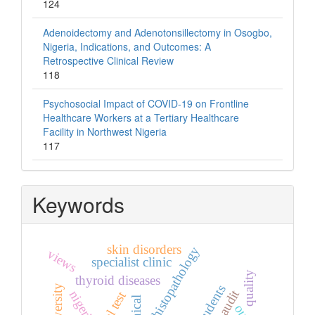
124
Adenoidectomy and Adenotonsillectomy in Osogbo,
Nigeria, Indications, and Outcomes: A
Retrospective Clinical Review
118
Psychosocial Impact of COVID-19 on Frontline
Healthcare Workers at a Tertiary Healthcare
Facility in Northwest Nigeria
117
Keywords
skin disorders
histopathology
views
specialist clinic
quality
thyroid diseases
nigeria
widal test
clinical