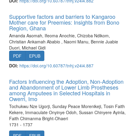
DOI:
https://doi.org/10.60787/tnhj.v24i4.882
Supportive factors and barriers to Kangaroo
Mother care for Preemies: Insights from Bono
Region, Ghana
Amanda Asomah, Ifeoma Anochie, Chizoba Ndikom,
Christian Ankamah Ababio , Naomi Manu, Bennie Juabie
Duori, Michael Gidi
PDF
EPUB
DOI:
https://doi.org/10.60787/tnhj.v24i4.887
Factors Influencing the Adoption, Non-Adoption
and Abandonment of Lower Limb Prostheses
among Amputees in Selected Hospitals in
Owerri, Imo
Tochukwu Nze Ugorji, Sunday Peace Morenikeji, Tosin Faith
Kekere, Immaculate Onyinye Odoh, Sussan Chinyere Ayinla,
Faith Chimanma Bright-Ohaeri
1731 - 1737
PDF
EPUB