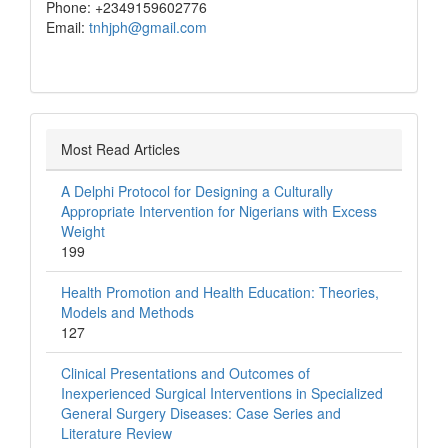
Phone: +2349159602776
Email:
tnhjph@gmail.com
Most Read Articles
A Delphi Protocol for Designing a Culturally
Appropriate Intervention for Nigerians with Excess
Weight
199
Health Promotion and Health Education: Theories,
Models and Methods
127
Clinical Presentations and Outcomes of
Inexperienced Surgical Interventions in Specialized
General Surgery Diseases: Case Series and
Literature Review