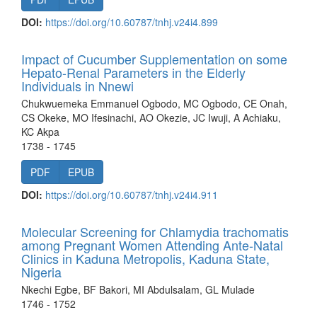
DOI:
https://doi.org/10.60787/tnhj.v24i4.899
Impact of Cucumber Supplementation on some
Hepato-Renal Parameters in the Elderly
Individuals in Nnewi
Chukwuemeka Emmanuel Ogbodo, MC Ogbodo, CE Onah,
CS Okeke, MO Ifesinachi, AO Okezie, JC Iwuji, A Achiaku,
KC Akpa
1738 - 1745
PDF
EPUB
DOI:
https://doi.org/10.60787/tnhj.v24i4.911
Molecular Screening for Chlamydia trachomatis
among Pregnant Women Attending Ante-Natal
Clinics in Kaduna Metropolis, Kaduna State,
Nigeria
Nkechi Egbe, BF Bakori, MI Abdulsalam, GL Mulade
1746 - 1752