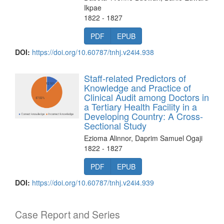
Ikpae
1822 - 1827
PDF
EPUB
DOI:
https://doi.org/10.60787/tnhj.v24i4.938
Staff-related Predictors of
Knowledge and Practice of
Clinical Audit among Doctors in
a Tertiary Health Facility in a
Developing Country: A Cross-
Sectional Study
Ezioma Alinnor, Daprim Samuel Ogaji
1822 - 1827
PDF
EPUB
DOI:
https://doi.org/10.60787/tnhj.v24i4.939
Case Report and Series