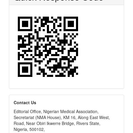
editors
Contact Us
Editorial Office, Nigerian Medical Association,
Secretariat (NMA House), KM 16, Along East West,
Road, Near Obiri Ikwerre Bridge, Rivers State,
Nigeria, 500102,