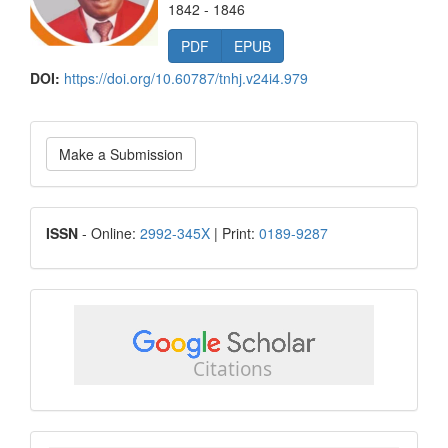
1842 - 1846
PDF
EPUB
DOI:
https://doi.org/10.60787/tnhj.v24i4.979
Make
Make a Submission
a
Submission
ISSN
ISSN
- Online:
2992-345X
| Print:
0189-9287
google
scholar