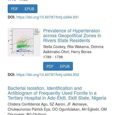
PDF
EPUB
DOI:
https://doi.org/10.60787/tnhj.v24i4.931
Prevalence of Hypertension
across Geopolitical Zones in
Rivers State Residents
Stella Cookey, Rita Wakama, Deinma
Asikimabo-Ofori, Harry Bonas
1789 - 1798
PDF
EPUB
DOI:
https://doi.org/10.60787/tnhj.v24i4.932
Bacterial Isolation, Identification and
Antibiogram of Frequently Used Fomite in a
Tertiary Hospital in Ado-Ekiti, Ekiti State, Nigeria
Chidera Confidence Agu, SZ Aaron, JF Akinseye,
Chukwunonso Patrick Eya, OO Ogunfolakan, AH Egbebi, OM
Ogunyemi, BO Oluboyo