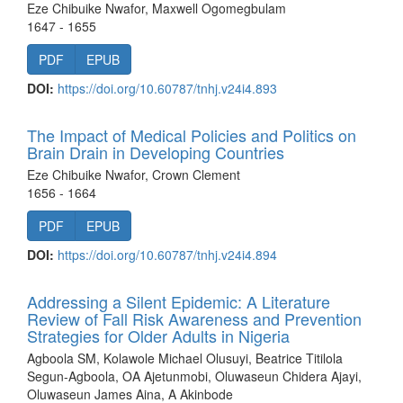
Eze Chibuike Nwafor, Maxwell Ogomegbulam
1647 - 1655
PDF
EPUB
DOI:
https://doi.org/10.60787/tnhj.v24i4.893
The Impact of Medical Policies and Politics on
Brain Drain in Developing Countries
Eze Chibuike Nwafor, Crown Clement
1656 - 1664
PDF
EPUB
DOI:
https://doi.org/10.60787/tnhj.v24i4.894
Addressing a Silent Epidemic: A Literature
Review of Fall Risk Awareness and Prevention
Strategies for Older Adults in Nigeria
Agboola SM, Kolawole Michael Olusuyi, Beatrice Titilola
Segun-Agboola, OA Ajetunmobi, Oluwaseun Chidera Ajayi,
Oluwaseun James Aina, A Akinbode