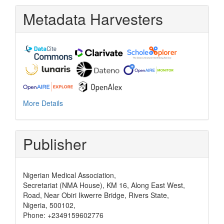
Metadata Harvesters
More Details
Publisher
Nigerian Medical Association,
Secretariat (NMA House), KM 16, Along East West,
Road, Near Obiri Ikwerre Bridge, Rivers State,
Nigeria, 500102,
Phone: +2349159602776