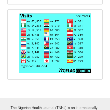
Visits
The Nigerian Health Journal (TNHJ) is an internationally