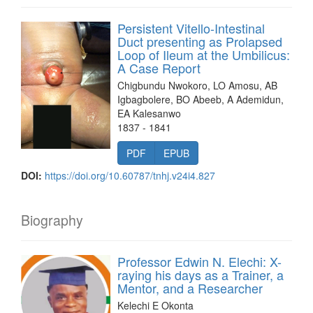
Persistent Vitello-Intestinal
Duct presenting as Prolapsed
Loop of Ileum at the Umbilicus:
A Case Report
Chigbundu Nwokoro, LO Amosu, AB
Igbagbolere, BO Abeeb, A Ademidun,
EA Kalesanwo
1837 - 1841
PDF
EPUB
DOI:
https://doi.org/10.60787/tnhj.v24i4.827
Biography
Professor Edwin N. Elechi: X-
raying his days as a Trainer, a
Mentor, and a Researcher
Kelechi E Okonta