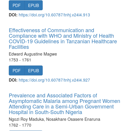
PDF
EPUB
DOI:
https://doi.org/10.60787/tnhj.v24i4.913
Effectiveness of Communication and
Compliance with WHO and Ministry of Health
COVID-19 Guidelines in Tanzanian Healthcare
Facilities
Edward Augustine Magwe
1753 - 1761
PDF
EPUB
DOI:
https://doi.org/10.60787/tnhj.v24i4.927
Prevalence and Associated Factors of
Asymptomatic Malaria among Pregnant Women
Attending Care in a Semi-Urban Government
Hospital in South-South Nigeria
Ngozi Roy Maduka, Nosakhare Osasere Enaruna
1762 - 1770