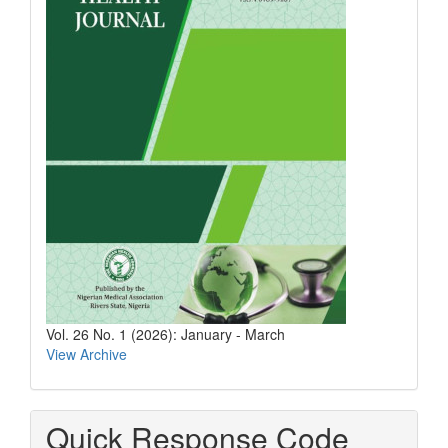
Vol. 26 No. 1 (2026): January - March
View Archive
Quick Response Code