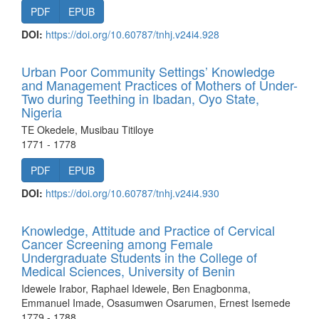
PDF
EPUB
DOI:
https://doi.org/10.60787/tnhj.v24i4.928
Urban Poor Community Settings’ Knowledge
and Management Practices of Mothers of Under-
Two during Teething in Ibadan, Oyo State,
Nigeria
TE Okedele, Musibau Titiloye
1771 - 1778
PDF
EPUB
DOI:
https://doi.org/10.60787/tnhj.v24i4.930
Knowledge, Attitude and Practice of Cervical
Cancer Screening among Female
Undergraduate Students in the College of
Medical Sciences, University of Benin
Idewele Irabor, Raphael Idewele, Ben Enagbonma,
Emmanuel Imade, Osasumwen Osarumen, Ernest Isemede
1779 - 1788