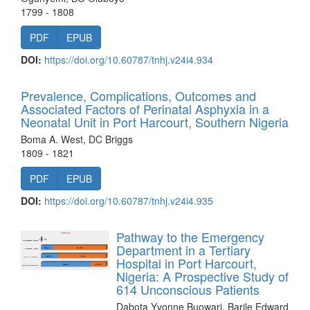
1799 - 1808
PDF
EPUB
DOI:
https://doi.org/10.60787/tnhj.v24i4.934
Prevalence, Complications, Outcomes and
Associated Factors of Perinatal Asphyxia in a
Neonatal Unit in Port Harcourt, Southern Nigeria
Boma A. West, DC Briggs
1809 - 1821
PDF
EPUB
DOI:
https://doi.org/10.60787/tnhj.v24i4.935
Pathway to the Emergency
Department in a Tertiary
Hospital in Port Harcourt,
Nigeria: A Prospective Study of
614 Unconscious Patients
Dabota Yvonne Buowari, Barile Edward