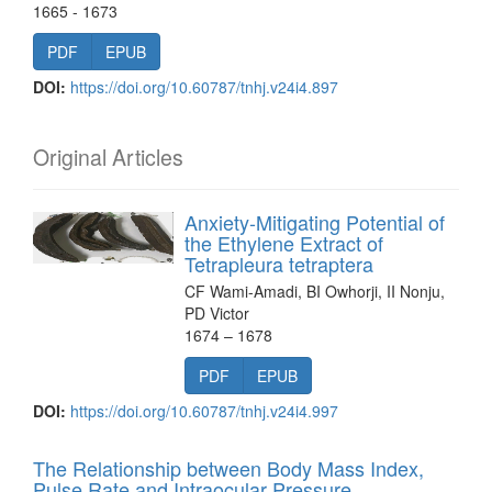
1665 - 1673
PDF
EPUB
DOI:
https://doi.org/10.60787/tnhj.v24i4.897
Original Articles
Anxiety-Mitigating Potential of
the Ethylene Extract of
Tetrapleura tetraptera
CF Wami-Amadi, BI Owhorji, II Nonju,
PD Victor
1674 – 1678
PDF
EPUB
DOI:
https://doi.org/10.60787/tnhj.v24i4.997
The Relationship between Body Mass Index,
Pulse Rate and Intraocular Pressure