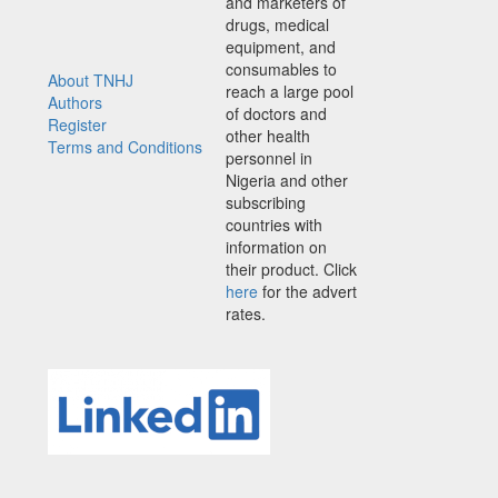
and marketers of
drugs, medical
equipment, and
consumables to
About TNHJ
reach a large pool
Authors
of doctors and
Register
other health
Terms and Conditions
personnel in
Nigeria and other
subscribing
countries with
information on
their product. Click
here
for the advert
rates.