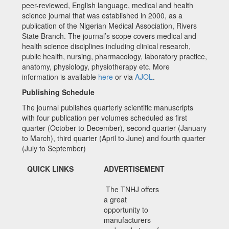
peer-reviewed, English language, medical and health
science journal that was established in 2000, as a
publication of the Nigerian Medical Association, Rivers
State Branch. The journal’s scope covers medical and
health science disciplines including clinical research,
public health, nursing, pharmacology, laboratory practice,
anatomy, physiology, physiotherapy etc. More
information is available
here
or via
AJOL
.
Publishing Schedule
The journal publishes quarterly scientific manuscripts
with four publication per volumes scheduled as first
quarter (October to December), second quarter (January
to March), third quarter (April to June) and fourth quarter
(July to September)
QUICK LINKS
ADVERTISEMENT
The TNHJ offers
a great
opportunity to
manufacturers