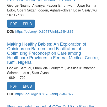
George Nnamdi Atuanya, Favour Erhumwun, Ugwu Ikenna
Egbo, Obehi Suzan Idogen, Aghafekokhian Bose Osaiyuwu
1679 - 1688
PDF
EPUB
DOI:
https://doi.org/10.60787/tnhj.v24i4.869
Making Healthy Babies: An Exploration of
Opinions on Barriers and Facilitators of
Optimizing Preconception Care among
Healthcare Providers in Federal Medical Centre,
Keffi, Nigeria
Godwin Samuel, Funmilola Odunyemi , Jessica Irumheson ,
Salamatu Idris , Silas Oyibo
1689 - 1700
PDF
EPUB
DOI:
https://doi.org/10.60787/tnhj.v24i4.872
Psychosocial Impact of COVID-19 on Frontline