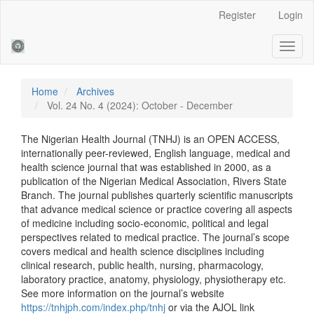
Main
Register
Login
Navigation
Main
Toggl
Content
naviga
Sidebar
Home
Archives
Vol. 24 No. 4 (2024): October - December
The Nigerian Health Journal (TNHJ) is an OPEN ACCESS,
internationally peer-reviewed, English language, medical and
health science journal that was established in 2000, as a
publication of the Nigerian Medical Association, Rivers State
Branch. The journal publishes quarterly scientific manuscripts
that advance medical science or practice covering all aspects
of medicine including socio-economic, political and legal
perspectives related to medical practice. The journal’s scope
covers medical and health science disciplines including
clinical research, public health, nursing, pharmacology,
laboratory practice, anatomy, physiology, physiotherapy etc.
See more information on the journal’s website
https://tnhjph.com/index.php/tnhj
or via the AJOL link