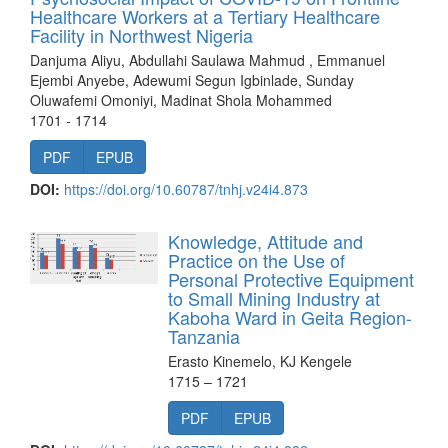
Healthcare Workers at a Tertiary Healthcare
Facility in Northwest Nigeria
Danjuma Aliyu, Abdullahi Saulawa Mahmud , Emmanuel
Ejembi Anyebe, Adewumi Segun Igbinlade, Sunday
Oluwafemi Omoniyi, Madinat Shola Mohammed
1701 - 1714
PDF
EPUB
DOI:
https://doi.org/10.60787/tnhj.v24i4.873
Knowledge, Attitude and
Practice on the Use of
Personal Protective Equipment
to Small Mining Industry at
Kaboha Ward in Geita Region-
Tanzania
Erasto Kinemelo, KJ Kengele
1715 – 1721
PDF
EPUB