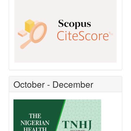
Scopus
CiteScore
October - December