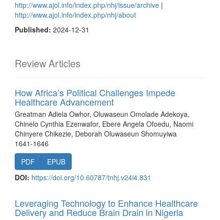
http://www.ajol.info/index.php/nhj/issue/archive
|
http://www.ajol.info/index.php/nhj/about
Published:
2024-12-31
Review Articles
How Africa’s Political Challenges Impede
Healthcare Advancement
Greatman Adiela Owhor, Oluwaseun Omolade Adekoya,
Chinelo Cynthia Ezenwafor, Ebere Angela Ofoedu, Naomi
Chinyere Chikezie, Deborah Oluwaseun Shomuyiwa
1641-1646
PDF
EPUB
DOI:
https://doi.org/10.60787/tnhj.v24i4.831
Leveraging Technology to Enhance Healthcare
Delivery and Reduce Brain Drain in Nigeria