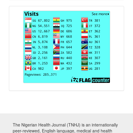
Visits
The Nigerian Health Journal (TNHJ) is an internationally
peer-reviewed, English language, medical and health