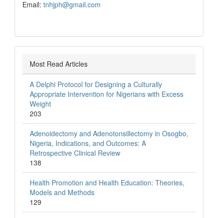
Email:
tnhjph@gmail.com
Most Read Articles
A Delphi Protocol for Designing a Culturally
Appropriate Intervention for Nigerians with Excess
Weight
203
Adenoidectomy and Adenotonsillectomy in Osogbo,
Nigeria, Indications, and Outcomes: A
Retrospective Clinical Review
138
Health Promotion and Health Education: Theories,
Models and Methods
129