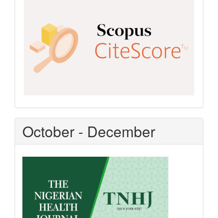
CiteScore
October - December