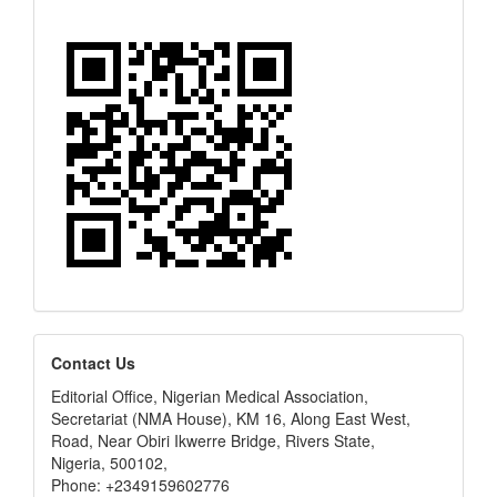
editors
Contact Us
Editorial Office, Nigerian Medical Association,
Secretariat (NMA House), KM 16, Along East West,
Road, Near Obiri Ikwerre Bridge, Rivers State,
Nigeria, 500102,
Phone: +2349159602776