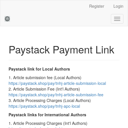
Main
Register
Login
Navigation
Main
Toggl
Content
naviga
Sidebar
Paystack Payment Link
Paystack link for Local Authors
1. Article submission fee (Local Authors)
https://paystack.shop/pay/tnhj-article-submission-local
2. Article Submission Fee (Int'l Authors)
https://paystack.shop/pay/tnhj-article-submission-fee
3. Article Processing Charges (Local Authors)
https://paystack.shop/pay/tnhj-apc-local
Paystack links for International Authors
1. Article Processing Charges (Int'l Authors)