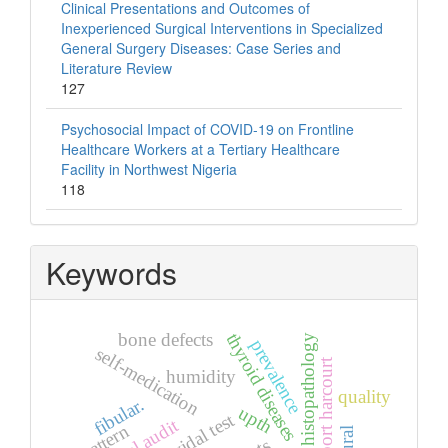
Clinical Presentations and Outcomes of
Inexperienced Surgical Interventions in Specialized
General Surgery Diseases: Case Series and
Literature Review
127
Psychosocial Impact of COVID-19 on Frontline
Healthcare Workers at a Tertiary Healthcare
Facility in Northwest Nigeria
118
Keywords
bone defects
thyroid diseases
histopathology
prevalence
self-medication
port harcourt
humidity
quality
fibular.
upth
widal test
pattern
rural