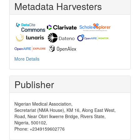
Metadata Harvesters
More Details
Publisher
Nigerian Medical Association,
Secretariat (NMA House), KM 16, Along East West,
Road, Near Obiri Ikwerre Bridge, Rivers State,
Nigeria, 500102,
Phone: +2349159602776