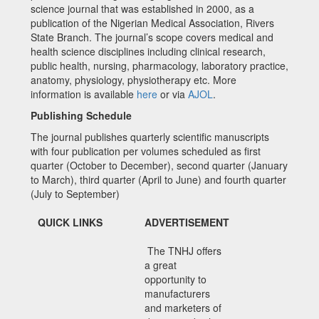
science journal that was established in 2000, as a
publication of the Nigerian Medical Association, Rivers
State Branch. The journal’s scope covers medical and
health science disciplines including clinical research,
public health, nursing, pharmacology, laboratory practice,
anatomy, physiology, physiotherapy etc. More
information is available
here
or via
AJOL
.
Publishing Schedule
The journal publishes quarterly scientific manuscripts
with four publication per volumes scheduled as first
quarter (October to December), second quarter (January
to March), third quarter (April to June) and fourth quarter
(July to September)
QUICK LINKS
ADVERTISEMENT
The TNHJ offers
a great
opportunity to
manufacturers
and marketers of