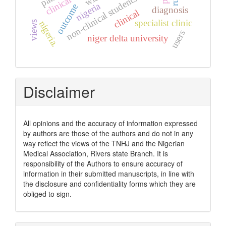
clinical audit
non-clinical students
nigeria
outcome
diagnosis
clinical
specialist clinic
nigeria.
views
users
niger delta university
Disclaimer
All opinions and the accuracy of information expressed
by authors are those of the authors and do not in any
way reflect the views of the TNHJ and the Nigerian
Medical Association, Rivers state Branch. It is
responsibility of the Authors to ensure accuracy of
information in their submitted manuscripts, in line with
the disclosure and confidentiality forms which they are
obliged to sign.