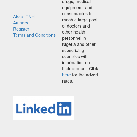
drugs, medical
equipment, and
consumables to
About TNHJ
reach a large pool
Authors
of doctors and
Register
other health
Terms and Conditions
personnel in
Nigeria and other
subscribing
countries with
information on
their product. Click
here
for the advert
rates.