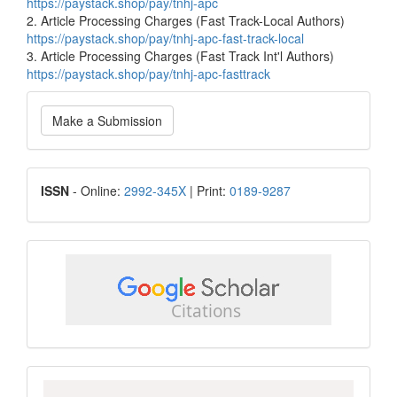
https://paystack.shop/pay/tnhj-apc
2. Article Processing Charges (Fast Track-Local Authors)
https://paystack.shop/pay/tnhj-apc-fast-track-local
3. Article Processing Charges (Fast Track Int'l Authors)
https://paystack.shop/pay/tnhj-apc-fasttrack
Make
Make a Submission
a
Submission
ISSN
ISSN
- Online:
2992-345X
| Print:
0189-9287
google
scholar
Scopus