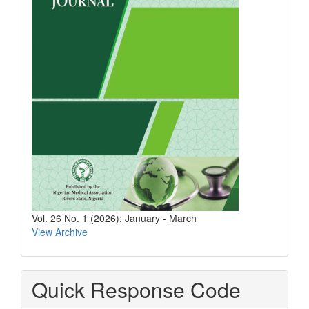
Vol. 26 No. 1 (2026): January - March
View Archive
Quick Response Code