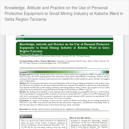
Return
Knowledge, Attitude and Practice on the Use of Personal
to
Protective Equipment to Small Mining Industry at Kaboha Ward in
Article
Geita Region-Tanzania
Details
Do
Do
P
Copyright @2025 - The Nigerian Health Journal | By
Afrischolar
Discovery