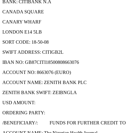
BANK: CITIBANK N.A
CANADA SQUARE
CANARY WHARF
LONDON E14 5LB
SORT CODE: 18-50-08
SWIFT ADDRESS: CITIGB2L
IBAN NO: GB87CITI18500808663076
ACCOUNT NO: 8663076 (EURO)
ACCOUNT NAME: ZENITH BANK PLC
ZENITH BANK SWIFT: ZEIBNGLA
USD AMOUNT:
ORDERING PARTY:
/BENEFICIARY/: FUNDS FOR FURTHER CREDIT TO
ACCOUNT NAME: The Nigerian Health Journal