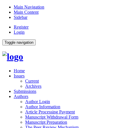
Main Navigation
Main Content
Sidebar
Register
Login
Toggle navigation
Home
Issues
Current
Archives
Submissions
Authors
Author Login
Author Information
Article Processing Payment
Manuscript Withdrawal Form
Manuscript Preparation
The Peer Review Mechanism