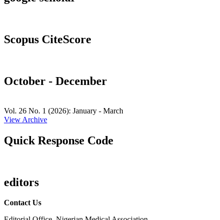
Scopus CiteScore
October - December
Vol. 26 No. 1 (2026): January - March
View Archive
Quick Response Code
editors
Contact Us
Editorial Office, Nigerian Medical Association,