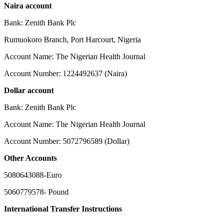
Naira account
Bank: Zenith Bank Plc
Rumuokoro Branch, Port Harcourt, Nigeria
Account Name: The Nigerian Health Journal
Account Number: 1224492637 (Naira)
Dollar account
Bank: Zenith Bank Plc
Account Name: The Nigerian Health Journal
Account Number: 5072796589 (Dollar)
Other Accounts
5080643088-Euro
5060779578- Pound
International Transfer Instructions