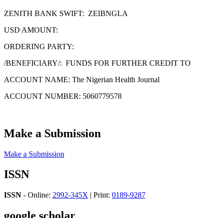
ZENITH BANK SWIFT: ZEIBNGLA
USD AMOUNT:
ORDERING PARTY:
/BENEFICIARY/: FUNDS FOR FURTHER CREDIT TO
ACCOUNT NAME: The Nigerian Health Journal
ACCOUNT NUMBER: 5060779578
Make a Submission
Make a Submission
ISSN
ISSN
- Online:
2992-345X
| Print:
0189-9287
google scholar