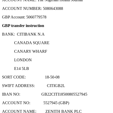
ACCOUNT NUMBER: 5080643088
GBP Account: 5060779578
GBP transfer instruction
BANK: CITIBANK N.A
CANADA SQUARE
CANARY WHARF
LONDON
E14 5LB
SORT CODE: 18-50-08
SWIFT ADDRESS: CITIGB2L
IBAN NO: GB22CITI18500805527945
ACCOUNT NO: 5527945 (GBP)
ACCOUNT NAME: ZENITH BANK PLC