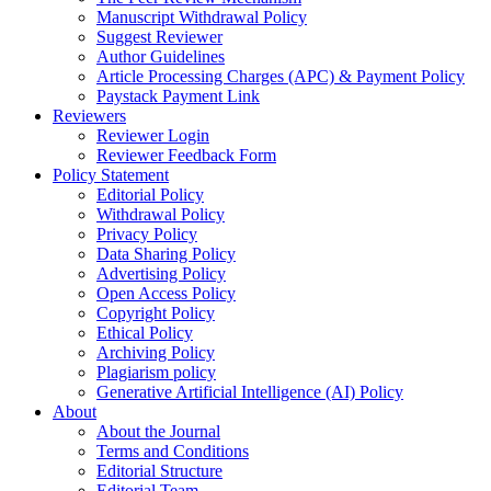
Manuscript Withdrawal Policy
Suggest Reviewer
Author Guidelines
Article Processing Charges (APC) & Payment Policy
Paystack Payment Link
Reviewers
Reviewer Login
Reviewer Feedback Form
Policy Statement
Editorial Policy
Withdrawal Policy
Privacy Policy
Data Sharing Policy
Advertising Policy
Open Access Policy
Copyright Policy
Ethical Policy
Archiving Policy
Plagiarism policy
Generative Artificial Intelligence (AI) Policy
About
About the Journal
Terms and Conditions
Editorial Structure
Editorial Team