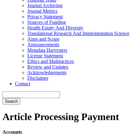
Journal Archiving
Journal Metrics
Privacy Statement
Sources of Funding
Health Equity And Diversity
Translational Research And Implementation Science
Aims and Scope
Announcements
Metadata Harvesters
License Statement
Ethics and Malpractices
Review and Updates
Acknowledgements
Disclaimer
Contact
Search
Article Processing Payment
Accounts