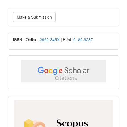
Make
Make a Submission
a
Submission
ISSN
ISSN
- Online:
2992-345X
| Print:
0189-9287
google
scholar
Scopus
CiteScore