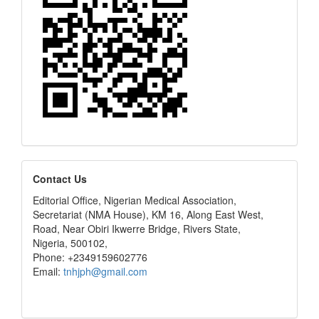
editors
Contact Us
Editorial Office, Nigerian Medical Association,
Secretariat (NMA House), KM 16, Along East West,
Road, Near Obiri Ikwerre Bridge, Rivers State,
Nigeria, 500102,
Phone: +2349159602776
Email:
tnhjph@gmail.com