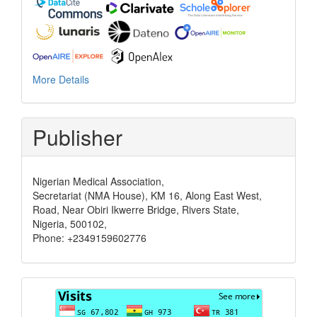
More Details
Publisher
Nigerian Medical Association,
Secretariat (NMA House), KM 16, Along East West,
Road, Near Obiri Ikwerre Bridge, Rivers State,
Nigeria, 500102,
Phone: +2349159602776
Visits