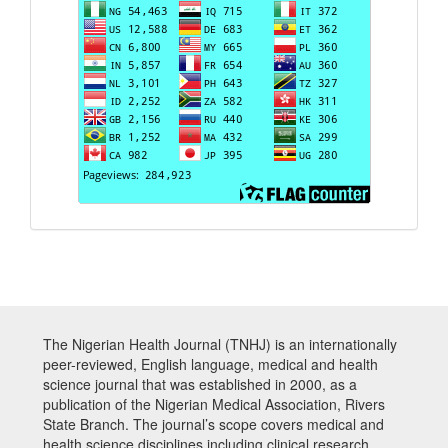
The Nigerian Health Journal (TNHJ) is an internationally
peer-reviewed, English language, medical and health
science journal that was established in 2000, as a
publication of the Nigerian Medical Association, Rivers
State Branch. The journal’s scope covers medical and
health science disciplines including clinical research,