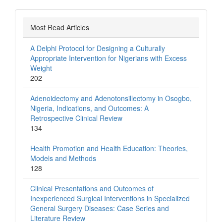
Most Read Articles
A Delphi Protocol for Designing a Culturally
Appropriate Intervention for Nigerians with Excess
Weight
202
Adenoidectomy and Adenotonsillectomy in Osogbo,
Nigeria, Indications, and Outcomes: A
Retrospective Clinical Review
134
Health Promotion and Health Education: Theories,
Models and Methods
128
Clinical Presentations and Outcomes of
Inexperienced Surgical Interventions in Specialized
General Surgery Diseases: Case Series and
Literature Review