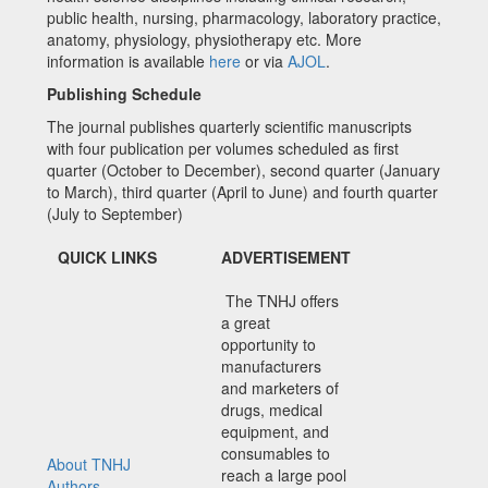
public health, nursing, pharmacology, laboratory practice,
anatomy, physiology, physiotherapy etc. More
information is available
here
or via
AJOL
.
Publishing Schedule
The journal publishes quarterly scientific manuscripts
with four publication per volumes scheduled as first
quarter (October to December), second quarter (January
to March), third quarter (April to June) and fourth quarter
(July to September)
QUICK LINKS
ADVERTISEMENT
The TNHJ offers
a great
opportunity to
manufacturers
and marketers of
drugs, medical
equipment, and
consumables to
About TNHJ
reach a large pool
Authors