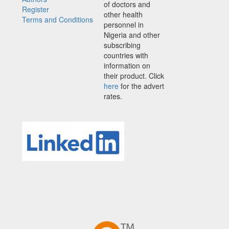
of doctors and
Register
other health
Terms and Conditions
personnel in
Nigeria and other
subscribing
countries with
information on
their product. Click
here
for the advert
rates.