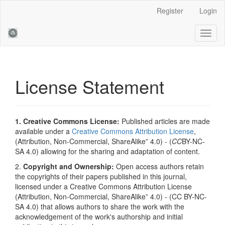
Main
Register
Login
Navigation
Main
Toggl
Content
naviga
Sidebar
License Statement
1. Creative Commons License:
Published articles are made
available under a
Creative Commons Attribution License
,
(Attribution, Non-Commercial, ShareAlike” 4.0) - (
CC
BY-NC-
SA 4.0) allowing for the sharing and adaptation of content.
2.
Copyright and Ownership:
Open access authors retain
the copyrights of their papers published in this journal,
licensed under a Creative Commons Attribution License
(Attribution, Non-Commercial, ShareAlike” 4.0) - (CC BY-NC-
SA 4.0) that allows authors to share the work with the
acknowledgement of the work's authorship and initial