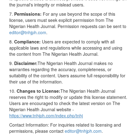
the journal's integrity or mislead users.
7.
Permissions:
For any use beyond the scope of this
license, users must seek explicit permission from The
Nigerian Health Journal. Permission requests can be sent to
editor@tnhjph.com
.
8.
Compliance:
Users are expected to comply with all
applicable laws and regulations while accessing and using
the content from The Nigerian Health Journal.
9.
Disclaimer:
The Nigerian Health Journal makes no
warranties regarding the accuracy, completeness, or
suitability of the content. Users assume full responsibility for
their use of the information.
10.
Changes to License:
The Nigerian Health Journal
reserves the right to modify or update this license statement.
Users are encouraged to check the latest version on The
Nigerian Health Journal website -
https://www.tnhjph.com/index.php/tnhj
Contact Information: For inquiries related to licensing and
permissions, please contact
editor@tnhjph.com
.