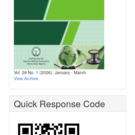
Vol. 26 No. 1 (2026): January - March
View Archive
Quick Response Code