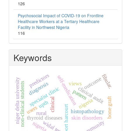
126
Psychosocial Impact of COVID-19 on Frontline
Healthcare Workers at a Tertiary Healthcare
Facility in Northwest Nigeria
116
Keywords
predictors
fibular.
self-medication
outcome
niger delta university
diagnosis
views
non-clinical students
clinical audit
specialist clinic
pattern
bone graft
clinical
nigeria
upth
port harcourt
users
histopathology
rural
thyroid diseases
skin disorders
community
widal test
nigeria.