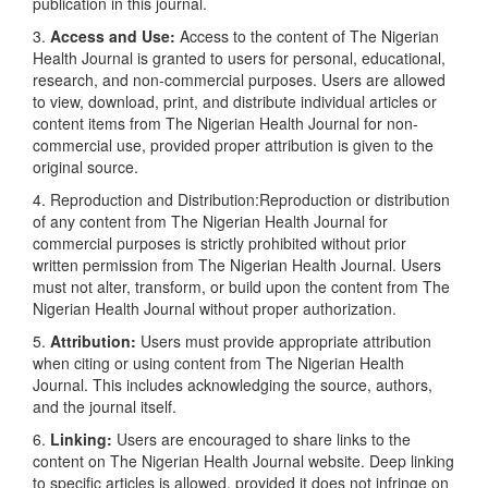
publication in this journal.
3.
Access and Use:
Access to the content of The Nigerian
Health Journal is granted to users for personal, educational,
research, and non-commercial purposes. Users are allowed
to view, download, print, and distribute individual articles or
content items from The Nigerian Health Journal for non-
commercial use, provided proper attribution is given to the
original source.
4. Reproduction and Distribution:Reproduction or distribution
of any content from The Nigerian Health Journal for
commercial purposes is strictly prohibited without prior
written permission from The Nigerian Health Journal. Users
must not alter, transform, or build upon the content from The
Nigerian Health Journal without proper authorization.
5.
Attribution:
Users must provide appropriate attribution
when citing or using content from The Nigerian Health
Journal. This includes acknowledging the source, authors,
and the journal itself.
6.
Linking:
Users are encouraged to share links to the
content on The Nigerian Health Journal website. Deep linking
to specific articles is allowed, provided it does not infringe on