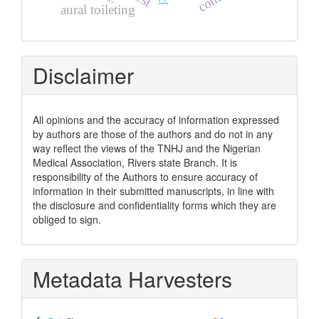
aural toileting
Disclaimer
All opinions and the accuracy of information expressed
by authors are those of the authors and do not in any
way reflect the views of the TNHJ and the Nigerian
Medical Association, Rivers state Branch. It is
responsibility of the Authors to ensure accuracy of
information in their submitted manuscripts, in line with
the disclosure and confidentiality forms which they are
obliged to sign.
Metadata Harvesters