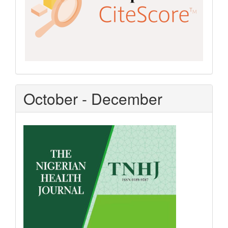
October - December