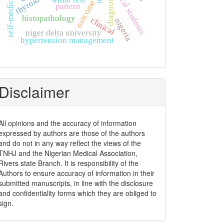
non-clinical students
self-medication
diagnosis
outcome
pattern
histopathology
clinical
nigeria
niger delta university
hypertension management
Disclaimer
All opinions and the accuracy of information
expressed by authors are those of the authors
and do not in any way reflect the views of the
TNHJ and the Nigerian Medical Association,
Rivers state Branch. It is responsibility of the
Authors to ensure accuracy of information in their
submitted manuscripts, in line with the disclosure
and confidentiality forms which they are obliged to
sign.