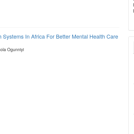
 Systems In Africa For Better Mental Health Care
ola Ogunniyi