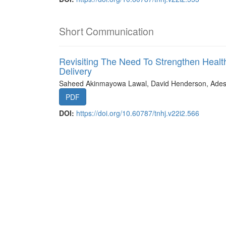
Short Communication
Revisiting The Need To Strengthen Health
Delivery
Saheed Akinmayowa Lawal, David Henderson, Ades
PDF
DOI:
https://doi.org/10.60787/tnhj.v22i2.566