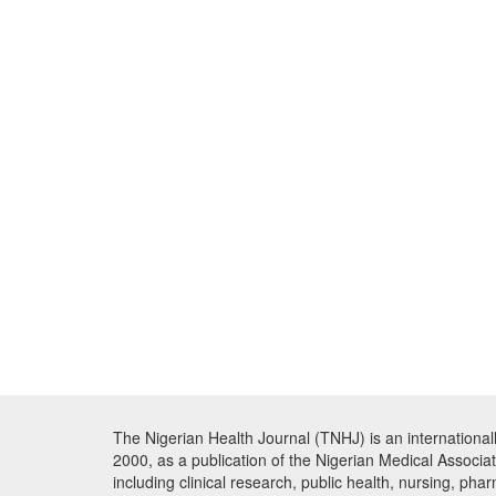
The Nigerian Health Journal (TNHJ) is an international
2000, as a publication of the Nigerian Medical Associa
including clinical research, public health, nursing, ph