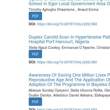
School In Egor Local Government Area O
Timothy Aghogho Ehwarieme , Anwuli Emina
PDF
DOI:
https://doi.org/10.60787/tnhj.v22i2.560
Duplex Carotid Scan In Hypertensive Pati
Hospital Port Harcourt, Nigeria
Stella Ngozi Cookey, Emmanuel O Nyeche, Christia
PDF
DOI:
https://doi.org/10.60787/tnhj.v22i2.580
Awareness Of Saving One Million Lives
Reproductive Age And The Application Of 
Adoption Of The Programme In Bayelsa S
Abisoye Sunday Oyeyemi, Stella Ufuoma Rotifa, O
Duabo Dambo, Adedotun Daniel Adesina, Ebikapay
PDF
DOI:
https://doi.org/10.60787/tnhj.v22i2.553