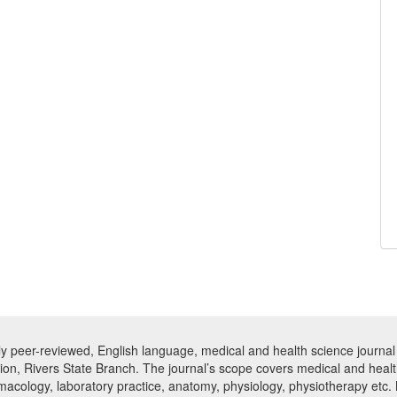
ly peer-reviewed, English language, medical and health science journal 
tion, Rivers State Branch. The journal’s scope covers medical and healt
armacology, laboratory practice, anatomy, physiology, physiotherapy etc.