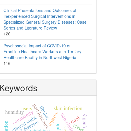
Clinical Presentations and Outcomes of
Inexperienced Surgical Interventions in
Specialized General Surgery Diseases: Case
Series and Literature Review
126
Psychosocial Impact of COVID-19 on
Frontline Healthcare Workers at a Tertiary
Healthcare Facility in Northwest Nigeria
116
Keywords
port harcourt
fibular.
skin infection
users
community
humidity
nigeria.
quality
clinical audit
rural
thyroid diseases
views
upth
widal test