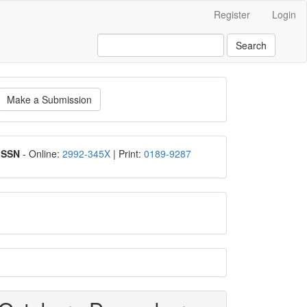
Register
Login
Search
ake
Make a Submission
ubmission
ISSN
ISSN
- Online:
2992-345X
| Print:
0189-9287
google
scholar
Scopus
CiteScore