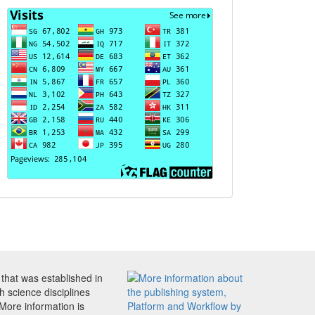
Visits
that was established in
h science disciplines
 More information is