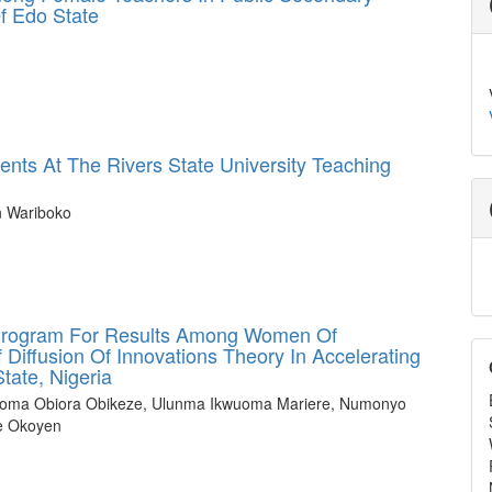
f Edo State
ents At The Rivers State University Teaching
n Wariboko
 Program For Results Among Women Of
Diffusion Of Innovations Theory In Accelerating
tate, Nigeria
bioma Obiora Obikeze, Ulunma Ikwuoma Mariere, Numonyo
e Okoyen