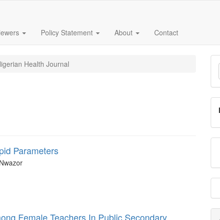
iewers
Policy Statement
About
Contact
M
igerian Health Journal
a
S
ipid Parameters
 Nwazor
mong Female Teachers In Public Secondary