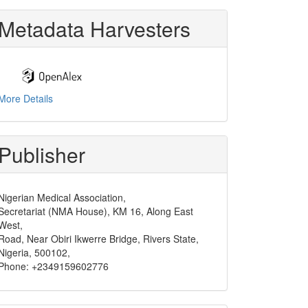
Metadata Harvesters
More Details
Publisher
Nigerian Medical Association,
Secretariat (NMA House), KM 16, Along East
West,
Road, Near Obiri Ikwerre Bridge, Rivers State,
Nigeria, 500102,
Phone: +2349159602776