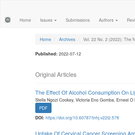
Main
Navigation
Main
Home
Issues
Submissions
Authors
Rev
Content
Sidebar
Home
Archives
Vol. 22 No. 2 (2022): The N
Published:
2022-07-12
Original Articles
The Effect Of Alcohol Consumption On L
Stella Ngozi Cookey, Victoria Eno Gomba, Ernest O
PDF
DOI:
https://doi.org/10.60787/tnhj.v22i2.578
Uptake Of Cervical Cancer Screening A