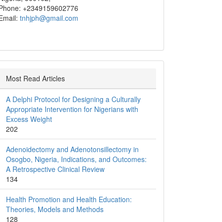
Phone: +2349159602776
Email:
tnhjph@gmail.com
Most Read Articles
A Delphi Protocol for Designing a Culturally
Appropriate Intervention for Nigerians with
Excess Weight
202
Adenoidectomy and Adenotonsillectomy in
Osogbo, Nigeria, Indications, and Outcomes:
A Retrospective Clinical Review
134
Health Promotion and Health Education:
Theories, Models and Methods
128