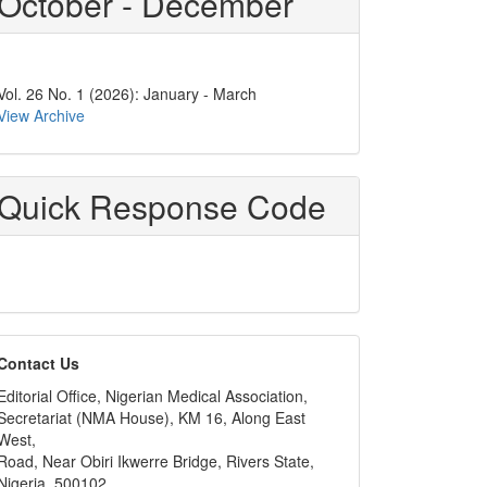
October - December
Vol. 26 No. 1 (2026): January - March
View Archive
Quick Response Code
editors
Contact Us
Editorial Office, Nigerian Medical Association,
Secretariat (NMA House), KM 16, Along East
West,
Road, Near Obiri Ikwerre Bridge, Rivers State,
Nigeria, 500102,