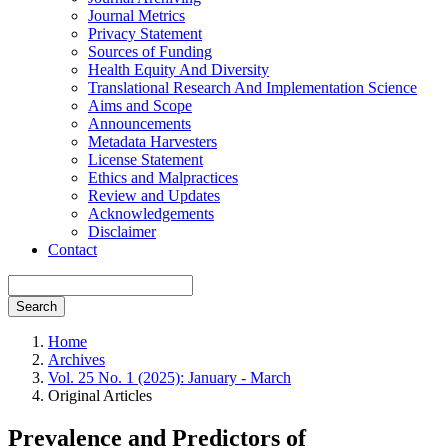
Journal Metrics
Privacy Statement
Sources of Funding
Health Equity And Diversity
Translational Research And Implementation Science
Aims and Scope
Announcements
Metadata Harvesters
License Statement
Ethics and Malpractices
Review and Updates
Acknowledgements
Disclaimer
Contact
Search
Home
Archives
Vol. 25 No. 1 (2025): January - March
Original Articles
Prevalence and Predictors of