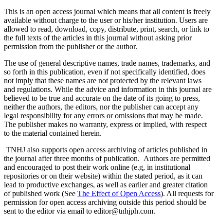
This is an open access journal which means that all content is freely
available without charge to the user or his/her institution. Users are
allowed to read, download, copy, distribute, print, search, or link to
the full texts of the articles in this journal without asking prior
permission from the publisher or the author.
The use of general descriptive names, trade names, trademarks, and
so forth in this publication, even if not specifically identified, does
not imply that these names are not protected by the relevant laws
and regulations. While the advice and information in this journal are
believed to be true and accurate on the date of its going to press,
neither the authors, the editors, nor the publisher can accept any
legal responsibility for any errors or omissions that may be made.
The publisher makes no warranty, express or implied, with respect
to the material contained herein.
TNHJ also supports open access archiving of articles published in
the journal after three months of publication. Authors are permitted
and encouraged to post their work online (e.g, in institutional
repositories or on their website) within the stated period, as it can
lead to productive exchanges, as well as earlier and greater citation
of published work (See
The Effect of Open Access
). All requests for
permission for open access archiving outside this period should be
sent to the editor via email to editor@tnhjph.com.