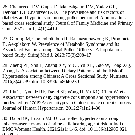
26. Chaturvedi DV, Gupta D, Maheshgauri DM, Yadav GE,
Debnath DJ, Chaturvedi AD. The prevalence and risk factors of
diabetes and hypertension among police personnel: A population-
based cross-sectional study. Journal of Family Medicine and Primary
Care. 2025 Jan 1;14(1):441-6.
27. Gurung M, Chotenimitkhun R, Ratanasumawong K, Prommete
B, Aekplakorn W. Prevalence of Metabolic Syndrome and Its
Associated Factors among Thai Police Officers –A Population-
based Study. Siriraj Med J. 2023;75(3):208–17.
28. Zheng PF, Shu L, Zhang XY, Si CJ, Yu XL, Gao W, Tong XQ,
Zhang L. Association between Dietary Patterns and the Risk of
Hypertension among Chinese: A Cross-Sectional Study. Nutrients.
2016;8(4):239. doi: 10.3390/nu8040239.
29. Liu T, Tyndale RF, David SP, Wang H, Yu XQ, Chen W, et al.
Association between daily cigarette consumption and hypertension
moderated by CYP2A6 genotypes in Chinese male current smokers.
Journal of Human Hypertension. 2012;27(1):24–30.
30. Datta BK, Husain MJ. Uncontrolled hypertension among
tobacco-users: women of prime childbearing age at risk in India.
BMC Womens Health. 2021;21(1):146. doi: 10.1186/s12905-021-
01280-x.