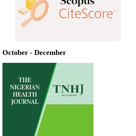
October - December