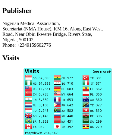
Publisher
Nigerian Medical Association,
Secretariat (NMA House), KM 16, Along East West,
Road, Near Obiri Ikwerre Bridge, Rivers State,
Nigeria, 500102,
Phone: +2349159602776
Visits