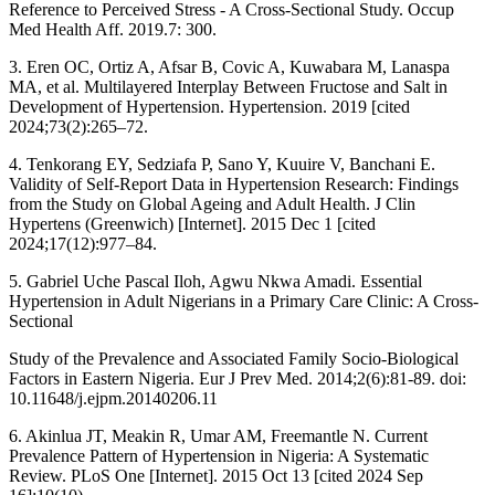
Reference to Perceived Stress - A Cross-Sectional Study. Occup
Med Health Aff. 2019.7: 300.
3. Eren OC, Ortiz A, Afsar B, Covic A, Kuwabara M, Lanaspa
MA, et al. Multilayered Interplay Between Fructose and Salt in
Development of Hypertension. Hypertension. 2019 [cited
2024;73(2):265–72.
4. Tenkorang EY, Sedziafa P, Sano Y, Kuuire V, Banchani E.
Validity of Self-Report Data in Hypertension Research: Findings
from the Study on Global Ageing and Adult Health. J Clin
Hypertens (Greenwich) [Internet]. 2015 Dec 1 [cited
2024;17(12):977–84.
5. Gabriel Uche Pascal Iloh, Agwu Nkwa Amadi. Essential
Hypertension in Adult Nigerians in a Primary Care Clinic: A Cross-
Sectional
Study of the Prevalence and Associated Family Socio-Biological
Factors in Eastern Nigeria. Eur J Prev Med. 2014;2(6):81-89. doi:
10.11648/j.ejpm.20140206.11
6. Akinlua JT, Meakin R, Umar AM, Freemantle N. Current
Prevalence Pattern of Hypertension in Nigeria: A Systematic
Review. PLoS One [Internet]. 2015 Oct 13 [cited 2024 Sep