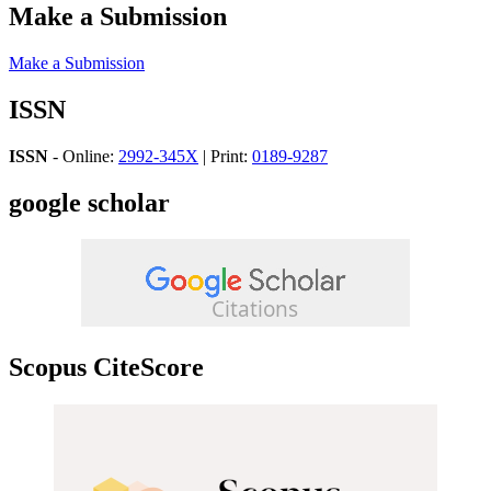
Make a Submission
Make a Submission
ISSN
ISSN
- Online:
2992-345X
| Print:
0189-9287
google scholar
Scopus CiteScore