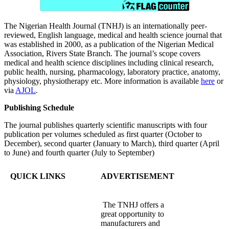
The Nigerian Health Journal (TNHJ) is an internationally peer-
reviewed, English language, medical and health science journal that
was established in 2000, as a publication of the Nigerian Medical
Association, Rivers State Branch. The journal’s scope covers
medical and health science disciplines including clinical research,
public health, nursing, pharmacology, laboratory practice, anatomy,
physiology, physiotherapy etc. More information is available
here
or
via
AJOL
.
Publishing Schedule
The journal publishes quarterly scientific manuscripts with four
publication per volumes scheduled as first quarter (October to
December), second quarter (January to March), third quarter (April
to June) and fourth quarter (July to September)
QUICK LINKS
ADVERTISEMENT
The TNHJ offers a
great opportunity to
manufacturers and