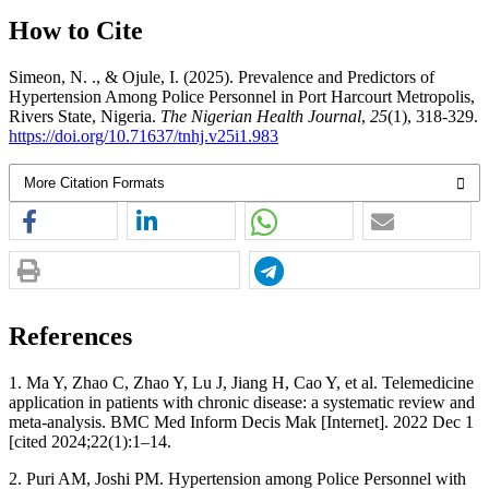
How to Cite
Simeon, N. ., & Ojule, I. (2025). Prevalence and Predictors of
Hypertension Among Police Personnel in Port Harcourt Metropolis,
Rivers State, Nigeria.
The Nigerian Health Journal
,
25
(1), 318-329.
https://doi.org/10.71637/tnhj.v25i1.983
More Citation Formats
References
1. Ma Y, Zhao C, Zhao Y, Lu J, Jiang H, Cao Y, et al. Telemedicine
application in patients with chronic disease: a systematic review and
meta-analysis. BMC Med Inform Decis Mak [Internet]. 2022 Dec 1
[cited 2024;22(1):1–14.
2. Puri AM, Joshi PM. Hypertension among Police Personnel with