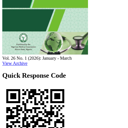
Vol. 26 No. 1 (2026): January - March
View Archive
Quick Response Code