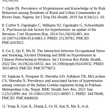
16];10(10)
7. Ojule IN. Prevalence of Hypertension and Knowledge of Its Risk
Behaviors among Residents of Rural and Urban Communities in
Rivers State, Nigeria. Int J Trop Dis Health. 2019 Jan 8;34(1):1–10.
8. Cuffee Y, Ogedegbe C, Williams NJ, Ogedegbe G, Schoenthaler
A. Psychosocial risk factors for hypertension: an update of the
literature. Curr Hypertens Rep. 2014 Oct;16(10):483. doi:
10.1007/s11906-014-0483-3. PMID: 25139781; PMCID:
PMC4163921.
9. Gu Z, Qu Y, Wu H. The Interaction between Occupational Stress
and Smoking, Alcohol Drinking and BMI on Hypertension in
Chinese Petrochemical Workers. Int J Environ Res Public Health.
2022 Dec 16;19(24):16932. doi: 10.3390/ijerph192416932. PMID:
36554810; PMCID: PMC9779072.
10. Sapkota A, Neupane D, Shrestha AD, Adhikari TB, McLachlan
CS, Shrestha N. Prevalence and associated factors of hypertension
among veterans of the Indian Gorkha regiments living in Pokhara
Metropolitan City, Nepal. BMC Health Serv Res. 2021 Sep
1;21(1):899. doi: 10.1186/s12913-021-06907-1. PMID: 34470648;
PMCID: PMC8408920.
11. Yong X, Gao X, Zhang Z, Ge H, Sun X, Ma X, et al.