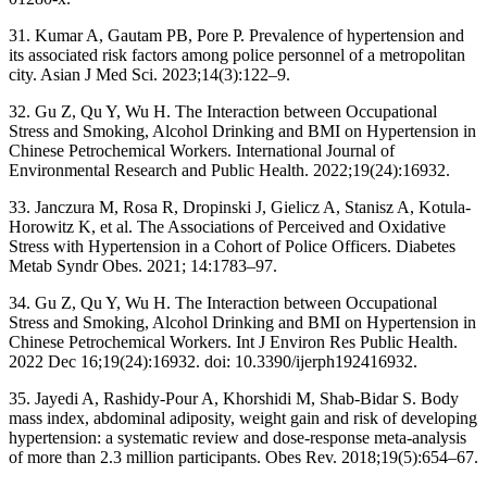
31. Kumar A, Gautam PB, Pore P. Prevalence of hypertension and
its associated risk factors among police personnel of a metropolitan
city. Asian J Med Sci. 2023;14(3):122–9.
32. Gu Z, Qu Y, Wu H. The Interaction between Occupational
Stress and Smoking, Alcohol Drinking and BMI on Hypertension in
Chinese Petrochemical Workers. International Journal of
Environmental Research and Public Health. 2022;19(24):16932.
33. Janczura M, Rosa R, Dropinski J, Gielicz A, Stanisz A, Kotula-
Horowitz K, et al. The Associations of Perceived and Oxidative
Stress with Hypertension in a Cohort of Police Officers. Diabetes
Metab Syndr Obes. 2021; 14:1783–97.
34. Gu Z, Qu Y, Wu H. The Interaction between Occupational
Stress and Smoking, Alcohol Drinking and BMI on Hypertension in
Chinese Petrochemical Workers. Int J Environ Res Public Health.
2022 Dec 16;19(24):16932. doi: 10.3390/ijerph192416932.
35. Jayedi A, Rashidy-Pour A, Khorshidi M, Shab-Bidar S. Body
mass index, abdominal adiposity, weight gain and risk of developing
hypertension: a systematic review and dose-response meta-analysis
of more than 2.3 million participants. Obes Rev. 2018;19(5):654–67.