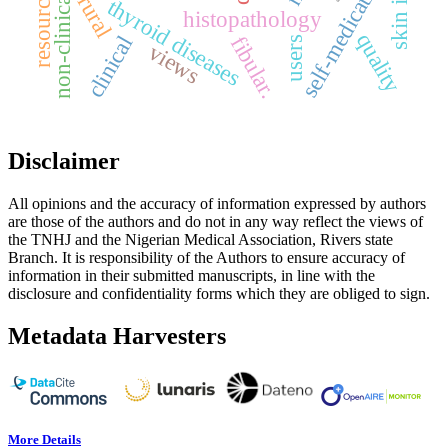
non-clinical students
self-medication
rural
thyroid diseases
histopathology
quality
fibular.
clinical
users
views
Disclaimer
All opinions and the accuracy of information expressed by authors
are those of the authors and do not in any way reflect the views of
the TNHJ and the Nigerian Medical Association, Rivers state
Branch. It is responsibility of the Authors to ensure accuracy of
information in their submitted manuscripts, in line with the
disclosure and confidentiality forms which they are obliged to sign.
Metadata Harvesters
More Details