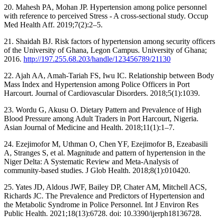
20. Mahesh PA, Mohan JP. Hypertension among police personnel
with reference to perceived Stress - A cross-sectional study. Occup
Med Health Aff. 2019;7(2):2–5.
21. Shaidah BJ. Risk factors of hypertension among security officers
of the University of Ghana, Legon Campus. University of Ghana;
2016.
http://197.255.68.203/handle/123456789/21130
22. Ajah AA, Amah-Tariah FS, Iwu IC. Relationship between Body
Mass Index and Hypertension among Police Officers in Port
Harcourt. Journal of Cardiovascular Disorders. 2018;5(1):1039.
23. Wordu G, Akusu O. Dietary Pattern and Prevalence of High
Blood Pressure among Adult Traders in Port Harcourt, Nigeria.
Asian Journal of Medicine and Health. 2018;11(1):1–7.
24. Ezejimofor M, Uthman O, Chen YF, Ezejimofor B, Ezeabasili
A, Stranges S, et al. Magnitude and pattern of hypertension in the
Niger Delta: A Systematic Review and Meta-Analysis of
community-based studies. J Glob Health. 2018;8(1):010420.
25. Yates JD, Aldous JWF, Bailey DP, Chater AM, Mitchell ACS,
Richards JC. The Prevalence and Predictors of Hypertension and
the Metabolic Syndrome in Police Personnel. Int J Environ Res
Public Health. 2021;18(13):6728. doi: 10.3390/ijerph18136728.