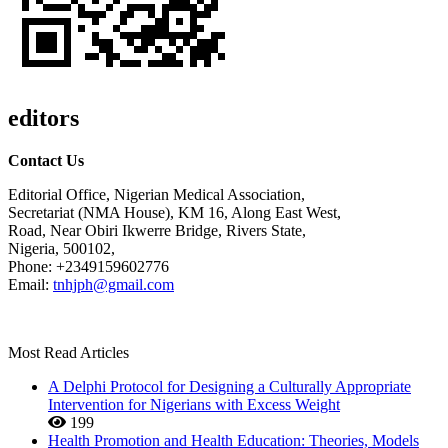
editors
Contact Us
Editorial Office, Nigerian Medical Association,
Secretariat (NMA House), KM 16, Along East West,
Road, Near Obiri Ikwerre Bridge, Rivers State,
Nigeria, 500102,
Phone: +2349159602776
Email:
tnhjph@gmail.com
Most Read Articles
A Delphi Protocol for Designing a Culturally Appropriate
Intervention for Nigerians with Excess Weight
199
Health Promotion and Health Education: Theories, Models