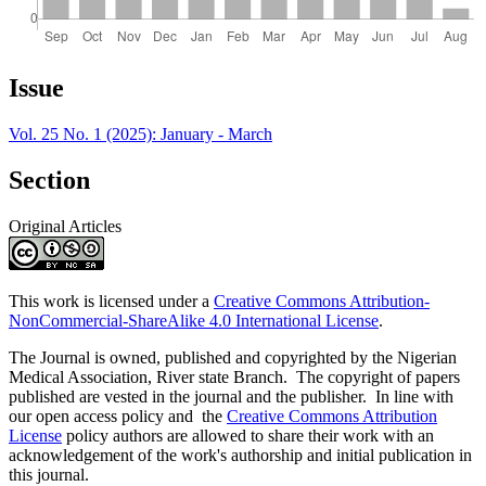
Article
Issue
Details
Vol. 25 No. 1 (2025): January - March
Section
Original Articles
This work is licensed under a
Creative Commons Attribution-
NonCommercial-ShareAlike 4.0 International License
.
The Journal is owned, published and copyrighted by the Nigerian
Medical Association, River state Branch. The copyright of papers
published are vested in the journal and the publisher. In line with
our open access policy and the
Creative Commons Attribution
License
policy authors are allowed to share their work with an
acknowledgement of the work's authorship and initial publication in
this journal.