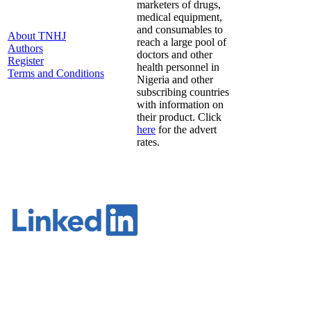
marketers of drugs,
medical equipment,
and consumables to
About TNHJ
reach a large pool of
Authors
doctors and other
Register
health personnel in
Terms and Conditions
Nigeria and other
subscribing countries
with information on
their product. Click
here
for the advert
rates.