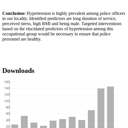
Conclusion:
Hypertension is highly prevalent among police officers
in our locality. Identified predictors are long duration of service,
perceived stress, high BMI and being male. Targeted interventions
based on the elucidated predictors of hypertension among this
occupational group would be necessary to ensure that police
personnel are healthy.
Downloads