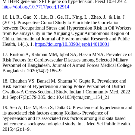
MTHFR gene and SELE gene on hypertension. PeerJ 10:e12914
https://doi.org/10.7717/peerj.12914
16. Li, R., Gao, X., Liu, B., Ge, H., Ning, L., Zhao, J., & Liu, J.
(2017). Prospective Cohort Study to Elucidate the Correlation
between Occupational Stress and Hypertension Risk in Oil Workers
from Kelamayi City in the Xinjiang Uygur Autonomous Region of
China. International Journal of Environmental Research and Public
Health, 14(1), 1.
https://doi.org/10.3390/ijerph14010001
17. Rustom A, Rahman MM, Iqbal SA, Hasan MNA. Prevalence of
Risk Factors for Cardiovascular Diseases among Selected Military
Personnel of Bangladesh. Journal of Armed Forces Medical College
Bangladesh. 2020;14(2):186–9.
18. Chauhan VS, Bansal M, Sharma V, Gupta R. Prevalence and
Risk Factors of Hypertension among Police Personnel of District
Gwalior- A Cross-Sectional Study. Indian J Community Med. 2022
Jul-Sep;47(3):379-385. doi: 10.4103/ijcm.ijcm_1154_21.
19. Sen A, Das M, Basu S, Datta G. Prevalence of hypertension and
its associated risk factors among Kolkata- Prevalence of
hypertension and its associated risk factors among Kolkata-based
policemen: a sociopsychological study. Int J Med Sci Public Health.
2015;4(2):1–9.