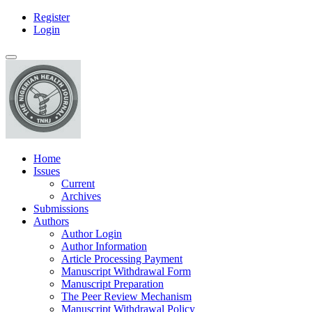
Register
Main
Login
Navigation
Main
Toggle
Content
navigation
Sidebar
Home
Issues
Current
Archives
Submissions
Authors
Author Login
Author Information
Article Processing Payment
Manuscript Withdrawal Form
Manuscript Preparation
The Peer Review Mechanism
Manuscript Withdrawal Policy