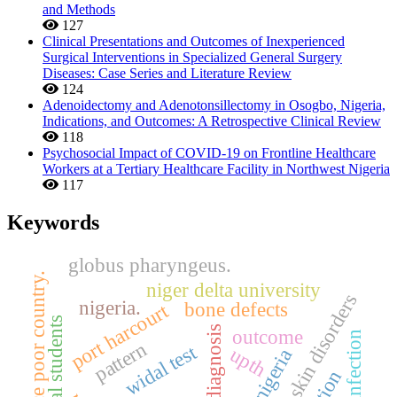
and Methods
127
Clinical Presentations and Outcomes of Inexperienced
Surgical Interventions in Specialized General Surgery
Diseases: Case Series and Literature Review
124
Adenoidectomy and Adenotonsillectomy in Osogbo, Nigeria,
Indications, and Outcomes: A Retrospective Clinical Review
118
Psychosocial Impact of COVID-19 on Frontline Healthcare
Workers at a Tertiary Healthcare Facility in Northwest Nigeria
117
Keywords
globus pharyngeus.
resource poor country.
niger delta university
skin disorders
nigeria.
bone defects
port harcourt
diagnosis
outcome
skin infection
pattern
widal test
upth
nigeria