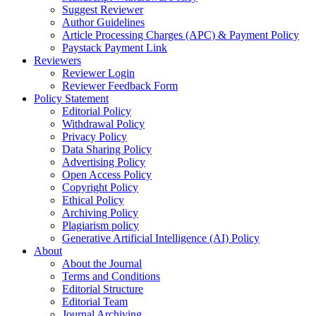
Suggest Reviewer
Author Guidelines
Article Processing Charges (APC) & Payment Policy
Paystack Payment Link
Reviewers
Reviewer Login
Reviewer Feedback Form
Policy Statement
Editorial Policy
Withdrawal Policy
Privacy Policy
Data Sharing Policy
Advertising Policy
Open Access Policy
Copyright Policy
Ethical Policy
Archiving Policy
Plagiarism policy
Generative Artificial Intelligence (AI) Policy
About
About the Journal
Terms and Conditions
Editorial Structure
Editorial Team
Journal Archiving