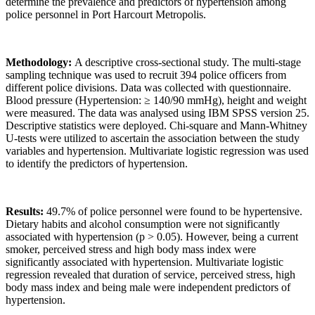
determine the prevalence and predictors of hypertension among
police personnel in Port Harcourt Metropolis.
Methodology:
A descriptive cross-sectional study. The multi-stage
sampling technique was used to recruit 394 police officers from
different police divisions. Data was collected with questionnaire.
Blood pressure (Hypertension: ≥ 140/90 mmHg), height and weight
were measured. The data was analysed using IBM SPSS version 25.
Descriptive statistics were deployed. Chi-square and Mann-Whitney
U-tests were utilized to ascertain the association between the study
variables and hypertension. Multivariate logistic regression was used
to identify the predictors of hypertension.
Results:
49.7% of police personnel were found to be hypertensive.
Dietary habits and alcohol consumption were not significantly
associated with hypertension (p > 0.05). However, being a current
smoker, perceived stress and high body mass index were
significantly associated with hypertension. Multivariate logistic
regression revealed that duration of service, perceived stress, high
body mass index and being male were independent predictors of
hypertension.