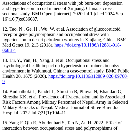
Associations of occupational stress with job burn-out, depression
and hypertension in coal miners of Xinjiang, China: a cross-
sectional study. BMJ Open [Internet]. 2020 Jul 1 [cited 2024 Sep
16];10(7):e036087.
12. Tao, N., Ge, H., Wu, W. et al. Association of glucocorticoid
receptor gene polymorphism and occupational stress with
hypertension in desert petroleum workers in Xinjiang, China. BMC
Med Genet 19, 213 (2018).
https://doi.org/10.1186/s12881-018-
0688-4
13. Lu, Y., Yan, H., Yang, J. et al. Occupational stress and
psychological health impact on hypertension of miners in noisy
environment in Wulumuqi, China: a case-control study. BMC Public
Health 20, 1675 (2020).
https://doi.org/10.1186/s12889-020-09760-
9
14. Budhathoki L, Paudel L, Shrestha B, Phuyal N, Bhandari G,
Shrestha KK, et al. Prevalence of Hypertension and its Associated
Risk Factors Among Military Personnel of Nepali Army in Selected
Military Barracks of Nepal. Medical Journal of Shree Birendra
Hospital. 2022 Jul 7;21(1):104–11.
15. Yang F, Qiu R, Abudoubari S, Tao N, An H. 2022. Effect of
interaction between occupational stress and polymorphisms of