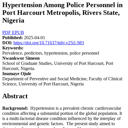
Hypertension Among Police Personnel in
Port Harcourt Metropolis, Rivers State,
Nigeria
Article
PDF
EPUB
Published:
2025-04-01
Sidebar
DOI:
https://doi.org/10.71637/tnhj.v25i1.983
Keywords:
Prevalence, predictors, hypertension, police personnel
Main
Nwankwor Simeon
School of Graduate Studies, University of Port Harcourt, Port
Article
Harcourt, Nigeria.
Content
Inumaye Ojule
Department of Preventive and Social Medicine, Faculty of Clinical
Science, University of Port Harcourt, Nigeria
Abstract
Background:
Hypertension is a prevalent chronic cardiovascular
condition affecting a substantial portion of the global population. It
is a multi-factorial disease condition influenced by the interplay of
environmental and genetic factors. The present study aimed to