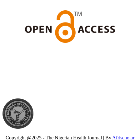
Copyright @2025 - The Nigerian Health Journal | By
Afrischolar