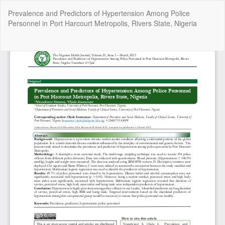
Return
Prevalence and Predictors of Hypertension Among Police
to
Personnel in Port Harcourt Metropolis, Rivers State, Nigeria
Article
Details
Do
Do
P
Copyright @2025 - The Nigerian Health Journal | By
Afrischolar
Discovery