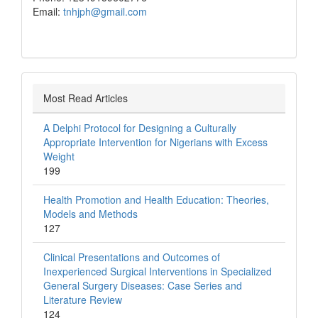
Email:
tnhjph@gmail.com
Most Read Articles
A Delphi Protocol for Designing a Culturally
Appropriate Intervention for Nigerians with Excess
Weight
199
Health Promotion and Health Education: Theories,
Models and Methods
127
Clinical Presentations and Outcomes of
Inexperienced Surgical Interventions in Specialized
General Surgery Diseases: Case Series and
Literature Review
124