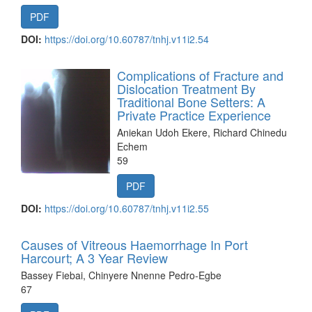
PDF
DOI:
https://doi.org/10.60787/tnhj.v11i2.54
Complications of Fracture and
Dislocation Treatment By
Traditional Bone Setters: A
Private Practice Experience
Aniekan Udoh Ekere, Richard Chinedu
Echem
59
PDF
DOI:
https://doi.org/10.60787/tnhj.v11i2.55
Causes of Vitreous Haemorrhage In Port
Harcourt; A 3 Year Review
Bassey Fiebai, Chinyere Nnenne Pedro-Egbe
67