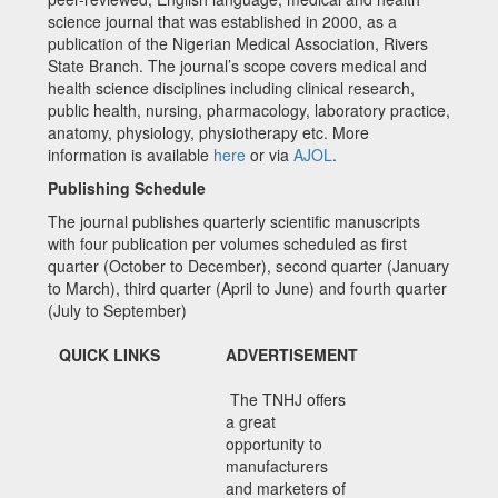
science journal that was established in 2000, as a
publication of the Nigerian Medical Association, Rivers
State Branch. The journal’s scope covers medical and
health science disciplines including clinical research,
public health, nursing, pharmacology, laboratory practice,
anatomy, physiology, physiotherapy etc. More
information is available
here
or via
AJOL
.
Publishing Schedule
The journal publishes quarterly scientific manuscripts
with four publication per volumes scheduled as first
quarter (October to December), second quarter (January
to March), third quarter (April to June) and fourth quarter
(July to September)
QUICK LINKS
ADVERTISEMENT
The TNHJ offers
a great
opportunity to
manufacturers
and marketers of