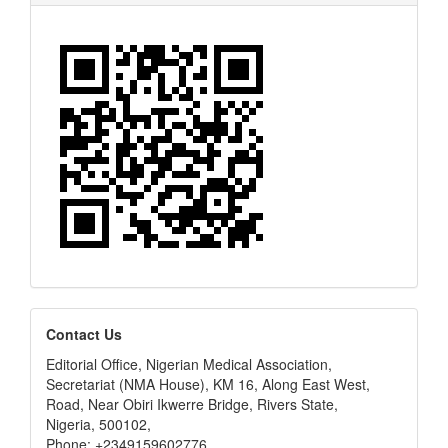
editors
Contact Us
Editorial Office, Nigerian Medical Association,
Secretariat (NMA House), KM 16, Along East West,
Road, Near Obiri Ikwerre Bridge, Rivers State,
Nigeria, 500102,
Phone: +2349159602776