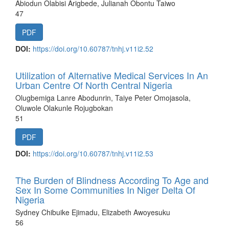
Abiodun Olabisi Arigbede, Julianah Obontu Taiwo
47
PDF
DOI:
https://doi.org/10.60787/tnhj.v11i2.52
Utilization of Alternative Medical Services In An
Urban Centre Of North Central Nigeria
Olugbemiga Lanre Abodunrin, Taiye Peter Omojasola,
Oluwole Olakunle Rojugbokan
51
PDF
DOI:
https://doi.org/10.60787/tnhj.v11i2.53
The Burden of Blindness According To Age and
Sex In Some Communities In Niger Delta Of
Nigeria
Sydney Chibuike Ejimadu, Elizabeth Awoyesuku
56