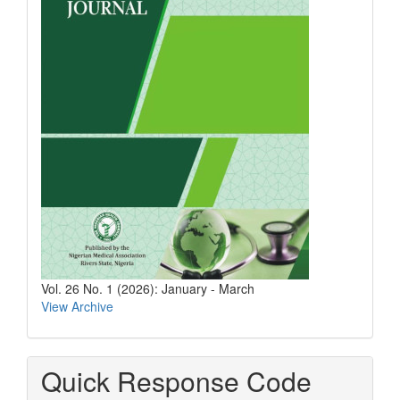
Vol. 26 No. 1 (2026): January - March
View Archive
Quick Response Code