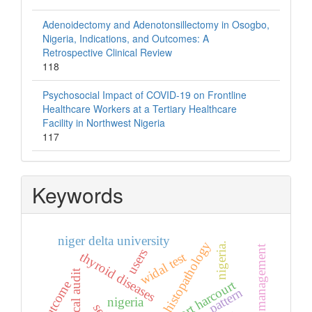
Adenoidectomy and Adenotonsillectomy in Osogbo,
Nigeria, Indications, and Outcomes: A
Retrospective Clinical Review
118
Psychosocial Impact of COVID-19 on Frontline
Healthcare Workers at a Tertiary Healthcare
Facility in Northwest Nigeria
117
Keywords
niger delta university
histopathology
nigeria.
users
widal test
thyroid diseases
clinical audit
port harcourt
outcome
pattern
nigeria