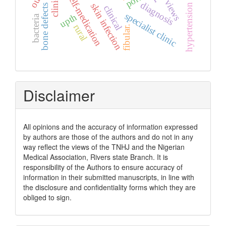
hypertension management
self-medication
views
diagnosis
skin infection
bone defects
clinical
specialist clinic
upth
bacteria
rural
fibular.
Disclaimer
All opinions and the accuracy of information expressed
by authors are those of the authors and do not in any
way reflect the views of the TNHJ and the Nigerian
Medical Association, Rivers state Branch. It is
responsibility of the Authors to ensure accuracy of
information in their submitted manuscripts, in line with
the disclosure and confidentiality forms which they are
obliged to sign.