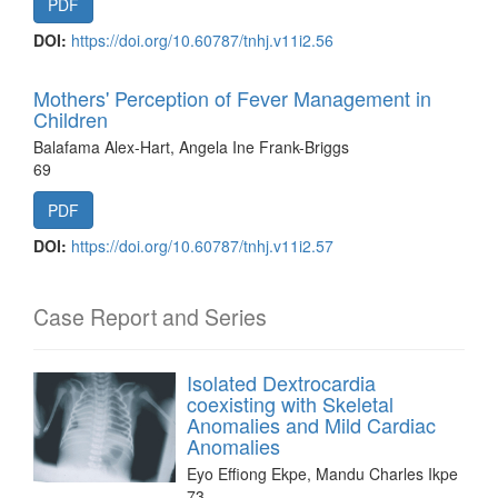
PDF
DOI:
https://doi.org/10.60787/tnhj.v11i2.56
Mothers' Perception of Fever Management in
Children
Balafama Alex-Hart, Angela Ine Frank-Briggs
69
PDF
DOI:
https://doi.org/10.60787/tnhj.v11i2.57
Case Report and Series
Isolated Dextrocardia
coexisting with Skeletal
Anomalies and Mild Cardiac
Anomalies
Eyo Effiong Ekpe, Mandu Charles Ikpe
73