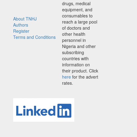
drugs, medical
equipment, and
consumables to
About TNHJ
reach a large pool
Authors
of doctors and
Register
other health
Terms and Conditions
personnel in
Nigeria and other
subscribing
countries with
information on
their product. Click
here
for the advert
rates.