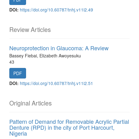
DOI:
https://doi.org/10.60787/tnhj.v11i2.49
Review Articles
Neuroprotection in Glaucoma: A Review
Bassey Fiebai, Elizabeth Awoyesuku
43
PDF
DOI:
https://doi.org/10.60787/tnhj.v11i2.51
Original Articles
Pattern of Demand for Removable Acrylic Partial
Denture (RPD) in the city of Port Harcourt,
Nigeria