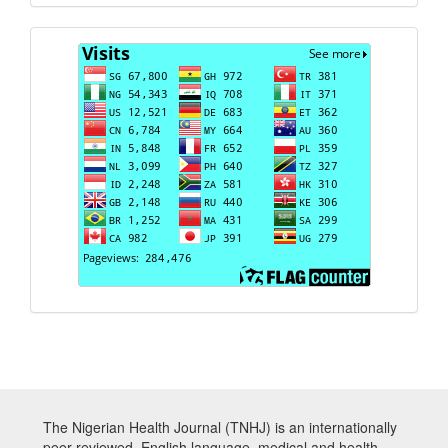
Visits
The Nigerian Health Journal (TNHJ) is an internationally
peer-reviewed, English language, medical and health