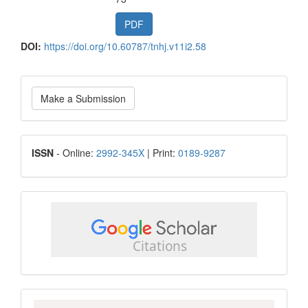
PDF
DOI:
https://doi.org/10.60787/tnhj.v11i2.58
Make
Make a Submission
a
Submission
ISSN
ISSN
- Online:
2992-345X
| Print:
0189-9287
google
scholar
Scopus