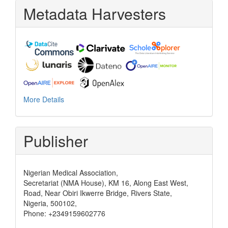
Metadata Harvesters
More Details
Publisher
Nigerian Medical Association,
Secretariat (NMA House), KM 16, Along East West,
Road, Near Obiri Ikwerre Bridge, Rivers State,
Nigeria, 500102,
Phone: +2349159602776