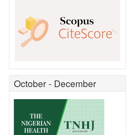
CiteScore
October - December