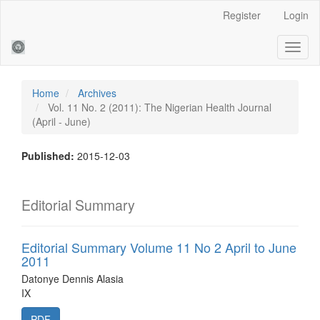
Main
Register
Login
Navigation
Main
Toggl
Content
naviga
Sidebar
Home
Archives
Vol. 11 No. 2 (2011): The Nigerian Health Journal
(April - June)
Published:
2015-12-03
Editorial Summary
Editorial Summary Volume 11 No 2 April to June
2011
Datonye Dennis Alasia
IX
PDF