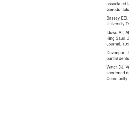
associated f
Gerodontolo
Bassey EEI. 
University T
Idowu AT, Al
King Saud Un
Journal. 199
Davenport J
partial dent
Witter DJ, 
shortened de
Community D