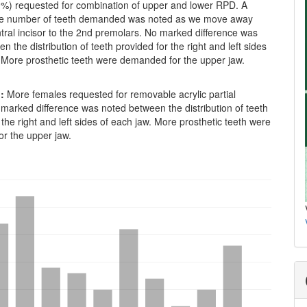
0%) requested for combination of upper and lower RPD. A
the number of teeth demanded was noted as we move away
tral incisor to the 2nd premolars. No marked difference was
n the distribution of teeth provided for the right and left sides
. More prosthetic teeth were demanded for the upper jaw.
:
More females requested for removable acrylic partial
marked difference was noted between the distribution of teeth
 the right and left sides of each jaw. More prosthetic teeth were
r the upper jaw.