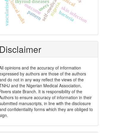
vascularised graft
self-medication
clinical
clinical audit
thyroid diseases
nigeria.
outcome
users
skin infection
pattern
bacteria
Disclaimer
All opinions and the accuracy of information
expressed by authors are those of the authors
and do not in any way reflect the views of the
TNHJ and the Nigerian Medical Association,
Rivers state Branch. It is responsibility of the
Authors to ensure accuracy of information in their
submitted manuscripts, in line with the disclosure
and confidentiality forms which they are obliged to
sign.