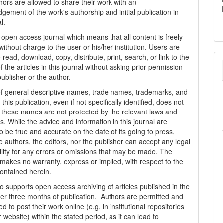
thors are allowed to share their work with an
gement of the work's authorship and initial publication in
al.
n open access journal which means that all content is freely
without charge to the user or his/her institution. Users are
 read, download, copy, distribute, print, search, or link to the
 of the articles in this journal without asking prior permission
publisher or the author.
f general descriptive names, trade names, trademarks, and
n this publication, even if not specifically identified, does not
t these names are not protected by the relevant laws and
s. While the advice and information in this journal are
o be true and accurate on the date of its going to press,
e authors, the editors, nor the publisher can accept any legal
ility for any errors or omissions that may be made. The
 makes no warranty, express or implied, with respect to the
contained herein.
 supports open access archiving of articles published in the
fter three months of publication. Authors are permitted and
 to post their work online (e.g, in institutional repositories
r website) within the stated period, as it can lead to