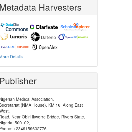
Metadata Harvesters
More Details
Publisher
Nigerian Medical Association,
Secretariat (NMA House), KM 16, Along East
West,
Road, Near Obiri Ikwerre Bridge, Rivers State,
Nigeria, 500102,
Phone: +2349159602776