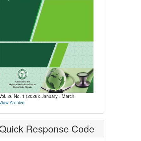
Vol. 26 No. 1 (2026): January - March
View Archive
Quick Response Code