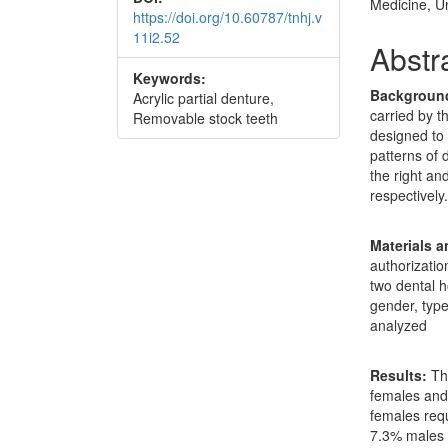
Medicine, Un
https://doi.org/10.60787/tnhj.v
11i2.52
Abstr
Keywords:
Backgroun
Acrylic partial denture,
carried by t
Removable stock teeth
designed to
patterns of 
the right an
respectively
Materials 
authorizatio
two dental h
gender, typ
analyzed
Results:
The
females and
females req
7.3% males 