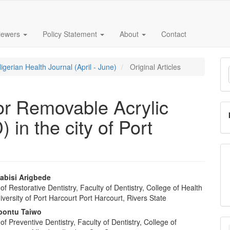
iewers
Policy Statement
About
Contact
M
igerian Health Journal (April - June)
Original Articles
a
S
or Removable Acrylic
 in the city of Port
abisi Arigbede
f Restorative Dentistry, Faculty of Dentistry, College of Health
e
versity of Port Harcourt Port Harcourt, Rivers State
nt
bontu Taiwo
f Preventive Dentistry, Faculty of Dentistry, College of