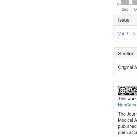
Articl
Issue
Detai
Vol. 11 N
Section
Original A
This work
NonCommer
The Journ
Medical A
published 
open acc