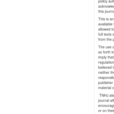
policy au
acknowled
this journ
This is a
available 
allowed to
full texts
from the 
The use o
so forth i
imply tha
regulation
believed t
neither th
responsib
publisher
material 
TNHJ also
journal a
encouraged
or on thei