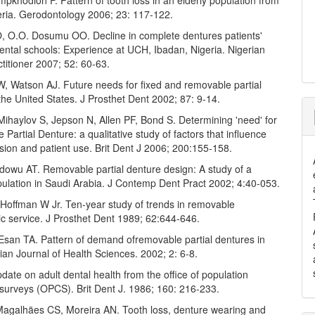
khodion F. Pattern of tooth loss in an elderly population from
eria. Gerodontology 2006; 23: 117-122.
, O.O. Dosumu OO. Decline in complete dentures patients'
dental schools: Experience at UCH, Ibadan, Nigeria. Nigerian
titioner 2007; 52: 60-63.
, Watson AJ. Future needs for fixed and removable partial
the United States. J Prosthet Dent 2002; 87: 9-14.
ihaylov S, Jepson N, Allen PF, Bond S. Determining 'need' for
Partial Denture: a qualitative study of factors that influence
ision and patient use. Brit Dent J 2006; 200:155-158.
dowu AT. Removable partial denture design: A study of a
pulation in Saudi Arabia. J Contemp Dent Pract 2002; 4:40-053.
Hoffman W Jr. Ten-year study of trends in removable
c service. J Prosthet Dent 1989; 62:644-646.
 Esan TA. Pattern of demand ofremovable partial dentures in
erian Journal of Health Sciences. 2002; 2: 6-8.
ate on adult dental health from the office of population
surveys (OPCS). Brit Dent J. 1986; 160: 216-233.
Magalhäes CS, Moreira AN. Tooth loss, denture wearing and