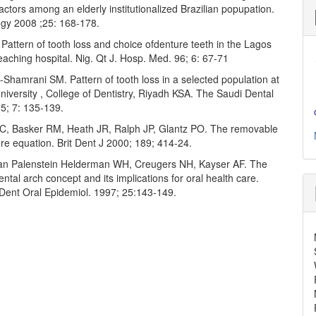
actors among an elderly institutionalized Brazilian popupation.
gy 2008 ;25: 168-178.
Pattern of tooth loss and choice ofdenture teeth in the Lagos
eaching hospital. Nig. Qt J. Hosp. Med. 96; 6: 67-71
-Shamrani SM. Pattern of tooth loss in a selected population at
iversity , College of Dentistry, Riyadh KSA. The Saudi Dental
5; 7: 135-139.
C, Basker RM, Heath JR, Ralph JP, Glantz PO. The removable
ure equation. Brit Dent J 2000; 189; 414-24.
Van Palenstein Helderman WH, Creugers NH, Kayser AF. The
ntal arch concept and its implications for oral health care.
ent Oral Epidemiol. 1997; 25:143-149.