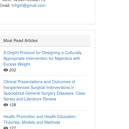
Email:
tnhjph@gmail.com
Most Read Articles
A Delphi Protocol for Designing a Culturally
Appropriate Intervention for Nigerians with
Excess Weight
202
Clinical Presentations and Outcomes of
Inexperienced Surgical Interventions in
Specialized General Surgery Diseases: Case
Series and Literature Review
128
Health Promotion and Health Education:
Theories, Models and Methods
127