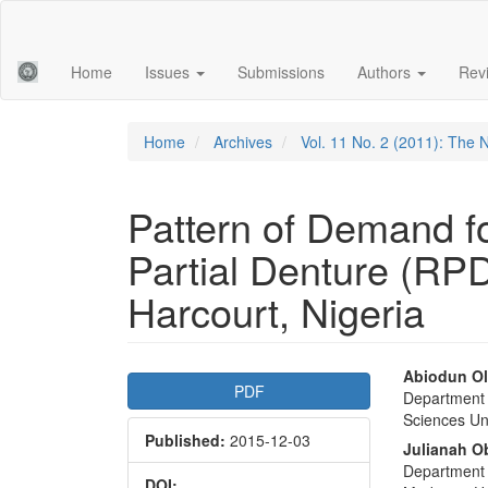
Main
Navigation
Main
Home
Issues
Submissions
Authors
Rev
Content
Sidebar
Home
Archives
Vol. 11 No. 2 (2011): The N
Pattern of Demand f
Partial Denture (RPD)
Harcourt, Nigeria
Article
Main
Abiodun Ol
PDF
Department o
Sidebar
Articl
Sciences Uni
Published:
2015-12-03
Conte
Julianah O
Department o
DOI: