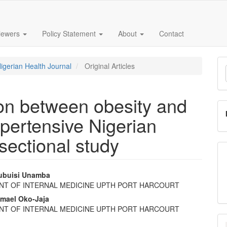
iewers
Policy Statement
About
Contact
M
Nigerian Health Journal
Original Articles
a
S
ion between obesity and
ypertensive Nigerian
sectional study
ubuisi Unamba
NT OF INTERNAL MEDICINE UPTH PORT HARCOURT
e
hmael Oko-Jaja
nt
NT OF INTERNAL MEDICINE UPTH PORT HARCOURT