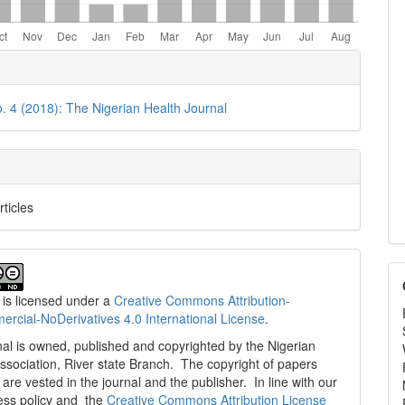
e
ls
o. 4 (2018): The Nigerian Health Journal
rticles
 is licensed under a
Creative Commons Attribution-
cial-NoDerivatives 4.0 International License
.
al is owned, published and copyrighted by the Nigerian
ssociation, River state Branch. The copyright of papers
are vested in the journal and the publisher. In line with our
ess policy and the
Creative Commons Attribution License