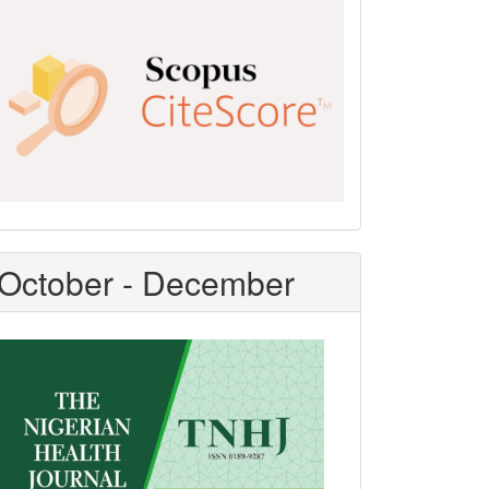
Scopus
CiteScore
October - December