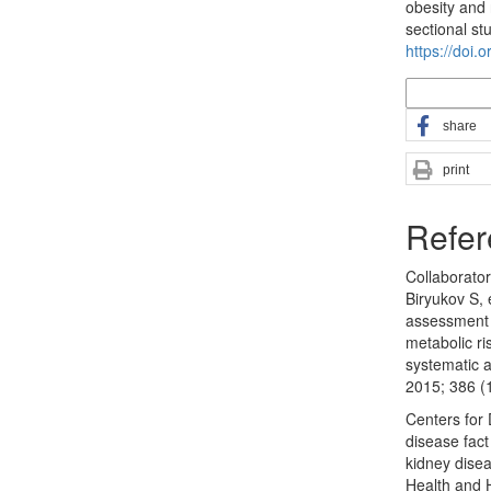
obesity and 
sectional st
https://doi.
More Citatio
share
print
Refer
Collaborato
Biryukov S, 
assessment 
metabolic ri
systematic 
2015; 386 (
Centers for
disease fact
kidney disea
Health and 