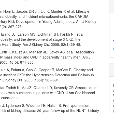
 Horn L, Jacobs DR Jr., Liu K, Munter P, et al. Lifestyle-
ors, obesity, and incident microalbuminuria: the CARDIA
rtery Risk Development in Young Adults) study. Am J Kidney
2(2): 267-275.
Hwang SJ, Larson MG, Lichtman JH, Parikh NI, et al.
 obesity, and the development of stage 3 CKD: the
Heart Study. Am J Kidney Dis. 2008; 52(1):39-48.
Kurth T, Kausz AT, Manson JE, Levey AS, et al. Association
y mass index and CKD in apparently healthy men. Am J
 2005; 46(5): 871-880.
uke A, Bidani A, Cao G, Cooper R, McGee D. Obesity and
nd incident CKD: the Hypertension Detection and Follow-up
 J Kidney Dis. 2005; 46(4): 387-594.
ntar-Zadeh K, Ma JZ, Quaries LD, Kovesdy CP. Association of
ndex with outcomes in patients withCKD. J Am Soc Nephrol.
: 2088-2096.
J, Lydersen S, Wideroe TE, Hallan S. Prehypertension,
 risk of kidney disease: 20-year follow-up of the HUNT 1 study