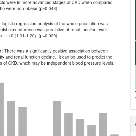
cts were in more advanced stages of CKD when compared
who were non-obese (p=0.043)
logistic regression analysis of the whole population was
ist circumference was predictive of renal function: waist
e 1.10 (1.01-1.20), (p=0.029).
n:
There was a significantly positive association between
ity and renal function decline. It can be used to predict the
s of CKD, which may be independent blood pressure levels.