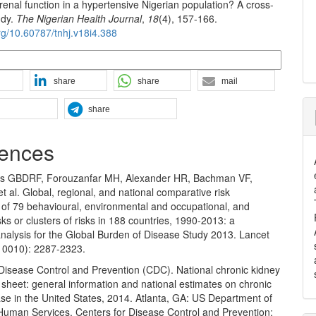
renal function in a hypertensive Nigerian population? A cross-
udy.
The Nigerian Health Journal
,
18
(4), 157-166.
org/10.60787/tnhj.v18i4.388
n Formats
share
share
mail
share
ences
rs GBDRF, Forouzanfar MH, Alexander HR, Bachman VF,
et al. Global, regional, and national comparative risk
of 79 behavioural, environmental and occupational, and
sks or clusters of risks in 188 countries, 1990-2013: a
analysis for the Global Burden of Disease Study 2013. Lancet
10010): 2287-2323.
 Disease Control and Prevention (CDC). National chronic kidney
 sheet: general information and national estimates on chronic
se in the United States, 2014. Atlanta, GA: US Department of
Human Services, Centers for Disease Control and Prevention;