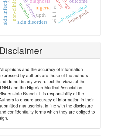
thyroid diseases
pattern
skin infection
diagnosis
outcome
bacteria
self-medication
widal test
nigeria
bone graft
upth
skin disorders
Disclaimer
All opinions and the accuracy of information
expressed by authors are those of the authors
and do not in any way reflect the views of the
TNHJ and the Nigerian Medical Association,
Rivers state Branch. It is responsibility of the
Authors to ensure accuracy of information in their
submitted manuscripts, in line with the disclosure
and confidentiality forms which they are obliged to
sign.