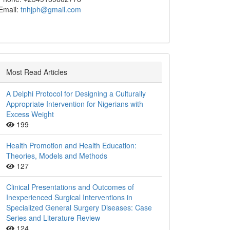
Email:
tnhjph@gmail.com
Most Read Articles
A Delphi Protocol for Designing a Culturally
Appropriate Intervention for Nigerians with
Excess Weight
199
Health Promotion and Health Education:
Theories, Models and Methods
127
Clinical Presentations and Outcomes of
Inexperienced Surgical Interventions in
Specialized General Surgery Diseases: Case
Series and Literature Review
124