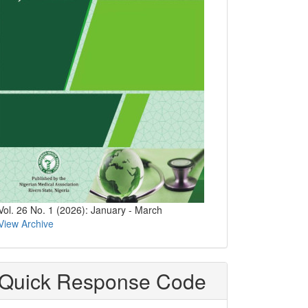
Vol. 26 No. 1 (2026): January - March
View Archive
Quick Response Code