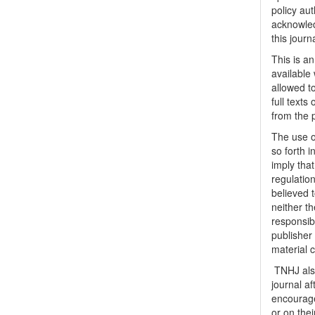
policy au
acknowled
this journ
This is a
available 
allowed to
full texts
from the 
The use o
so forth i
imply tha
regulation
believed t
neither th
responsib
publisher
material 
TNHJ also
journal a
encouraged
or on thei