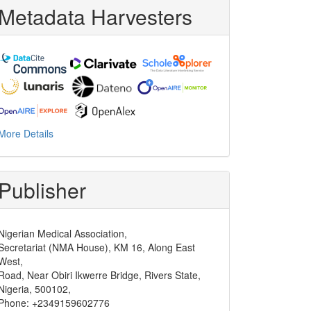
Metadata Harvesters
More Details
Publisher
Nigerian Medical Association,
Secretariat (NMA House), KM 16, Along East
West,
Road, Near Obiri Ikwerre Bridge, Rivers State,
Nigeria, 500102,
Phone: +2349159602776