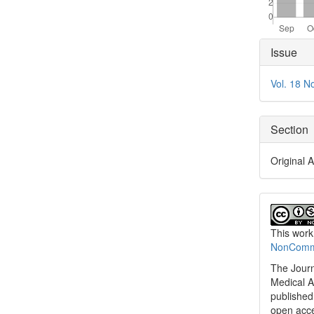
Articl
Issue
Detai
Vol. 18 N
Section
Original A
This work
NonCommer
The Journ
Medical A
published 
open acc