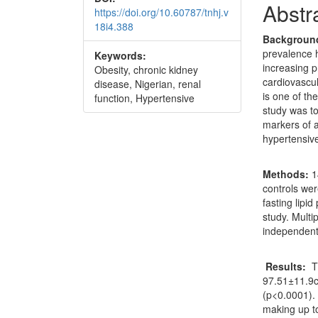
Abstr
https://doi.org/10.60787/tnhj.v
18i4.388
Backgroun
prevalence 
Keywords:
increasing p
Obesity, chronic kidney
cardiovascul
disease, Nigerian, renal
is one of th
function, Hypertensive
study was t
markers of a
hypertensive
Methods:
1
controls wer
fasting lipi
study. Multi
independent
Results:
T
97.51±11.9c
(p<0.0001).
making up 