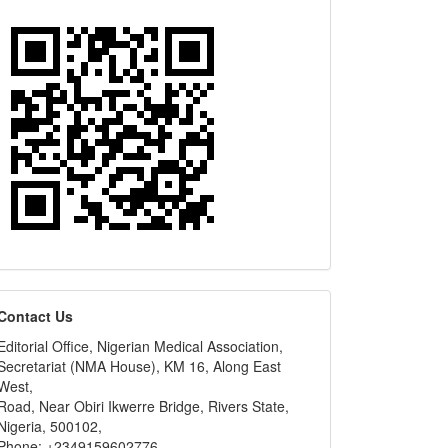
editors
Contact Us
Editorial Office, Nigerian Medical Association,
Secretariat (NMA House), KM 16, Along East
West,
Road, Near Obiri Ikwerre Bridge, Rivers State,
Nigeria, 500102,
Phone: +2349159602776