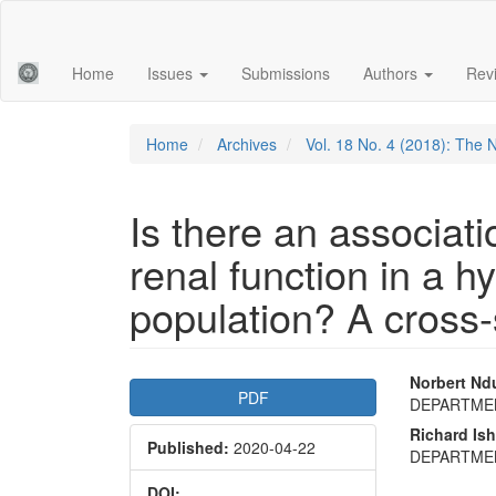
Main
Navigation
Main
Home
Issues
Submissions
Authors
Rev
Content
Sidebar
Home
Archives
Vol. 18 No. 4 (2018): The 
Is there an associat
renal function in a h
population? A cross-
Article
Main
Norbert Nd
PDF
DEPARTME
Sidebar
Articl
Richard Is
Published:
2020-04-22
Conte
DEPARTME
DOI: