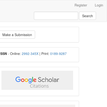
Register
Login
Search
ake
Make a Submission
ubmission
ISSN
ISSN
- Online:
2992-345X
| Print:
0189-9287
google
scholar