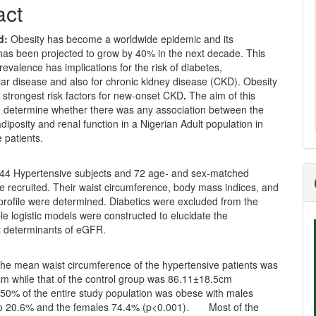
act
d:
Obesity has become a worldwide epidemic and its
has been projected to grow by 40% in the next decade. This
revalence has implications for the risk of diabetes,
ar disease and also for chronic kidney disease (CKD). Obesity
e strongest risk factors for new-onset CKD
.
The aim of this
o determine whether there was any association between the
diposity and renal function in a Nigerian Adult population in
 patients.
44 Hypertensive subjects and 72 age- and sex-matched
e recruited. Their waist circumference, body mass indices, and
d profile were determined. Diabetics were excluded from the
ple logistic models were constructed to elucidate the
 determinants of eGFR.
he mean waist circumference of the hypertensive patients was
m while that of the control group was 86.11±18.5cm
 50% of the entire study population was obese with males
to 20.6% and the females 74.4% (p<0.001). Most of the