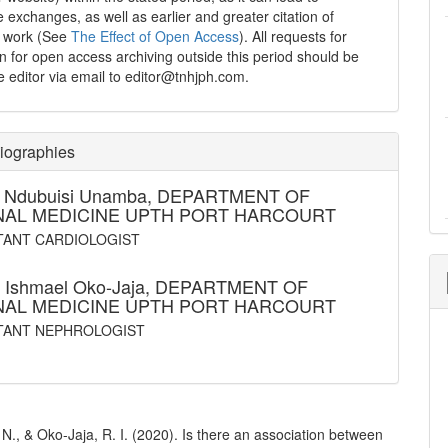
e exchanges, as well as earlier and greater citation of
d work (See
The Effect of Open Access
). All requests for
n for open access archiving outside this period should be
he editor via email to editor@tnhjph.com.
iographies
t Ndubuisi Unamba,
DEPARTMENT OF
NAL MEDICINE UPTH PORT HARCOURT
ANT CARDIOLOGIST
 Ishmael Oko-Jaja,
DEPARTMENT OF
NAL MEDICINE UPTH PORT HARCOURT
TANT NEPHROLOGIST
., & Oko-Jaja, R. I. (2020). Is there an association between