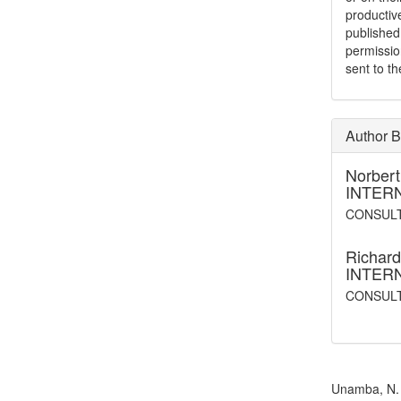
productiv
publishe
permissio
sent to t
Author B
Norber
INTER
CONSULT
Richard
INTER
CONSUL
How to Cite
Unamba, N. N