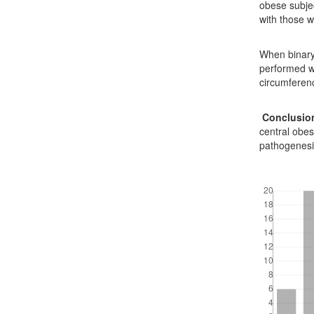
obese subje
with those 
When binary 
performed wa
circumferenc
Conclusio
central obes
pathogenesi
Downloads