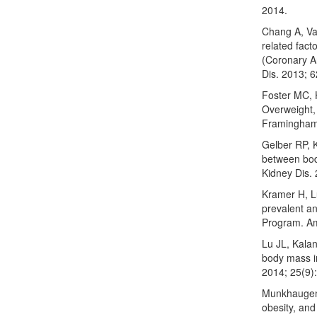
2014.
Chang A, Van
related fact
(Coronary A
Dis. 2013; 6
Foster MC, 
Overweight,
Framingham 
Gelber RP, 
between bod
Kidney Dis.
Kramer H, L
prevalent a
Program. Am
Lu JL, Kala
body mass i
2014; 25(9)
Munkhaugen 
obesity, and