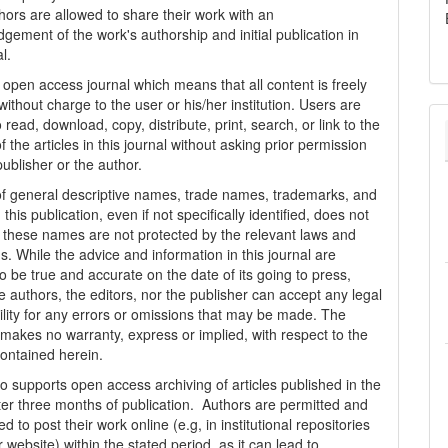
thors are allowed to share their work with an
gement of the work's authorship and initial publication in
al.
n open access journal which means that all content is freely
without charge to the user or his/her institution. Users are
 read, download, copy, distribute, print, search, or link to the
 of the articles in this journal without asking prior permission
publisher or the author.
f general descriptive names, trade names, trademarks, and
n this publication, even if not specifically identified, does not
t these names are not protected by the relevant laws and
s. While the advice and information in this journal are
o be true and accurate on the date of its going to press,
e authors, the editors, nor the publisher can accept any legal
ility for any errors or omissions that may be made. The
 makes no warranty, express or implied, with respect to the
contained herein.
 supports open access archiving of articles published in the
fter three months of publication. Authors are permitted and
 to post their work online (e.g, in institutional repositories
r website) within the stated period, as it can lead to