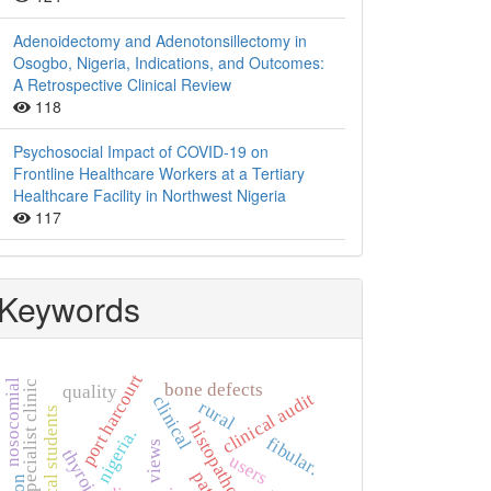
Adenoidectomy and Adenotonsillectomy in
Osogbo, Nigeria, Indications, and Outcomes:
A Retrospective Clinical Review
118
Psychosocial Impact of COVID-19 on
Frontline Healthcare Workers at a Tertiary
Healthcare Facility in Northwest Nigeria
117
Keywords
port harcourt
nosocomial
specialist clinic
bone defects
quality
clinical audit
clinical
rural
non-clinical students
histopathology
nigeria.
fibular.
views
users