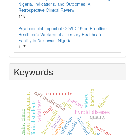
Nigeria, Indications, and Outcomes: A
Retrospective Clinical Review
118
Psychosocial Impact of COVID-19 on Frontline
Healthcare Workers at a Tertiary Healthcare
Facility in Northwest Nigeria
117
Keywords
bacteria
self-medication
community
hypertension management
fibular.
views
pattern
upth
widal test
non-clinical students
rural
thyroid diseases
clinical audit
specialist clinic
quality
clinical
skin infection
histopathology
port harcourt
nigeria
diagnosis
outcome