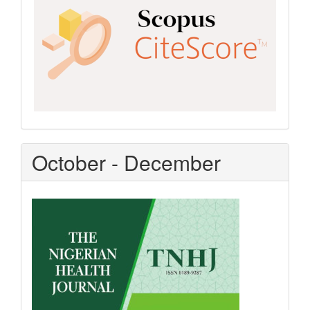
October - December