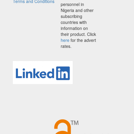
Terms and Conditions
personnel in
Nigeria and other
subscribing
countries with
information on
their product. Click
here
for the advert
rates.