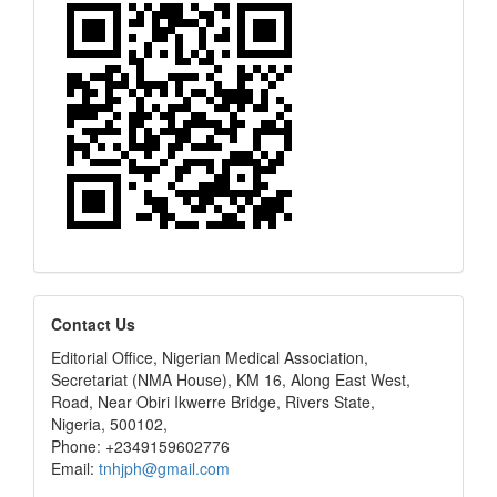
editors
Contact Us
Editorial Office, Nigerian Medical Association,
Secretariat (NMA House), KM 16, Along East West,
Road, Near Obiri Ikwerre Bridge, Rivers State,
Nigeria, 500102,
Phone: +2349159602776
Email:
tnhjph@gmail.com