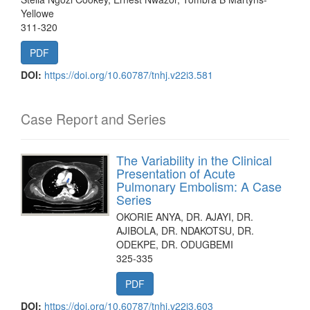
Yellowe
311-320
PDF
DOI:
https://doi.org/10.60787/tnhj.v22i3.581
Case Report and Series
The Variability in the Clinical
Presentation of Acute
Pulmonary Embolism: A Case
Series
OKORIE ANYA, DR. AJAYI, DR.
AJIBOLA, DR. NDAKOTSU, DR.
ODEKPE, DR. ODUGBEMI
325-335
PDF
DOI:
https://doi.org/10.60787/tnhj.v22i3.603