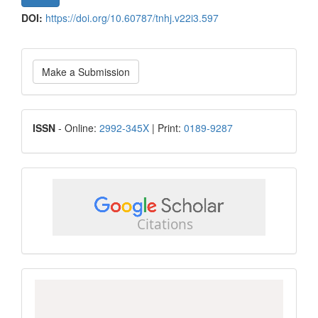
DOI:
https://doi.org/10.60787/tnhj.v22i3.597
Make
Make a Submission
a
Submission
ISSN
ISSN
- Online:
2992-345X
| Print:
0189-9287
google
scholar
Scopus
CiteScore