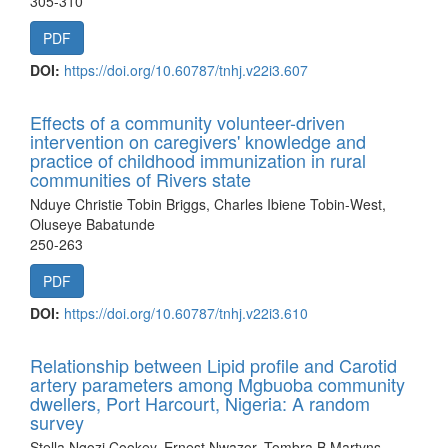
305-310
PDF
DOI:
https://doi.org/10.60787/tnhj.v22i3.607
Effects of a community volunteer-driven
intervention on caregivers' knowledge and
practice of childhood immunization in rural
communities of Rivers state
Nduye Christie Tobin Briggs, Charles Ibiene Tobin-West,
Oluseye Babatunde
250-263
PDF
DOI:
https://doi.org/10.60787/tnhj.v22i3.610
Relationship between Lipid profile and Carotid
artery parameters among Mgbuoba community
dwellers, Port Harcourt, Nigeria: A random
survey
Stella Ngozi Cookey, Ernest Nwazor, Tombra B Martyns-