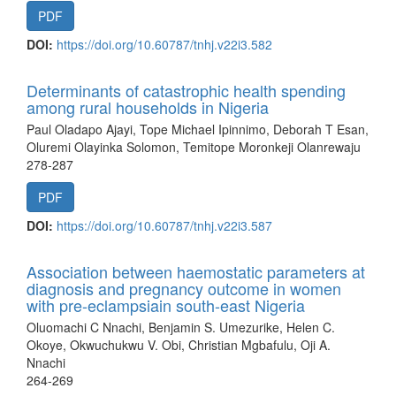
PDF
DOI:
https://doi.org/10.60787/tnhj.v22i3.582
Determinants of catastrophic health spending
among rural households in Nigeria
Paul Oladapo Ajayi, Tope Michael Ipinnimo, Deborah T Esan,
Oluremi Olayinka Solomon, Temitope Moronkeji Olanrewaju
278-287
PDF
DOI:
https://doi.org/10.60787/tnhj.v22i3.587
Association between haemostatic parameters at
diagnosis and pregnancy outcome in women
with pre-eclampsiain south-east Nigeria
Oluomachi C Nnachi, Benjamin S. Umezurike, Helen C.
Okoye, Okwuchukwu V. Obi, Christian Mgbafulu, Oji A.
Nnachi
264-269