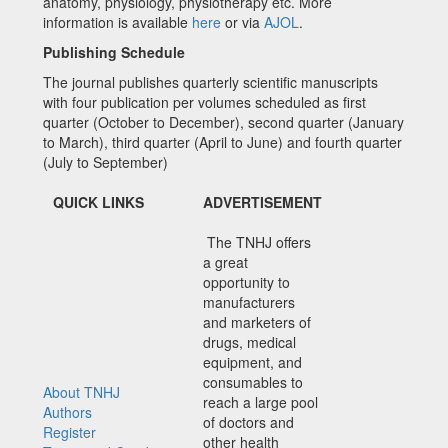
anatomy, physiology, physiotherapy etc. More
information is available
here
or via
AJOL
.
Publishing Schedule
The journal publishes quarterly scientific manuscripts
with four publication per volumes scheduled as first
quarter (October to December), second quarter (January
to March), third quarter (April to June) and fourth quarter
(July to September)
QUICK LINKS
ADVERTISEMENT
The TNHJ offers
a great
opportunity to
manufacturers
and marketers of
drugs, medical
equipment, and
consumables to
About TNHJ
reach a large pool
Authors
of doctors and
Register
other health