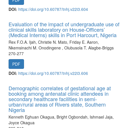
PDF
DOI:
https://doi.org/10.60787/tnhj.v22i3.604
Evaluation of the impact of undergraduate use of
clinical skills laboratory on House-Officers’
(Medical Interns) skills in Port Harcourt, Nigeria
Rex F.O.A. Ijah, Christie N. Mato, Friday E. Aaron,
Nkemsinachi M. Onodingene , Olubusola T. Alagbe-Briggs
270-277
PDF
DOI:
https://doi.org/10.60787/tnhj.v22i3.606
Demographic correlates of gestational age at
booking among antenatal clinic attendees in
secondary healthcare facilities in semi-
urban/rural areas of Rivers state, Southern
Nigeria
Kenneth Eghuan Okagua, Bright Ogbondah, Ishmael Jaja,
Joyce Okagua