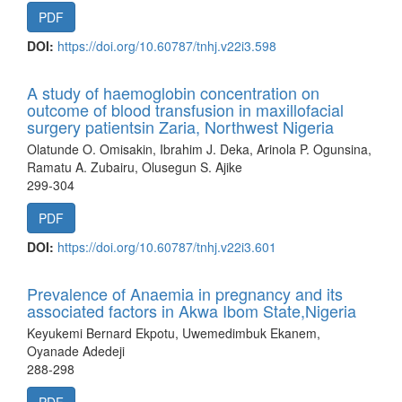
PDF
DOI:
https://doi.org/10.60787/tnhj.v22i3.598
A study of haemoglobin concentration on
outcome of blood transfusion in maxillofacial
surgery patientsin Zaria, Northwest Nigeria
Olatunde O. Omisakin, Ibrahim J. Deka, Arinola P. Ogunsina,
Ramatu A. Zubairu, Olusegun S. Ajike
299-304
PDF
DOI:
https://doi.org/10.60787/tnhj.v22i3.601
Prevalence of Anaemia in pregnancy and its
associated factors in Akwa Ibom State,Nigeria
Keyukemi Bernard Ekpotu, Uwemedimbuk Ekanem,
Oyanade Adedeji
288-298