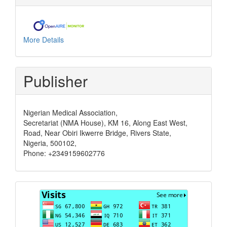
More Details
Publisher
Nigerian Medical Association,
Secretariat (NMA House), KM 16, Along East West,
Road, Near Obiri Ikwerre Bridge, Rivers State,
Nigeria, 500102,
Phone: +2349159602776
Visits