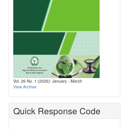
Vol. 26 No. 1 (2026): January - March
View Archive
Quick Response Code