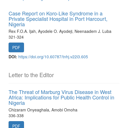
Case Report on Koro-Like Syndrome in a
Private Specialist Hospital in Port Harcourt,
Nigeria
Rex F.O.A. Ijah, Ayodele O. Ayodeji, Neenaadem J. Luba
321-324
PDF
DOI:
https://doi.org/10.60787/tnhj.v22i3.605
Letter to the Editor
The Threat of Marburg Virus Disease in West
Africa: Implications for Public Health Control in
Nigeria
Chizaram Onyeaghala, Amobi Omoha
336-338
PDF