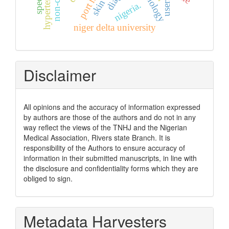
users
nigeria.
niger delta university
Disclaimer
All opinions and the accuracy of information expressed
by authors are those of the authors and do not in any
way reflect the views of the TNHJ and the Nigerian
Medical Association, Rivers state Branch. It is
responsibility of the Authors to ensure accuracy of
information in their submitted manuscripts, in line with
the disclosure and confidentiality forms which they are
obliged to sign.
Metadata Harvesters