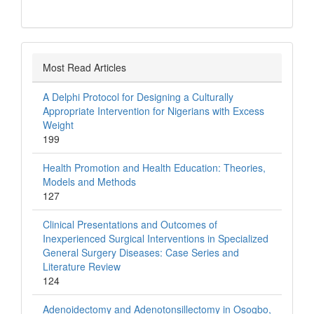
Most Read Articles
A Delphi Protocol for Designing a Culturally
Appropriate Intervention for Nigerians with Excess
Weight
199
Health Promotion and Health Education: Theories,
Models and Methods
127
Clinical Presentations and Outcomes of
Inexperienced Surgical Interventions in Specialized
General Surgery Diseases: Case Series and
Literature Review
124
Adenoidectomy and Adenotonsillectomy in Osogbo,