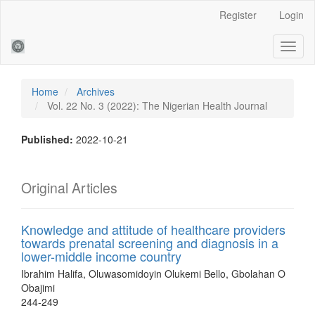
Main
Register
Login
Navigation
Main
Toggl
Content
naviga
Sidebar
Home
Archives
Vol. 22 No. 3 (2022): The Nigerian Health Journal
Published:
2022-10-21
Original Articles
Knowledge and attitude of healthcare providers
towards prenatal screening and diagnosis in a
lower-middle income country
Ibrahim Halifa, Oluwasomidoyin Olukemi Bello, Gbolahan O
Obajimi
244-249