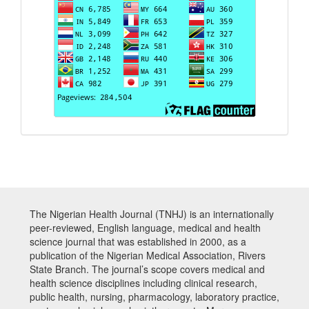
The Nigerian Health Journal (TNHJ) is an internationally
peer-reviewed, English language, medical and health
science journal that was established in 2000, as a
publication of the Nigerian Medical Association, Rivers
State Branch. The journal’s scope covers medical and
health science disciplines including clinical research,
public health, nursing, pharmacology, laboratory practice,