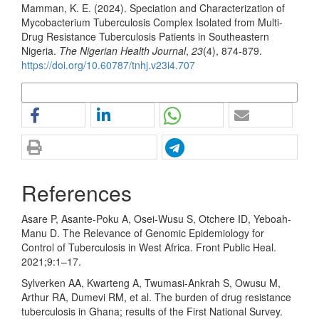
Mamman, K. E. (2024). Speciation and Characterization of
Mycobacterium Tuberculosis Complex Isolated from Multi-
Drug Resistance Tuberculosis Patients in Southeastern
Nigeria.
The Nigerian Health Journal
,
23
(4), 874-879.
https://doi.org/10.60787/tnhj.v23i4.707
More Citation Formats
References
Asare P, Asante-Poku A, Osei-Wusu S, Otchere ID, Yeboah-
Manu D. The Relevance of Genomic Epidemiology for
Control of Tuberculosis in West Africa. Front Public Heal.
2021;9:1–17.
Sylverken AA, Kwarteng A, Twumasi-Ankrah S, Owusu M,
Arthur RA, Dumevi RM, et al. The burden of drug resistance
tuberculosis in Ghana; results of the First National Survey.