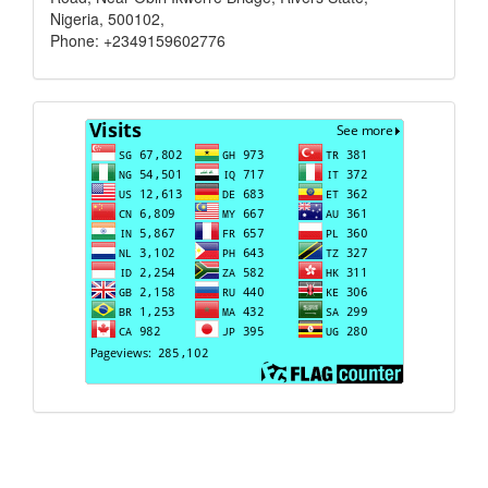
Nigeria, 500102,
Phone: +2349159602776
Visits