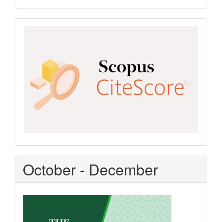
Scopus
CiteScore
October - December