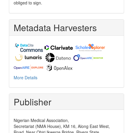
obliged to sign.
Metadata Harvesters
More Details
Publisher
Nigerian Medical Association,
Secretariat (NMA House), KM 16, Along East West,
Road, Near Obiri Ikwerre Bridge, Rivers State,