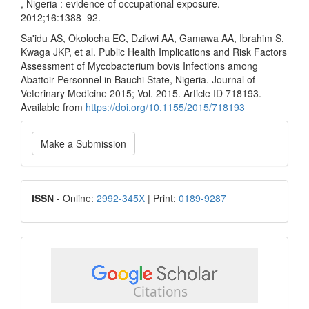
, Nigeria : evidence of occupational exposure.
2012;16:1388–92.
Sa'idu AS, Okolocha EC, Dzikwi AA, Gamawa AA, Ibrahim S,
Kwaga JKP, et al. Public Health Implications and Risk Factors
Assessment of Mycobacterium bovis Infections among
Abattoir Personnel in Bauchi State, Nigeria. Journal of
Veterinary Medicine 2015; Vol. 2015. Article ID 718193.
Available from
https://doi.org/10.1155/2015/718193
Make
Make a Submission
a
Submission
ISSN
ISSN
- Online:
2992-345X
| Print:
0189-9287
google
scholar