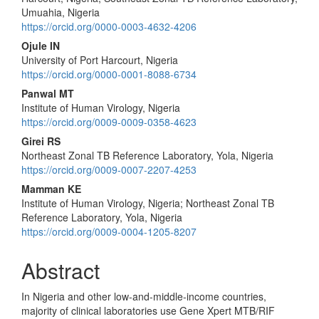
Content
Umuahia, Nigeria
https://orcid.org/0000-0003-4632-4206
Ojule IN
University of Port Harcourt, Nigeria
https://orcid.org/0000-0001-8088-6734
Panwal MT
Institute of Human Virology, Nigeria
https://orcid.org/0009-0009-0358-4623
Girei RS
Northeast Zonal TB Reference Laboratory, Yola, Nigeria
https://orcid.org/0009-0007-2207-4253
Mamman KE
Institute of Human Virology, Nigeria; Northeast Zonal TB
Reference Laboratory, Yola, Nigeria
https://orcid.org/0009-0004-1205-8207
Abstract
In Nigeria and other low-and-middle-income countries,
majority of clinical laboratories use Gene Xpert MTB/RIF