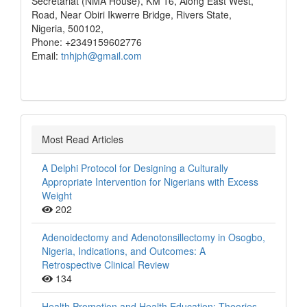
Secretariat (NMA House), KM 16, Along East West,
Road, Near Obiri Ikwerre Bridge, Rivers State,
Nigeria, 500102,
Phone: +2349159602776
Email:
tnhjph@gmail.com
Most Read Articles
A Delphi Protocol for Designing a Culturally
Appropriate Intervention for Nigerians with Excess
Weight
202
Adenoidectomy and Adenotonsillectomy in Osogbo,
Nigeria, Indications, and Outcomes: A
Retrospective Clinical Review
134
Health Promotion and Health Education: Theories,