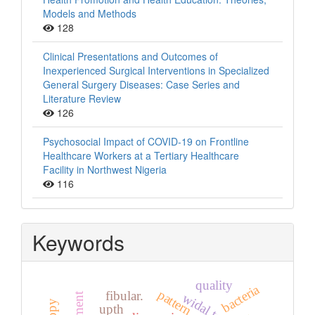
Models and Methods
128
Clinical Presentations and Outcomes of
Inexperienced Surgical Interventions in Specialized
General Surgery Diseases: Case Series and
Literature Review
126
Psychosocial Impact of COVID-19 on Frontline
Healthcare Workers at a Tertiary Healthcare
Facility in Northwest Nigeria
116
Keywords
quality
bacteria
pattern
fibular.
widal test
upth