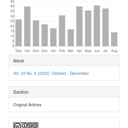
Article
Issue
Details
Vol. 23 No. 4 (2023): October - December
Section
Original Articles