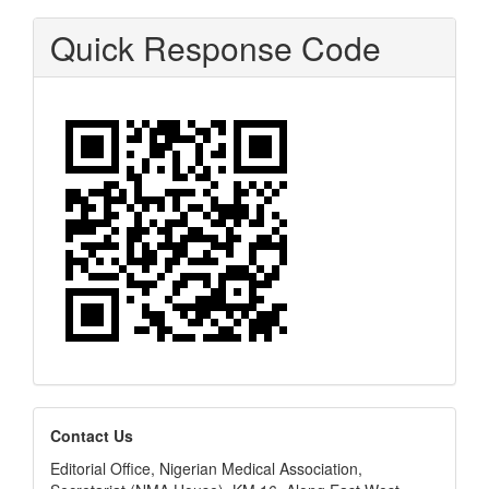
Quick Response Code
editors
Contact Us
Editorial Office, Nigerian Medical Association,