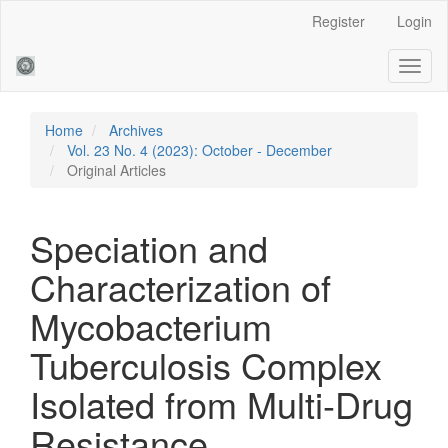
Main
Register
Login
Navigation
Main
Toggl
Content
naviga
Sidebar
Home
Archives
Vol. 23 No. 4 (2023): October - December
Original Articles
Speciation and
Characterization of
Mycobacterium
Tuberculosis Complex
Isolated from Multi-Drug
Resistance