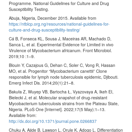
Programme. National Guidelines for Culture and Drug
Susceptibility Testing.
Abuja, Nigeria, December 2015. Available from
https://ntblcp.org.ng/resources/national-guidelines-for-
culture-and-drug-susceptibility-testing/
Cá B, Fonseca KL, Sousa J, Maceiras AR, Machado D,
Sanca L, et al. Experimental Evidence for Limited in vivo
Virulence of Mycobacterium africanum. Front Microbiol.
2019;10 :1–9.
Blouin Y, Cazajous G, Dehan C, Soler C, Vong R, Hassan
MO, et al. Progenitor “Mycobacterium canettii” Clone
responsible for lymph node tuberculosis epidemic, Djibouti.
Emerg Infect Dis. 2014;20(1):21–8.
Bakuła Z, Wuyep VB, Bartocha Ł, Vyazovaya A, Ikeh EI,
Bielecki J, et al. Molecular snapshot of drug-resistant
Mycobacterium tuberculosis strains from the Plateau State,
Nigeria. PLoS One [Internet]. 2022;17(5 May):1–13.
Available from:
http://dx.doi.org/10.1371/journal.pone.0266837
Chuku A, Ajide B, Lawson L, Orule K, Adogo L. Differentiation