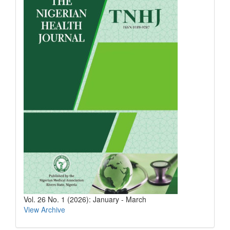
Vol. 26 No. 1 (2026): January - March
View Archive