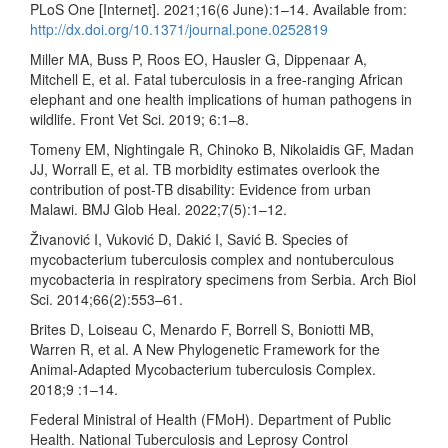
PLoS One [Internet]. 2021;16(6 June):1–14. Available from:
http://dx.doi.org/10.1371/journal.pone.0252819
Miller MA, Buss P, Roos EO, Hausler G, Dippenaar A,
Mitchell E, et al. Fatal tuberculosis in a free-ranging African
elephant and one health implications of human pathogens in
wildlife. Front Vet Sci. 2019; 6:1–8.
Tomeny EM, Nightingale R, Chinoko B, Nikolaidis GF, Madan
JJ, Worrall E, et al. TB morbidity estimates overlook the
contribution of post-TB disability: Evidence from urban
Malawi. BMJ Glob Heal. 2022;7(5):1–12.
Živanović I, Vuković D, Dakić I, Savić B. Species of
mycobacterium tuberculosis complex and nontuberculous
mycobacteria in respiratory specimens from Serbia. Arch Biol
Sci. 2014;66(2):553–61.
Brites D, Loiseau C, Menardo F, Borrell S, Boniotti MB,
Warren R, et al. A New Phylogenetic Framework for the
Animal-Adapted Mycobacterium tuberculosis Complex.
2018;9 :1–14.
Federal Ministral of Health (FMoH). Department of Public
Health. National Tuberculosis and Leprosy Control