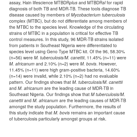
assay, Hain lifescience MTBDR
plus
and MTBDR
sl
for rapid
diagnosis of both TB and MDR-TB. These tools diagnose TB
disease caused by members of
Mycobacterium tuberculosis
complex (MTBC), but do not differentiate among members of
the MTBC to the species level. Knowledge of the circulating
strains of MTBC in a population is critical for effective TB
control measures. In this study, 96 MDR-TB strains isolated
from patients in Southeast Nigeria were differentiated to
species level using Geno Type MTBC kit. Of the 96, 58.30%
(n=56) were
M. tuberculosis/M. canettii
, 11.45% (n=11) were
M. africanum
and 2.10% (n=2) were
M. bovis
. However,
11.45% (n=11) were high gram-positive bacteria, 14.60%
(n=14) were invalid, while 2.10% (n=2) had no evaluable
pattern. Our findings shows that
M. tuberculosis/M. canettii
and
M. africanum
are the leading cause of MDR-TB in
Southeast Nigeria. Our findings show that
M tuberculosis/M.
canettii
and
M. africanum
are the leading causes of MDR-TB
amongst the study population. Furthermore, the results of
this study indicate that
M. bovis
remains an important cause
of tuberculosis particularly amongst groups at risk.
Downloads