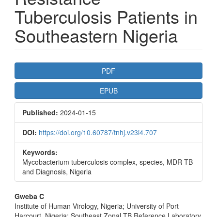
Tuberculosis Patients in
Southeastern Nigeria
Article
PDF
Sidebar
EPUB
Published:
2024-01-15
DOI:
https://doi.org/10.60787/tnhj.v23i4.707
Keywords:
Mycobacterium tuberculosis complex, species, MDR-TB
and Diagnosis, Nigeria
Main
Gweba C
Institute of Human Virology, Nigeria; University of Port
Article
Harcourt, Nigeria; Southeast Zonal TB Reference Laboratory,