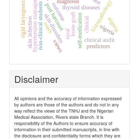
hypertension management
rigid laryngoscopy
diagnosis
histopathology
outcome
non-clinical students
port harcourt
thyroid diseases
bone graft
self-medication
skin disorders
nigeria.
skin infection
clinical
users
nigeria
rural
clinical audit
views
predictors
Disclaimer
All opinions and the accuracy of information expressed
by authors are those of the authors and do not in any
way reflect the views of the TNHJ and the Nigerian
Medical Association, Rivers state Branch. It is
responsibility of the Authors to ensure accuracy of
information in their submitted manuscripts, in line with
the disclosure and confidentiality forms which they are