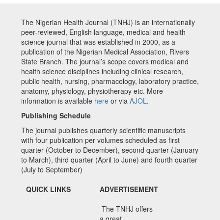
The Nigerian Health Journal (TNHJ) is an internationally
peer-reviewed, English language, medical and health
science journal that was established in 2000, as a
publication of the Nigerian Medical Association, Rivers
State Branch. The journal’s scope covers medical and
health science disciplines including clinical research,
public health, nursing, pharmacology, laboratory practice,
anatomy, physiology, physiotherapy etc. More
information is available
here
or via
AJOL
.
Publishing Schedule
The journal publishes quarterly scientific manuscripts
with four publication per volumes scheduled as first
quarter (October to December), second quarter (January
to March), third quarter (April to June) and fourth quarter
(July to September)
QUICK LINKS
ADVERTISEMENT
The TNHJ offers
a great