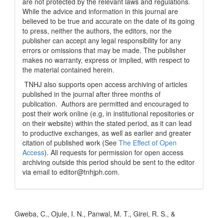
are not protected by the relevant laws and regulations.
While the advice and information in this journal are
believed to be true and accurate on the date of its going
to press, neither the authors, the editors, nor the
publisher can accept any legal responsibility for any
errors or omissions that may be made. The publisher
makes no warranty, express or implied, with respect to
the material contained herein.
TNHJ also supports open access archiving of articles
published in the journal after three months of
publication. Authors are permitted and encouraged to
post their work online (e.g, in institutional repositories or
on their website) within the stated period, as it can lead
to productive exchanges, as well as earlier and greater
citation of published work (See
The Effect of Open
Access
). All requests for permission for open access
archiving outside this period should be sent to the editor
via email to editor@tnhjph.com.
How to Cite
Gweba, C., Ojule, I. N., Panwal, M. T., Girei, R. S., &