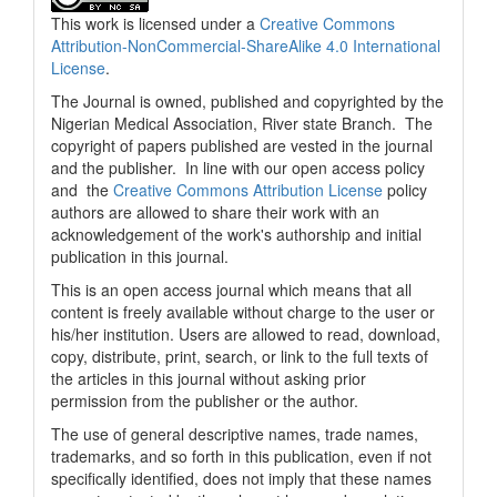
This work is licensed under a
Creative Commons
Attribution-NonCommercial-ShareAlike 4.0 International
License
.
The Journal is owned, published and copyrighted by the
Nigerian Medical Association, River state Branch. The
copyright of papers published are vested in the journal
and the publisher. In line with our open access policy
and the
Creative Commons Attribution License
policy
authors are allowed to share their work with an
acknowledgement of the work's authorship and initial
publication in this journal.
This is an open access journal which means that all
content is freely available without charge to the user or
his/her institution. Users are allowed to read, download,
copy, distribute, print, search, or link to the full texts of
the articles in this journal without asking prior
permission from the publisher or the author.
The use of general descriptive names, trade names,
trademarks, and so forth in this publication, even if not
specifically identified, does not imply that these names