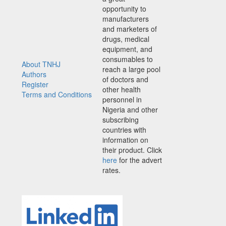
opportunity to
manufacturers
and marketers of
drugs, medical
equipment, and
consumables to
About TNHJ
reach a large pool
Authors
of doctors and
Register
other health
Terms and Conditions
personnel in
Nigeria and other
subscribing
countries with
information on
their product. Click
here
for the advert
rates.