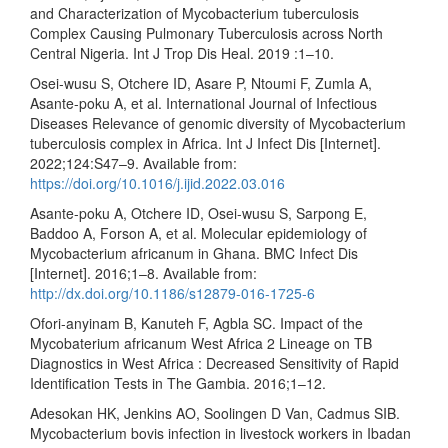
and Characterization of Mycobacterium tuberculosis
Complex Causing Pulmonary Tuberculosis across North
Central Nigeria. Int J Trop Dis Heal. 2019 :1–10.
Osei-wusu S, Otchere ID, Asare P, Ntoumi F, Zumla A,
Asante-poku A, et al. International Journal of Infectious
Diseases Relevance of genomic diversity of Mycobacterium
tuberculosis complex in Africa. Int J Infect Dis [Internet].
2022;124:S47–9. Available from:
https://doi.org/10.1016/j.ijid.2022.03.016
Asante-poku A, Otchere ID, Osei-wusu S, Sarpong E,
Baddoo A, Forson A, et al. Molecular epidemiology of
Mycobacterium africanum in Ghana. BMC Infect Dis
[Internet]. 2016;1–8. Available from:
http://dx.doi.org/10.1186/s12879-016-1725-6
Ofori-anyinam B, Kanuteh F, Agbla SC. Impact of the
Mycobaterium africanum West Africa 2 Lineage on TB
Diagnostics in West Africa : Decreased Sensitivity of Rapid
Identification Tests in The Gambia. 2016;1–12.
Adesokan HK, Jenkins AO, Soolingen D Van, Cadmus SIB.
Mycobacterium bovis infection in livestock workers in Ibadan