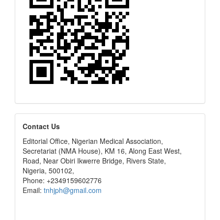
editors
Contact Us
Editorial Office, Nigerian Medical Association,
Secretariat (NMA House), KM 16, Along East West,
Road, Near Obiri Ikwerre Bridge, Rivers State,
Nigeria, 500102,
Phone: +2349159602776
Email:
tnhjph@gmail.com