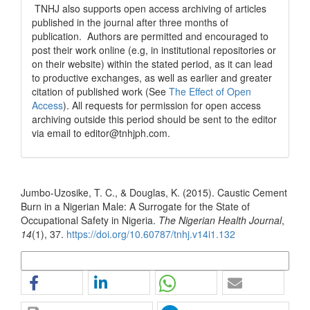
TNHJ also supports open access archiving of articles
published in the journal after three months of
publication. Authors are permitted and encouraged to
post their work online (e.g, in institutional repositories or
on their website) within the stated period, as it can lead
to productive exchanges, as well as earlier and greater
citation of published work (See
The Effect of Open
Access
). All requests for permission for open access
archiving outside this period should be sent to the editor
via email to editor@tnhjph.com.
How to Cite
Jumbo-Uzosike, T. C., & Douglas, K. (2015). Caustic Cement
Burn in a Nigerian Male: A Surrogate for the State of
Occupational Safety in Nigeria.
The Nigerian Health Journal
,
14
(1), 37.
https://doi.org/10.60787/tnhj.v14i1.132
More Citation Formats