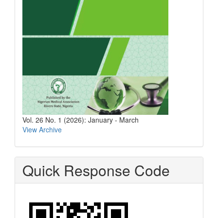
Vol. 26 No. 1 (2026): January - March
View Archive
Quick Response Code