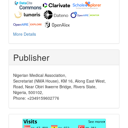
More Details
Publisher
Nigerian Medical Association,
Secretariat (NMA House), KM 16, Along East West,
Road, Near Obiri Ikwerre Bridge, Rivers State,
Nigeria, 500102,
Phone: +2349159602776
Visits