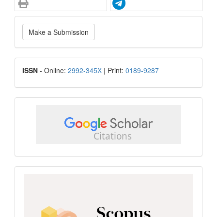
Make
Make a Submission
a
Submission
ISSN
ISSN
- Online:
2992-345X
| Print:
0189-9287
google
scholar
Scopus
CiteScore