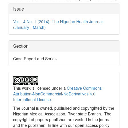
Article
Issue
Details
Vol. 14 No. 1 (2014): The Nigerian Health Journal
(January - March)
Section
Case Report and Series
This work is licensed under a
Creative Commons
Attribution-NonCommercial-NoDerivatives 4.0
International License
.
The Journal is owned, published and copyrighted by the
Nigerian Medical Association, River state Branch. The
copyright of papers published are vested in the journal
and the publisher. In line with our open access policy