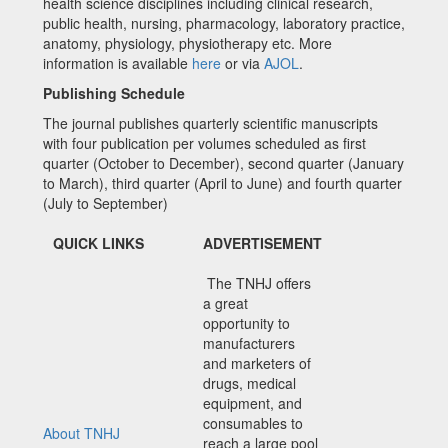
health science disciplines including clinical research,
public health, nursing, pharmacology, laboratory practice,
anatomy, physiology, physiotherapy etc. More
information is available
here
or via
AJOL
.
Publishing Schedule
The journal publishes quarterly scientific manuscripts
with four publication per volumes scheduled as first
quarter (October to December), second quarter (January
to March), third quarter (April to June) and fourth quarter
(July to September)
QUICK LINKS
ADVERTISEMENT
The TNHJ offers
a great
opportunity to
manufacturers
and marketers of
drugs, medical
equipment, and
consumables to
About TNHJ
reach a large pool