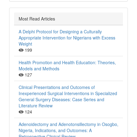
Most Read Articles
A Delphi Protocol for Designing a Culturally
Appropriate Intervention for Nigerians with Excess
Weight
199
Health Promotion and Health Education: Theories,
Models and Methods
127
Clinical Presentations and Outcomes of
Inexperienced Surgical Interventions in Specialized
General Surgery Diseases: Case Series and
Literature Review
124
Adenoidectomy and Adenotonsillectomy in Osogbo,
Nigeria, Indications, and Outcomes: A
Retrospective Clinical Review