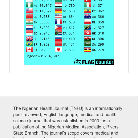
The Nigerian Health Journal (TNHJ) is an internationally
peer-reviewed, English language, medical and health
science journal that was established in 2000, as a
publication of the Nigerian Medical Association, Rivers
State Branch. The journal’s scope covers medical and