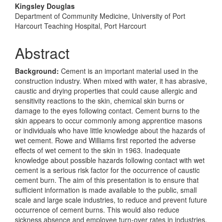
Content
Kingsley Douglas
Department of Community Medicine, University of Port
Harcourt Teaching Hospital, Port Harcourt
Abstract
Background:
Cement is an important material used in the
construction industry. When mixed with water, it has abrasive,
caustic and drying properties that could cause allergic and
sensitivity reactions to the skin, chemical skin burns or
damage to the eyes following contact. Cement burns to the
skin appears to occur commonly among apprentice masons
or individuals who have little knowledge about the hazards of
wet cement. Rowe and Williams first reported the adverse
effects of wet cement to the skin in 1963. Inadequate
knowledge about possible hazards following contact with wet
cement is a serious risk factor for the occurrence of caustic
cement burn. The aim of this presentation is to ensure that
sufficient information is made available to the public, small
scale and large scale industries, to reduce and prevent future
occurrence of cement burns. This would also reduce
sickness absence and employee turn-over rates in industries.