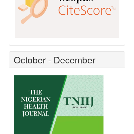
October - December