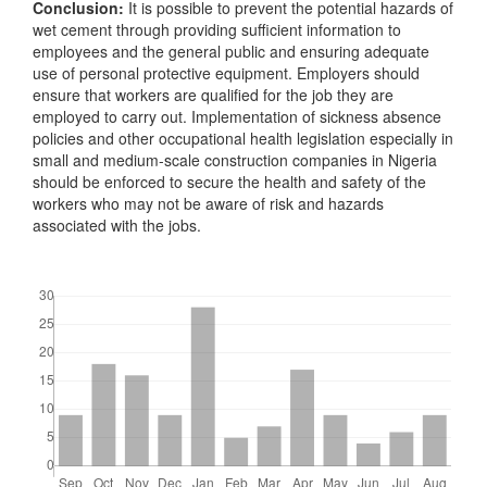
Conclusion:
It is possible to prevent the potential hazards of
wet cement through providing sufficient information to
employees and the general public and ensuring adequate
use of personal protective equipment. Employers should
ensure that workers are qualified for the job they are
employed to carry out. Implementation of sickness absence
policies and other occupational health legislation especially in
small and medium-scale construction companies in Nigeria
should be enforced to secure the health and safety of the
workers who may not be aware of risk and hazards
associated with the jobs.
Downloads