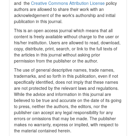
and the
Creative Commons Attribution License
policy
authors are allowed to share their work with an
acknowledgement of the work's authorship and initial
publication in this journal.
This is an open access journal which means that all
content is freely available without charge to the user or
his/her institution. Users are allowed to read, download,
copy, distribute, print, search, or link to the full texts of
the articles in this journal without asking prior
permission from the publisher or the author.
The use of general descriptive names, trade names,
trademarks, and so forth in this publication, even if not
specifically identified, does not imply that these names
are not protected by the relevant laws and regulations.
While the advice and information in this journal are
believed to be true and accurate on the date of its going
to press, neither the authors, the editors, nor the
publisher can accept any legal responsibility for any
errors or omissions that may be made. The publisher
makes no warranty, express or implied, with respect to
the material contained herein.