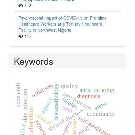
118
Psychosocial Impact of COVID-19 on Frontline
Healthcare Workers at a Tertiary Healthcare
Facility in Northwest Nigeria
117
Keywords
widal test
bone graft
quality
histopathology
aural toileting
skin infection
port harcourt
diagnosis
nigeria.
fibular.
views
upth
specialist clinic
thyroid diseases
community
clinical
self-medication
pattern
outcome
nigeria
humidity
rural