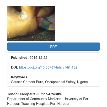
Article
Sidebar
PDF
Published:
2015-12-22
DOI:
https://doi.org/10.60787/tnhj.v14i1.132
Keywords:
Caustic Cement Burn, Occupational Safety, Nigeria.
Main
Tondor Cleopatra Jumbo-Uzosike
Department of Community Medicine, University of Port
Article
Harcourt Teaching Hospital, Port Harcourt