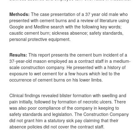
Methods:
The case presentation of a 37 year old male who
presented with cement burns and a review of literature using
Google and Medline search with the following key words;
caustic cement burn; sickness absence; safety standards,
personal protective equipment.
Results:
This report presents the cement bum incident of a
37-year-old mason employed as a contract staff in a medium-
scale construction company. He presented with a history of
exposure to wet cement for a few hours which led to the
occurrence of cement burns on his lower limbs.
Clinical findings revealed blister formation with swelling and
pain initially, followed by formation of necrotic ulcers. There
was also poor compliance of the company in keeping to
safety standards and legislation. The Construction Company
did not grant him a statutory sick pay claiming that their
absence policies did not cover the contract staff.