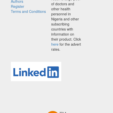
Authors
of doctors and
Register
other health
Terms and Conditions
personnel in
Nigeria and other
subscribing
countries with
information on
their product. Click
here
for the advert
rates.