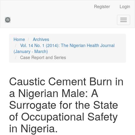
Main
Register
Login
Navigation
Main
Toggl
Content
naviga
Sidebar
Home
Archives
Vol. 14 No. 1 (2014): The Nigerian Health Journal
(January - March)
Case Report and Series
Caustic Cement Burn in
a Nigerian Male: A
Surrogate for the State
of Occupational Safety
in Nigeria.