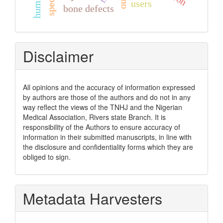
users
bone defects
Disclaimer
All opinions and the accuracy of information expressed
by authors are those of the authors and do not in any
way reflect the views of the TNHJ and the Nigerian
Medical Association, Rivers state Branch. It is
responsibility of the Authors to ensure accuracy of
information in their submitted manuscripts, in line with
the disclosure and confidentiality forms which they are
obliged to sign.
Metadata Harvesters