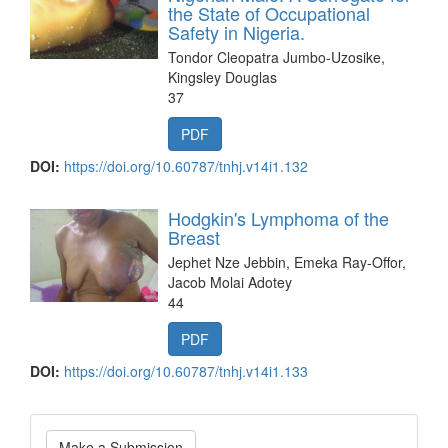
the State of Occupational
Safety in Nigeria.
Tondor Cleopatra Jumbo-Uzosike,
Kingsley Douglas
37
PDF
DOI:
https://doi.org/10.60787/tnhj.v14i1.132
Hodgkin's Lymphoma of the
Breast
Jephet Nze Jebbin, Emeka Ray-Offor,
Jacob Molai Adotey
44
PDF
DOI:
https://doi.org/10.60787/tnhj.v14i1.133
Make
Make a Submission