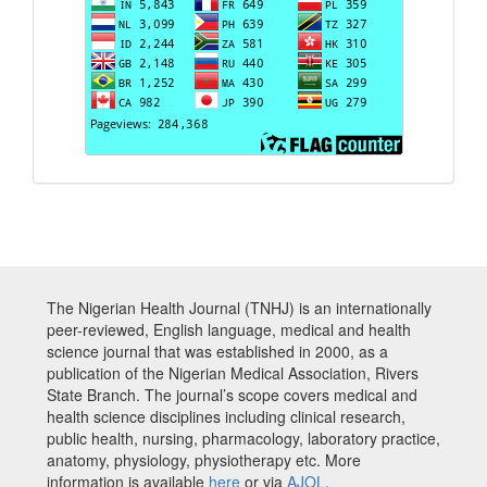
The Nigerian Health Journal (TNHJ) is an internationally
peer-reviewed, English language, medical and health
science journal that was established in 2000, as a
publication of the Nigerian Medical Association, Rivers
State Branch. The journal’s scope covers medical and
health science disciplines including clinical research,
public health, nursing, pharmacology, laboratory practice,
anatomy, physiology, physiotherapy etc. More
information is available
here
or via
AJOL
.