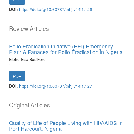
DOI:
https://doi.org/10.60787/tnhj.v14i1.126
Review Articles
Polio Eradication Initiative (PEI) Emergency
Plan: A Panacea for Polio Eradication in Nigeria
Eloho Ese Basikoro
1
PDF
DOI:
https://doi.org/10.60787/tnhj.v14i1.127
Original Articles
Quality of Life of People Living with HIV/AIDS in
Port Harcourt, Nigeria