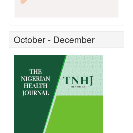
October - December