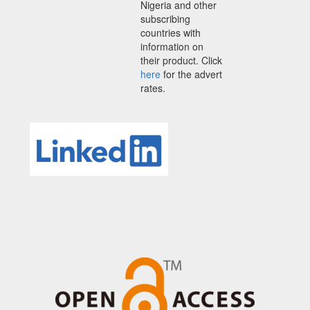
Nigeria and other
subscribing
countries with
information on
their product. Click
here
for the advert
rates.