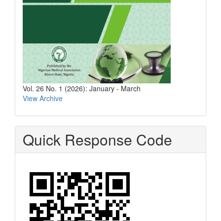
Vol. 26 No. 1 (2026): January - March
View Archive
Quick Response Code