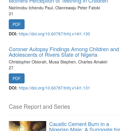
Mothers Perception of Teething in Children
Nsirimobu Ichendu Paul, Olanrewaju Peter Fatoki
21
PDF
DOI:
https://doi.org/10.60787/tnhj.v14i1.130
Coroner Autopsy Findings Among Children and
Adolescents of Rivers State of Nigeria
Christopher Obiorah, Musa Stephen, Charles Amakiri
27
PDF
DOI:
https://doi.org/10.60787/tnhj.v14i1.131
Case Report and Series
Caustic Cement Burn in a
Nigerian Male: A Surrogate for