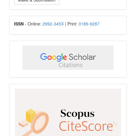
a
Submission
ISSN
ISSN
- Online:
2992-345X
| Print:
0189-9287
google
scholar
Scopus
CiteScore