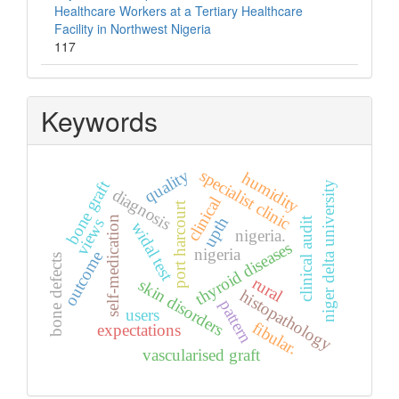
Healthcare Workers at a Tertiary Healthcare
Facility in Northwest Nigeria
117
Keywords
quality
specialist clinic
humidity
bone graft
niger delta university
diagnosis
clinical
port harcourt
upth
self-medication
clinical audit
views
widal test
nigeria.
thyroid diseases
nigeria
outcome
bone defects
rural
skin disorders
histopathology
pattern
users
fibular.
expectations
vascularised graft