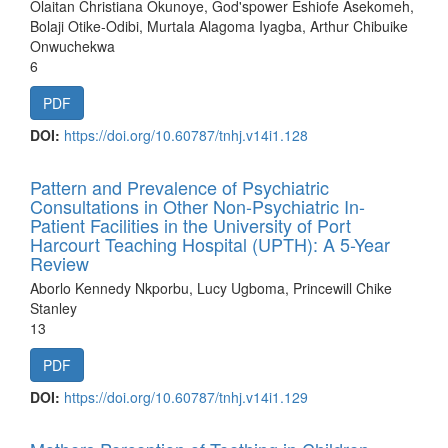
Olaitan Christiana Okunoye, God'spower Eshiofe Asekomeh,
Bolaji Otike-Odibi, Murtala Alagoma Iyagba, Arthur Chibuike
Onwuchekwa
6
PDF
DOI:
https://doi.org/10.60787/tnhj.v14i1.128
Pattern and Prevalence of Psychiatric
Consultations in Other Non-Psychiatric In-
Patient Facilities in the University of Port
Harcourt Teaching Hospital (UPTH): A 5-Year
Review
Aborlo Kennedy Nkporbu, Lucy Ugboma, Princewill Chike
Stanley
13
PDF
DOI:
https://doi.org/10.60787/tnhj.v14i1.129