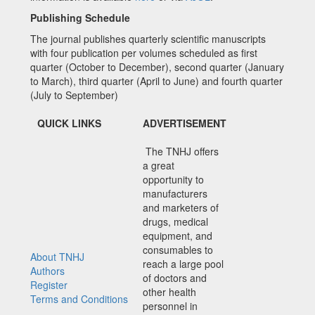
Publishing Schedule
The journal publishes quarterly scientific manuscripts
with four publication per volumes scheduled as first
quarter (October to December), second quarter (January
to March), third quarter (April to June) and fourth quarter
(July to September)
QUICK LINKS
ADVERTISEMENT
The TNHJ offers
a great
opportunity to
manufacturers
and marketers of
drugs, medical
equipment, and
consumables to
About TNHJ
reach a large pool
Authors
of doctors and
Register
other health
Terms and Conditions
personnel in