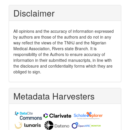
Disclaimer
All opinions and the accuracy of information expressed
by authors are those of the authors and do not in any
way reflect the views of the TNHJ and the Nigerian
Medical Association, Rivers state Branch. It is
responsibility of the Authors to ensure accuracy of
information in their submitted manuscripts, in line with
the disclosure and confidentiality forms which they are
obliged to sign.
Metadata Harvesters