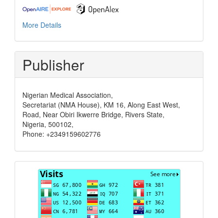
More Details
Publisher
Nigerian Medical Association,
Secretariat (NMA House), KM 16, Along East West,
Road, Near Obiri Ikwerre Bridge, Rivers State,
Nigeria, 500102,
Phone: +2349159602776
Visits