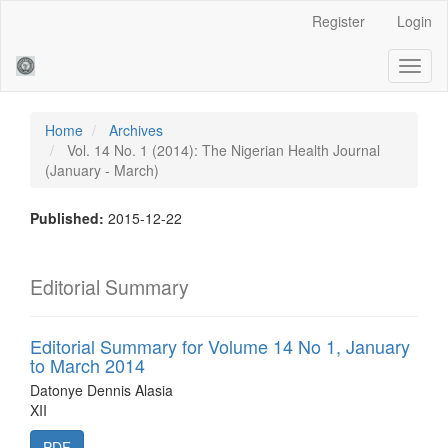
Main
Register
Login
Navigation
Main
Toggl
Content
naviga
Sidebar
Home
Archives
Vol. 14 No. 1 (2014): The Nigerian Health Journal
(January - March)
Published:
2015-12-22
Editorial Summary
Editorial Summary for Volume 14 No 1, January
to March 2014
Datonye Dennis Alasia
XII
PDF