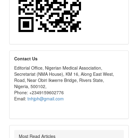
editors
Contact Us
Editorial Office, Nigerian Medical Association,
Secretariat (NMA House), KM 16, Along East West,
Road, Near Obiri Ikwerre Bridge, Rivers State,
Nigeria, 500102,
Phone: +2349159602776
Email:
tnhjph@gmail.com
Most Read Articles