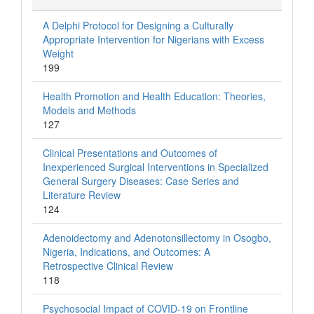
A Delphi Protocol for Designing a Culturally
Appropriate Intervention for Nigerians with Excess
Weight
199
Health Promotion and Health Education: Theories,
Models and Methods
127
Clinical Presentations and Outcomes of
Inexperienced Surgical Interventions in Specialized
General Surgery Diseases: Case Series and
Literature Review
124
Adenoidectomy and Adenotonsillectomy in Osogbo,
Nigeria, Indications, and Outcomes: A
Retrospective Clinical Review
118
Psychosocial Impact of COVID-19 on Frontline