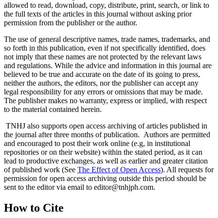
allowed to read, download, copy, distribute, print, search, or link to
the full texts of the articles in this journal without asking prior
permission from the publisher or the author.
The use of general descriptive names, trade names, trademarks, and
so forth in this publication, even if not specifically identified, does
not imply that these names are not protected by the relevant laws
and regulations. While the advice and information in this journal are
believed to be true and accurate on the date of its going to press,
neither the authors, the editors, nor the publisher can accept any
legal responsibility for any errors or omissions that may be made.
The publisher makes no warranty, express or implied, with respect
to the material contained herein.
TNHJ also supports open access archiving of articles published in
the journal after three months of publication. Authors are permitted
and encouraged to post their work online (e.g, in institutional
repositories or on their website) within the stated period, as it can
lead to productive exchanges, as well as earlier and greater citation
of published work (See
The Effect of Open Access
). All requests for
permission for open access archiving outside this period should be
sent to the editor via email to editor@tnhjph.com.
How to Cite