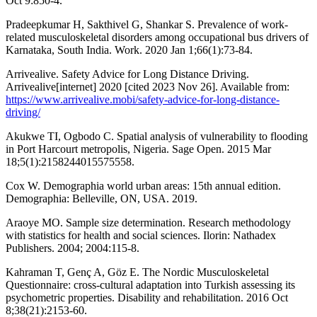
Oct 9:850-4.
Pradeepkumar H, Sakthivel G, Shankar S. Prevalence of work-
related musculoskeletal disorders among occupational bus drivers of
Karnataka, South India. Work. 2020 Jan 1;66(1):73-84.
Arrivealive. Safety Advice for Long Distance Driving.
Arrivealive[internet] 2020 [cited 2023 Nov 26]. Available from:
https://www.arrivealive.mobi/safety-advice-for-long-distance-
driving/
Akukwe TI, Ogbodo C. Spatial analysis of vulnerability to flooding
in Port Harcourt metropolis, Nigeria. Sage Open. 2015 Mar
18;5(1):2158244015575558.
Cox W. Demographia world urban areas: 15th annual edition.
Demographia: Belleville, ON, USA. 2019.
Araoye MO. Sample size determination. Research methodology
with statistics for health and social sciences. Ilorin: Nathadex
Publishers. 2004; 2004:115-8.
Kahraman T, Genç A, Göz E. The Nordic Musculoskeletal
Questionnaire: cross-cultural adaptation into Turkish assessing its
psychometric properties. Disability and rehabilitation. 2016 Oct
8;38(21):2153-60.