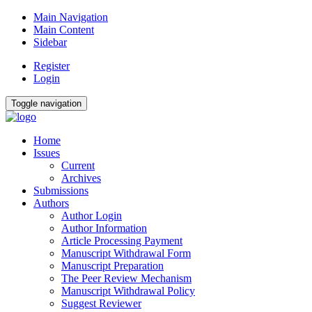
Main Navigation
Main Content
Sidebar
Register
Login
Toggle navigation
Home
Issues
Current
Archives
Submissions
Authors
Author Login
Author Information
Article Processing Payment
Manuscript Withdrawal Form
Manuscript Preparation
The Peer Review Mechanism
Manuscript Withdrawal Policy
Suggest Reviewer