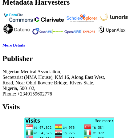
Metadata Harvesters
More Details
Publisher
Nigerian Medical Association,
Secretariat (NMA House), KM 16, Along East West,
Road, Near Obiri Ikwerre Bridge, Rivers State,
Nigeria, 500102,
Phone: +2349159602776
Visits