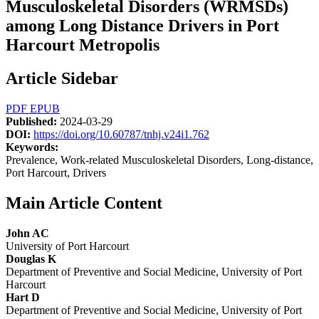
Musculoskeletal Disorders (WRMSDs)
among Long Distance Drivers in Port
Harcourt Metropolis
Article Sidebar
PDF
EPUB
Published:
2024-03-29
DOI:
https://doi.org/10.60787/tnhj.v24i1.762
Keywords:
Prevalence, Work-related Musculoskeletal Disorders, Long-distance,
Port Harcourt, Drivers
Main Article Content
John AC
University of Port Harcourt
Douglas K
Department of Preventive and Social Medicine, University of Port
Harcourt
Hart D
Department of Preventive and Social Medicine, University of Port