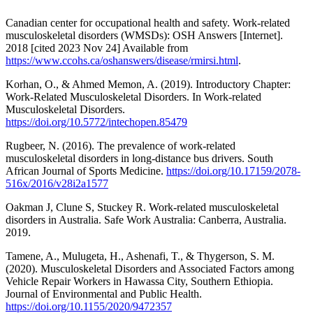
Canadian center for occupational health and safety. Work-related
musculoskeletal disorders (WMSDs): OSH Answers [Internet].
2018 [cited 2023 Nov 24] Available from
https://www.ccohs.ca/oshanswers/disease/rmirsi.html
.
Korhan, O., & Ahmed Memon, A. (2019). Introductory Chapter:
Work-Related Musculoskeletal Disorders. In Work-related
Musculoskeletal Disorders.
https://doi.org/10.5772/intechopen.85479
Rugbeer, N. (2016). The prevalence of work-related
musculoskeletal disorders in long-distance bus drivers. South
African Journal of Sports Medicine.
https://doi.org/10.17159/2078-
516x/2016/v28i2a1577
Oakman J, Clune S, Stuckey R. Work-related musculoskeletal
disorders in Australia. Safe Work Australia: Canberra, Australia.
2019.
Tamene, A., Mulugeta, H., Ashenafi, T., & Thygerson, S. M.
(2020). Musculoskeletal Disorders and Associated Factors among
Vehicle Repair Workers in Hawassa City, Southern Ethiopia.
Journal of Environmental and Public Health.
https://doi.org/10.1155/2020/9472357