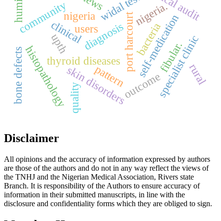
humidity
clinical audit
views
widal test
community
nigeria.
nigeria
port harcourt
self-medication
clinical
diagnosis
bacteria
users
upth
specialist clinic
fibular.
histopathology
bone defects
thyroid diseases
rural
pattern
skin disorders
outcome
quality
Disclaimer
All opinions and the accuracy of information expressed by authors
are those of the authors and do not in any way reflect the views of
the TNHJ and the Nigerian Medical Association, Rivers state
Branch. It is responsibility of the Authors to ensure accuracy of
information in their submitted manuscripts, in line with the
disclosure and confidentiality forms which they are obliged to sign.