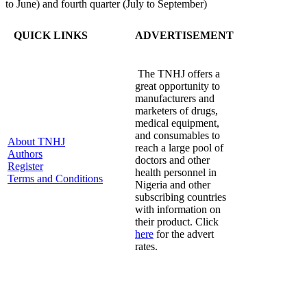
to June) and fourth quarter (July to September)
QUICK LINKS
ADVERTISEMENT
The TNHJ offers a
great opportunity to
manufacturers and
marketers of drugs,
medical equipment,
and consumables to
About TNHJ
reach a large pool of
Authors
doctors and other
Register
health personnel in
Terms and Conditions
Nigeria and other
subscribing countries
with information on
their product. Click
here
for the advert
rates.