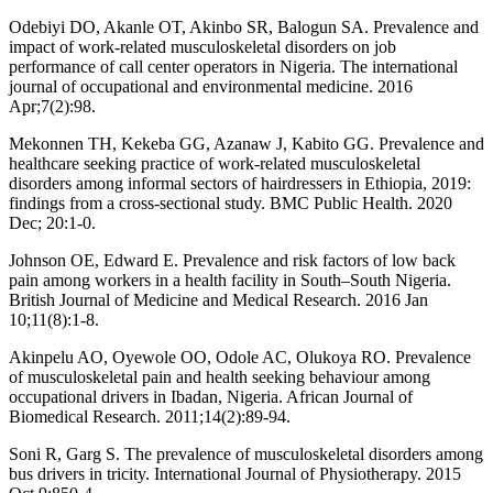
Odebiyi DO, Akanle OT, Akinbo SR, Balogun SA. Prevalence and
impact of work-related musculoskeletal disorders on job
performance of call center operators in Nigeria. The international
journal of occupational and environmental medicine. 2016
Apr;7(2):98.
Mekonnen TH, Kekeba GG, Azanaw J, Kabito GG. Prevalence and
healthcare seeking practice of work-related musculoskeletal
disorders among informal sectors of hairdressers in Ethiopia, 2019:
findings from a cross-sectional study. BMC Public Health. 2020
Dec; 20:1-0.
Johnson OE, Edward E. Prevalence and risk factors of low back
pain among workers in a health facility in South–South Nigeria.
British Journal of Medicine and Medical Research. 2016 Jan
10;11(8):1-8.
Akinpelu AO, Oyewole OO, Odole AC, Olukoya RO. Prevalence
of musculoskeletal pain and health seeking behaviour among
occupational drivers in Ibadan, Nigeria. African Journal of
Biomedical Research. 2011;14(2):89-94.
Soni R, Garg S. The prevalence of musculoskeletal disorders among
bus drivers in tricity. International Journal of Physiotherapy. 2015