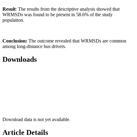
Result
: The results from the descriptive analysis showed that
WRMSDs was found to be present in 58.6% of the study
population.
Conclusion:
The outcome revealed that WRMSDs are common
among long-distance bus drivers.
Downloads
Download data is not yet available.
Article Details