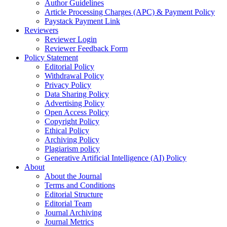
Author Guidelines
Article Processing Charges (APC) & Payment Policy
Paystack Payment Link
Reviewers
Reviewer Login
Reviewer Feedback Form
Policy Statement
Editorial Policy
Withdrawal Policy
Privacy Policy
Data Sharing Policy
Advertising Policy
Open Access Policy
Copyright Policy
Ethical Policy
Archiving Policy
Plagiarism policy
Generative Artificial Intelligence (AI) Policy
About
About the Journal
Terms and Conditions
Editorial Structure
Editorial Team
Journal Archiving
Journal Metrics