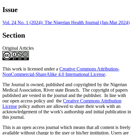
Issue
Vol. 24 No. 1 (2024): The Nigerian Health Journal (Jan-Mar 2024)
Section
Original Articles
This work is licensed under a
Creative Commons Attribution-
NonCommercial-ShareAlike 4.0 International License
.
The Journal is owned, published and copyrighted by the Nigerian
Medical Association, River state Branch. The copyright of papers
published are vested in the journal and the publisher. In line with
our open access policy and the
Creative Commons Attribution
License
policy authors are allowed to share their work with an
acknowledgement of the work's authorship and initial publication in
this journal.
This is an open access journal which means that all content is freely
available without charge to the user or his/her institution. Users are