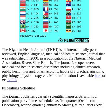
The Nigerian Health Journal (TNHJ) is an internationally peer-
reviewed, English language, medical and health science journal that
was established in 2000, as a publication of the Nigerian Medical
Association, Rivers State Branch. The journal’s scope covers
medical and health science disciplines including clinical research,
public health, nursing, pharmacology, laboratory practice, anatomy,
physiology, physiotherapy etc. More information is available
here
or
via
AJOL
.
Publishing Schedule
The journal publishes quarterly scientific manuscripts with four
publication per volumes scheduled as first quarter (October to
December), second quarter (January to March), third quarter (April