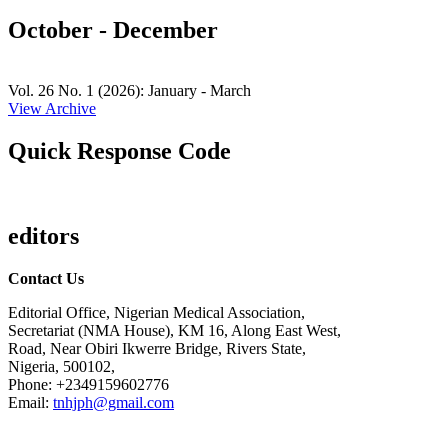
October - December
Vol. 26 No. 1 (2026): January - March
View Archive
Quick Response Code
editors
Contact Us
Editorial Office, Nigerian Medical Association,
Secretariat (NMA House), KM 16, Along East West,
Road, Near Obiri Ikwerre Bridge, Rivers State,
Nigeria, 500102,
Phone: +2349159602776
Email:
tnhjph@gmail.com