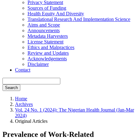
Privacy Statement
Sources of Funding
Health Equity And Diversity
Translational Research And Implementation Science
Aims and Scope
Announcements
Metadata Harvesters
License Statement
Ethics and Malpractices
Review and Updates
Acknowledgements
Disclaimer
Contact
Search
Home
Archives
Vol. 24 No. 1 (2024): The Nigerian Health Journal (Jan-Mar
2024)
Original Articles
Prevalence of Work-Related