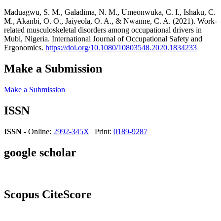
Maduagwu, S. M., Galadima, N. M., Umeonwuka, C. I., Ishaku, C.
M., Akanbi, O. O., Jaiyeola, O. A., & Nwanne, C. A. (2021). Work-
related musculoskeletal disorders among occupational drivers in
Mubi, Nigeria. International Journal of Occupational Safety and
Ergonomics.
https://doi.org/10.1080/10803548.2020.1834233
Make a Submission
Make a Submission
ISSN
ISSN
- Online:
2992-345X
| Print:
0189-9287
google scholar
Scopus CiteScore