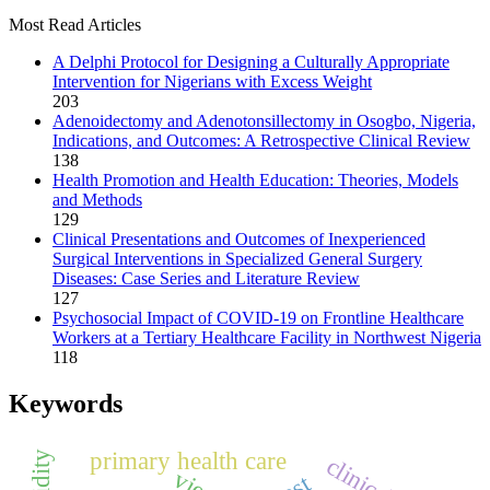
Most Read Articles
A Delphi Protocol for Designing a Culturally Appropriate
Intervention for Nigerians with Excess Weight
203
Adenoidectomy and Adenotonsillectomy in Osogbo, Nigeria,
Indications, and Outcomes: A Retrospective Clinical Review
138
Health Promotion and Health Education: Theories, Models
and Methods
129
Clinical Presentations and Outcomes of Inexperienced
Surgical Interventions in Specialized General Surgery
Diseases: Case Series and Literature Review
127
Psychosocial Impact of COVID-19 on Frontline Healthcare
Workers at a Tertiary Healthcare Facility in Northwest Nigeria
118
Keywords
primary health care