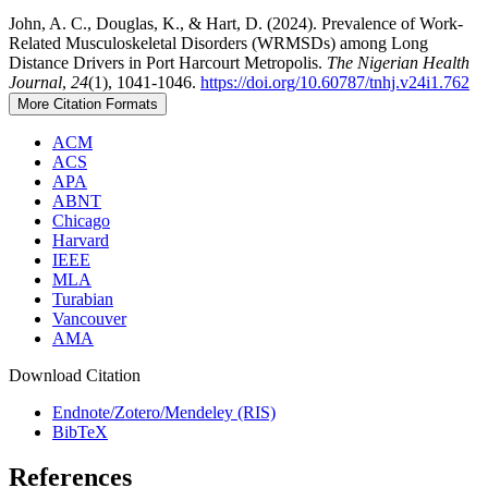
John, A. C., Douglas, K., & Hart, D. (2024). Prevalence of Work-
Related Musculoskeletal Disorders (WRMSDs) among Long
Distance Drivers in Port Harcourt Metropolis.
The Nigerian Health
Journal
,
24
(1), 1041-1046.
https://doi.org/10.60787/tnhj.v24i1.762
More Citation Formats
ACM
ACS
APA
ABNT
Chicago
Harvard
IEEE
MLA
Turabian
Vancouver
AMA
Download Citation
Endnote/Zotero/Mendeley (RIS)
BibTeX
References