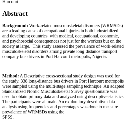
Harcourt
Abstract
Background:
Work-related musculoskeletal disorders (WRMSDs)
are a leading cause of occupational injuries in both industrialized
and developing countries, with medical, occupational, economic,
and psychosocial consequences not just for the workers but on the
society at large. This study assessed the prevalence of work-related
musculoskeletal disorders among private long-distance transport
company bus drivers in Port Harcourt metropolis, Nigeria.
Method:
A Descriptive cross-sectional study design was used for
the study. 338 long-distance bus drivers in Port Harcourt metropolis
were sampled using the multi-stage sampling technique. An adapted
Standardized Nordic Musculoskeletal Survey questionnaire was
used to obtain primary data and analyzed using descriptive statistics.
The participants were all male. An exploratory descriptive data
analysis using frequencies and percentages was done to measure
prevalence of WRMSDs using the
SPSS.