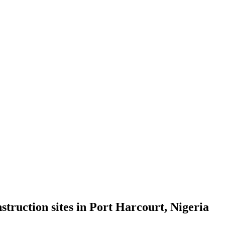
truction sites in Port Harcourt, Nigeria