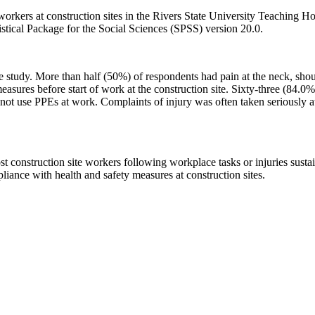
orkers at construction sites in the Rivers State University Teaching Ho
istical Package for the Social Sciences (SPSS) version 20.0.
e study. More than half (50%) of respondents had pain at the neck, shoul
asures before start of work at the construction site. Sixty-three (84.0
ot use PPEs at work. Complaints of injury was often taken seriously at
 construction site workers following workplace tasks or injuries susta
liance with health and safety measures at construction sites.