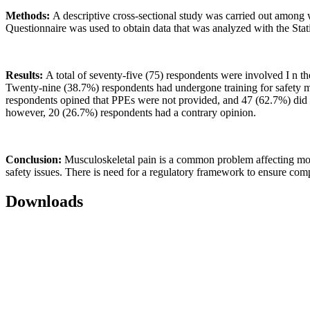
Methods:
A descriptive cross-sectional study was carried out among w
Questionnaire was used to obtain data that was analyzed with the Stat
Results:
A total of seventy-five (75) respondents were involved I n th
Twenty-nine (38.7%) respondents had undergone training for safety me
respondents opined that PPEs were not provided, and 47 (62.7%) did n
however, 20 (26.7%) respondents had a contrary opinion.
Conclusion:
Musculoskeletal pain is a common problem affecting most
safety issues. There is need for a regulatory framework to ensure comp
Downloads