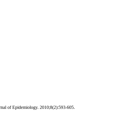
urnal of Epidemiology. 2010;8(2):593-605.