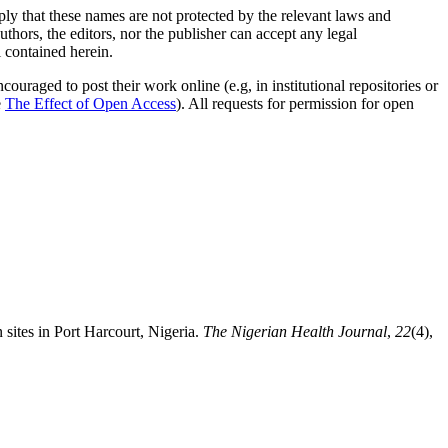
mply that these names are not protected by the relevant laws and
authors, the editors, nor the publisher can accept any legal
l contained herein.
uraged to post their work online (e.g, in institutional repositories or
e
The Effect of Open Access
). All requests for permission for open
sites in Port Harcourt, Nigeria.
The Nigerian Health Journal
,
22
(4),