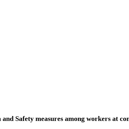
h and Safety measures among workers at cons