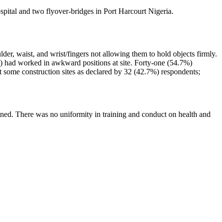
spital and two flyover-bridges in Port Harcourt Nigeria.
der, waist, and wrist/fingers not allowing them to hold objects firmly.
%) had worked in awkward positions at site. Forty-one (54.7%)
 some construction sites as declared by 32 (42.7%) respondents;
ined. There was no uniformity in training and conduct on health and