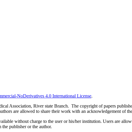
ercial-NoDerivatives 4.0 International License
.
al Association, River state Branch. The copyright of papers published 
uthors are allowed to share their work with an acknowledgement of the w
ilable without charge to the user or his/her institution. Users are allowe
m the publisher or the author.