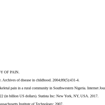
Y OF PAIN.
. Archives of disease in childhood. 2004;89(5):431-4.
eletal pain in a rural community in Southwestern Nigeria. Internet Jo
2 (in billion US dollars). Statista Inc: New York, NY, USA. 2017.
assachusetts Institute of Technology; 2007.