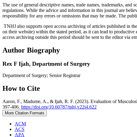
The use of general descriptive names, trade names, trademarks, and so f
regulations. While the advice and information in this journal are believ
responsibility for any errors or omissions that may be made. The publi
TNHJ also supports open access archiving of articles published in the j
on their website) within the stated period, as it can lead to productiv
access archiving outside this period should be sent to the editor via 
Author Biography
Rex F Ijah,
Department of Surgery
Department of Surgery; Senior Registrar
How to Cite
Aaron, F., Madume, A., & Ijah, R. F. (2023). Evaluation of Musculosk
397-406.
https://doi.org/10.60787/tnhj.v22i4.622
More Citation Formats
ACM
ACS
APA