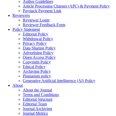
Author Guidelines
Article Processing Charges (APC) & Payment Policy
Paystack Payment Link
Reviewers
Reviewer Login
Reviewer Feedback Form
Policy Statement
Editorial Policy
Withdrawal Policy
Privacy Policy
Data Sharing Policy
Advertising Policy
Open Access Policy
Copyright Policy
Ethical Policy
Archiving Policy
Plagiarism policy
Generative Artificial Intelligence (AI) Policy
About
About the Journal
Terms and Conditions
Editorial Structure
Editorial Team
Journal Archiving
Journal Metrics