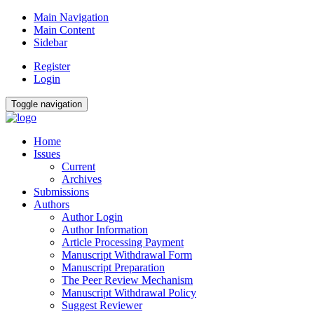
Main Navigation
Main Content
Sidebar
Register
Login
Toggle navigation
Home
Issues
Current
Archives
Submissions
Authors
Author Login
Author Information
Article Processing Payment
Manuscript Withdrawal Form
Manuscript Preparation
The Peer Review Mechanism
Manuscript Withdrawal Policy
Suggest Reviewer