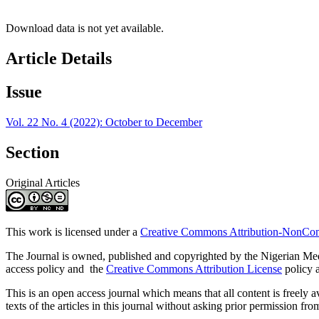
Download data is not yet available.
Article Details
Issue
Vol. 22 No. 4 (2022): October to December
Section
Original Articles
This work is licensed under a
Creative Commons Attribution-NonComm
The Journal is owned, published and copyrighted by the Nigerian Medic
access policy and the
Creative Commons Attribution License
policy a
This is an open access journal which means that all content is freely ava
texts of the articles in this journal without asking prior permission fro