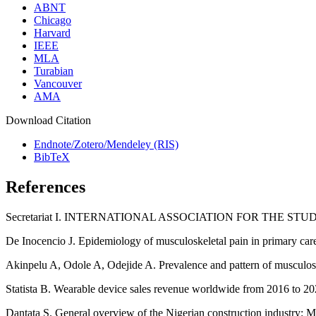
ABNT
Chicago
Harvard
IEEE
MLA
Turabian
Vancouver
AMA
Download Citation
Endnote/Zotero/Mendeley (RIS)
BibTeX
References
Secretariat I. INTERNATIONAL ASSOCIATION FOR THE STUD
De Inocencio J. Epidemiology of musculoskeletal pain in primary care
Akinpelu A, Odole A, Odejide A. Prevalence and pattern of musculosk
Statista B. Wearable device sales revenue worldwide from 2016 to 202
Dantata S. General overview of the Nigerian construction industry: M