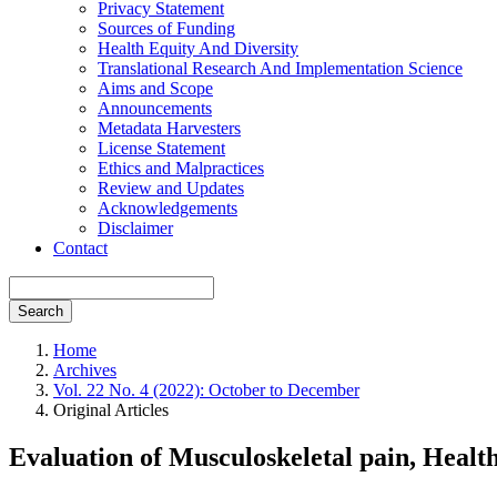
Privacy Statement
Sources of Funding
Health Equity And Diversity
Translational Research And Implementation Science
Aims and Scope
Announcements
Metadata Harvesters
License Statement
Ethics and Malpractices
Review and Updates
Acknowledgements
Disclaimer
Contact
Search
Home
Archives
Vol. 22 No. 4 (2022): October to December
Original Articles
Evaluation of Musculoskeletal pain, Healt