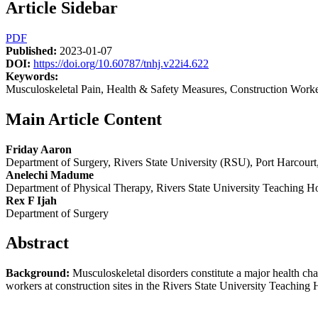
Article Sidebar
PDF
Published:
2023-01-07
DOI:
https://doi.org/10.60787/tnhj.v22i4.622
Keywords:
Musculoskeletal Pain, Health & Safety Measures, Construction Worker
Main Article Content
Friday Aaron
Department of Surgery, Rivers State University (RSU), Port Harcourt,
Anelechi Madume
Department of Physical Therapy, Rivers State University Teaching H
Rex F Ijah
Department of Surgery
Abstract
Background:
Musculoskeletal disorders constitute a major health ch
workers at construction sites in the Rivers State University Teaching Ho