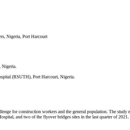
s, Nigeria, Port Harcourt
 Nigeria.
ospital (RSUTH), Port Harcourt, Nigeria.
allenge for construction workers and the general population. The study
spital, and two of the flyover bridges sites in the last quarter of 2021.