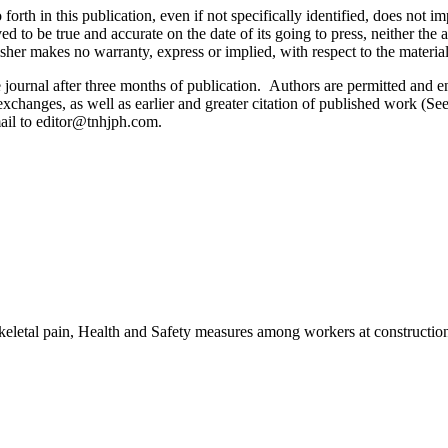
orth in this publication, even if not specifically identified, does not i
ed to be true and accurate on the date of its going to press, neither the 
sher makes no warranty, express or implied, with respect to the materia
ournal after three months of publication. Authors are permitted and enco
e exchanges, as well as earlier and greater citation of published work (Se
email to editor@tnhjph.com.
eletal pain, Health and Safety measures among workers at construction 