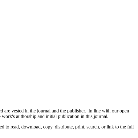
are vested in the journal and the publisher. In line with our open
ork's authorship and initial publication in this journal.
d to read, download, copy, distribute, print, search, or link to the full