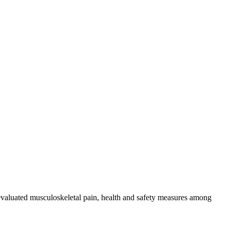
 evaluated musculoskeletal pain, health and safety measures among