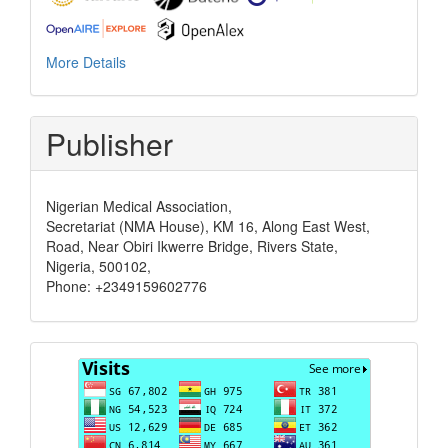
More Details
Publisher
Nigerian Medical Association,
Secretariat (NMA House), KM 16, Along East West,
Road, Near Obiri Ikwerre Bridge, Rivers State,
Nigeria, 500102,
Phone: +2349159602776
Visits