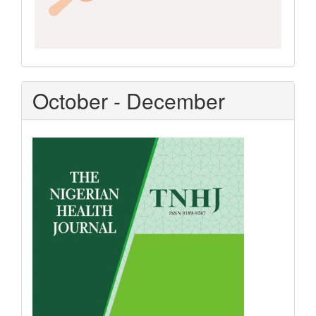
October - December