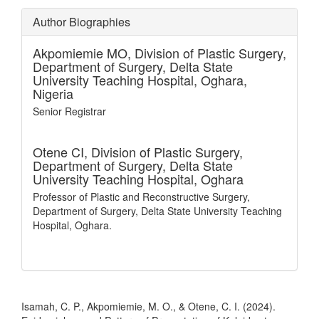
Author Biographies
Akpomiemie MO,
Division of Plastic Surgery,
Department of Surgery, Delta State
University Teaching Hospital, Oghara,
Nigeria
Senior Registrar
Otene CI,
Division of Plastic Surgery,
Department of Surgery, Delta State
University Teaching Hospital, Oghara
Professor of Plastic and Reconstructive Surgery,
Department of Surgery, Delta State University Teaching
Hospital, Oghara.
How to Cite
Isamah, C. P., Akpomiemie, M. O., & Otene, C. I. (2024).