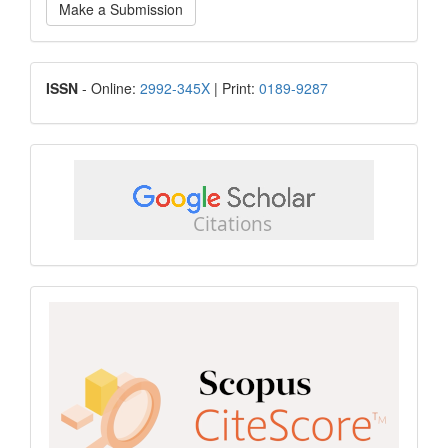
Make a Submission
a
Submission
ISSN
ISSN
- Online:
2992-345X
| Print:
0189-9287
google
scholar
Scopus
CiteScore