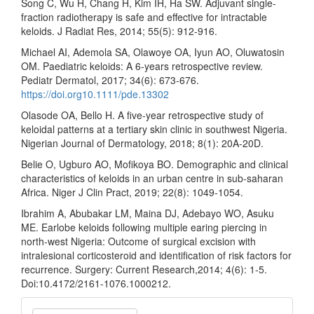
Song C, Wu H, Chang H, Kim IH, Ha SW. Adjuvant single-
fraction radiotherapy is safe and effective for intractable
keloids. J Radiat Res, 2014; 55(5): 912-916.
Michael AI, Ademola SA, Olawoye OA, Iyun AO, Oluwatosin
OM. Paediatric keloids: A 6-years retrospective review.
Pediatr Dermatol, 2017; 34(6): 673-676.
https://doi.org10.1111/pde.13302
Olasode OA, Bello H. A five-year retrospective study of
keloidal patterns at a tertiary skin clinic in southwest Nigeria.
Nigerian Journal of Dermatology, 2018; 8(1): 20A-20D.
Belie O, Ugburo AO, Mofikoya BO. Demographic and clinical
characteristics of keloids in an urban centre in sub-saharan
Africa. Niger J Clin Pract, 2019; 22(8): 1049-1054.
Ibrahim A, Abubakar LM, Maina DJ, Adebayo WO, Asuku
ME. Earlobe keloids following multiple earing piercing in
north-west Nigeria: Outcome of surgical excision with
intralesional corticosteroid and identification of risk factors for
recurrence. Surgery: Current Research,2014; 4(6): 1-5.
Doi:10.4172/2161-1076.1000212.
Make