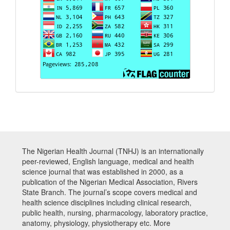
The Nigerian Health Journal (TNHJ) is an internationally
peer-reviewed, English language, medical and health
science journal that was established in 2000, as a
publication of the Nigerian Medical Association, Rivers
State Branch. The journal’s scope covers medical and
health science disciplines including clinical research,
public health, nursing, pharmacology, laboratory practice,
anatomy, physiology, physiotherapy etc. More