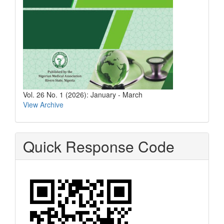
Vol. 26 No. 1 (2026): January - March
View Archive
Quick Response Code