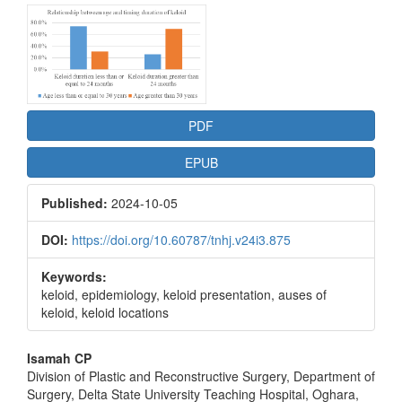
Article
Sidebar
PDF
EPUB
Published:
2024-10-05
DOI:
https://doi.org/10.60787/tnhj.v24i3.875
Keywords:
keloid, epidemiology, keloid presentation, auses of
keloid, keloid locations
Main
Isamah CP
Division of Plastic and Reconstructive Surgery, Department of
Article
Surgery, Delta State University Teaching Hospital, Oghara,