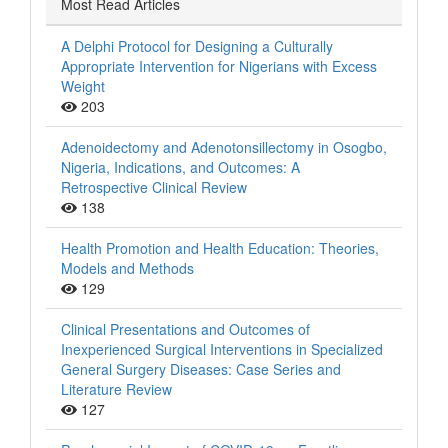
Most Read Articles
A Delphi Protocol for Designing a Culturally
Appropriate Intervention for Nigerians with Excess
Weight
203
Adenoidectomy and Adenotonsillectomy in Osogbo,
Nigeria, Indications, and Outcomes: A
Retrospective Clinical Review
138
Health Promotion and Health Education: Theories,
Models and Methods
129
Clinical Presentations and Outcomes of
Inexperienced Surgical Interventions in Specialized
General Surgery Diseases: Case Series and
Literature Review
127