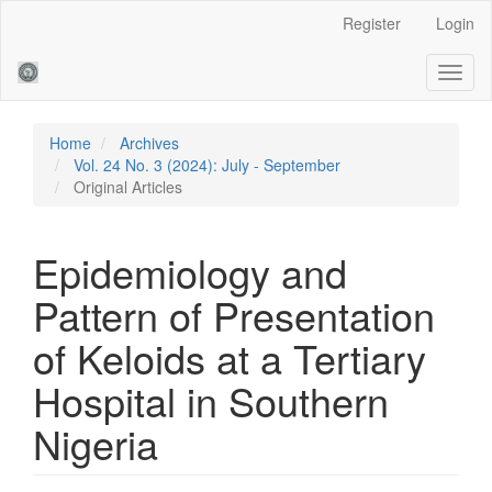
Main
Register
Login
Navigation
Main
Toggl
Content
naviga
Sidebar
Home
Archives
Vol. 24 No. 3 (2024): July - September
Original Articles
Epidemiology and
Pattern of Presentation
of Keloids at a Tertiary
Hospital in Southern
Nigeria