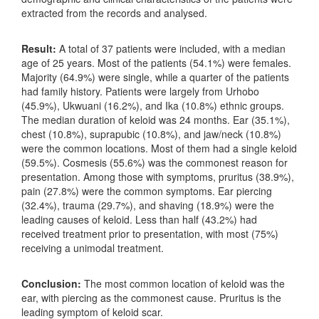
extracted from the records and analysed.
Result:
A total of 37 patients were included, with a median
age of 25 years. Most of the patients (54.1%) were females.
Majority (64.9%) were single, while a quarter of the patients
had family history. Patients were largely from Urhobo
(45.9%), Ukwuani (16.2%), and Ika (10.8%) ethnic groups.
The median duration of keloid was 24 months. Ear (35.1%),
chest (10.8%), suprapubic (10.8%), and jaw/neck (10.8%)
were the common locations. Most of them had a single keloid
(59.5%). Cosmesis (55.6%) was the commonest reason for
presentation. Among those with symptoms, pruritus (38.9%),
pain (27.8%) were the common symptoms. Ear piercing
(32.4%), trauma (29.7%), and shaving (18.9%) were the
leading causes of keloid. Less than half (43.2%) had
received treatment prior to presentation, with most (75%)
receiving a unimodal treatment.
Conclusion:
The most common location of keloid was the
ear, with piercing as the commonest cause. Pruritus is the
leading symptom of keloid scar.