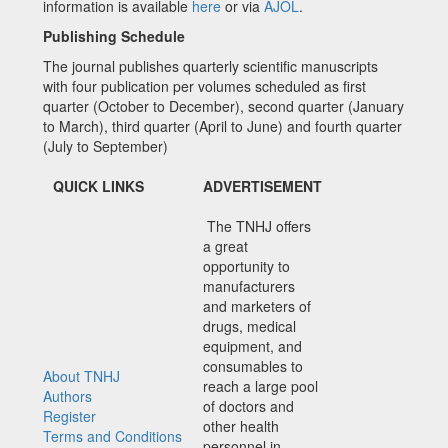
information is available
here
or via
AJOL
.
Publishing Schedule
The journal publishes quarterly scientific manuscripts
with four publication per volumes scheduled as first
quarter (October to December), second quarter (January
to March), third quarter (April to June) and fourth quarter
(July to September)
QUICK LINKS
ADVERTISEMENT
The TNHJ offers
a great
opportunity to
manufacturers
and marketers of
drugs, medical
equipment, and
consumables to
About TNHJ
reach a large pool
Authors
of doctors and
Register
other health
Terms and Conditions
personnel in