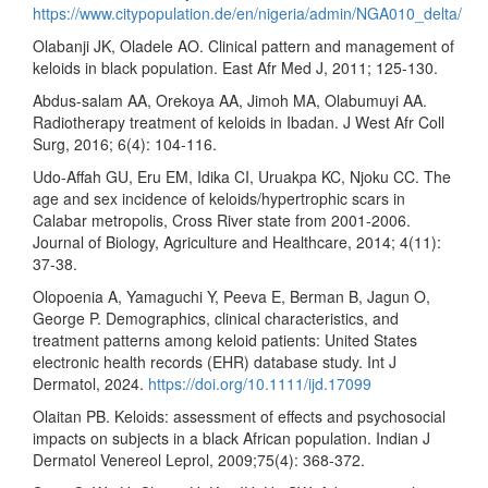
https://www.citypopulation.de/en/nigeria/admin/NGA010_delta/
Olabanji JK, Oladele AO. Clinical pattern and management of
keloids in black population. East Afr Med J, 2011; 125-130.
Abdus-salam AA, Orekoya AA, Jimoh MA, Olabumuyi AA.
Radiotherapy treatment of keloids in Ibadan. J West Afr Coll
Surg, 2016; 6(4): 104-116.
Udo-Affah GU, Eru EM, Idika CI, Uruakpa KC, Njoku CC. The
age and sex incidence of keloids/hypertrophic scars in
Calabar metropolis, Cross River state from 2001-2006.
Journal of Biology, Agriculture and Healthcare, 2014; 4(11):
37-38.
Olopoenia A, Yamaguchi Y, Peeva E, Berman B, Jagun O,
George P. Demographics, clinical characteristics, and
treatment patterns among keloid patients: United States
electronic health records (EHR) database study. Int J
Dermatol, 2024.
https://doi.org/10.1111/ijd.17099
Olaitan PB. Keloids: assessment of effects and psychosocial
impacts on subjects in a black African population. Indian J
Dermatol Venereol Leprol, 2009;75(4): 368-372.