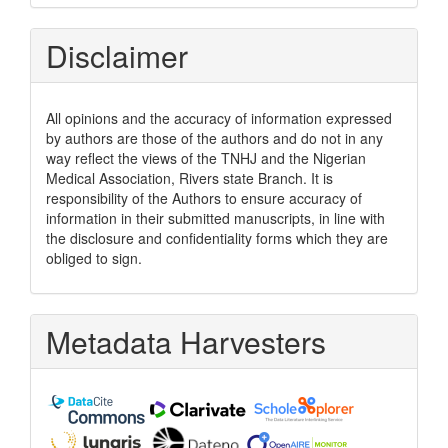
Disclaimer
All opinions and the accuracy of information expressed
by authors are those of the authors and do not in any
way reflect the views of the TNHJ and the Nigerian
Medical Association, Rivers state Branch. It is
responsibility of the Authors to ensure accuracy of
information in their submitted manuscripts, in line with
the disclosure and confidentiality forms which they are
obliged to sign.
Metadata Harvesters