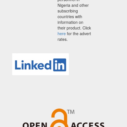
Nigeria and other
subscribing
countries with
information on
their product. Click
here
for the advert
rates.