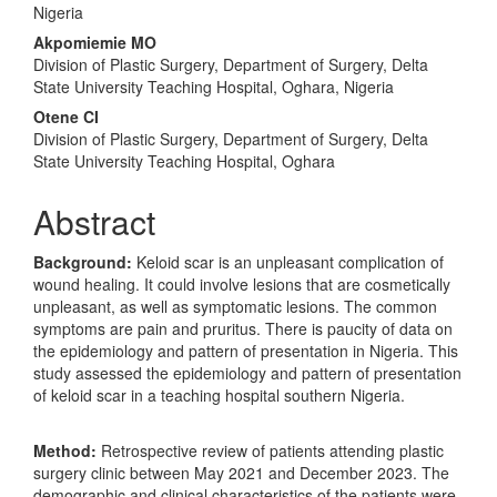
Content
Nigeria
Akpomiemie MO
Division of Plastic Surgery, Department of Surgery, Delta
State University Teaching Hospital, Oghara, Nigeria
Otene CI
Division of Plastic Surgery, Department of Surgery, Delta
State University Teaching Hospital, Oghara
Abstract
Background:
Keloid scar is an unpleasant complication of
wound healing. It could involve lesions that are cosmetically
unpleasant, as well as symptomatic lesions. The common
symptoms are pain and pruritus. There is paucity of data on
the epidemiology and pattern of presentation in Nigeria. This
study assessed the epidemiology and pattern of presentation
of keloid scar in a teaching hospital southern Nigeria.
Method:
Retrospective review of patients attending plastic
surgery clinic between May 2021 and December 2023. The
demographic and clinical characteristics of the patients were