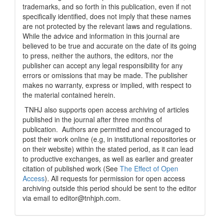
trademarks, and so forth in this publication, even if not
specifically identified, does not imply that these names
are not protected by the relevant laws and regulations.
While the advice and information in this journal are
believed to be true and accurate on the date of its going
to press, neither the authors, the editors, nor the
publisher can accept any legal responsibility for any
errors or omissions that may be made. The publisher
makes no warranty, express or implied, with respect to
the material contained herein.
TNHJ also supports open access archiving of articles
published in the journal after three months of
publication. Authors are permitted and encouraged to
post their work online (e.g, in institutional repositories or
on their website) within the stated period, as it can lead
to productive exchanges, as well as earlier and greater
citation of published work (See
The Effect of Open
Access
). All requests for permission for open access
archiving outside this period should be sent to the editor
via email to editor@tnhjph.com.