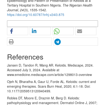
Epidemiology and Pattern of Presentation of Keloids at a
Tertiary Hospital in Southern Nigeria.
The Nigerian Health
Journal
,
24
(3), 1535-1542.
https://doi.org/10.60787/tnhj.v24i3.875
More Citation Formats
References
Jansen D, Tandon R, Wang AR. Keloids. Medscape, 2024.
Accessed July 3, 2024. Avalaible at
www.emedicine.medscape.com/article/1298013-overview
Ojeh N, Bharatha A, Gaur U, Forde AL. Keloids: current and
emerging therapies. Scars Burn Heal, 2020; 6:1-18. Doi:
10.1177/2059513120940499.
Robles DT, Moore E, Draznin M, Berg D. Keloids:
pathophysiology and management. Dermatol Online J, 2007;