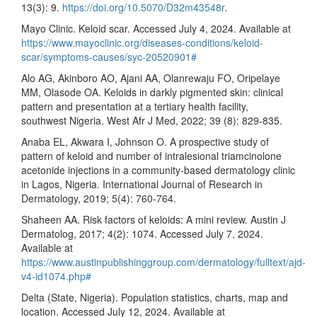
13(3): 9.
https://doi.org/10.5070/D32m43548r
.
Mayo Clinic. Keloid scar. Accessed July 4, 2024. Available at
https://www.mayoclinic.org/diseases-conditions/keloid-
scar/symptoms-causes/syc-20520901#
Alo AG, Akinboro AO, Ajani AA, Olanrewaju FO, Oripelaye
MM, Olasode OA. Keloids in darkly pigmented skin: clinical
pattern and presentation at a tertiary health facility,
southwest Nigeria. West Afr J Med, 2022; 39 (8): 829-835.
Anaba EL, Akwara I, Johnson O. A prospective study of
pattern of keloid and number of intralesional triamcinolone
acetonide injections in a community-based dermatology clinic
in Lagos, Nigeria. International Journal of Research in
Dermatology, 2019; 5(4): 760-764.
Shaheen AA. Risk factors of keloids: A mini review. Austin J
Dermatolog, 2017; 4(2): 1074. Accessed July 7, 2024.
Available at
https://www.austinpublishinggroup.com/dermatology/fulltext/ajd-
v4-id1074.php#
Delta (State, Nigeria). Population statistics, charts, map and
location. Accessed July 12, 2024. Available at