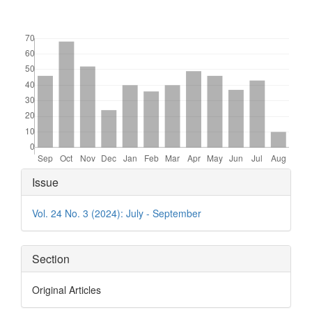
Downloads
Article
Issue
Details
Vol. 24 No. 3 (2024): July - September
Section
Original Articles