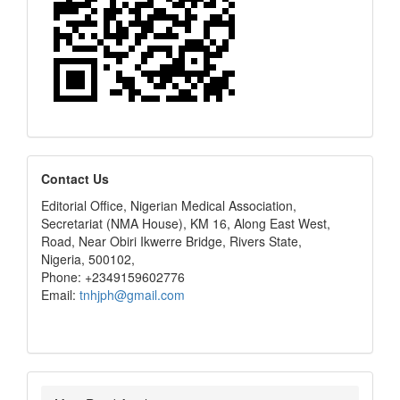
editors
Contact Us
Editorial Office, Nigerian Medical Association,
Secretariat (NMA House), KM 16, Along East West,
Road, Near Obiri Ikwerre Bridge, Rivers State,
Nigeria, 500102,
Phone: +2349159602776
Email:
tnhjph@gmail.com