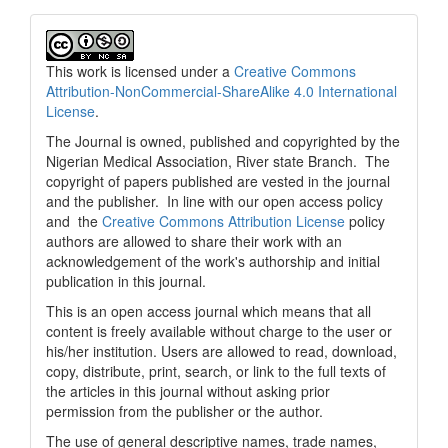
This work is licensed under a
Creative Commons
Attribution-NonCommercial-ShareAlike 4.0 International
License
.
The Journal is owned, published and copyrighted by the
Nigerian Medical Association, River state Branch. The
copyright of papers published are vested in the journal
and the publisher. In line with our open access policy
and the
Creative Commons Attribution License
policy
authors are allowed to share their work with an
acknowledgement of the work's authorship and initial
publication in this journal.
This is an open access journal which means that all
content is freely available without charge to the user or
his/her institution. Users are allowed to read, download,
copy, distribute, print, search, or link to the full texts of
the articles in this journal without asking prior
permission from the publisher or the author.
The use of general descriptive names, trade names,