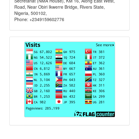
Secretariat (NMA House), KM 16, Along East West,
Road, Near Obiri Ikwerre Bridge, Rivers State,
Nigeria, 500102,
Phone: +2349159602776
Visits