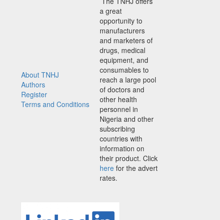
The TNHJ offers
a great
opportunity to
manufacturers
and marketers of
drugs, medical
equipment, and
consumables to
About TNHJ
reach a large pool
Authors
of doctors and
Register
other health
Terms and Conditions
personnel in
Nigeria and other
subscribing
countries with
information on
their product. Click
here
for the advert
rates.