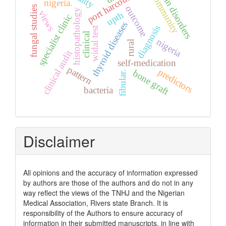
skin disorders
port harcourt
community
nigeria.
fungal studies
outcome
histopathology
views
upth
specialist clinic
thyroid diseases
diagnosis
widal test
clinical
nigeria
rural
clinical audit
self-medication
pattern
predictors
bone graft
fibular.
bacteria
Disclaimer
All opinions and the accuracy of information expressed
by authors are those of the authors and do not in any
way reflect the views of the TNHJ and the Nigerian
Medical Association, Rivers state Branch. It is
responsibility of the Authors to ensure accuracy of
information in their submitted manuscripts, in line with