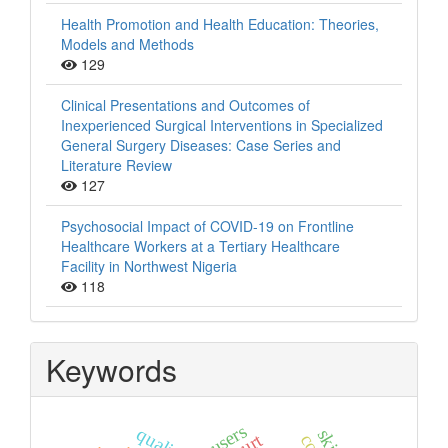
Health Promotion and Health Education: Theories,
Models and Methods
129
Clinical Presentations and Outcomes of
Inexperienced Surgical Interventions in Specialized
General Surgery Diseases: Case Series and
Literature Review
127
Psychosocial Impact of COVID-19 on Frontline
Healthcare Workers at a Tertiary Healthcare
Facility in Northwest Nigeria
118
Keywords
users
quality