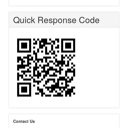
Quick Response Code
editors
Contact Us