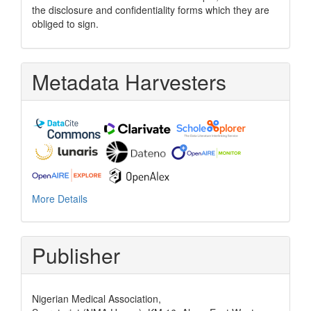
the disclosure and confidentiality forms which they are
obliged to sign.
Metadata Harvesters
More Details
Publisher
Nigerian Medical Association,