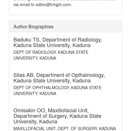
via email to editor@tnhjph.com.
Author Biographies
Baduku TS,
Department of Radiology,
Kaduna State University, Kaduna
DEPT OF RADIOLOGY, KADUNA STATE
UNIVERSITY, KADUNA
Silas AB,
Department of Opthalmology,
Kaduna State University, Kaduna
DEPT OF OPHTHALMOLOGY, KADUNA STATE
UNIVERSITY, KADUNA
Omisakin OO,
Maxillofacial Unit,
Department of Surgery, Kaduna State
University, Kaduna
MAXILLOFACIAL UNIT, DEPT. OF SURGERY, KADUNA