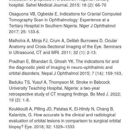
hospital. Sahel Medical Journal, 2015; 18 (2): 66-70
Osaguona VB, Ogbeide E. Indications for Cranial Computed
Tomography Scan in Ophthalmology: Experience at a
Tertiary Hospital in Southern Nigeria. Niger J Ophthalmol
2017; 25: 133-6.
Malhotra A, Minja FJ, Crum A, Delilah Burrowes D. Ocular
Anatomy and Cross-Sectional Imaging of the Eye. Seminars
in Ultrasound, CT and MRI. 2011; 32 (1): 2-13.
Pradhan E, Bhandari S, Ghosh YK. The indications for and
the diagnostic yield of imaging in neuro-ophthalmic and
orbital disorders. Nepal J Ophthalmol 2015; 7 (14): 159-163,
Baduku TS, Yusuf A, Thompson M. Stroke in Babcock
University Teaching Hospital, Nigeria: a two-year
retrospective study of CT imaging findings. Bo Med J. 2022;
19 (2): 1-8.
Koukkoulli A, Pilling JD, Patatas K, El-Hindy N, Chang B,
Kalantzis, G. How accurate is the clinical and radiological
evaluation of orbital lesions in comparison to surgical orbital
biopsy? Eye. 2018; 32: 1329–1333