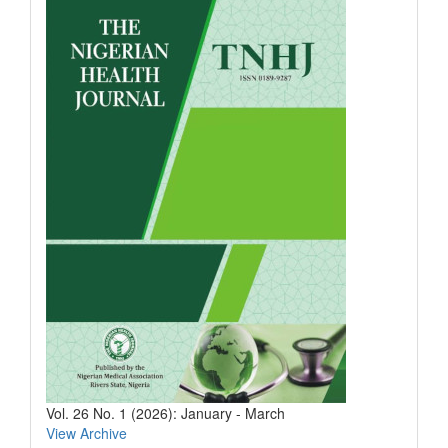
Vol. 26 No. 1 (2026): January - March
View Archive