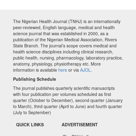
The Nigerian Health Journal (TNHJ) is an internationally
peer-reviewed, English language, medical and health
science journal that was established in 2000, as a
publication of the Nigerian Medical Association, Rivers
State Branch. The journal’s scope covers medical and
health science disciplines including clinical research,
public health, nursing, pharmacology, laboratory practice,
anatomy, physiology, physiotherapy etc. More
information is available
here
or via
AJOL
.
Publishing Schedule
The journal publishes quarterly scientific manuscripts
with four publication per volumes scheduled as first
quarter (October to December), second quarter (January
to March), third quarter (April to June) and fourth quarter
(July to September)
QUICK LINKS
ADVERTISEMENT