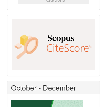
Scopus
CiteScore
October - December