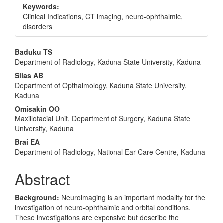
Keywords:
Clinical Indications, CT imaging, neuro-ophthalmic,
disorders
Main
Baduku TS
Department of Radiology, Kaduna State University, Kaduna
Article
Silas AB
Content
Department of Opthalmology, Kaduna State University,
Kaduna
Omisakin OO
Maxillofacial Unit, Department of Surgery, Kaduna State
University, Kaduna
Brai EA
Department of Radiology, National Ear Care Centre, Kaduna
Abstract
Background:
Neuroimaging is an important modality for the
investigation of neuro-ophthalmic and orbital conditions.
These investigations are expensive but describe the