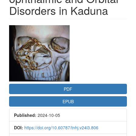
Disorders in Kaduna
Article
Sidebar
PDF
EPUB
Published:
2024-10-05
DOI:
https://doi.org/10.60787/tnhj.v24i3.806