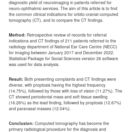
diagnostic yield of neuroimaging in patients referred for
neuro-ophthalmic services. The aim of this article is to find
the common clinical indications for orbito-cranial computed
tomography (CT), and to compare the CT findings.
Method:
Retrospective review of records for referral
indications and CT findings of 211 patients referred to the
radiology department of National Ear Care Centre (NECC)
for imaging between January 2017 and December 2022.
Statistical Package for Social Sciences version 26 software
was used for data analysis.
Result:
Both presenting complaints and CT findings were
diverse, with proptosis having the highest frequency
(14.75%), followed by those with loss of vision (11.27%). The
CT showed periodontal mass and soft tissue swelling
(16.26%) as the lead finding, followed by proptosis (12.67%)
and paranasal masses (12.04%).
Conclusion:
Computed tomography has become the
primary radiological procedure for the diagnosis and