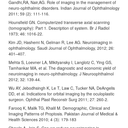
Gandhi,RA, Nair,AG. Role of imaging in the management of
neuro-ophthalmic disorders. Indian Journal of Ophthalmology
2011; 59 (2): 111-116.
Hounsfield GN. Computerized transverse axial scanning
(tomography): Part 1. Description of system. Br J Radiol
1973; 46: 1016-22.
Kim JD, Hashemi N, Gelman R, Lee AG. Neuroimaging in
ophthalmology. Saudi Journal of Ophthalmology, 2012; 26:
401–407.
Mehta S, Loevner LA, Mikityansky I, Langlotz C, Ying GS,
Tamhankar MA, et al. The diagnostic and economic yield of
neuroimaging in neuro-ophthalmology. J Neuroophthalmol
2012; 32: 139-44.
Wu AY, Jebodhsingh K, Le T, Law C, Tucker NA, DeAngelis
DD, et al. Indications for orbital imaging by the oculoplastic
surgeon. Ophthal Plast Reconstr Surg 2011; 27: 260-2.
Farooq K, Malik TG, Khalil M. Demographic, Clinical and
Imaging Patterns of Proptosis. Pakistan Journal of Medical &
Health Sciences 2010; 4 (3): 179-183