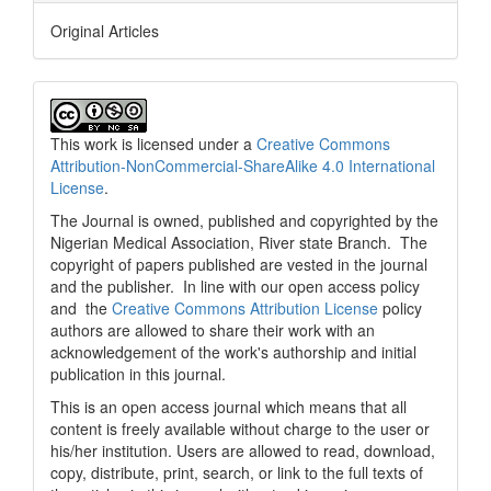
Original Articles
This work is licensed under a
Creative Commons
Attribution-NonCommercial-ShareAlike 4.0 International
License
.
The Journal is owned, published and copyrighted by the
Nigerian Medical Association, River state Branch. The
copyright of papers published are vested in the journal
and the publisher. In line with our open access policy
and the
Creative Commons Attribution License
policy
authors are allowed to share their work with an
acknowledgement of the work's authorship and initial
publication in this journal.
This is an open access journal which means that all
content is freely available without charge to the user or
his/her institution. Users are allowed to read, download,
copy, distribute, print, search, or link to the full texts of