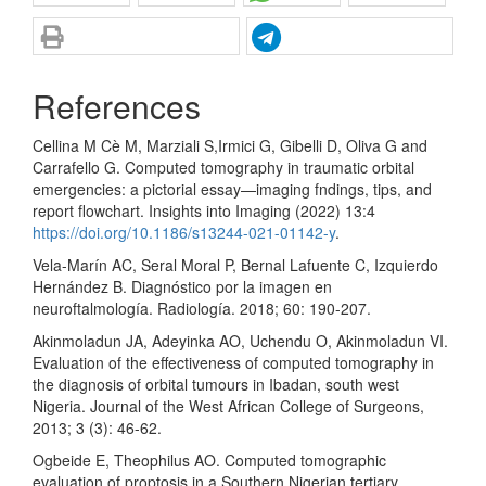
References
Cellina M Cè M, Marziali S,Irmici G, Gibelli D, Oliva G and
Carrafello G. Computed tomography in traumatic orbital
emergencies: a pictorial essay—imaging fndings, tips, and
report flowchart. Insights into Imaging (2022) 13:4
https://doi.org/10.1186/s13244-021-01142-y
.
Vela-Marín AC, Seral Moral P, Bernal Lafuente C, Izquierdo
Hernández B. Diagnóstico por la imagen en
neuroftalmología. Radiología. 2018; 60: 190-207.
Akinmoladun JA, Adeyinka AO, Uchendu O, Akinmoladun VI.
Evaluation of the effectiveness of computed tomography in
the diagnosis of orbital tumours in Ibadan, south west
Nigeria. Journal of the West African College of Surgeons,
2013; 3 (3): 46-62.
Ogbeide E, Theophilus AO. Computed tomographic
evaluation of proptosis in a Southern Nigerian tertiary