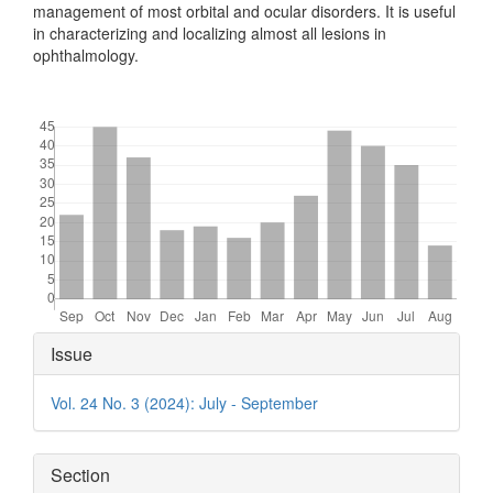
management of most orbital and ocular disorders. It is useful
in characterizing and localizing almost all lesions in
ophthalmology.
Downloads
Article
Issue
Details
Vol. 24 No. 3 (2024): July - September
Section