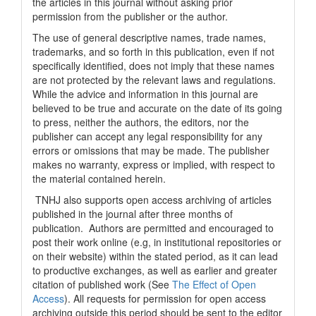
the articles in this journal without asking prior
permission from the publisher or the author.
The use of general descriptive names, trade names,
trademarks, and so forth in this publication, even if not
specifically identified, does not imply that these names
are not protected by the relevant laws and regulations.
While the advice and information in this journal are
believed to be true and accurate on the date of its going
to press, neither the authors, the editors, nor the
publisher can accept any legal responsibility for any
errors or omissions that may be made. The publisher
makes no warranty, express or implied, with respect to
the material contained herein.
TNHJ also supports open access archiving of articles
published in the journal after three months of
publication. Authors are permitted and encouraged to
post their work online (e.g, in institutional repositories or
on their website) within the stated period, as it can lead
to productive exchanges, as well as earlier and greater
citation of published work (See
The Effect of Open
Access
). All requests for permission for open access
archiving outside this period should be sent to the editor