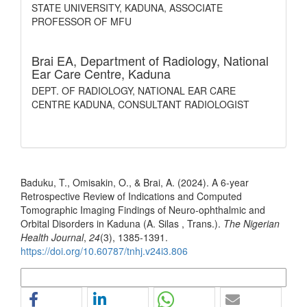
STATE UNIVERSITY, KADUNA, ASSOCIATE
PROFESSOR OF MFU
Brai EA,
Department of Radiology, National
Ear Care Centre, Kaduna
DEPT. OF RADIOLOGY, NATIONAL EAR CARE
CENTRE KADUNA, CONSULTANT RADIOLOGIST
How to Cite
Baduku, T., Omisakin, O., & Brai, A. (2024). A 6-year
Retrospective Review of Indications and Computed
Tomographic Imaging Findings of Neuro-ophthalmic and
Orbital Disorders in Kaduna (A. Silas , Trans.).
The Nigerian
Health Journal
,
24
(3), 1385-1391.
https://doi.org/10.60787/tnhj.v24i3.806
More Citation Formats