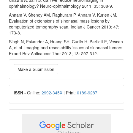
Chawla A, Jain S. Can we reduce neuroimaging in
ophthalmology? Neuro-ophthalmology 2011; 35: 308-9.
Annam V, Shenoy AM, Raghuram P, Annam V, Kurien JM.
Evaluation of extensions of sinonasal mass lesions by
computerized tomography scan. Indian J Cancer 2010; 47:
173-8.
Singh N, Eskander A, Huang SH, Curtin H, Bartlett E, Vescan
A, et al. Imaging and resectability issues of sinonasal tumors.
Expert Rev Anticancer Ther 2013; 13: 297-312.
Make
Make a Submission
a
Submission
ISSN
ISSN
- Online:
2992-345X
| Print:
0189-9287
google
scholar