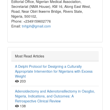
Editorial Office, Nigerian Medical Association,
Secretariat (NMA House), KM 16, Along East West,
Road, Near Obiri Ikwerre Bridge, Rivers State,
Nigeria, 500102,
Phone: +2349159602776
Email:
tnhjph@gmail.com
Most Read Articles
A Delphi Protocol for Designing a Culturally
Appropriate Intervention for Nigerians with Excess
Weight
203
Adenoidectomy and Adenotonsillectomy in Osogbo,
Nigeria, Indications, and Outcomes: A
Retrospective Clinical Review
138