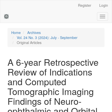
Main
Register
Login
Navigation
Main
Toggl
Content
naviga
Sidebar
Home
Archives
Vol. 24 No. 3 (2024): July - September
Original Articles
A 6-year Retrospective
Review of Indications
and Computed
Tomographic Imaging
Findings of Neuro-
ophthalmic and Orbital