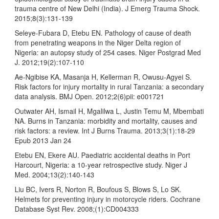
trauma centre of New Delhi (India). J Emerg Trauma Shock.
2015;8(3):131-139
Seleye-Fubara D, Etebu EN. Pathology of cause of death
from penetrating weapons in the Niger Delta region of
Nigeria: an autopsy study of 254 cases. Niger Postgrad Med
J. 2012;19(2):107-110
Ae-Ngibise KA, Masanja H, Kellerman R, Owusu-Agyei S.
Risk factors for injury mortality in rural Tanzania: a secondary
data analysis. BMJ Open. 2012;2(6)pii: e001721
Outwater AH, Ismail H, Mgalilwa L, Justin Temu M, Mbembati
NA. Burns in Tanzania: morbidity and mortality, causes and
risk factors: a review. Int J Burns Trauma. 2013;3(1):18-29
Epub 2013 Jan 24
Etebu EN, Ekere AU. Paediatric accidental deaths in Port
Harcourt, Nigeria: a 10-year retrospective study. Niger J
Med. 2004;13(2):140-143
Liu BC, Ivers R, Norton R, Boufous S, Blows S, Lo SK.
Helmets for preventing injury in motorcycle riders. Cochrane
Database Syst Rev. 2008;(1):CD004333