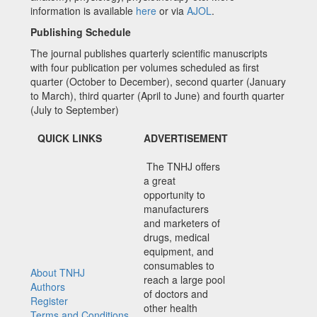
information is available
here
or via
AJOL
.
Publishing Schedule
The journal publishes quarterly scientific manuscripts
with four publication per volumes scheduled as first
quarter (October to December), second quarter (January
to March), third quarter (April to June) and fourth quarter
(July to September)
QUICK LINKS
ADVERTISEMENT
The TNHJ offers
a great
opportunity to
manufacturers
and marketers of
drugs, medical
equipment, and
consumables to
About TNHJ
reach a large pool
Authors
of doctors and
Register
other health
Terms and Conditions