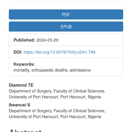
Article
PDF
Sidebar
EPUB
Published:
2024-03-29
DOI:
https://doi.org/10.60787/tnhj.v24i1.788
Keywords:
mortality, orthopaedic deaths, admissions
Main
Diamond TE
Department of Surgery, Faculty of Clinical Sciences,
Article
University of Port Harcourt, Port Harcourt, Nigeria
Content
Ibeanusi S
Department of Surgery, Faculty of Clinical Sciences,
University of Port Harcourt, Port Harcourt, Nigeria