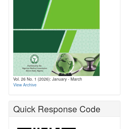
Vol. 26 No. 1 (2026): January - March
View Archive
Quick Response Code