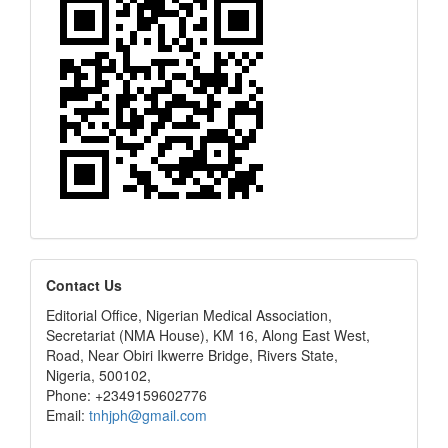
editors
Contact Us
Editorial Office, Nigerian Medical Association,
Secretariat (NMA House), KM 16, Along East West,
Road, Near Obiri Ikwerre Bridge, Rivers State,
Nigeria, 500102,
Phone: +2349159602776
Email:
tnhjph@gmail.com