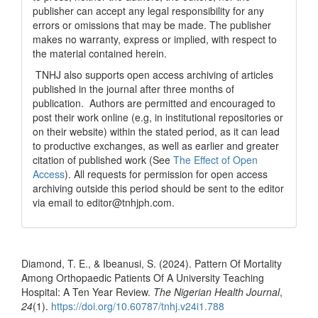
publisher can accept any legal responsibility for any
errors or omissions that may be made. The publisher
makes no warranty, express or implied, with respect to
the material contained herein.
TNHJ also supports open access archiving of articles
published in the journal after three months of
publication. Authors are permitted and encouraged to
post their work online (e.g, in institutional repositories or
on their website) within the stated period, as it can lead
to productive exchanges, as well as earlier and greater
citation of published work (See
The Effect of Open
Access
). All requests for permission for open access
archiving outside this period should be sent to the editor
via email to editor@tnhjph.com.
How to Cite
Diamond, T. E., & Ibeanusi, S. (2024). Pattern Of Mortality
Among Orthopaedic Patients Of A University Teaching
Hospital: A Ten Year Review.
The Nigerian Health Journal
,
24
(1).
https://doi.org/10.60787/tnhj.v24i1.788