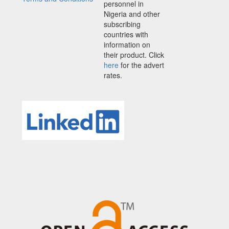
personnel in
Nigeria and other
subscribing
countries with
information on
their product. Click
here
for the advert
rates.