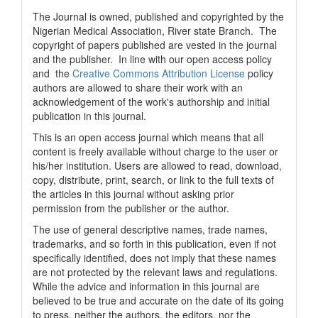
The Journal is owned, published and copyrighted by the
Nigerian Medical Association, River state Branch. The
copyright of papers published are vested in the journal
and the publisher. In line with our open access policy
and the
Creative Commons Attribution License
policy
authors are allowed to share their work with an
acknowledgement of the work's authorship and initial
publication in this journal.
This is an open access journal which means that all
content is freely available without charge to the user or
his/her institution. Users are allowed to read, download,
copy, distribute, print, search, or link to the full texts of
the articles in this journal without asking prior
permission from the publisher or the author.
The use of general descriptive names, trade names,
trademarks, and so forth in this publication, even if not
specifically identified, does not imply that these names
are not protected by the relevant laws and regulations.
While the advice and information in this journal are
believed to be true and accurate on the date of its going
to press, neither the authors, the editors, nor the