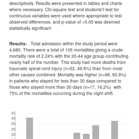
descriptively. Results were presented in tables and charts
where necessary. Chi-square test and students’t-test for
continuous variables were used where appropriate to test
observed differences, and p-value of <0.05 was deemed
statistically significant
Results:
Total admission within the study period were
4,680. There were a total of 105 mortalities giving a crude
mortality rate of 2.24% with the 20-44 age group contributing
nearly half of the number. This study had more deaths from
traumatic spinal cord injury (n=52, 49.8%) than from most
other causes combined. Mortality was higher (n=88, 83.8%)
in patients who stayed for less than 30 days compared to
those who stayed more than 30 days (n=17, 16.2%) with
75% of the mortalities occurring during the night shift.
Downloads