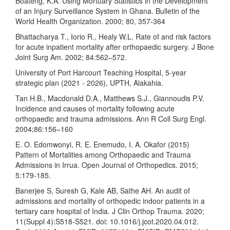
Boateng, K.A. Using Mortuary Statistics in the Development
of an Injury Surveillance System in Ghana. Bulletin of the
World Health Organization. 2000; 80, 357-364
Bhattacharya T., Iorio R., Healy W.L. Rate of and risk factors
for acute inpatient mortality after orthopaedic surgery. J Bone
Joint Surg Am. 2002; 84:562–572.
University of Port Harcourt Teaching Hospital, 5-year
strategic plan (2021 - 2026), UPTH, Alakahia.
Tan H.B., Macdonald D.A., Matthews S.J., Giannoudis P.V.
Incidence and causes of mortality following acute
orthopaedic and trauma admissions. Ann R Coll Surg Engl.
2004;86:156–160
E. O. Edomwonyi, R. E. Enemudo, I. A. Okafor (2015)
Pattern of Mortalities among Orthopaedic and Trauma
Admissions in Irrua. Open Journal of Orthopedics. 2015;
5:179-185.
Banerjee S, Suresh G, Kale AB, Sathe AH. An audit of
admissions and mortality of orthopedic indoor patients in a
tertiary care hospital of India. J Clin Orthop Trauma. 2020;
11(Suppl 4):S518-S521. doi: 10.1016/j.jcot.2020.04.012.