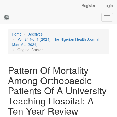
Main
Register
Login
Navigation
Main
Toggl
Content
naviga
Sidebar
Home
Archives
Vol. 24 No. 1 (2024): The Nigerian Health Journal
(Jan-Mar 2024)
Original Articles
Pattern Of Mortality
Among Orthopaedic
Patients Of A University
Teaching Hospital: A
Ten Year Review