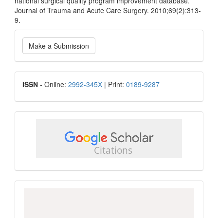
national surgical quality program improvement database.
Journal of Trauma and Acute Care Surgery. 2010;69(2):313-
9.
Make
Make a Submission
a
Submission
ISSN
ISSN
- Online:
2992-345X
| Print:
0189-9287
google
scholar
Scopus
CiteScore