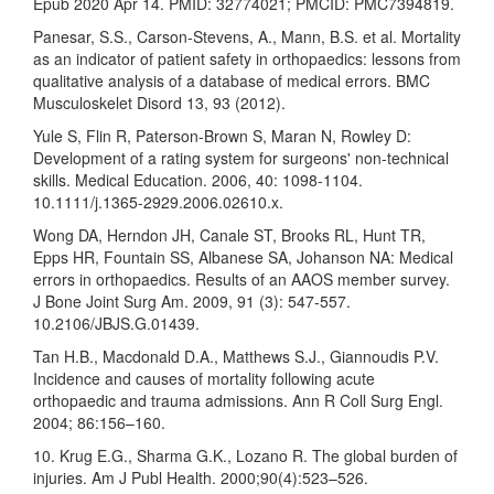
Epub 2020 Apr 14. PMID: 32774021; PMCID: PMC7394819.
Panesar, S.S., Carson-Stevens, A., Mann, B.S. et al. Mortality
as an indicator of patient safety in orthopaedics: lessons from
qualitative analysis of a database of medical errors. BMC
Musculoskelet Disord 13, 93 (2012).
Yule S, Flin R, Paterson-Brown S, Maran N, Rowley D:
Development of a rating system for surgeons' non-technical
skills. Medical Education. 2006, 40: 1098-1104.
10.1111/j.1365-2929.2006.02610.x.
Wong DA, Herndon JH, Canale ST, Brooks RL, Hunt TR,
Epps HR, Fountain SS, Albanese SA, Johanson NA: Medical
errors in orthopaedics. Results of an AAOS member survey.
J Bone Joint Surg Am. 2009, 91 (3): 547-557.
10.2106/JBJS.G.01439.
Tan H.B., Macdonald D.A., Matthews S.J., Giannoudis P.V.
Incidence and causes of mortality following acute
orthopaedic and trauma admissions. Ann R Coll Surg Engl.
2004; 86:156–160.
10. Krug E.G., Sharma G.K., Lozano R. The global burden of
injuries. Am J Publ Health. 2000;90(4):523–526.