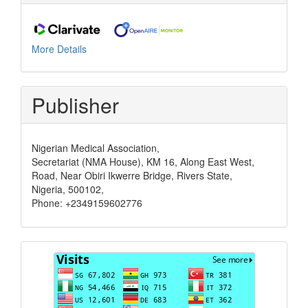
More Details
Publisher
Nigerian Medical Association,
Secretariat (NMA House), KM 16, Along East West,
Road, Near Obiri Ikwerre Bridge, Rivers State,
Nigeria, 500102,
Phone: +2349159602776
Visits