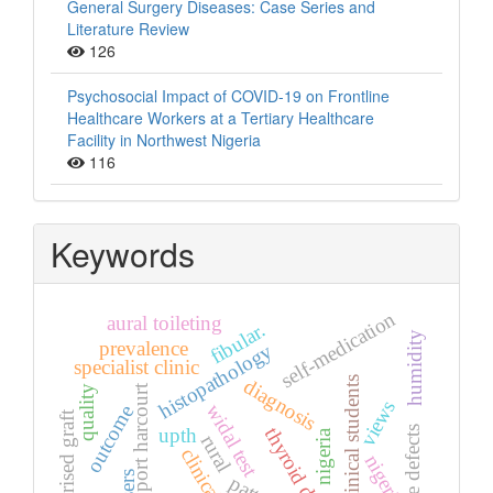
General Surgery Diseases: Case Series and
Literature Review
126
Psychosocial Impact of COVID-19 on Frontline
Healthcare Workers at a Tertiary Healthcare
Facility in Northwest Nigeria
116
Keywords
self-medication
aural toileting
fibular.
humidity
prevalence
histopathology
specialist clinic
non-clinical students
diagnosis
port harcourt
quality
views
widal test
outcome
vascularised graft
upth
thyroid diseases
bone defects
nigeria
rural
clinical
nigeria.
users