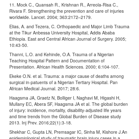
11. Mock C., Quansah R., Krishnan R., Arreola-Risa C.,
Rivara F. Strengthening the prevention and care of injuries
worldwide. Lancet. 2004; 363:2172–2179.
Elias, A. and Tezera, C. Orthopaedic and Major Limb Trauma
at the Tikur Anbessa University Hospital, Addis Ababa
Ethiopia. East and Central African Journal of Surgery. 2005;
10:43-50.
Thanni, L.O. and Kehinde, O.A. Trauma of a Nigerian
Teaching Hospital Pattern and Documentation of
Presentation. African Health Sciences. 2000; 6:104-107.
Ekeke O.N. et al. Trauma: a major cause of deaths among
surgical in-patuents of a Nigerian Tertiary Hospital. Pan
African Medical Journal. 2017; 28:6.
Haagsma JA, Graetz N, Bolliger I, Naghavi M, Higashi H,
Mullany EC, Abera SF, Haagsma JA et al. The global burden
of injury: incidence, mortality, disability-adjusted life years
and time trends from the Global Burden of Disease study
2013. Inj Prev. 2016;22(1):3-18.
Shekhar C, Gupta LN, Premsagar IC, Sinha M, Kishore J.An
epidemiological study of traumatic brain injury cases in a