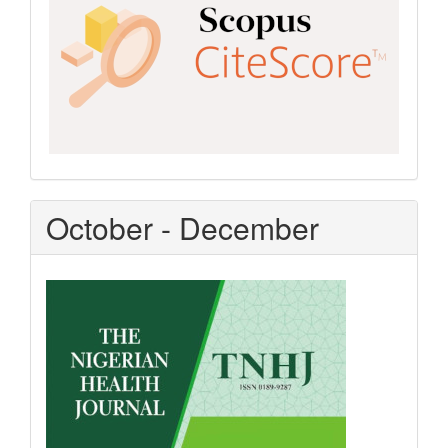
October - December