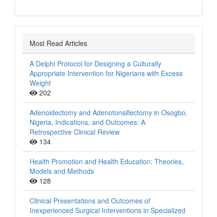
Most Read Articles
A Delphi Protocol for Designing a Culturally
Appropriate Intervention for Nigerians with Excess
Weight
202
Adenoidectomy and Adenotonsillectomy in Osogbo,
Nigeria, Indications, and Outcomes: A
Retrospective Clinical Review
134
Health Promotion and Health Education: Theories,
Models and Methods
128
Clinical Presentations and Outcomes of
Inexperienced Surgical Interventions in Specialized