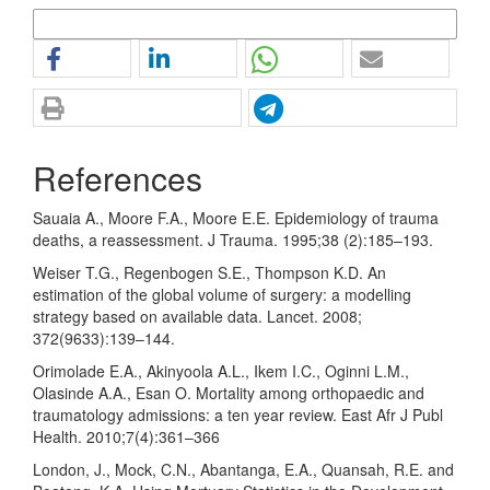
More Citation Formats
References
Sauaia A., Moore F.A., Moore E.E. Epidemiology of trauma
deaths, a reassessment. J Trauma. 1995;38 (2):185–193.
Weiser T.G., Regenbogen S.E., Thompson K.D. An
estimation of the global volume of surgery: a modelling
strategy based on available data. Lancet. 2008;
372(9633):139–144.
Orimolade E.A., Akinyoola A.L., Ikem I.C., Oginni L.M.,
Olasinde A.A., Esan O. Mortality among orthopaedic and
traumatology admissions: a ten year review. East Afr J Publ
Health. 2010;7(4):361–366
London, J., Mock, C.N., Abantanga, E.A., Quansah, R.E. and