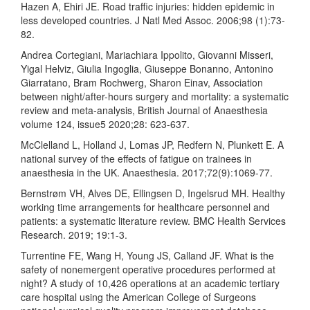
Hazen A, Ehiri JE. Road traffic injuries: hidden epidemic in
less developed countries. J Natl Med Assoc. 2006;98 (1):73-
82.
Andrea Cortegiani, Mariachiara Ippolito, Giovanni Misseri,
Yigal Helviz, Giulia Ingoglia, Giuseppe Bonanno, Antonino
Giarratano, Bram Rochwerg, Sharon Einav, Association
between night/after-hours surgery and mortality: a systematic
review and meta-analysis, British Journal of Anaesthesia
volume 124, issue5 2020;28: 623-637.
McClelland L, Holland J, Lomas JP, Redfern N, Plunkett E. A
national survey of the effects of fatigue on trainees in
anaesthesia in the UK. Anaesthesia. 2017;72(9):1069-77.
Bernstrøm VH, Alves DE, Ellingsen D, Ingelsrud MH. Healthy
working time arrangements for healthcare personnel and
patients: a systematic literature review. BMC Health Services
Research. 2019; 19:1-3.
Turrentine FE, Wang H, Young JS, Calland JF. What is the
safety of nonemergent operative procedures performed at
night? A study of 10,426 operations at an academic tertiary
care hospital using the American College of Surgeons