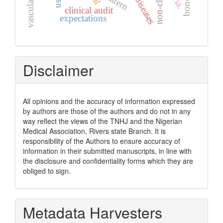
pattern
clinical audit
expectations
Disclaimer
All opinions and the accuracy of information expressed
by authors are those of the authors and do not in any
way reflect the views of the TNHJ and the Nigerian
Medical Association, Rivers state Branch. It is
responsibility of the Authors to ensure accuracy of
information in their submitted manuscripts, in line with
the disclosure and confidentiality forms which they are
obliged to sign.
Metadata Harvesters