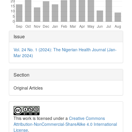
Article
Issue
Details
Vol. 24 No. 1 (2024): The Nigerian Health Journal (Jan-
Mar 2024)
Section
Original Articles
This work is licensed under a
Creative Commons
Attribution-NonCommercial-ShareAlike 4.0 International
License
.