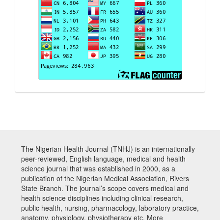
The Nigerian Health Journal (TNHJ) is an internationally
peer-reviewed, English language, medical and health
science journal that was established in 2000, as a
publication of the Nigerian Medical Association, Rivers
State Branch. The journal’s scope covers medical and
health science disciplines including clinical research,
public health, nursing, pharmacology, laboratory practice,
anatomy, physiology, physiotherapy etc. More