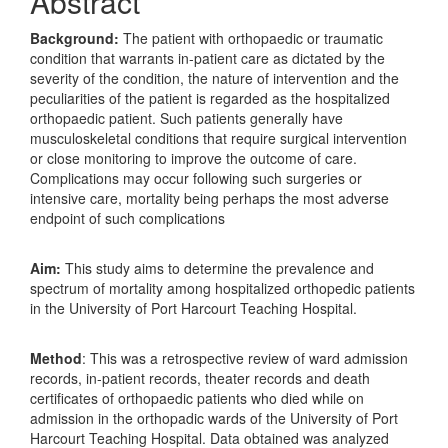
Abstract
Background:
The patient with orthopaedic or traumatic
condition that warrants in-patient care as dictated by the
severity of the condition, the nature of intervention and the
peculiarities of the patient is regarded as the hospitalized
orthopaedic patient. Such patients generally have
musculoskeletal conditions that require surgical intervention
or close monitoring to improve the outcome of care.
Complications may occur following such surgeries or
intensive care, mortality being perhaps the most adverse
endpoint of such complications
Aim:
This study aims to determine the prevalence and
spectrum of mortality among hospitalized orthopedic patients
in the University of Port Harcourt Teaching Hospital.
Method
: This was a retrospective review of ward admission
records, in-patient records, theater records and death
certificates of orthopaedic patients who died while on
admission in the orthopadic wards of the University of Port
Harcourt Teaching Hospital. Data obtained was analyzed