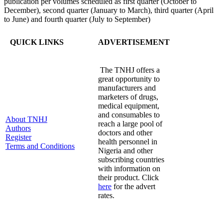
publication per volumes scheduled as first quarter (October to
December), second quarter (January to March), third quarter (April
to June) and fourth quarter (July to September)
QUICK LINKS
ADVERTISEMENT
The TNHJ offers a
great opportunity to
manufacturers and
marketers of drugs,
medical equipment,
and consumables to
About TNHJ
reach a large pool of
Authors
doctors and other
Register
health personnel in
Terms and Conditions
Nigeria and other
subscribing countries
with information on
their product. Click
here
for the advert
rates.