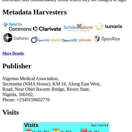
Metadata Harvesters
More Details
Publisher
Nigerian Medical Association,
Secretariat (NMA House), KM 16, Along East West,
Road, Near Obiri Ikwerre Bridge, Rivers State,
Nigeria, 500102,
Phone: +2349159602776
Visits