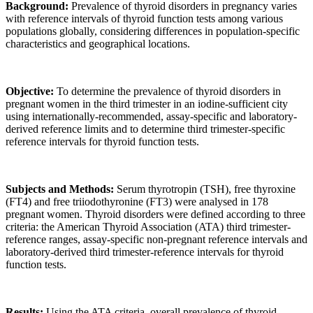
Background:
Prevalence of thyroid disorders in pregnancy varies
with reference intervals of thyroid function tests among various
populations globally, considering differences in population-specific
characteristics and geographical locations.
Objective:
To determine the prevalence of thyroid disorders in
pregnant women in the third trimester in an iodine-sufficient city
using internationally-recommended, assay-specific and laboratory-
derived reference limits and to determine third trimester-specific
reference intervals for thyroid function tests.
Subjects and Methods:
Serum thyrotropin (TSH), free thyroxine
(FT4) and free triiodothyronine (FT3) were analysed in 178
pregnant women. Thyroid disorders were defined according to three
criteria: the American Thyroid Association (ATA) third trimester-
reference ranges, assay-specific non-pregnant reference intervals and
laboratory-derived third trimester-reference intervals for thyroid
function tests.
Results:
Using the ATA criteria, overall prevalence of thyroid