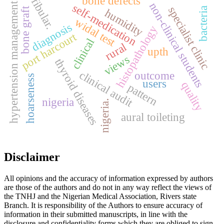
bone defects
fibular.
non-clinical students
hypertension management
self-medication
specialist clinic
bone graft
bacteria
humidity
widal test
diagnosis
histopathology
port harcourt
clinical
rural
upth
views
thyroid diseases
clinical audit
outcome
hoarseness
users
quality
pattern
nigeria
nigeria.
aural toileting
Disclaimer
All opinions and the accuracy of information expressed by authors
are those of the authors and do not in any way reflect the views of
the TNHJ and the Nigerian Medical Association, Rivers state
Branch. It is responsibility of the Authors to ensure accuracy of
information in their submitted manuscripts, in line with the
disclosure and confidentiality forms which they are obliged to sign.