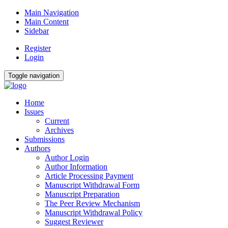
Main Navigation
Main Content
Sidebar
Register
Login
Toggle navigation
Home
Issues
Current
Archives
Submissions
Authors
Author Login
Author Information
Article Processing Payment
Manuscript Withdrawal Form
Manuscript Preparation
The Peer Review Mechanism
Manuscript Withdrawal Policy
Suggest Reviewer