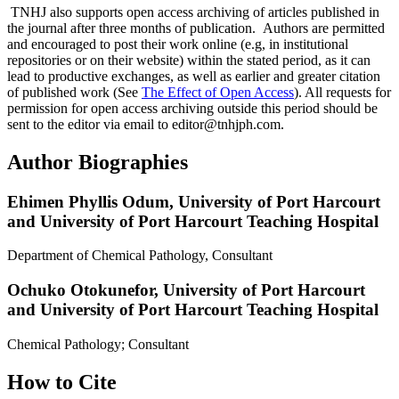
TNHJ also supports open access archiving of articles published in
the journal after three months of publication. Authors are permitted
and encouraged to post their work online (e.g, in institutional
repositories or on their website) within the stated period, as it can
lead to productive exchanges, as well as earlier and greater citation
of published work (See
The Effect of Open Access
). All requests for
permission for open access archiving outside this period should be
sent to the editor via email to editor@tnhjph.com.
Author Biographies
Ehimen Phyllis Odum,
University of Port Harcourt
and University of Port Harcourt Teaching Hospital
Department of Chemical Pathology, Consultant
Ochuko Otokunefor,
University of Port Harcourt
and University of Port Harcourt Teaching Hospital
Chemical Pathology; Consultant
How to Cite