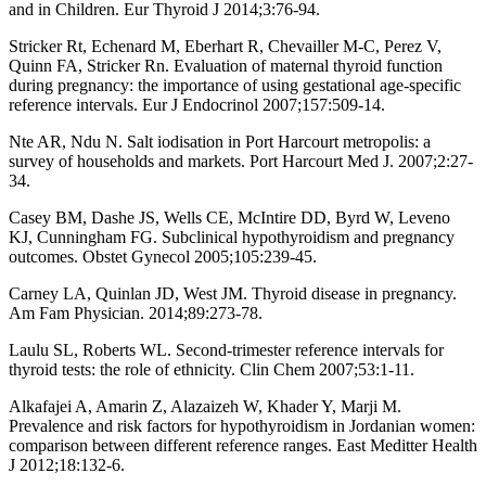
and in Children. Eur Thyroid J 2014;3:76-94.
Stricker Rt, Echenard M, Eberhart R, Chevailler M-C, Perez V,
Quinn FA, Stricker Rn. Evaluation of maternal thyroid function
during pregnancy: the importance of using gestational age-specific
reference intervals. Eur J Endocrinol 2007;157:509-14.
Nte AR, Ndu N. Salt iodisation in Port Harcourt metropolis: a
survey of households and markets. Port Harcourt Med J. 2007;2:27-
34.
Casey BM, Dashe JS, Wells CE, McIntire DD, Byrd W, Leveno
KJ, Cunningham FG. Subclinical hypothyroidism and pregnancy
outcomes. Obstet Gynecol 2005;105:239-45.
Carney LA, Quinlan JD, West JM. Thyroid disease in pregnancy.
Am Fam Physician. 2014;89:273-78.
Laulu SL, Roberts WL. Second-trimester reference intervals for
thyroid tests: the role of ethnicity. Clin Chem 2007;53:1-11.
Alkafajei A, Amarin Z, Alazaizeh W, Khader Y, Marji M.
Prevalence and risk factors for hypothyroidism in Jordanian women:
comparison between different reference ranges. East Meditter Health
J 2012;18:132-6.