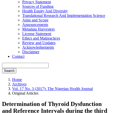
Privacy Statement
Sources of Funding
Health Equity And Diversity
Translational Research And Implementation Science
Aims and Scope
Announcements
Metadata Harvesters
License Statement
Ethics and Malpractices
Review and Updates
Acknowledgements
Disclaimer
Contact
Search
Home
Archives
Vol. 17 No. 3 (2017): The Nigerian Health Journal
Original Articles
Determination of Thyroid Dysfunction
and Reference Intervals during the third