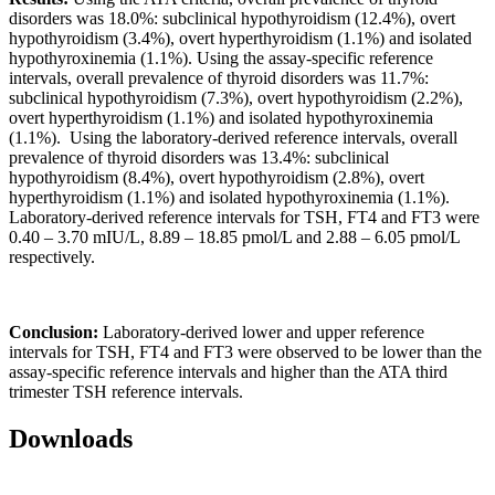
disorders was 18.0%: subclinical hypothyroidism (12.4%), overt
hypothyroidism (3.4%), overt hyperthyroidism (1.1%) and isolated
hypothyroxinemia (1.1%). Using the assay-specific reference
intervals, overall prevalence of thyroid disorders was 11.7%:
subclinical hypothyroidism (7.3%), overt hypothyroidism (2.2%),
overt hyperthyroidism (1.1%) and isolated hypothyroxinemia
(1.1%). Using the laboratory-derived reference intervals, overall
prevalence of thyroid disorders was 13.4%: subclinical
hypothyroidism (8.4%), overt hypothyroidism (2.8%), overt
hyperthyroidism (1.1%) and isolated hypothyroxinemia (1.1%).
Laboratory-derived reference intervals for TSH, FT4 and FT3 were
0.40 – 3.70 mIU/L, 8.89 – 18.85 pmol/L and 2.88 – 6.05 pmol/L
respectively.
Conclusion:
Laboratory-derived lower and upper reference
intervals for TSH, FT4 and FT3 were observed to be lower than the
assay-specific reference intervals and higher than the ATA third
trimester TSH reference intervals.
Downloads