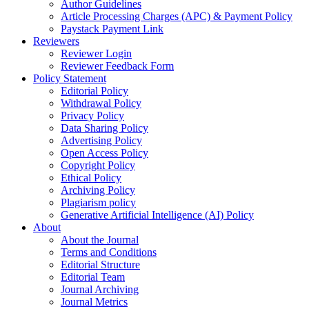
Author Guidelines
Article Processing Charges (APC) & Payment Policy
Paystack Payment Link
Reviewers
Reviewer Login
Reviewer Feedback Form
Policy Statement
Editorial Policy
Withdrawal Policy
Privacy Policy
Data Sharing Policy
Advertising Policy
Open Access Policy
Copyright Policy
Ethical Policy
Archiving Policy
Plagiarism policy
Generative Artificial Intelligence (AI) Policy
About
About the Journal
Terms and Conditions
Editorial Structure
Editorial Team
Journal Archiving
Journal Metrics