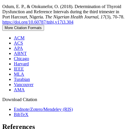
Odum, E. P., & Otokunefor, O. (2018). Determination of Thyroid
Dysfunction and Reference Intervals during the third trimester in
Port Harcourt, Nigeria.
The Nigerian Health Journal
,
17
(3), 70-78.
https://doi.org/10.60787/tnhj.v17i3.304
More Citation Formats
ACM
ACS
APA
ABNT
Chicago
Harvard
IEEE
MLA
Turabian
Vancouver
AMA
Download Citation
Endnote/Zotero/Mendeley (RIS)
BibTeX
References