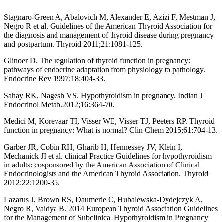
Stagnaro-Green A, Abalovich M, Alexander E, Azizi F, Mestman J,
Negro R et al. Guidelines of the American Thyroid Association for
the diagnosis and management of thyroid disease during pregnancy
and postpartum. Thyroid 2011;21:1081-125.
Glinoer D. The regulation of thyroid function in pregnancy:
pathways of endocrine adaptation from physiology to pathology.
Endocrine Rev 1997;18:404-33.
Sahay RK, Nagesh VS. Hypothyroidism in pregnancy. Indian J
Endocrinol Metab.2012;16:364-70.
Medici M, Korevaar TI, Visser WE, Visser TJ, Peeters RP. Thyroid
function in pregnancy: What is normal? Clin Chem 2015;61:704-13.
Garber JR, Cobin RH, Gharib H, Hennessey JV, Klein I,
Mechanick JI et al. clinical Practice Guidelines for hypothyroidism
in adults: cosponsored by the American Association of Clinical
Endocrinologists and the American Thyroid Association. Thyroid
2012;22:1200-35.
Lazarus J, Brown RS, Daumerie C, Hubalewska-Dydejczyk A,
Negro R, Vaidya B. 2014 European Thyroid Association Guidelines
for the Management of Subclinical Hypothyroidism in Pregnancy