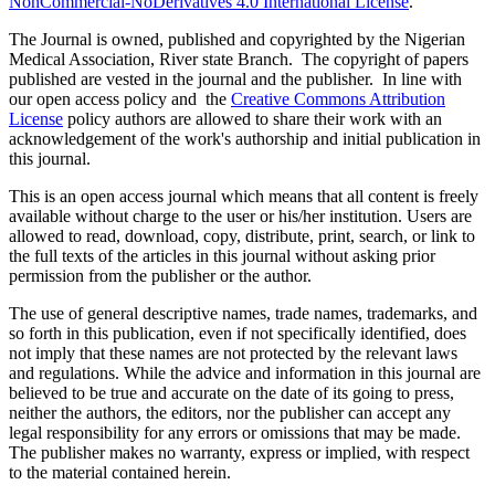
NonCommercial-NoDerivatives 4.0 International License
.
The Journal is owned, published and copyrighted by the Nigerian
Medical Association, River state Branch. The copyright of papers
published are vested in the journal and the publisher. In line with
our open access policy and the
Creative Commons Attribution
License
policy authors are allowed to share their work with an
acknowledgement of the work's authorship and initial publication in
this journal.
This is an open access journal which means that all content is freely
available without charge to the user or his/her institution. Users are
allowed to read, download, copy, distribute, print, search, or link to
the full texts of the articles in this journal without asking prior
permission from the publisher or the author.
The use of general descriptive names, trade names, trademarks, and
so forth in this publication, even if not specifically identified, does
not imply that these names are not protected by the relevant laws
and regulations. While the advice and information in this journal are
believed to be true and accurate on the date of its going to press,
neither the authors, the editors, nor the publisher can accept any
legal responsibility for any errors or omissions that may be made.
The publisher makes no warranty, express or implied, with respect
to the material contained herein.