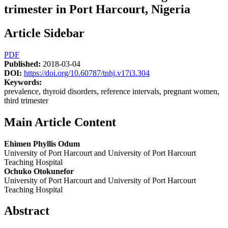
trimester in Port Harcourt, Nigeria
Article Sidebar
PDF
Published:
2018-03-04
DOI:
https://doi.org/10.60787/tnhj.v17i3.304
Keywords:
prevalence, thyroid disorders, reference intervals, pregnant women,
third trimester
Main Article Content
Ehimen Phyllis Odum
University of Port Harcourt and University of Port Harcourt
Teaching Hospital
Ochuko Otokunefor
University of Port Harcourt and University of Port Harcourt
Teaching Hospital
Abstract