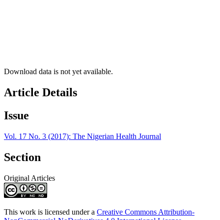
Download data is not yet available.
Article Details
Issue
Vol. 17 No. 3 (2017): The Nigerian Health Journal
Section
Original Articles
This work is licensed under a
Creative Commons Attribution-