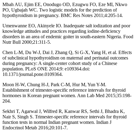
Mbah AU, Ejim EE, Onodugo OD, Ezugwu FO, Eze MI, Nkwo
PO, Ugbajah WC. Two logistic models for the prediction of
hypothyroidism in pregnancy. BMC Res Notes 2011;4:205-14.
Umenwanne EO, Akinyele IO. Inadequate salt iodization and poor
knowledge attitudes and practices regarding iodine-deficiency
disorders in an area of endemic goiter in south-eastern Nigeria. Food
Nutr Bull 2000;21:311-5.
Chen L-M, Du W-J, Dai J, Zhang Q, Si G-X, Yang H, et al. Effects
of subclinical hypothyroidism on maternal and perinatal outcomes
during pregnancy: A single-center cohort study of a Chinese
population. PLoS ONE 2014;9: e109364.doi:
10.1371/journal.pone.0109364.
Moon H-W, Chung H-J, Park C-M, Hur M, Yun Y-M.
Establishment of trimester-specific reference intervals for thyroid
hormones in Korean pregnant women. Ann Lab Med 2015;35:198-
204.
Sekhri T, Agarwal J, Wilfred R, Kanwar RS, Sethi J, Bhadra K,
Nair S, Singh S. Trimester-specific reference intervals for thyroid
function tests in normal Indian pregnant women. Indian J
Endocrinol Metab 2016;20:101-7.