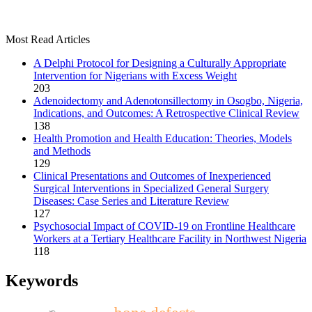
Most Read Articles
A Delphi Protocol for Designing a Culturally Appropriate
Intervention for Nigerians with Excess Weight
203
Adenoidectomy and Adenotonsillectomy in Osogbo, Nigeria,
Indications, and Outcomes: A Retrospective Clinical Review
138
Health Promotion and Health Education: Theories, Models
and Methods
129
Clinical Presentations and Outcomes of Inexperienced
Surgical Interventions in Specialized General Surgery
Diseases: Case Series and Literature Review
127
Psychosocial Impact of COVID-19 on Frontline Healthcare
Workers at a Tertiary Healthcare Facility in Northwest Nigeria
118
Keywords