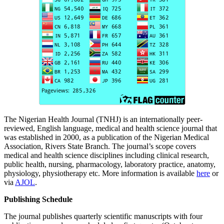
The Nigerian Health Journal (TNHJ) is an internationally peer-
reviewed, English language, medical and health science journal that
was established in 2000, as a publication of the Nigerian Medical
Association, Rivers State Branch. The journal’s scope covers
medical and health science disciplines including clinical research,
public health, nursing, pharmacology, laboratory practice, anatomy,
physiology, physiotherapy etc. More information is available
here
or
via
AJOL
.
Publishing Schedule
The journal publishes quarterly scientific manuscripts with four