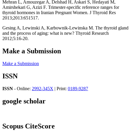
Mehran L, Amouzegar A, Delshad H, Askari S, Hedayati M,
Amirshekari G, Azizi F. Trimester-specific reference ranges for
thyroid hormones in Iranian Pregnant Women. J Thyroid Res
2013;2013:651517.
Gesing A, Lewinski A, Karbownik-Lewinska M. The thyroid gland
and the process of aging: what is new? Thyroid Research
2012;5:16-20.
Make a Submission
Make a Submission
ISSN
ISSN
- Online:
2992-345X
| Print:
0189-9287
google scholar
Scopus CiteScore