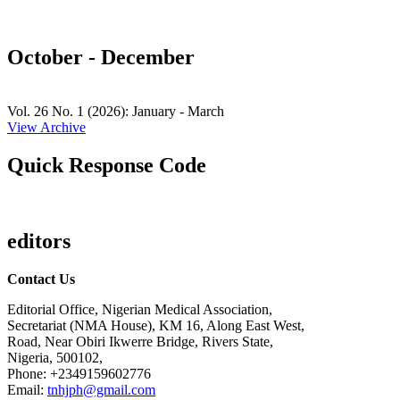
October - December
Vol. 26 No. 1 (2026): January - March
View Archive
Quick Response Code
editors
Contact Us
Editorial Office, Nigerian Medical Association,
Secretariat (NMA House), KM 16, Along East West,
Road, Near Obiri Ikwerre Bridge, Rivers State,
Nigeria, 500102,
Phone: +2349159602776
Email:
tnhjph@gmail.com