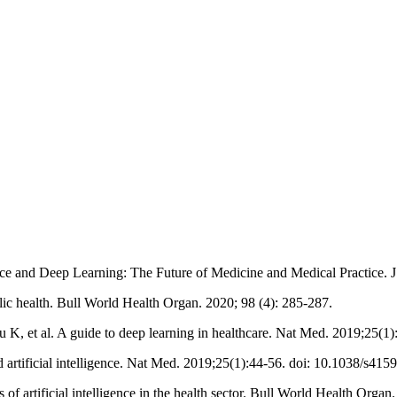
ce and Deep Learning: The Future of Medicine and Medical Practice. J
lic health. Bull World Health Organ. 2020; 98 (4): 285-287.
, et al. A guide to deep learning in healthcare. Nat Med. 2019;25(1)
artificial intelligence. Nat Med. 2019;25(1):44-56. doi: 10.1038/s415
f artificial intelligence in the health sector. Bull World Health Org