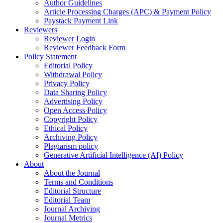
Author Guidelines
Article Processing Charges (APC) & Payment Policy
Paystack Payment Link
Reviewers
Reviewer Login
Reviewer Feedback Form
Policy Statement
Editorial Policy
Withdrawal Policy
Privacy Policy
Data Sharing Policy
Advertising Policy
Open Access Policy
Copyright Policy
Ethical Policy
Archiving Policy
Plagiarism policy
Generative Artificial Intelligence (AI) Policy
About
About the Journal
Terms and Conditions
Editorial Structure
Editorial Team
Journal Archiving
Journal Metrics