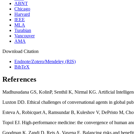
ABNT
Chicago
Harvard
IEEE
MLA
Turabian
Vancouver
AMA
Download Citation
Endnote/Zotero/Mendeley (RIS)
BibTeX
References
Madhusudana GS, KolinP, Senthil K, Nirmal KG. Artificial Intelligen
Luxton DD. Ethical challenges of conversational agents in global pub
Esteva A, Robicquet A, Ramsundar B, Kuleshov V, DePristo M, Chou K
Topol EJ. High-performance medicine: the convergence of human and 
Goodman K, Zandi D, Reis A, Vayena E. Balancing risks and benefits o