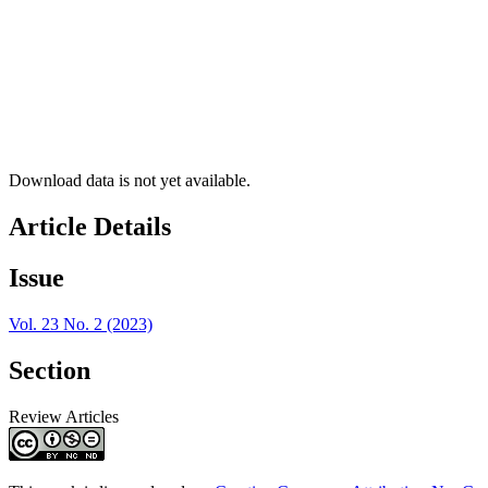
Download data is not yet available.
Article Details
Issue
Vol. 23 No. 2 (2023)
Section
Review Articles