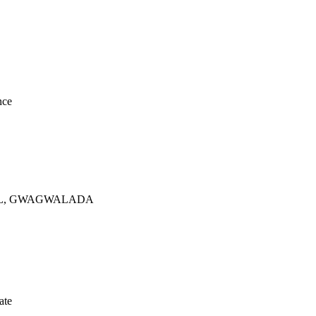
nce
TAL, GWAGWALADA
ate