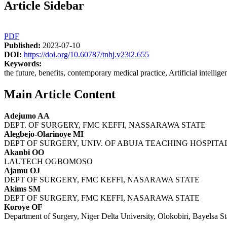
Article Sidebar
PDF
Published:
2023-07-10
DOI:
https://doi.org/10.60787/tnhj.v23i2.655
Keywords:
the future, benefits, contemporary medical practice, Artificial intellige
Main Article Content
Adejumo AA
DEPT. OF SURGERY, FMC KEFFI, NASSARAWA STATE
Alegbejo-Olarinoye MI
DEPT OF SURGERY, UNIV. OF ABUJA TEACHING HOSPI
Akanbi OO
LAUTECH OGBOMOSO
Ajamu OJ
DEPT OF SURGERY, FMC KEFFI, NASARAWA STATE
Akims SM
DEPT OF SURGERY, FMC KEFFI, NASARAWA STATE
Koroye OF
Department of Surgery, Niger Delta University, Olokobiri, Bayelsa St