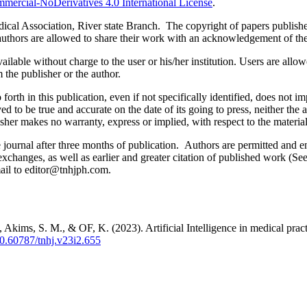
ercial-NoDerivatives 4.0 International License
.
al Association, River state Branch. The copyright of papers published 
uthors are allowed to share their work with an acknowledgement of the w
ilable without charge to the user or his/her institution. Users are allowe
m the publisher or the author.
orth in this publication, even if not specifically identified, does not i
ed to be true and accurate on the date of its going to press, neither the 
sher makes no warranty, express or implied, with respect to the materia
ournal after three months of publication. Authors are permitted and enco
e exchanges, as well as earlier and greater citation of published work (Se
email to editor@tnhjph.com.
kims, S. M., & OF, K. (2023). Artificial Intelligence in medical practic
/10.60787/tnhj.v23i2.655