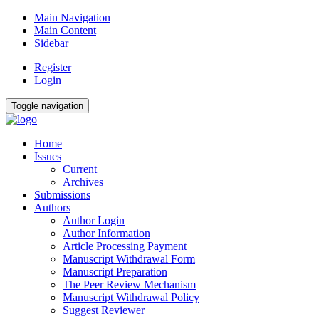
Main Navigation
Main Content
Sidebar
Register
Login
Toggle navigation
Home
Issues
Current
Archives
Submissions
Authors
Author Login
Author Information
Article Processing Payment
Manuscript Withdrawal Form
Manuscript Preparation
The Peer Review Mechanism
Manuscript Withdrawal Policy
Suggest Reviewer