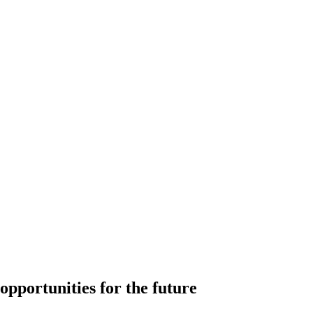
 opportunities for the future