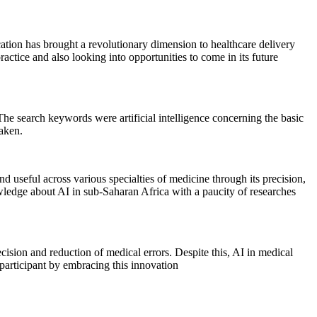
ication has brought a revolutionary dimension to healthcare delivery
practice and also looking into opportunities to come in its future
e search keywords were artificial intelligence concerning the basic
taken.
nd useful across various specialties of medicine through its precision,
nowledge about AI in sub-Saharan Africa with a paucity of researches
ecision and reduction of medical errors. Despite this, AI in medical
e participant by embracing this innovation