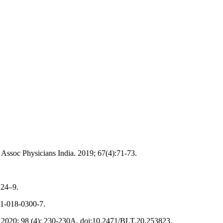
 Assoc Physicians India. 2019; 67(4):71-73.
:24–9.
91-018-0300-7.
an. 2020; 98 (4): 230-230A. doi:10.2471/BLT.20.253823.