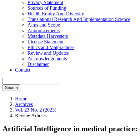
Privacy Statement
Sources of Funding
Health Equity And Diversity
Translational Research And Implementation Science
Aims and Scope
Announcements
Metadata Harvesters
License Statement
Ethics and Malpractices
Review and Updates
Acknowledgements
Disclaimer
Contact
Search
Home
Archives
Vol. 23 No. 2 (2023)
Review Articles
Artificial Intelligence in medical practice: