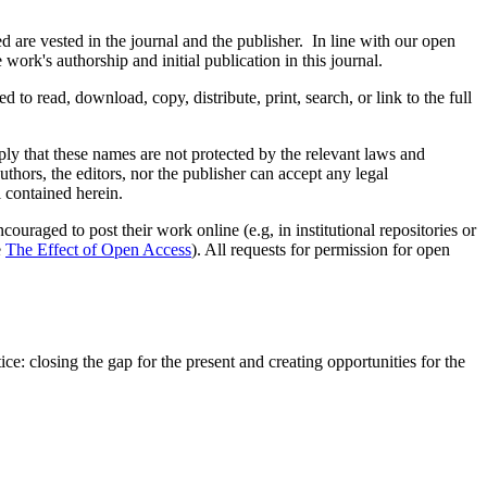
are vested in the journal and the publisher. In line with our open
ork's authorship and initial publication in this journal.
d to read, download, copy, distribute, print, search, or link to the full
mply that these names are not protected by the relevant laws and
authors, the editors, nor the publisher can accept any legal
l contained herein.
uraged to post their work online (e.g, in institutional repositories or
e
The Effect of Open Access
). All requests for permission for open
e: closing the gap for the present and creating opportunities for the