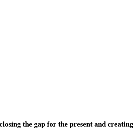
 closing the gap for the present and creating