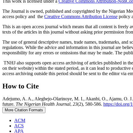
This work is licensed under a
Creative Commons Attribution-NonComm
The Journal is owned, published and copyrighted by the Nigerian Medic
access policy and the
Creative Commons Attribution License
policy a
This is an open access journal which means that all content is freely ava
texts of the articles in this journal without asking prior permission fro
The use of general descriptive names, trade names, trademarks, and so f
regulations. While the advice and information in this journal are believ
responsibility for any errors or omissions that may be made. The publi
TNHJ also supports open access archiving of articles published in the j
on their website) within the stated period, as it can lead to productiv
access archiving outside this period should be sent to the editor via 
How to Cite
Adejumo, A. A., Alegbejo-Olarinoye, M. I., Akanbi, O., Ajamu, O. J., A
future.
The Nigerian Health Journal
,
23
(2), 580-586.
https://doi.org
More Citation Formats
ACM
ACS
APA