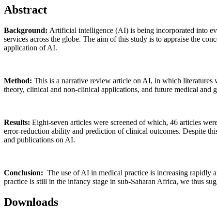
Abstract
Background:
Artificial intelligence (AI) is being incorporated into
services across the globe. The aim of this study is to appraise the conce
application of AI.
Method:
This is a narrative review article on AI, in which literat
theory, clinical and non-clinical applications, and future medical and 
Results:
Eight-seven articles were screened of which, 46 articles were 
error-reduction ability and prediction of clinical outcomes. Despite th
and publications on AI.
Conclusion:
The use of AI in medical practice is increasing rapidly a
practice is still in the infancy stage in sub-Saharan Africa, we thus su
Downloads