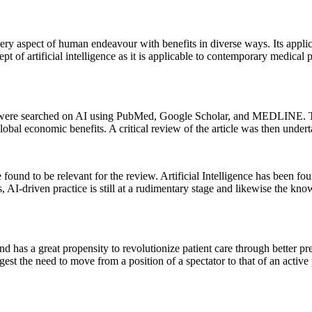
 every aspect of human endeavour with benefits in diverse ways. Its appl
pt of artificial intelligence as it is applicable to contemporary medical 
ures were searched on AI using PubMed, Google Scholar, and MEDLINE. Th
global economic benefits. A critical review of the article was then under
found to be relevant for the review. Artificial Intelligence has been fou
is, AI-driven practice is still at a rudimentary stage and likewise the k
nd has a great propensity to revolutionize patient care through better pr
ggest the need to move from a position of a spectator to that of an activ