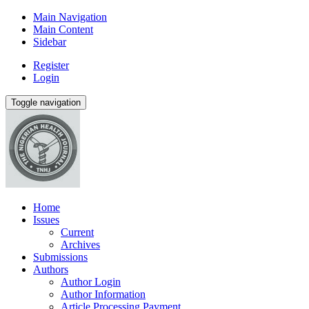
Main Navigation
Main Content
Sidebar
Register
Login
Toggle navigation
Home
Issues
Current
Archives
Submissions
Authors
Author Login
Author Information
Article Processing Payment