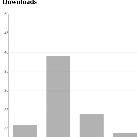
Downloads