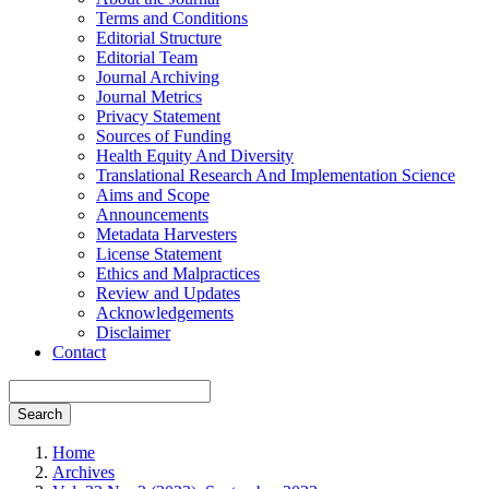
Terms and Conditions
Editorial Structure
Editorial Team
Journal Archiving
Journal Metrics
Privacy Statement
Sources of Funding
Health Equity And Diversity
Translational Research And Implementation Science
Aims and Scope
Announcements
Metadata Harvesters
License Statement
Ethics and Malpractices
Review and Updates
Acknowledgements
Disclaimer
Contact
Search
Home
Archives