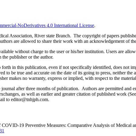
ercial-NoDerivatives 4.0 International License
.
al Association, River state Branch. The copyright of papers published 
uthors are allowed to share their work with an acknowledgement of the w
ilable without charge to the user or his/her institution. Users are allowe
m the publisher or the author.
orth in this publication, even if not specifically identified, does not i
ed to be true and accurate on the date of its going to press, neither the 
sher makes no warranty, express or implied, with respect to the materia
ournal after three months of publication. Authors are permitted and enco
e exchanges, as well as earlier and greater citation of published work (Se
email to editor@tnhjph.com.
e of COVID-19 Preventive Measures: Comparative Analysis of Medical a
731