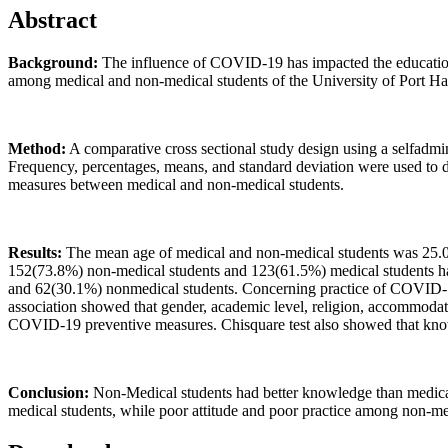
Abstract
Background:
The influence of COVID-19 has impacted the education s
among medical and non-medical students of the University of Port Har
Method:
A comparative cross sectional study design using a selfadmin
Frequency, percentages, means, and standard deviation were used to 
measures between medical and non-medical students.
Results:
The mean age of medical and non-medical students was 25.0
152(73.8%) non-medical students and 123(61.5%) medical students 
and 62(30.1%) nonmedical students. Concerning practice of COVID-19 
association showed that gender, academic level, religion, accommodatio
COVID-19 preventive measures. Chisquare test also showed that kno
Conclusion:
Non-Medical students had better knowledge than medical
medical students, while poor attitude and poor practice among non-me