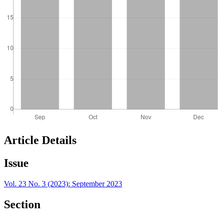
Article Details
Issue
Vol. 23 No. 3 (2023): September 2023
Section