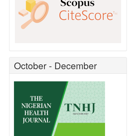
October - December