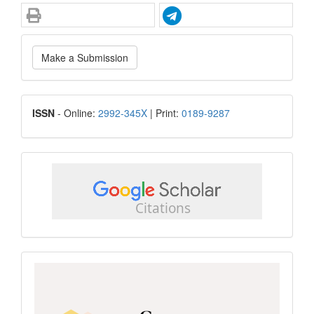
Make
Make a Submission
a
Submission
ISSN
ISSN
- Online:
2992-345X
| Print:
0189-9287
google
scholar
Scopus
CiteScore