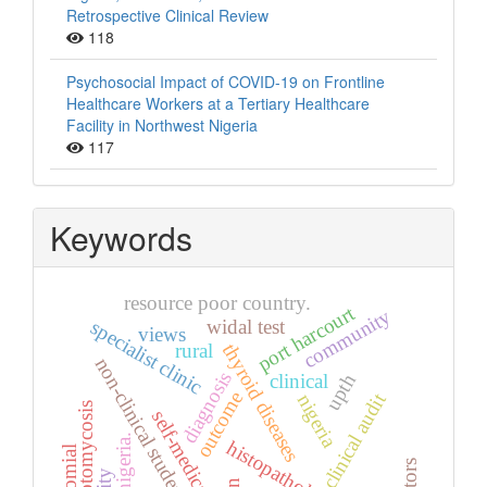
Retrospective Clinical Review
118
Psychosocial Impact of COVID-19 on Frontline
Healthcare Workers at a Tertiary Healthcare
Facility in Northwest Nigeria
117
Keywords
resource poor country.
port harcourt
community
widal test
specialist clinic
views
rural
thyroid diseases
non-clinical students
diagnosis
clinical
upth
outcome
clinical audit
nigeria
otomycosis
self-medication
nigeria.
histopathology