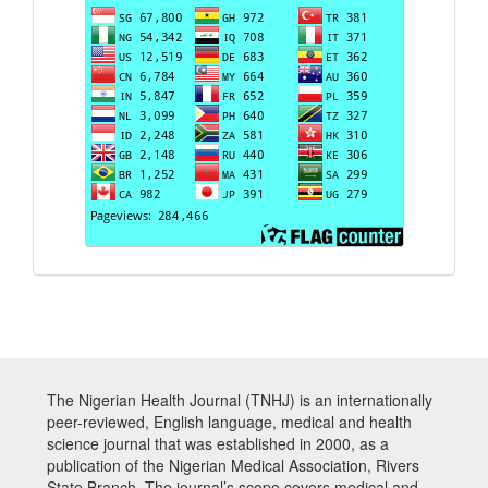
The Nigerian Health Journal (TNHJ) is an internationally
peer-reviewed, English language, medical and health
science journal that was established in 2000, as a
publication of the Nigerian Medical Association, Rivers
State Branch. The journal’s scope covers medical and