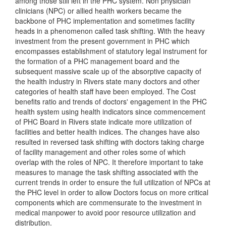
among those still left in the PHC system. Non physician
clinicians (NPC) or allied health workers became the
backbone of PHC implementation and sometimes facility
heads in a phenomenon called task shifting. With the heavy
investment from the present government in PHC which
encompasses establishment of statutory legal instrument for
the formation of a PHC management board and the
subsequent massive scale up of the absorptive capacity of
the health industry in Rivers state many doctors and other
categories of health staff have been employed. The Cost
benefits ratio and trends of doctors' engagement in the PHC
health system using health indicators since commencement
of PHC Board in Rivers state indicate more utilization of
facilities and better health indices. The changes have also
resulted in reversed task shifting with doctors taking charge
of facility management and other roles some of which
overlap with the roles of NPC. It therefore important to take
measures to manage the task shifting associated with the
current trends in order to ensure the full utilization of NPCs at
the PHC level in order to allow Doctors focus on more critical
components which are commensurate to the investment in
medical manpower to avoid poor resource utilization and
distribution.