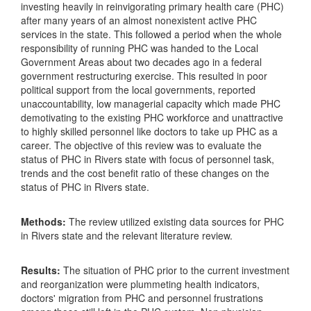
investing heavily in reinvigorating primary health care (PHC)
after many years of an almost nonexistent active PHC
services in the state. This followed a period when the whole
responsibility of running PHC was handed to the Local
Government Areas about two decades ago in a federal
government restructuring exercise. This resulted in poor
political support from the local governments, reported
unaccountability, low managerial capacity which made PHC
demotivating to the existing PHC workforce and unattractive
to highly skilled personnel like doctors to take up PHC as a
career. The objective of this review was to evaluate the
status of PHC in Rivers state with focus of personnel task,
trends and the cost benefit ratio of these changes on the
status of PHC in Rivers state.
Methods:
The review utilized existing data sources for PHC
in Rivers state and the relevant literature review.
Results:
The situation of PHC prior to the current investment
and reorganization were plummeting health indicators,
doctors' migration from PHC and personnel frustrations