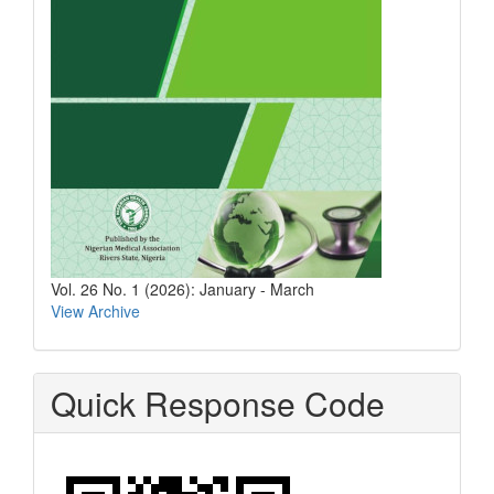
Vol. 26 No. 1 (2026): January - March
View Archive
Quick Response Code