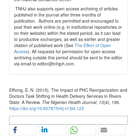
TNHJ also supports open access archiving of articles
published in the journal after three months of
publication. Authors are permitted and encouraged to
post their work online (e.g, in institutional repositories or
on their website) within the stated period, as it can lead
to productive exchanges, as well as earlier and greater
citation of published work (See
The Effect of Open
Access
). All requests for permission for open access
archiving outside this period should be sent to the editor
via email to editor@tnhjph.com.
How to Cite
Effiong, E. N. (2015). The Impact of PHC Reorganization and
Doctors Task Shifting in Health Delivery Services in Rivers
State: A Review.
The Nigerian Health Journal
,
13
(4), 196.
https://doi.org/10.60787/tnhj.v13i4.123
More Citation Formats