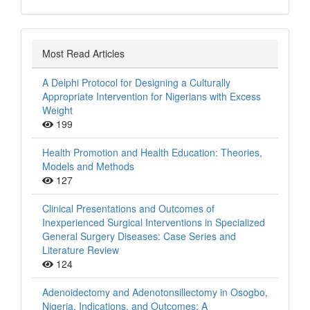
Most Read Articles
A Delphi Protocol for Designing a Culturally
Appropriate Intervention for Nigerians with Excess
Weight
199
Health Promotion and Health Education: Theories,
Models and Methods
127
Clinical Presentations and Outcomes of
Inexperienced Surgical Interventions in Specialized
General Surgery Diseases: Case Series and
Literature Review
124
Adenoidectomy and Adenotonsillectomy in Osogbo,
Nigeria, Indications, and Outcomes: A