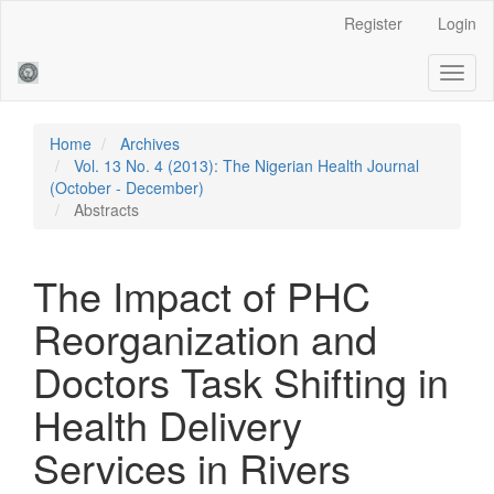
Main
Register
Login
Navigation
Main
Toggl
Content
naviga
Sidebar
Home
Archives
Vol. 13 No. 4 (2013): The Nigerian Health Journal
(October - December)
Abstracts
The Impact of PHC
Reorganization and
Doctors Task Shifting in
Health Delivery
Services in Rivers