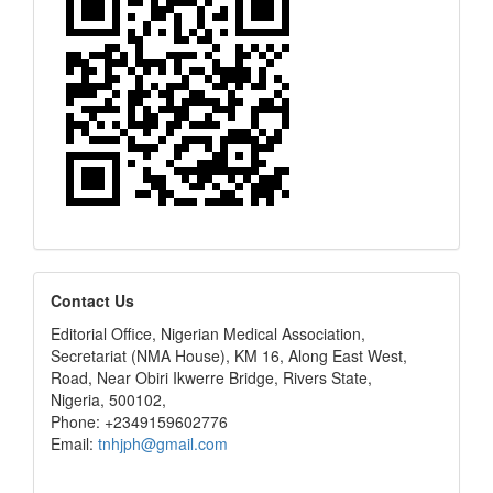
editors
Contact Us
Editorial Office, Nigerian Medical Association,
Secretariat (NMA House), KM 16, Along East West,
Road, Near Obiri Ikwerre Bridge, Rivers State,
Nigeria, 500102,
Phone: +2349159602776
Email:
tnhjph@gmail.com