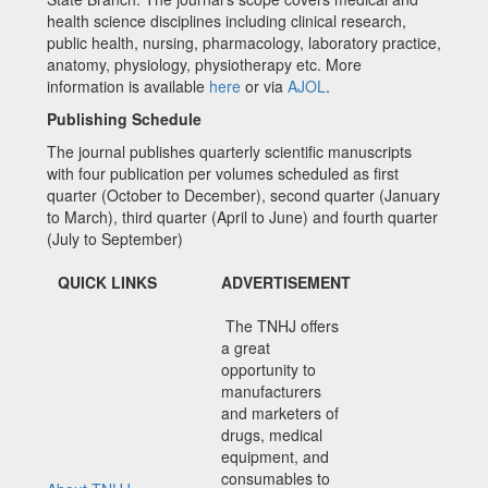
health science disciplines including clinical research,
public health, nursing, pharmacology, laboratory practice,
anatomy, physiology, physiotherapy etc. More
information is available
here
or via
AJOL
.
Publishing Schedule
The journal publishes quarterly scientific manuscripts
with four publication per volumes scheduled as first
quarter (October to December), second quarter (January
to March), third quarter (April to June) and fourth quarter
(July to September)
QUICK LINKS
ADVERTISEMENT
The TNHJ offers
a great
opportunity to
manufacturers
and marketers of
drugs, medical
equipment, and
consumables to