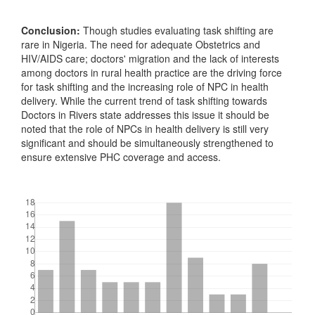
Conclusion:
Though studies evaluating task shifting are
rare in Nigeria. The need for adequate Obstetrics and
HIV/AIDS care; doctors' migration and the lack of interests
among doctors in rural health practice are the driving force
for task shifting and the increasing role of NPC in health
delivery. While the current trend of task shifting towards
Doctors in Rivers state addresses this issue it should be
noted that the role of NPCs in health delivery is still very
significant and should be simultaneously strengthened to
ensure extensive PHC coverage and access.
Downloads