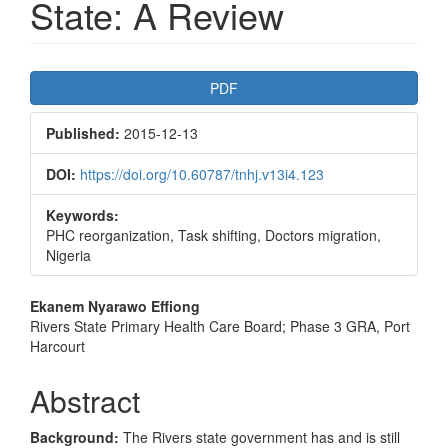
State: A Review
Article
PDF
Sidebar
Published:
2015-12-13
DOI:
https://doi.org/10.60787/tnhj.v13i4.123
Keywords:
PHC reorganization, Task shifting, Doctors migration,
Nigeria
Main
Ekanem Nyarawo Effiong
Rivers State Primary Health Care Board; Phase 3 GRA, Port
Article
Harcourt
Content
Abstract
Background:
The Rivers state government has and is still