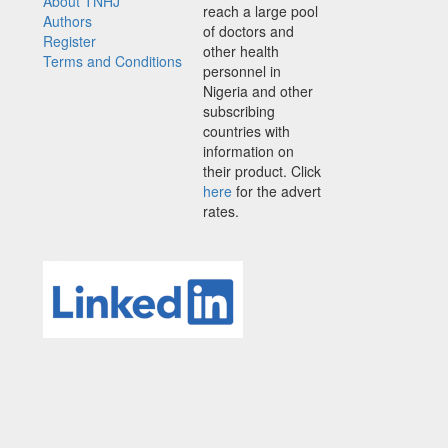
About TNHJ
reach a large pool
Authors
of doctors and
Register
other health
Terms and Conditions
personnel in
Nigeria and other
subscribing
countries with
information on
their product. Click
here
for the advert
rates.