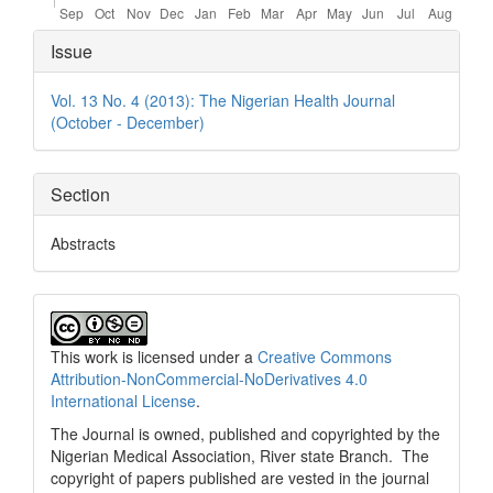
Article
Issue
Details
Vol. 13 No. 4 (2013): The Nigerian Health Journal
(October - December)
Section
Abstracts
This work is licensed under a
Creative Commons
Attribution-NonCommercial-NoDerivatives 4.0
International License
.
The Journal is owned, published and copyrighted by the
Nigerian Medical Association, River state Branch. The
copyright of papers published are vested in the journal