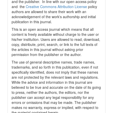
and the publisher. In line with our open access policy
and the
Creative Commons Attribution License
policy
authors are allowed to share their work with an
acknowledgement of the work's authorship and initial
publication in this journal.
This is an open access journal which means that all
content is freely available without charge to the user or
his/her institution. Users are allowed to read, download,
copy, distribute, print, search, or link to the full texts of
the articles in this journal without asking prior
permission from the publisher or the author.
The use of general descriptive names, trade names,
trademarks, and so forth in this publication, even if not
specifically identified, does not imply that these names
are not protected by the relevant laws and regulations.
While the advice and information in this journal are
believed to be true and accurate on the date of its going
to press, neither the authors, the editors, nor the
publisher can accept any legal responsibility for any
errors or omissions that may be made. The publisher
makes no warranty, express or implied, with respect to
the material contained herein.