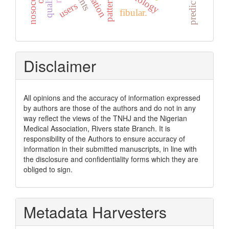
nosocomial
predictors
quality
pattern
users
fibular.
Disclaimer
All opinions and the accuracy of information expressed
by authors are those of the authors and do not in any
way reflect the views of the TNHJ and the Nigerian
Medical Association, Rivers state Branch. It is
responsibility of the Authors to ensure accuracy of
information in their submitted manuscripts, in line with
the disclosure and confidentiality forms which they are
obliged to sign.
Metadata Harvesters