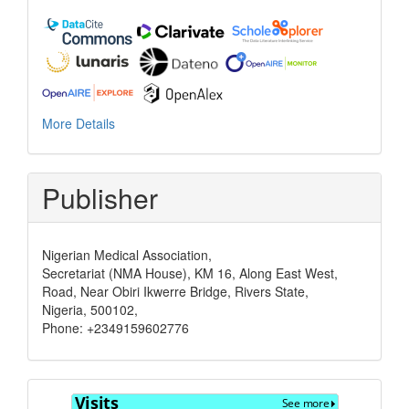
More Details
Publisher
Nigerian Medical Association,
Secretariat (NMA House), KM 16, Along East West,
Road, Near Obiri Ikwerre Bridge, Rivers State,
Nigeria, 500102,
Phone: +2349159602776
Visits