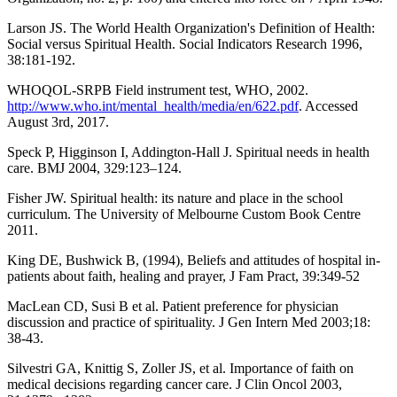
Larson JS. The World Health Organization's Definition of Health:
Social versus Spiritual Health. Social Indicators Research 1996,
38:181-192.
WHOQOL-SRPB Field instrument test, WHO, 2002.
http://www.who.int/mental_health/media/en/622.pdf
. Accessed
August 3rd, 2017.
Speck P, Higginson I, Addington-Hall J. Spiritual needs in health
care. BMJ 2004, 329:123–124.
Fisher JW. Spiritual health: its nature and place in the school
curriculum. The University of Melbourne Custom Book Centre
2011.
King DE, Bushwick B, (1994), Beliefs and attitudes of hospital in-
patients about faith, healing and prayer, J Fam Pract, 39:349-52
MacLean CD, Susi B et al. Patient preference for physician
discussion and practice of spirituality. J Gen Intern Med 2003;18:
38-43.
Silvestri GA, Knittig S, Zoller JS, et al. Importance of faith on
medical decisions regarding cancer care. J Clin Oncol 2003,