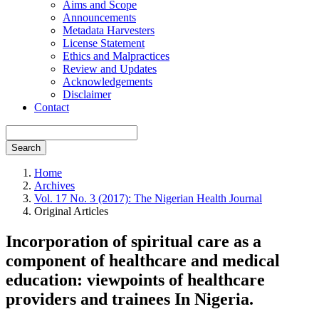
Aims and Scope
Announcements
Metadata Harvesters
License Statement
Ethics and Malpractices
Review and Updates
Acknowledgements
Disclaimer
Contact
Search
Home
Archives
Vol. 17 No. 3 (2017): The Nigerian Health Journal
Original Articles
Incorporation of spiritual care as a
component of healthcare and medical
education: viewpoints of healthcare
providers and trainees In Nigeria.