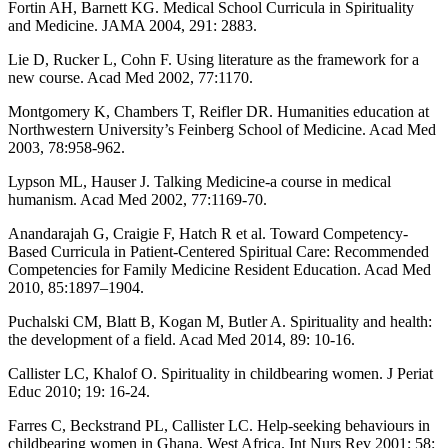
Fortin AH, Barnett KG. Medical School Curricula in Spirituality
and Medicine. JAMA 2004, 291: 2883.
Lie D, Rucker L, Cohn F. Using literature as the framework for a
new course. Acad Med 2002, 77:1170.
Montgomery K, Chambers T, Reifler DR. Humanities education at
Northwestern University’s Feinberg School of Medicine. Acad Med
2003, 78:958-962.
Lypson ML, Hauser J. Talking Medicine-a course in medical
humanism. Acad Med 2002, 77:1169-70.
Anandarajah G, Craigie F, Hatch R et al. Toward Competency-
Based Curricula in Patient-Centered Spiritual Care: Recommended
Competencies for Family Medicine Resident Education. Acad Med
2010, 85:1897–1904.
Puchalski CM, Blatt B, Kogan M, Butler A. Spirituality and health:
the development of a field. Acad Med 2014, 89: 10-16.
Callister LC, Khalof O. Spirituality in childbearing women. J Periat
Educ 2010; 19: 16-24.
Farres C, Beckstrand PL, Callister LC. Help-seeking behaviours in
childbearing women in Ghana, West Africa. Int Nurs Rev 2001; 58: