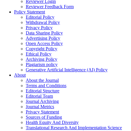
Reviewer Login
Reviewer Feedback Form
Policy Statement
Editorial Policy
Withdrawal Policy
Privacy Policy
Data Sharing Policy
Advertising Policy
Open Access Policy
Copyright Policy
Ethical Policy
Archiving Policy
Plagiarism policy
Generative Artificial Intelligence (AI) Policy
About
About the Journal
Terms and Conditions
Editorial Structure
Editorial Team
Journal Archiving
Journal Metrics
Privacy Statement
Sources of Funding
Health Equity And Diversity
Translational Research And Implementation Science