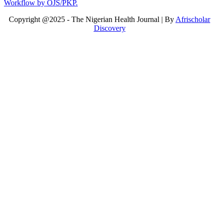
Copyright @2025 - The Nigerian Health Journal | By
Afrischolar
Discovery