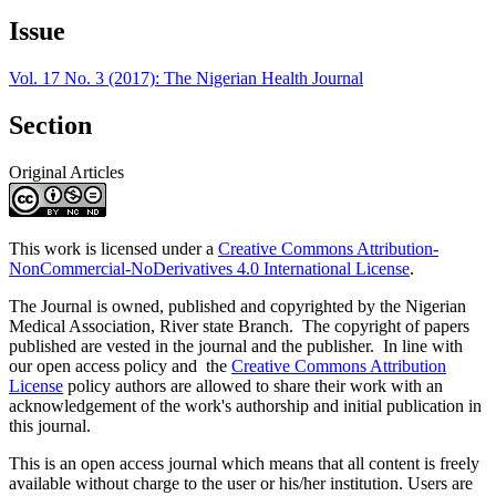
Article
Issue
Details
Vol. 17 No. 3 (2017): The Nigerian Health Journal
Section
Original Articles
This work is licensed under a
Creative Commons Attribution-
NonCommercial-NoDerivatives 4.0 International License
.
The Journal is owned, published and copyrighted by the Nigerian
Medical Association, River state Branch. The copyright of papers
published are vested in the journal and the publisher. In line with
our open access policy and the
Creative Commons Attribution
License
policy authors are allowed to share their work with an
acknowledgement of the work's authorship and initial publication in
this journal.
This is an open access journal which means that all content is freely
available without charge to the user or his/her institution. Users are