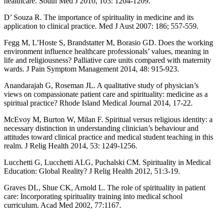
healthcare. South Med J 2010, 103: 1204-1209.
D’ Souza R. The importance of spirituality in medicine and its
application to clinical practice. Med J Aust 2007: 186; 557-559.
Fegg M, L’Hoste S, Brandstatter M, Borasio GD. Does the working
environment influence healthcare professionals’ values, meaning in
life and religiousness? Palliative care units compared with maternity
wards. J Pain Symptom Management 2014, 48: 915-923.
Anandarajah G, Roseman JL. A qualitative study of physician’s
views on compassionate patient care and spirituality: medicine as a
spiritual practice? Rhode Island Medical Journal 2014, 17-22.
McEvoy M, Burton W, Milan F. Spiritual versus religious identity: a
necessary distinction in understanding clinician’s behaviour and
attitudes toward clinical practice and medical student teaching in this
realm. J Relig Health 2014, 53: 1249-1256.
Lucchetti G, Lucchetti ALG, Puchalski CM. Spirituality in Medical
Education: Global Reality? J Relig Health 2012, 51:3-19.
Graves DL, Shue CK, Arnold L. The role of spirituality in patient
care: Incorporating spirituality training into medical school
curriculum. Acad Med 2002, 77:1167.