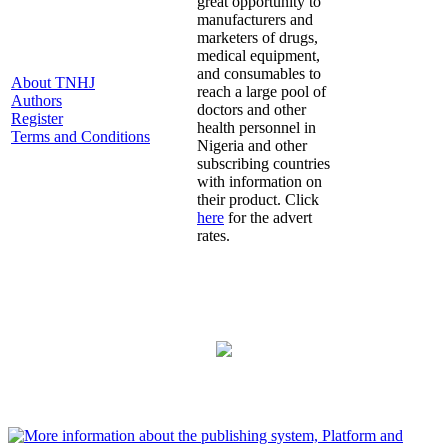
great opportunity to
manufacturers and
marketers of drugs,
medical equipment,
and consumables to
About TNHJ
reach a large pool of
Authors
doctors and other
Register
health personnel in
Terms and Conditions
Nigeria and other
subscribing countries
with information on
their product. Click
here
for the advert
rates.