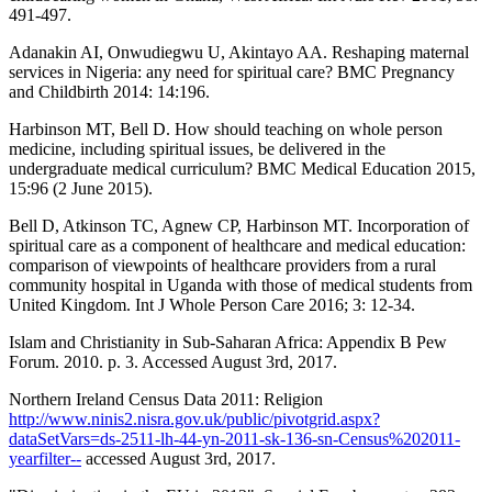
491-497.
Adanakin AI, Onwudiegwu U, Akintayo AA. Reshaping maternal
services in Nigeria: any need for spiritual care? BMC Pregnancy
and Childbirth 2014: 14:196.
Harbinson MT, Bell D. How should teaching on whole person
medicine, including spiritual issues, be delivered in the
undergraduate medical curriculum? BMC Medical Education 2015,
15:96 (2 June 2015).
Bell D, Atkinson TC, Agnew CP, Harbinson MT. Incorporation of
spiritual care as a component of healthcare and medical education:
comparison of viewpoints of healthcare providers from a rural
community hospital in Uganda with those of medical students from
United Kingdom. Int J Whole Person Care 2016; 3: 12-34.
Islam and Christianity in Sub-Saharan Africa: Appendix B Pew
Forum. 2010. p. 3. Accessed August 3rd, 2017.
Northern Ireland Census Data 2011: Religion
http://www.ninis2.nisra.gov.uk/public/pivotgrid.aspx?
dataSetVars=ds-2511-lh-44-yn-2011-sk-136-sn-Census%202011-
yearfilter--
accessed August 3rd, 2017.