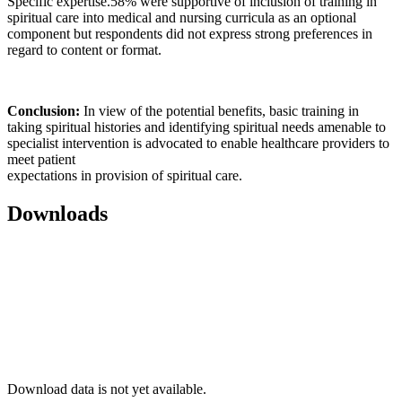
Specific expertise.58% were supportive of inclusion of training in
spiritual care into medical and nursing curricula as an optional
component but respondents did not express strong preferences in
regard to content or format.
Conclusion:
In view of the potential benefits, basic training in
taking spiritual histories and identifying spiritual needs amenable to
specialist intervention is advocated to enable healthcare providers to
meet patient
expectations in provision of spiritual care.
Downloads
Download data is not yet available.