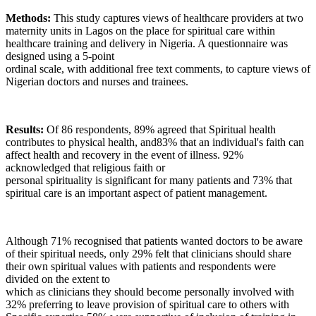
Methods:
This study captures views of healthcare providers at two
maternity units in Lagos on the place for spiritual care within
healthcare training and delivery in Nigeria. A questionnaire was
designed using a 5-point
ordinal scale, with additional free text comments, to capture views of
Nigerian doctors and nurses and trainees.
Results:
Of 86 respondents, 89% agreed that Spiritual health
contributes to physical health, and83% that an individual's faith can
affect health and recovery in the event of illness. 92%
acknowledged that religious faith or
personal spirituality is significant for many patients and 73% that
spiritual care is an important aspect of patient management.
Although 71% recognised that patients wanted doctors to be aware
of their spiritual needs, only 29% felt that clinicians should share
their own spiritual values with patients and respondents were
divided on the extent to
which as clinicians they should become personally involved with
32% preferring to leave provision of spiritual care to others with