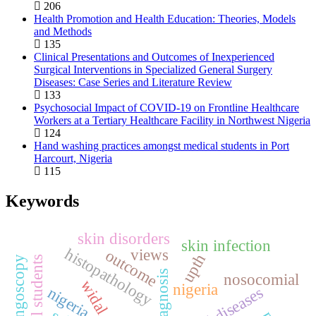
206
Health Promotion and Health Education: Theories, Models
and Methods
135
Clinical Presentations and Outcomes of Inexperienced
Surgical Interventions in Specialized General Surgery
Diseases: Case Series and Literature Review
133
Psychosocial Impact of COVID-19 on Frontline Healthcare
Workers at a Tertiary Healthcare Facility in Northwest Nigeria
124
Hand washing practices amongst medical students in Port
Harcourt, Nigeria
115
Keywords
skin disorders
skin infection
histopathology
views
outcome
upth
diagnosis
nosocomial
widal test
nigeria
nigeria.