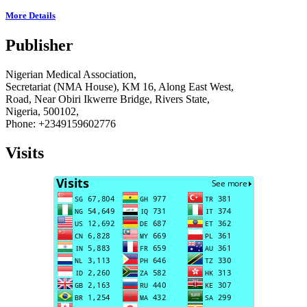
More Details
Publisher
Nigerian Medical Association,
Secretariat (NMA House), KM 16, Along East West,
Road, Near Obiri Ikwerre Bridge, Rivers State,
Nigeria, 500102,
Phone: +2349159602776
Visits