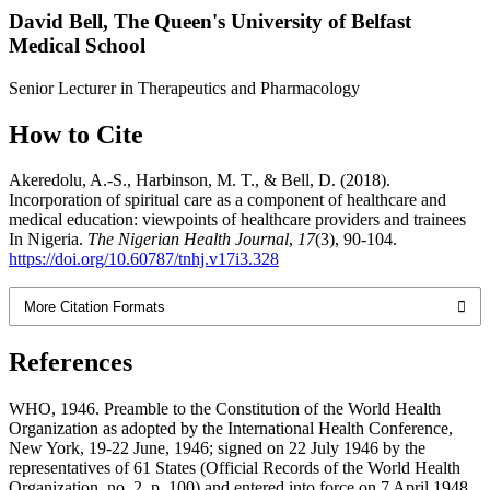
David Bell,
The Queen's University of Belfast
Medical School
Senior Lecturer in Therapeutics and Pharmacology
How to Cite
Akeredolu, A.-S., Harbinson, M. T., & Bell, D. (2018).
Incorporation of spiritual care as a component of healthcare and
medical education: viewpoints of healthcare providers and trainees
In Nigeria.
The Nigerian Health Journal
,
17
(3), 90-104.
https://doi.org/10.60787/tnhj.v17i3.328
More Citation Formats
References
WHO, 1946. Preamble to the Constitution of the World Health
Organization as adopted by the International Health Conference,
New York, 19-22 June, 1946; signed on 22 July 1946 by the
representatives of 61 States (Official Records of the World Health
Organization, no. 2, p. 100) and entered into force on 7 April 1948.