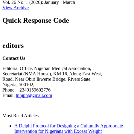
Vol. 26 No. 1 (2026): January - March
View Archive
Quick Response Code
editors
Contact Us
Editorial Office, Nigerian Medical Association,
Secretariat (NMA House), KM 16, Along East West,
Road, Near Obiri Ikwerre Bridge, Rivers State,
Nigeria, 500102,
Phone: +2349159602776
Email:
tnhjph@gmail.com
Most Read Articles
A Delphi Protocol for Designing a Culturally Appropriate
Intervention for Nigerians with Excess Weight