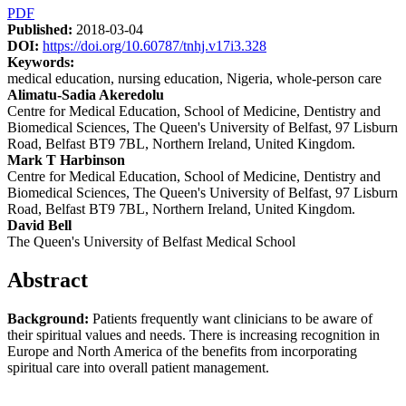
Article
PDF
Published:
2018-03-04
Sidebar
DOI:
https://doi.org/10.60787/tnhj.v17i3.328
Keywords:
medical education, nursing education, Nigeria, whole-person care
Main
Alimatu-Sadia Akeredolu
Centre for Medical Education, School of Medicine, Dentistry and
Article
Biomedical Sciences, The Queen's University of Belfast, 97 Lisburn
Content
Road, Belfast BT9 7BL, Northern Ireland, United Kingdom.
Mark T Harbinson
Centre for Medical Education, School of Medicine, Dentistry and
Biomedical Sciences, The Queen's University of Belfast, 97 Lisburn
Road, Belfast BT9 7BL, Northern Ireland, United Kingdom.
David Bell
The Queen's University of Belfast Medical School
Abstract
Background:
Patients frequently want clinicians to be aware of
their spiritual values and needs. There is increasing recognition in
Europe and North America of the benefits from incorporating
spiritual care into overall patient management.