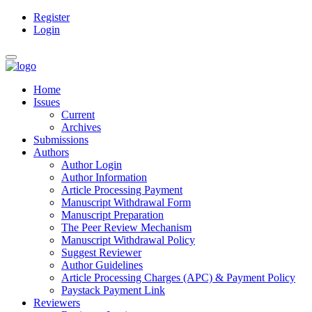
Register
Main
Login
Navigation
Main
Toggle
Content
navigation
Sidebar
Home
Issues
Current
Archives
Submissions
Authors
Author Login
Author Information
Article Processing Payment
Manuscript Withdrawal Form
Manuscript Preparation
The Peer Review Mechanism
Manuscript Withdrawal Policy
Suggest Reviewer
Author Guidelines
Article Processing Charges (APC) & Payment Policy
Paystack Payment Link
Reviewers