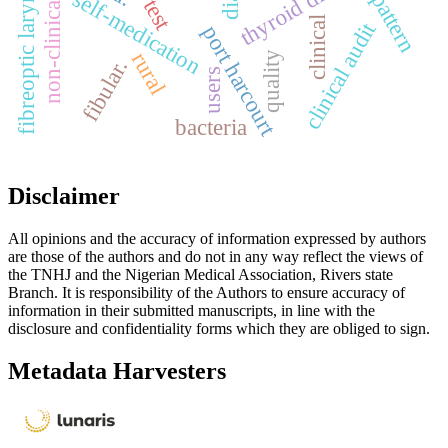
non-clinical students
fibreoptic laryngoscopy
thyroid diseases
self-medication
pattern
clinical
clinical audit
port harcourt
rural
quality
fibular.
users
bacteria
Disclaimer
All opinions and the accuracy of information expressed by authors
are those of the authors and do not in any way reflect the views of
the TNHJ and the Nigerian Medical Association, Rivers state
Branch. It is responsibility of the Authors to ensure accuracy of
information in their submitted manuscripts, in line with the
disclosure and confidentiality forms which they are obliged to sign.
Metadata Harvesters