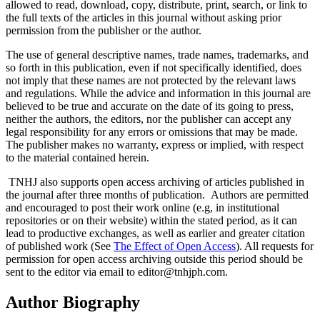
allowed to read, download, copy, distribute, print, search, or link to
the full texts of the articles in this journal without asking prior
permission from the publisher or the author.
The use of general descriptive names, trade names, trademarks, and
so forth in this publication, even if not specifically identified, does
not imply that these names are not protected by the relevant laws
and regulations. While the advice and information in this journal are
believed to be true and accurate on the date of its going to press,
neither the authors, the editors, nor the publisher can accept any
legal responsibility for any errors or omissions that may be made.
The publisher makes no warranty, express or implied, with respect
to the material contained herein.
TNHJ also supports open access archiving of articles published in
the journal after three months of publication. Authors are permitted
and encouraged to post their work online (e.g, in institutional
repositories or on their website) within the stated period, as it can
lead to productive exchanges, as well as earlier and greater citation
of published work (See
The Effect of Open Access
). All requests for
permission for open access archiving outside this period should be
sent to the editor via email to editor@tnhjph.com.
Author Biography