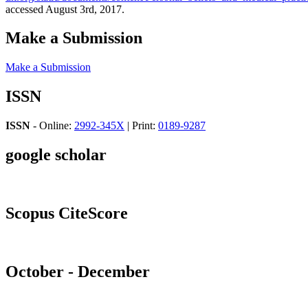
accessed August 3rd, 2017.
Make a Submission
Make a Submission
ISSN
ISSN
- Online:
2992-345X
| Print:
0189-9287
google scholar
Scopus CiteScore
October - December