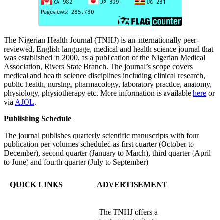
The Nigerian Health Journal (TNHJ) is an internationally peer-
reviewed, English language, medical and health science journal that
was established in 2000, as a publication of the Nigerian Medical
Association, Rivers State Branch. The journal’s scope covers
medical and health science disciplines including clinical research,
public health, nursing, pharmacology, laboratory practice, anatomy,
physiology, physiotherapy etc. More information is available
here
or
via
AJOL
.
Publishing Schedule
The journal publishes quarterly scientific manuscripts with four
publication per volumes scheduled as first quarter (October to
December), second quarter (January to March), third quarter (April
to June) and fourth quarter (July to September)
QUICK LINKS
ADVERTISEMENT
The TNHJ offers a