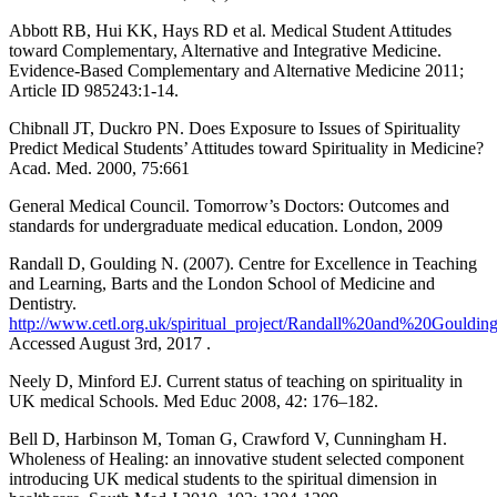
Abbott RB, Hui KK, Hays RD et al. Medical Student Attitudes
toward Complementary, Alternative and Integrative Medicine.
Evidence-Based Complementary and Alternative Medicine 2011;
Article ID 985243:1-14.
Chibnall JT, Duckro PN. Does Exposure to Issues of Spirituality
Predict Medical Students’ Attitudes toward Spirituality in Medicine?
Acad. Med. 2000, 75:661
General Medical Council. Tomorrow’s Doctors: Outcomes and
standards for undergraduate medical education. London, 2009
Randall D, Goulding N. (2007). Centre for Excellence in Teaching
and Learning, Barts and the London School of Medicine and
Dentistry.
http://www.cetl.org.uk/spiritual_project/Randall%20and%20Goulding
Accessed August 3rd, 2017 .
Neely D, Minford EJ. Current status of teaching on spirituality in
UK medical Schools. Med Educ 2008, 42: 176–182.
Bell D, Harbinson M, Toman G, Crawford V, Cunningham H.
Wholeness of Healing: an innovative student selected component
introducing UK medical students to the spiritual dimension in