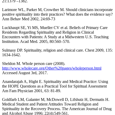
21:1379 –1382.
Larimore WL, Parker M, Crowther M. Should clinicians incorporate
positive spirituality into their practices? What does the evidence say?
Ann Behav Med 2002, 24:69-73
Luckhaupt SE, Yi MS, Mueller CV et al. Beliefs of Primary Care
Residents Regarding Spirituality and Religion in Clinical
Encounters with Patients: A Study at a Midwestern U.S. Teaching
Institution. Acad Med. 2005, 80:560–570.
Sulmasy DP. Spirituality, religion and clinical care. Chest 2009, 135:
1634-1642.
Sheldon M. Whole person care (2008).
http://www.wholecare.org/Other%20pages/wholeperson.html
Accessed August 3rd, 2017.
Anandarajah A, Hight E. Spirituality and Medical Practice: Using
the HOPE Questions as a Practical Tool for Spiritual Assessment
Am Fam Physician 2001, 63: 81-89.
Goldfarb LM, Galanter M, McDowell D, Lifshutz H, Dermatis H.
Medical Student and Patient Attitudes Toward Religion and
Spirituality in the Recovery Process. The American Journal of Drug
and Alcohol Abuse 1996; 22(4):549-561.