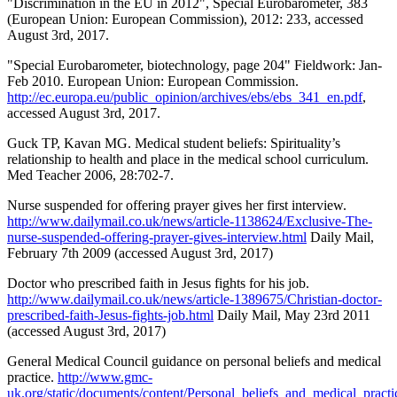
"Discrimination in the EU in 2012", Special Eurobarometer, 383
(European Union: European Commission), 2012: 233, accessed
August 3rd, 2017.
"Special Eurobarometer, biotechnology, page 204" Fieldwork: Jan-
Feb 2010. European Union: European Commission.
http://ec.europa.eu/public_opinion/archives/ebs/ebs_341_en.pdf
,
accessed August 3rd, 2017.
Guck TP, Kavan MG. Medical student beliefs: Spirituality’s
relationship to health and place in the medical school curriculum.
Med Teacher 2006, 28:702-7.
Nurse suspended for offering prayer gives her first interview.
http://www.dailymail.co.uk/news/article-1138624/Exclusive-The-
nurse-suspended-offering-prayer-gives-interview.html
Daily Mail,
February 7th 2009 (accessed August 3rd, 2017)
Doctor who prescribed faith in Jesus fights for his job.
http://www.dailymail.co.uk/news/article-1389675/Christian-doctor-
prescribed-faith-Jesus-fights-job.html
Daily Mail, May 23rd 2011
(accessed August 3rd, 2017)
General Medical Council guidance on personal beliefs and medical
practice.
http://www.gmc-
uk.org/static/documents/content/Personal_beliefs_and_medical_practi