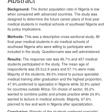
Background:
The doctor population ratio in Nigeria is low
when compared with advanced countries. The study was
designed to determine the future career plans of final year
medical students in medical schools of southeast Nigeria and
its policy implications.
Methods:
This was a descriptive cross-sectional study. All
final year medical students in six medical schools of
southeast Nigeria who were willing to participate were
included in the study. Questionnaire was self-administered.
Results:
The response rate was 86.7% and
457 medical
students participated in the study. The mean age of
respondents was 25.5±2.9 years and 57.1% were male.
Majority of the students, 89.5% intend to pursue specialist
medical training after graduation and the highest proportion,
47.9% preferred to specialize in Nigeria while 32.8% opted
for countries outside Africa. On choice of sector, 35.2%
wanted to combine public and private practice while 24.9%
wanted to lecture in medical schools. Majority, 67.6%
planned to live and work in Nigeria after specialization.
Conclusion:
Majority of the students preferred specialist