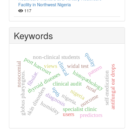
Facility in Northwest Nigeria
117
Keywords
quality
non-clinical students
port harcourt
clinical
nosocomial
views
widal test
pattern
antifungal ear drops
histopathology
fibular.
globus pharyngeus.
self-medication
thyroid diseases
clinical audit
rural
upth
skin disorders
nigeria
diagnosis
nigeria.
outcome
humidity
specialist clinic
users
predictors