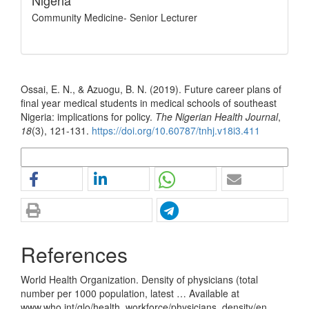
Nigeria
Community Medicine- Senior Lecturer
How to Cite
Ossai, E. N., & Azuogu, B. N. (2019). Future career plans of
final year medical students in medical schools of southeast
Nigeria: implications for policy.
The Nigerian Health Journal
,
18
(3), 121-131.
https://doi.org/10.60787/tnhj.v18i3.411
More Citation Formats
References
World Health Organization. Density of physicians (total
number per 1000 population, latest … Available at
www.who.int/glo/health_workforce/physicians_density/en.