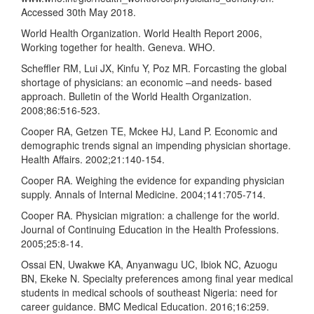
Accessed 30th May 2018.
World Health Organization. World Health Report 2006,
Working together for health. Geneva. WHO.
Scheffler RM, Lui JX, Kinfu Y, Poz MR. Forcasting the global
shortage of physicians: an economic –and needs- based
approach. Bulletin of the World Health Organization.
2008;86:516-523.
Cooper RA, Getzen TE, Mckee HJ, Land P. Economic and
demographic trends signal an impending physician shortage.
Health Affairs. 2002;21:140-154.
Cooper RA. Weighing the evidence for expanding physician
supply. Annals of Internal Medicine. 2004;141:705-714.
Cooper RA. Physician migration: a challenge for the world.
Journal of Continuing Education in the Health Professions.
2005;25:8-14.
Ossai EN, Uwakwe KA, Anyanwagu UC, Ibiok NC, Azuogu
BN, Ekeke N. Specialty preferences among final year medical
students in medical schools of southeast Nigeria: need for
career guidance. BMC Medical Education. 2016;16:259.