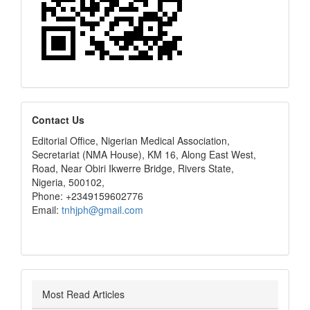
editors
Contact Us
Editorial Office, Nigerian Medical Association,
Secretariat (NMA House), KM 16, Along East West,
Road, Near Obiri Ikwerre Bridge, Rivers State,
Nigeria, 500102,
Phone: +2349159602776
Email:
tnhjph@gmail.com
Most Read Articles