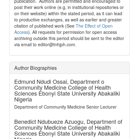
publication. Authors are permitted and encouraged to
post their work online (e.g, in institutional repositories or
on their website) within the stated period, as it can lead
to productive exchanges, as well as earlier and greater
citation of published work (See
The Effect of Open
Access
). All requests for permission for open access
archiving outside this period should be sent to the editor
via email to editor@tnhjph.com.
Author Biographies
Edmund Ndudi Ossai,
Department o
Community Medicine College of Health
Sciences Ebonyi State University Abakaliki
Nigeria
Department of Community Medicine Senior Lecturer
Benedict Ndubueze Azuogu,
Department of
Community Medicine College of Health
Sciences Ebonyi State University Abakaliki