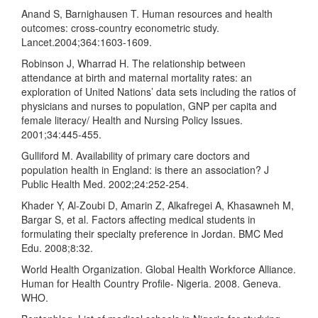
Anand S, Barnighausen T. Human resources and health
outcomes: cross-country econometric study.
Lancet.2004;364:1603-1609.
Robinson J, Wharrad H. The relationship between
attendance at birth and maternal mortality rates: an
exploration of United Nations’ data sets including the ratios of
physicians and nurses to population, GNP per capita and
female literacy/ Health and Nursing Policy Issues.
2001;34:445-455.
Gulliford M. Availability of primary care doctors and
population health in England: is there an association? J
Public Health Med. 2002;24:252-254.
Khader Y, Al-Zoubi D, Amarin Z, Alkafregei A, Khasawneh M,
Bargar S, et al. Factors affecting medical students in
formulating their specialty preference in Jordan. BMC Med
Edu. 2008;8:32.
World Health Organization. Global Health Workforce Alliance.
Human for Health Country Profile- Nigeria. 2008. Geneva.
WHO.