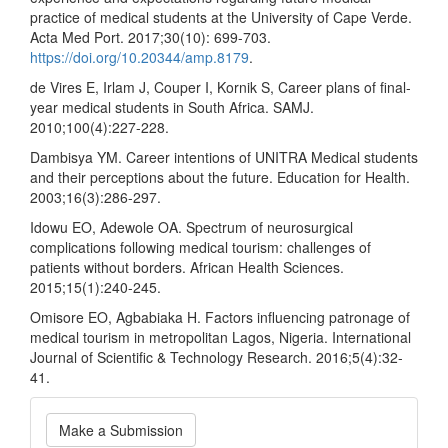
practice of medical students at the University of Cape Verde.
Acta Med Port. 2017;30(10): 699-703.
https://doi.org/10.20344/amp.8179
.
de Vires E, Irlam J, Couper I, Kornik S, Career plans of final-
year medical students in South Africa. SAMJ.
2010;100(4):227-228.
Dambisya YM. Career intentions of UNITRA Medical students
and their perceptions about the future. Education for Health.
2003;16(3):286-297.
Idowu EO, Adewole OA. Spectrum of neurosurgical
complications following medical tourism: challenges of
patients without borders. African Health Sciences.
2015;15(1):240-245.
Omisore EO, Agbabiaka H. Factors influencing patronage of
medical tourism in metropolitan Lagos, Nigeria. International
Journal of Scientific & Technology Research. 2016;5(4):32-
41.
Make
Make a Submission
a