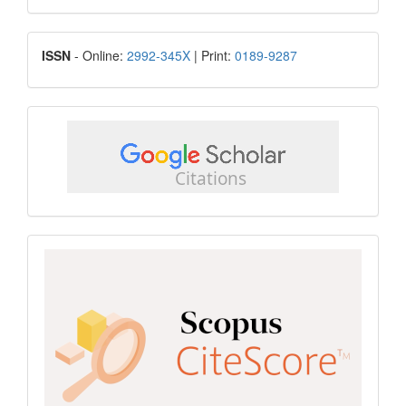
Submission
ISSN
ISSN
- Online:
2992-345X
| Print:
0189-9287
google
scholar
Scopus
CiteScore