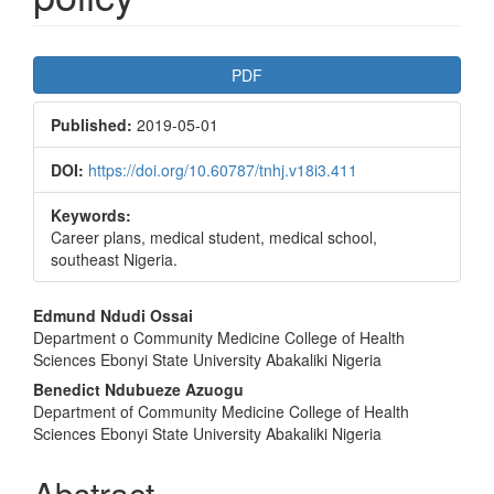
Article
PDF
Sidebar
Published:
2019-05-01
DOI:
https://doi.org/10.60787/tnhj.v18i3.411
Keywords:
Career plans, medical student, medical school,
southeast Nigeria.
Main
Edmund Ndudi Ossai
Department o Community Medicine College of Health
Article
Sciences Ebonyi State University Abakaliki Nigeria
Content
Benedict Ndubueze Azuogu
Department of Community Medicine College of Health
Sciences Ebonyi State University Abakaliki Nigeria
Abstract