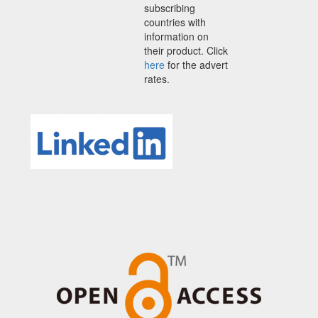
subscribing
countries with
information on
their product. Click
here
for the advert
rates.