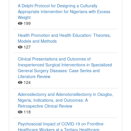
A Delphi Protocol for Designing a Culturally
Appropriate Intervention for Nigerians with Excess
Weight
199
Health Promotion and Health Education: Theories,
Models and Methods
127
Clinical Presentations and Outcomes of
Inexperienced Surgical Interventions in Specialized
General Surgery Diseases: Case Series and
Literature Review
124
Adenoidectomy and Adenotonsillectomy in Osogbo,
Nigeria, Indications, and Outcomes: A
Retrospective Clinical Review
118
Psychosocial Impact of COVID-19 on Frontline
Healthcare Workers at a Tertiary Healthcare