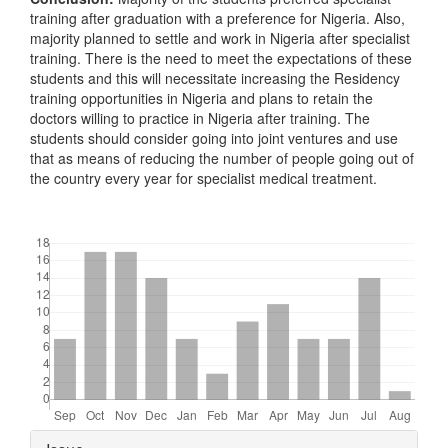
training after graduation with a preference for Nigeria. Also,
majority planned to settle and work in Nigeria after specialist
training. There is the need to meet the expectations of these
students and this will necessitate increasing the Residency
training opportunities in Nigeria and plans to retain the
doctors willing to practice in Nigeria after training. The
students should consider going into joint ventures and use
that as means of reducing the number of people going out of
the country every year for specialist medical treatment.
Downloads
Article