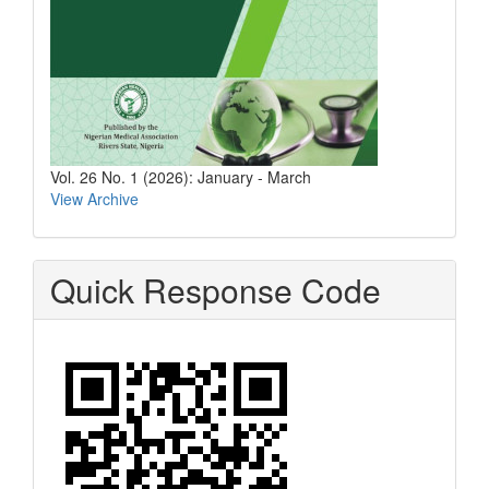
Vol. 26 No. 1 (2026): January - March
View Archive
Quick Response Code