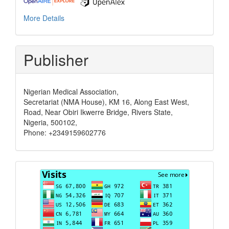
More Details
Publisher
Nigerian Medical Association,
Secretariat (NMA House), KM 16, Along East West,
Road, Near Obiri Ikwerre Bridge, Rivers State,
Nigeria, 500102,
Phone: +2349159602776
Visits