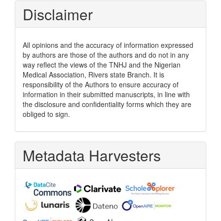
Disclaimer
All opinions and the accuracy of information expressed
by authors are those of the authors and do not in any
way reflect the views of the TNHJ and the Nigerian
Medical Association, Rivers state Branch. It is
responsibility of the Authors to ensure accuracy of
information in their submitted manuscripts, in line with
the disclosure and confidentiality forms which they are
obliged to sign.
Metadata Harvesters