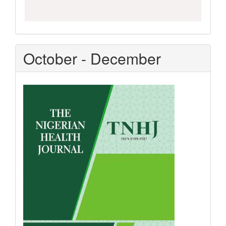
October - December