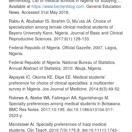
Bentenblog. List of medical schools in Nigeria for studying….
Available at
https://www.bentenblog.com
. General Education
News. Accessed 31st May 2018.
Rabiu A, Abubakar IS, Ibrahim G, Mu’uta JA. Choice of
specialization among female clinical medical students of
Bayero University Kano, Nigeria. Journal of Basic and Clinical
Reproductive Sciences. 2017;6(1):128-133.
Federal Republic of Nigeria. Official Gazette, 2007. Lagos,
Nigeria.
Federal Republic of Nigeria. National Bureau of Statistics.
Annual Abstract of Statistics, 2010. Abuja, Nigeria.
Akpayak IC, Okonta KE, Ekpe EE. Medical students’
preference for choice of clinical specialties: a multicenter
survey in Nigeria. Jos Journal of Medicine. 2014;8(3):49-52.
Rukewe A, Abebe WA, Fatiregun AA, Kgantshango M.
Specialty preferences among medical students in Botswana.
BMC Res Notes. 2017;10:195. doi.10.1186/s13104-017-
2523-y.
Mendalawi AI. Specialty preferences of Iraqi medical
students. Clin Teach. 2010;7(3):175-9. doi:10.1111/j.1743-