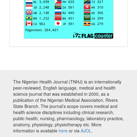
The Nigerian Health Journal (TNHJ) is an internationally
peer-reviewed, English language, medical and health
science journal that was established in 2000, as a
publication of the Nigerian Medical Association, Rivers
State Branch. The journal’s scope covers medical and
health science disciplines including clinical research,
public health, nursing, pharmacology, laboratory practice,
anatomy, physiology, physiotherapy etc. More
information is available
here
or via
AJOL
.