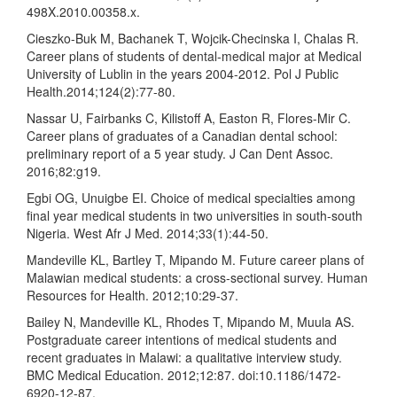
498X.2010.00358.x.
Cieszko-Buk M, Bachanek T, Wojcik-Checinska I, Chalas R.
Career plans of students of dental-medical major at Medical
University of Lublin in the years 2004-2012. Pol J Public
Health.2014;124(2):77-80.
Nassar U, Fairbanks C, Kilistoff A, Easton R, Flores-Mir C.
Career plans of graduates of a Canadian dental school:
preliminary report of a 5 year study. J Can Dent Assoc.
2016;82:g19.
Egbi OG, Unuigbe EI. Choice of medical specialties among
final year medical students in two universities in south-south
Nigeria. West Afr J Med. 2014;33(1):44-50.
Mandeville KL, Bartley T, Mipando M. Future career plans of
Malawian medical students: a cross-sectional survey. Human
Resources for Health. 2012;10:29-37.
Bailey N, Mandeville KL, Rhodes T, Mipando M, Muula AS.
Postgraduate career intentions of medical students and
recent graduates in Malawi: a qualitative interview study.
BMC Medical Education. 2012;12:87. doi:10.1186/1472-
6920-12-87.