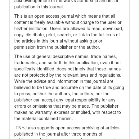
acknowledgement of the work's authorship and initial
publication in this journal.
This is an open access journal which means that all
content is freely available without charge to the user or
his/her institution. Users are allowed to read, download,
copy, distribute, print, search, or link to the full texts of
the articles in this journal without asking prior
permission from the publisher or the author.
The use of general descriptive names, trade names,
trademarks, and so forth in this publication, even if not
specifically identified, does not imply that these names
are not protected by the relevant laws and regulations.
While the advice and information in this journal are
believed to be true and accurate on the date of its going
to press, neither the authors, the editors, nor the
publisher can accept any legal responsibility for any
errors or omissions that may be made. The publisher
makes no warranty, express or implied, with respect to
the material contained herein.
TNHJ also supports open access archiving of articles
published in the journal after three months of