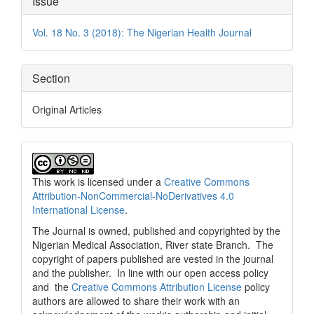
Issue
Details
Vol. 18 No. 3 (2018): The Nigerian Health Journal
Section
Original Articles
This work is licensed under a
Creative Commons
Attribution-NonCommercial-NoDerivatives 4.0
International License
.
The Journal is owned, published and copyrighted by the
Nigerian Medical Association, River state Branch. The
copyright of papers published are vested in the journal
and the publisher. In line with our open access policy
and the
Creative Commons Attribution License
policy
authors are allowed to share their work with an