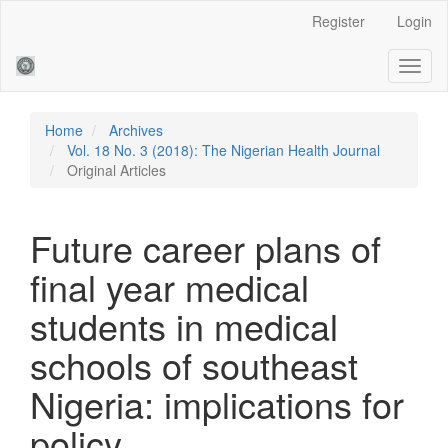
Main
Register
Login
Navigation
Main
Toggl
Content
naviga
Sidebar
Home
Archives
Vol. 18 No. 3 (2018): The Nigerian Health Journal
Original Articles
Future career plans of
final year medical
students in medical
schools of southeast
Nigeria: implications for
policy