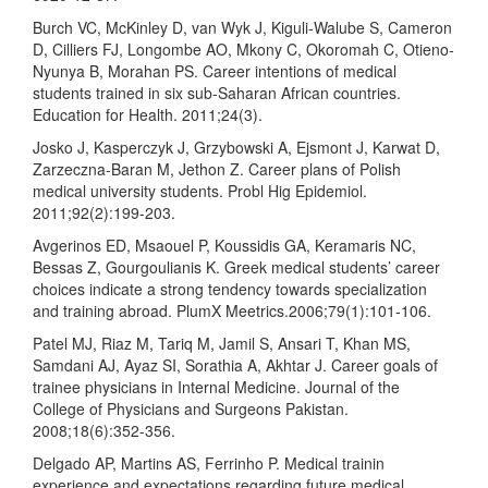
Burch VC, McKinley D, van Wyk J, Kiguli-Walube S, Cameron
D, Cilliers FJ, Longombe AO, Mkony C, Okoromah C, Otieno-
Nyunya B, Morahan PS. Career intentions of medical
students trained in six sub-Saharan African countries.
Education for Health. 2011;24(3).
Josko J, Kasperczyk J, Grzybowski A, Ejsmont J, Karwat D,
Zarzeczna-Baran M, Jethon Z. Career plans of Polish
medical university students. Probl Hig Epidemiol.
2011;92(2):199-203.
Avgerinos ED, Msaouel P, Koussidis GA, Keramaris NC,
Bessas Z, Gourgoulianis K. Greek medical students’ career
choices indicate a strong tendency towards specialization
and training abroad. PlumX Meetrics.2006;79(1):101-106.
Patel MJ, Riaz M, Tariq M, Jamil S, Ansari T, Khan MS,
Samdani AJ, Ayaz SI, Sorathia A, Akhtar J. Career goals of
trainee physicians in Internal Medicine. Journal of the
College of Physicians and Surgeons Pakistan.
2008;18(6):352-356.
Delgado AP, Martins AS, Ferrinho P. Medical trainin
experience and expectations regarding future medical