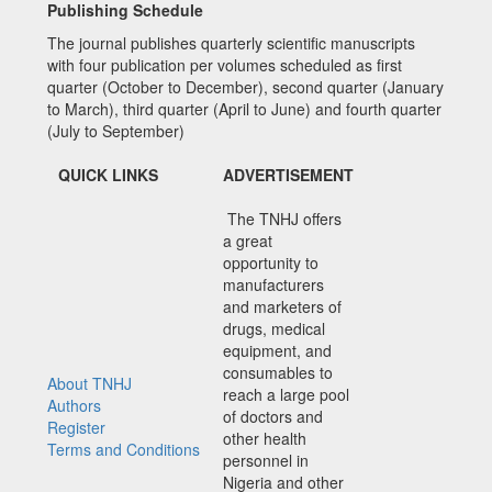
Publishing Schedule
The journal publishes quarterly scientific manuscripts
with four publication per volumes scheduled as first
quarter (October to December), second quarter (January
to March), third quarter (April to June) and fourth quarter
(July to September)
QUICK LINKS
ADVERTISEMENT
The TNHJ offers
a great
opportunity to
manufacturers
and marketers of
drugs, medical
equipment, and
consumables to
About TNHJ
reach a large pool
Authors
of doctors and
Register
other health
Terms and Conditions
personnel in
Nigeria and other