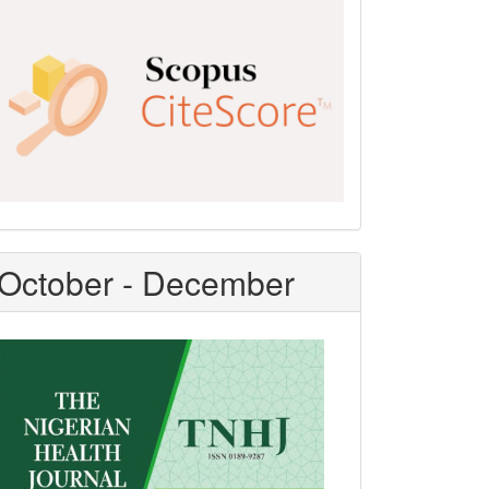
Scopus
CiteScore
October - December