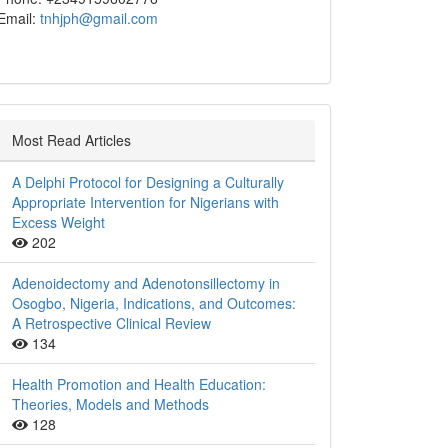
Email:
tnhjph@gmail.com
Most Read Articles
A Delphi Protocol for Designing a Culturally
Appropriate Intervention for Nigerians with
Excess Weight
202
Adenoidectomy and Adenotonsillectomy in
Osogbo, Nigeria, Indications, and Outcomes:
A Retrospective Clinical Review
134
Health Promotion and Health Education:
Theories, Models and Methods
128