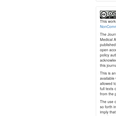
This work
NonCommer
The Journ
Medical A
published 
open acc
policy au
acknowled
this journ
This is a
available 
allowed to
full texts
from the 
The use o
so forth i
imply tha