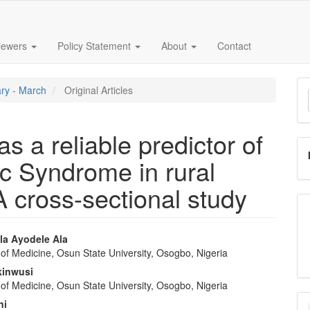
iewers
Policy Statement
About
Contact
M
ary - March
Original Articles
a
S
s a reliable predictor of
c Syndrome in rural
A cross-sectional study
a Ayodele Ala
of Medicine, Osun State University, Osogbo, Nigeria
e
kinwusi
nt
of Medicine, Osun State University, Osogbo, Nigeria
ni