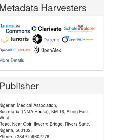
Metadata Harvesters
More Details
Publisher
Nigerian Medical Association,
Secretariat (NMA House), KM 16, Along East
West,
Road, Near Obiri Ikwerre Bridge, Rivers State,
Nigeria, 500102,
Phone: +2349159602776