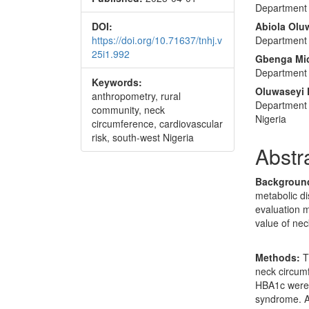
Department 
DOI:
Abiola Olu
https://doi.org/10.71637/tnhj.v
Department 
25i1.992
Gbenga Mic
Department 
Keywords:
Oluwaseyi 
anthropometry, rural
Department
community, neck
Nigeria
circumference, cardiovascular
risk, south-west Nigeria
Abstr
Backgroun
metabolic di
evaluation m
value of nec
Methods:
T
neck circumf
HBA1c were 
syndrome. A 