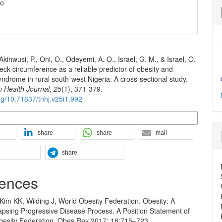
o
 Akinwusi, P., Oni, O., Odeyemi, A. O., Israel, G. M., & Israel, O.
eck circumference as a reliable predictor of obesity and
ndrome in rural south-west Nigeria: A cross-sectional study.
n Health Journal
,
25
(1), 371-379.
org/10.71637/tnhj.v25i1.992
n Formats
share
share
mail
share
ences
Kim KK, Wilding J, World Obesity Federation. Obesity: A
apsing Progressive Disease Process. A Position Statement of
besity Federation. Obes Rev 2017; 18:715–723.