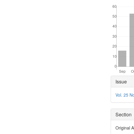
Downloads
Articl
Issue
Detai
Vol. 25 N
Section
Original A