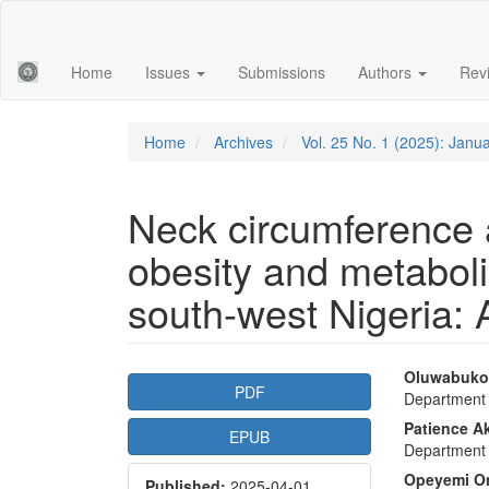
Main
Navigation
Main
Home
Issues
Submissions
Authors
Rev
Content
Sidebar
Home
Archives
Vol. 25 No. 1 (2025): Janu
Neck circumference a
obesity and metaboli
south-west Nigeria: 
Article
Main
Oluwabukol
PDF
Department 
Sidebar
Articl
Patience A
EPUB
Conte
Department 
Opeyemi O
Published:
2025-04-01