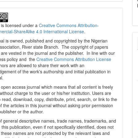
 is licensed under a
Creative Commons Attribution-
cial-ShareAlike 4.0 International License
.
al is owned, published and copyrighted by the Nigerian
ssociation, River state Branch. The copyright of papers
are vested in the journal and the publisher. In line with our
ess policy and the
Creative Commons Attribution License
thors are allowed to share their work with an
gement of the work's authorship and initial publication in
al.
n open access journal which means that all content is freely
without charge to the user or his/her institution. Users are
 read, download, copy, distribute, print, search, or link to the
 of the articles in this journal without asking prior permission
publisher or the author.
f general descriptive names, trade names, trademarks, and
n this publication, even if not specifically identified, does not
t these names are not protected by the relevant laws and