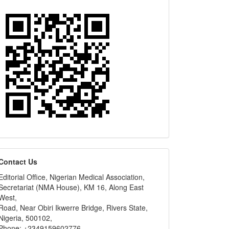
editors
Contact Us
Editorial Office, Nigerian Medical Association,
Secretariat (NMA House), KM 16, Along East
West,
Road, Near Obiri Ikwerre Bridge, Rivers State,
Nigeria, 500102,
Phone: +2349159602776