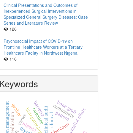
Clinical Presentations and Outcomes of
Inexperienced Surgical Interventions in
Specialized General Surgery Diseases: Case
Series and Literature Review
126
Psychosocial Impact of COVID-19 on
Frontline Healthcare Workers at a Tertiary
Healthcare Facility in Northwest Nigeria
116
Keywords
bone graft
bacteria
hypertension management
quality
community
clinical audit
specialist clinic
outcome
histopathology
pattern
self-medication
clinical
views
nigeria.
port harcourt