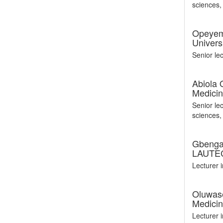
sciences
Opeyem
Univers
Senior le
Abiola
Medicin
Senior le
sciences
Gbenga 
LAUTEC
Lecturer
Oluwase
Medicin
Lecturer 