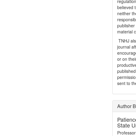
regulation
believed t
neither th
responsib
publisher
material 
TNHJ also
journal a
encouraged
or on thei
productiv
publishe
permissio
sent to t
Author B
Patienc
State U
Professor