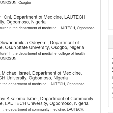
, UNIOSUN, Osogbo
i Oni,
Department of Medicine, LAUTECH
ity, Ogbomoso, Nigeria
cturer in the department of medicine, LAUTECH, Ogbomoso
 Oluwadamilola Odeyemi,
Department of
e, Osun State University, Osogbo, Nigeria
cturer in the department of medicine, college of health
, UNIOSUN
Michael Israel,
Department of Medicine,
H University, Ogbomoso, Nigeria
 in the department of medicine, LAUTECH, Ogbomoso
yi Kikelomo Israel,
Department of Community
e, LAUTECH University, Ogbomoso, Nigeria
in the department of community medicine, LAUTECH,