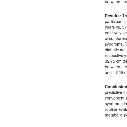
between nec
Results:
Th
participants
years vs. 5
positively a
circumferenc
syndrome. T
diabetic ma
respectively
32.75 cm (f
between nec
and 1.559 (
Conclusion
predictive o
convenient 
syndrome in
routine eval
metabolic s