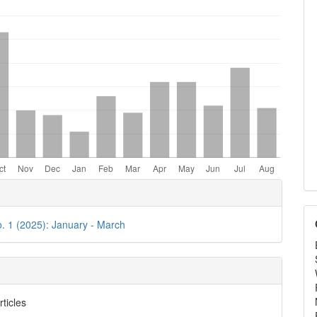
e
ls
o. 1 (2025): January - March
rticles