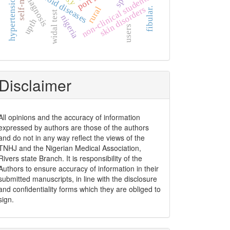
thyroid diseases
non-clinical students
diagnosis
skin disorders
rural
fibular.
widal test
nigeria
upth
users
Disclaimer
All opinions and the accuracy of information
expressed by authors are those of the authors
and do not in any way reflect the views of the
TNHJ and the Nigerian Medical Association,
Rivers state Branch. It is responsibility of the
Authors to ensure accuracy of information in their
submitted manuscripts, in line with the disclosure
and confidentiality forms which they are obliged to
sign.