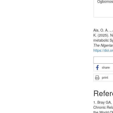
Ogbomos
How to Cite
Ala, O. A. .,
K. (2025). N
metabolic Sy
The Nigeria
https://doi.
More Citatio
share
print
Refer
1. Bray GA, 
Chronic Rel
the World O