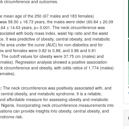
k circumference and outcomes.
e mean age of the 250 (67 males and 183 females)
 was 58.50 ± 18.73 years, the males were older (60.84 ± 20.09
7.64 ± 14.63 years, p= 0.001. The neck circumference was
ssociated with body mass index, waist hip ratio and the waist
e. It was predictive of obesity, central obesity, and metabolic
he area under the curve (AUC) for non-diabetics and for
les and females were 0.82 to 0.88, and 0.86 and 0.81
. The cutoff values for obesity were 37.75 cm (males) and
emales). Regression analysis showed a positive association
k circumference and obesity, with odds ratios of 1.774 (males)
females).
:
The neck circumference was positively associated with, and
f central obesity, and metabolic syndrome. It is a reliable,
and affordable measure for assessing obesity and metabolic
 Nigeria. Incorporating neck circumference measurements into
uations can provide insights into obesity, central obesity, and
yndrome risk.