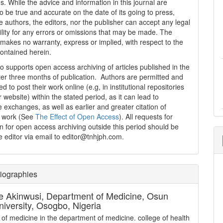
s. While the advice and information in this journal are
o be true and accurate on the date of its going to press,
e authors, the editors, nor the publisher can accept any legal
ility for any errors or omissions that may be made. The
 makes no warranty, express or implied, with respect to the
contained herein.
 supports open access archiving of articles published in the
fter three months of publication. Authors are permitted and
 to post their work online (e.g, in institutional repositories
r website) within the stated period, as it can lead to
e exchanges, as well as earlier and greater citation of
d work (See
The Effect of Open Access
). All requests for
n for open access archiving outside this period should be
he editor via email to editor@tnhjph.com.
iographies
e Akinwusi,
Department of Medicine, Osun
niversity, Osogbo, Nigeria
 of medicine in the department of medicine. college of health