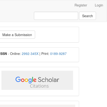
Register
Login
Search
ake
Make a Submission
ubmission
ISSN
ISSN
- Online:
2992-345X
| Print:
0189-9287
google
scholar