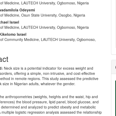
of Medicine, LAUTECH University, Ogbomoso, Nigeria
wadamilola Odeyemi
of Medicine, Osun State University, Osogbo, Nigeria
hael Israel
of Medicine, LAUTECH University, Ogbomoso, Nigeria
Kikelomo Israel
 of Community Medicine, LAUTECH University, Ogbomoso,
act
d:
Neck size is a potential indicator for excess weight and
sorders, offering a simple, non-intrusive, and cost-effective
ethod in remote regions. This study assessed the predictive
k size in Nigerian adults, whatever the gender.
he anthropometries (weights, heights and the waist, hip and
erences) the blood pressure, lipid panel, blood glucose, and
determined and analyzed to predict obesity and metabolic
multiple logistic regression analysis assessed the relationship