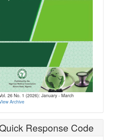
Vol. 26 No. 1 (2026): January - March
View Archive
Quick Response Code