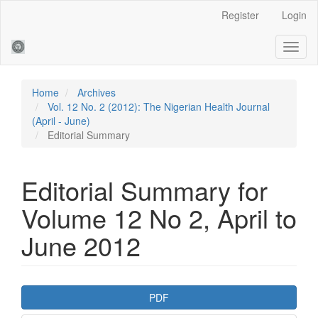
Main
Register
Login
Navigation
Main
Toggl
Content
naviga
Sidebar
Home
Archives
Vol. 12 No. 2 (2012): The Nigerian Health Journal
(April - June)
Editorial Summary
Editorial Summary for
Volume 12 No 2, April to
June 2012
Article
PDF