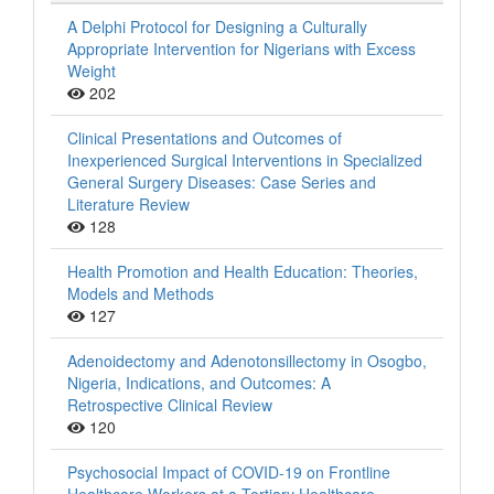
A Delphi Protocol for Designing a Culturally
Appropriate Intervention for Nigerians with Excess
Weight
202
Clinical Presentations and Outcomes of
Inexperienced Surgical Interventions in Specialized
General Surgery Diseases: Case Series and
Literature Review
128
Health Promotion and Health Education: Theories,
Models and Methods
127
Adenoidectomy and Adenotonsillectomy in Osogbo,
Nigeria, Indications, and Outcomes: A
Retrospective Clinical Review
120
Psychosocial Impact of COVID-19 on Frontline