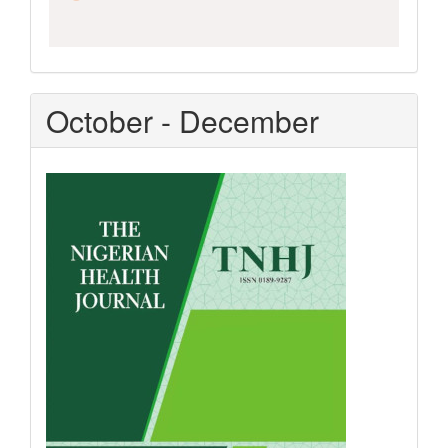
October - December