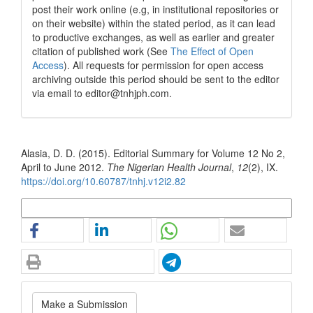
post their work online (e.g, in institutional repositories or
on their website) within the stated period, as it can lead
to productive exchanges, as well as earlier and greater
citation of published work (See
The Effect of Open
Access
). All requests for permission for open access
archiving outside this period should be sent to the editor
via email to editor@tnhjph.com.
How to Cite
Alasia, D. D. (2015). Editorial Summary for Volume 12 No 2,
April to June 2012.
The Nigerian Health Journal
,
12
(2), IX.
https://doi.org/10.60787/tnhj.v12i2.82
More Citation Formats
Make
Make a Submission