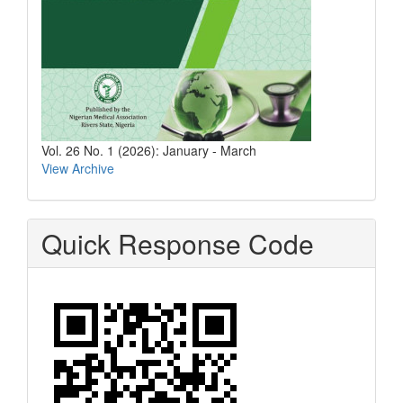
Vol. 26 No. 1 (2026): January - March
View Archive
Quick Response Code