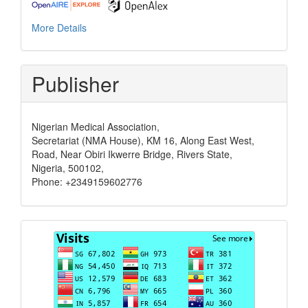
More Details
Publisher
Nigerian Medical Association,
Secretariat (NMA House), KM 16, Along East West,
Road, Near Obiri Ikwerre Bridge, Rivers State,
Nigeria, 500102,
Phone: +2349159602776
Visits