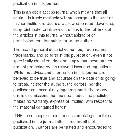
publication in this journal.
This is an open access journal which means that all
content is freely available without charge to the user or
his/her institution. Users are allowed to read, download,
copy, distribute, print, search, or link to the full texts of
the articles in this journal without asking prior
permission from the publisher or the author.
The use of general descriptive names, trade names,
trademarks, and so forth in this publication, even if not
specifically identified, does not imply that these names
are not protected by the relevant laws and regulations.
While the advice and information in this journal are
believed to be true and accurate on the date of its going
to press, neither the authors, the editors, nor the
publisher can accept any legal responsibility for any
errors or omissions that may be made. The publisher
makes no warranty, express or implied, with respect to
the material contained herein.
TNHJ also supports open access archiving of articles
published in the journal after three months of
publication. Authors are permitted and encouraged to