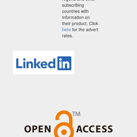
subscribing
countries with
information on
their product. Click
here
for the advert
rates.