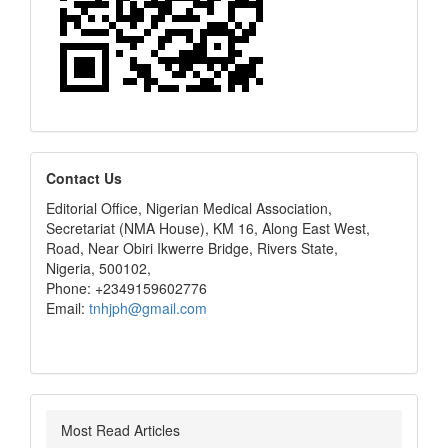
editors
Contact Us
Editorial Office, Nigerian Medical Association,
Secretariat (NMA House), KM 16, Along East West,
Road, Near Obiri Ikwerre Bridge, Rivers State,
Nigeria, 500102,
Phone: +2349159602776
Email:
tnhjph@gmail.com
Most Read Articles