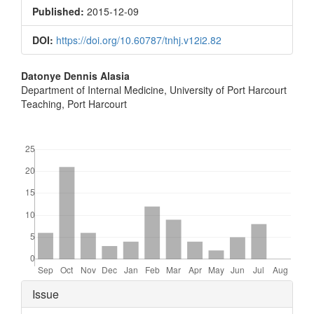
Sidebar
Published:
2015-12-09
DOI:
https://doi.org/10.60787/tnhj.v12i2.82
Main
Datonye Dennis Alasia
Department of Internal Medicine, University of Port Harcourt
Article
Teaching, Port Harcourt
Content
Downloads
Article
Issue