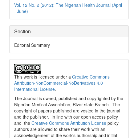
Details
Vol. 12 No. 2 (2012): The Nigerian Health Journal (April
- June)
Section
Editorial Summary
This work is licensed under a
Creative Commons
Attribution-NonCommercial-NoDerivatives 4.0
International License
.
The Journal is owned, published and copyrighted by the
Nigerian Medical Association, River state Branch. The
copyright of papers published are vested in the journal
and the publisher. In line with our open access policy
and the
Creative Commons Attribution License
policy
authors are allowed to share their work with an
acknowledgement of the work's authorship and initial