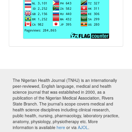
The Nigerian Health Journal (TNHJ) is an internationally
peer-reviewed, English language, medical and health
science journal that was established in 2000, as a
publication of the Nigerian Medical Association, Rivers
State Branch. The journal’s scope covers medical and
health science disciplines including clinical research,
public health, nursing, pharmacology, laboratory practice,
anatomy, physiology, physiotherapy etc. More
information is available
here
or via
AJOL
.