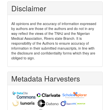
Disclaimer
All opinions and the accuracy of information expressed
by authors are those of the authors and do not in any
way reflect the views of the TNHJ and the Nigerian
Medical Association, Rivers state Branch. It is
responsibility of the Authors to ensure accuracy of
information in their submitted manuscripts, in line with
the disclosure and confidentiality forms which they are
obliged to sign.
Metadata Harvesters