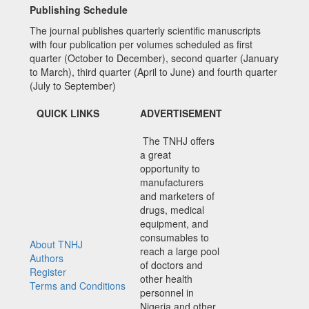
Publishing Schedule
The journal publishes quarterly scientific manuscripts
with four publication per volumes scheduled as first
quarter (October to December), second quarter (January
to March), third quarter (April to June) and fourth quarter
(July to September)
QUICK LINKS
ADVERTISEMENT
The TNHJ offers
a great
opportunity to
manufacturers
and marketers of
drugs, medical
equipment, and
consumables to
About TNHJ
reach a large pool
Authors
of doctors and
Register
other health
Terms and Conditions
personnel in
Nigeria and other