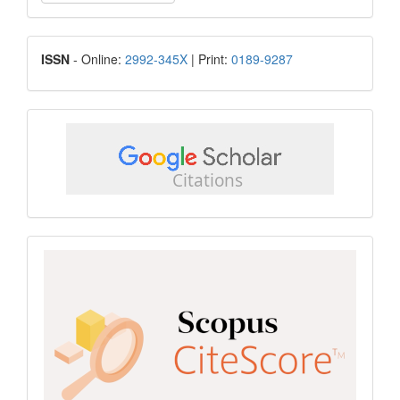
a
Submission
ISSN
ISSN
- Online:
2992-345X
| Print:
0189-9287
google
scholar
Scopus
CiteScore