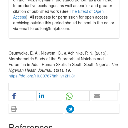
to productive exchanges, as well as earlier and greater
citation of published work (See
The Effect of Open
Access
). All requests for permission for open access
archiving outside this period should be sent to the editor
via email to editor@tnhjph.com.
How to Cite
Osunwoke, E. A., Nlewem, C., & Achinike, P. N. (2015).
Morphometric Study of the Supraorbital Notches and
Foramina in Adult Human Skulls in South-South Nigeria.
The
Nigerian Health Journal
,
12
(1), 19.
https://doi.org/10.60787/tnhj.v12i1.81
More Citation Formats
References