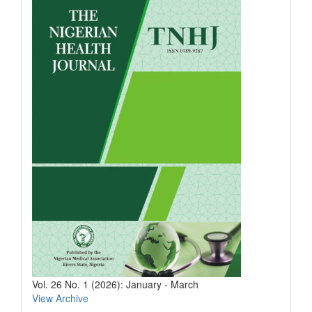
Vol. 26 No. 1 (2026): January - March
View Archive