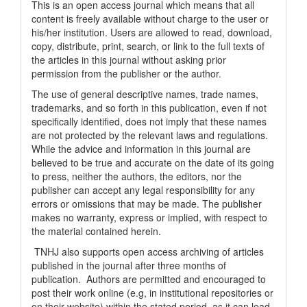
This is an open access journal which means that all
content is freely available without charge to the user or
his/her institution. Users are allowed to read, download,
copy, distribute, print, search, or link to the full texts of
the articles in this journal without asking prior
permission from the publisher or the author.
The use of general descriptive names, trade names,
trademarks, and so forth in this publication, even if not
specifically identified, does not imply that these names
are not protected by the relevant laws and regulations.
While the advice and information in this journal are
believed to be true and accurate on the date of its going
to press, neither the authors, the editors, nor the
publisher can accept any legal responsibility for any
errors or omissions that may be made. The publisher
makes no warranty, express or implied, with respect to
the material contained herein.
TNHJ also supports open access archiving of articles
published in the journal after three months of
publication. Authors are permitted and encouraged to
post their work online (e.g, in institutional repositories or
on their website) within the stated period, as it can lead