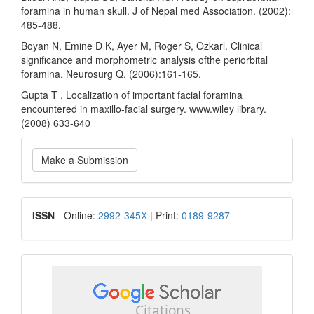
foramina in human skull. J of Nepal med Association. (2002):
485-488.
Boyan N, Emine D K, Ayer M, Roger S, Ozkarl. Clinical
significance and morphometric analysis ofthe periorbital
foramina. Neurosurg Q. (2006):161-165.
Gupta T . Localization of important facial foramina
encountered in maxillo-facial surgery. www.wiley library.
(2008) 633-640
Make
Make a Submission
a
Submission
ISSN
ISSN
- Online:
2992-345X
| Print:
0189-9287
google
scholar