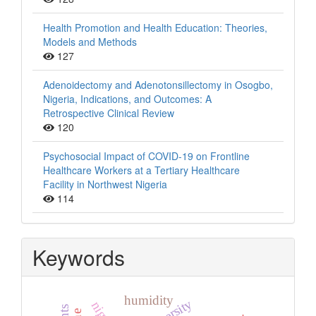
Health Promotion and Health Education: Theories,
Models and Methods
127
Adenoidectomy and Adenotonsillectomy in Osogbo,
Nigeria, Indications, and Outcomes: A
Retrospective Clinical Review
120
Psychosocial Impact of COVID-19 on Frontline
Healthcare Workers at a Tertiary Healthcare
Facility in Northwest Nigeria
114
Keywords
humidity