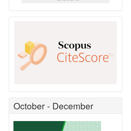
Scopus
CiteScore
October - December