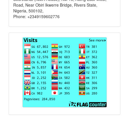
Road, Near Obiri Ikwerre Bridge, Rivers State,
Nigeria, 500102,
Phone: +2349159602776
Visits