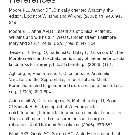
Moore KL., Author DF .Clinically oriented Anatomy, th5
edition. Lippincot Williams and Wilkins. (2006): 13, 940, 948-
949.
Moore K L, Anne AM.R .Essentials of clinical Anatomy.
Williams and wilkins 351 West Camden street, Baltimore,
Maryland 21201-2436, USA. (1995): 349-354.
Tekdemir I, Bengi O, Bademci G, Batay F, Kazkayasi M .The
Morphometric and cephalometric study of the anterior cranial
landmarks for surgery. http:/lib.bioinfo.pi. (2008): (1) 1.
Agthong. S, Huanmanop. T, Chentanez. V. Anatomic
Variations of the Supraorbital, Infraorbital and Mental
Foramina related to gender and side. Joral and maxillofacial
surg. (2005): 800-804.
Apinhasmit W, Chompoopong S, Methathrathip. D, Page
21Sansuk R, Phetphunphiphat W. Supraorbital
notch/foramen, Infraorbital foramen and mental foramen in
Thais: anthropometric measurements and surgical
relevance. J of Thai med Association. (2006): 675-682.
Bilodi AKS, Gupta SC, Saxena RC. A study on supraorbital