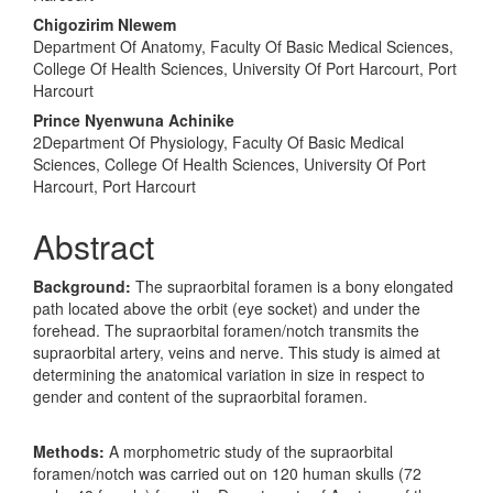
Content
Chigozirim Nlewem
Department Of Anatomy, Faculty Of Basic Medical Sciences,
College Of Health Sciences, University Of Port Harcourt, Port
Harcourt
Prince Nyenwuna Achinike
2Department Of Physiology, Faculty Of Basic Medical
Sciences, College Of Health Sciences, University Of Port
Harcourt, Port Harcourt
Abstract
Background:
The supraorbital foramen is a bony elongated
path located above the orbit (eye socket) and under the
forehead. The supraorbital foramen/notch transmits the
supraorbital artery, veins and nerve. This study is aimed at
determining the anatomical variation in size in respect to
gender and content of the supraorbital foramen.
Methods:
A morphometric study of the supraorbital
foramen/notch was carried out on 120 human skulls (72