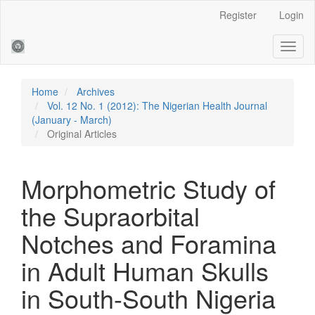
Main
Register
Login
Navigation
Main
Toggl
Content
naviga
Sidebar
Home
Archives
Vol. 12 No. 1 (2012): The Nigerian Health Journal
(January - March)
Original Articles
Morphometric Study of
the Supraorbital
Notches and Foramina
in Adult Human Skulls
in South-South Nigeria