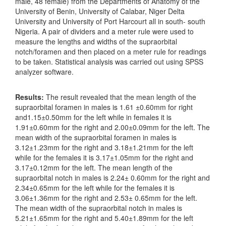
male, 48 female) from the Departments of Anatomy of the
University of Benin, University of Calabar, Niger Delta
University and University of Port Harcourt all in south- south
Nigeria. A pair of dividers and a meter rule were used to
measure the lengths and widths of the supraorbital
notch/foramen and then placed on a meter rule for readings
to be taken. Statistical analysis was carried out using SPSS
analyzer software.
Results:
The result revealed that the mean length of the
supraorbital foramen in males is 1.61 ±0.60mm for right
and1.15±0.50mm for the left while in females it is
1.91±0.60mm for the right and 2.00±0.09mm for the left. The
mean width of the supraorbital foramen in males is
3.12±1.23mm for the right and 3.18±1.21mm for the left
while for the females it is 3.17±1.05mm for the right and
3.17±0.12mm for the left. The mean length of the
supraorbital notch in males is 2.24± 0.60mm for the right and
2.34±0.65mm for the left while for the females it is
3.06±1.36mm for the right and 2.53± 0.65mm for the left.
The mean width of the supraorbital notch in males is
5.21±1.65mm for the right and 5.40±1.89mm for the left