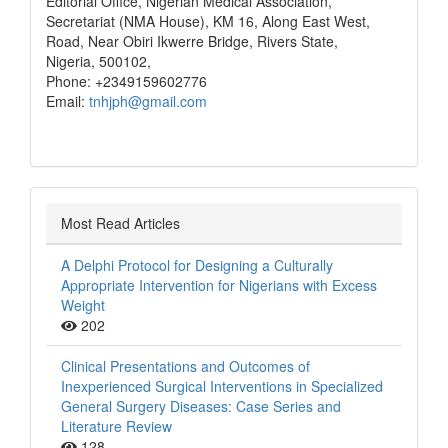
Editorial Office, Nigerian Medical Association,
Secretariat (NMA House), KM 16, Along East West,
Road, Near Obiri Ikwerre Bridge, Rivers State,
Nigeria, 500102,
Phone: +2349159602776
Email:
tnhjph@gmail.com
Most Read Articles
A Delphi Protocol for Designing a Culturally
Appropriate Intervention for Nigerians with Excess
Weight
202
Clinical Presentations and Outcomes of
Inexperienced Surgical Interventions in Specialized
General Surgery Diseases: Case Series and
Literature Review
128