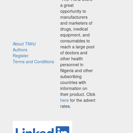
a great
opportunity to
manufacturers
and marketers of
drugs, medical
equipment, and
consumables to
About TNHJ
reach a large pool
Authors
of doctors and
Register
other health
Terms and Conditions
personnel in
Nigeria and other
subscribing
countries with
information on
their product. Click
here
for the advert
rates.