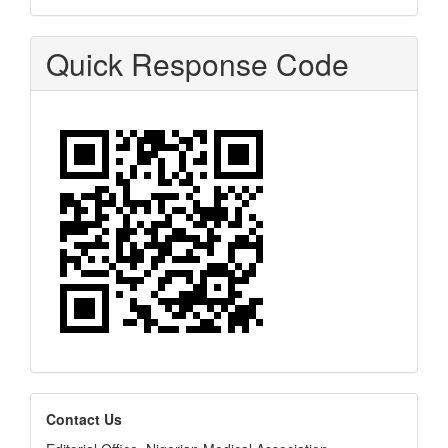
Quick Response Code
editors
Contact Us