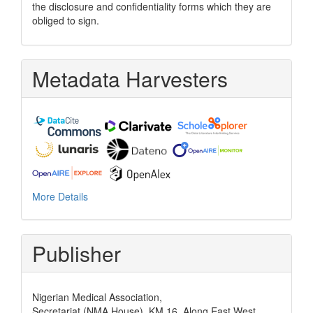
the disclosure and confidentiality forms which they are
obliged to sign.
Metadata Harvesters
More Details
Publisher
Nigerian Medical Association,
Secretariat (NMA House), KM 16, Along East West,