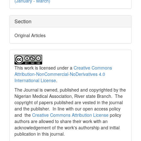
(January - March)
Section
Original Articles
This work is licensed under a
Creative Commons
Attribution-NonCommercial-NoDerivatives 4.0
International License
.
The Journal is owned, published and copyrighted by the
Nigerian Medical Association, River state Branch. The
copyright of papers published are vested in the journal
and the publisher. In line with our open access policy
and the
Creative Commons Attribution License
policy
authors are allowed to share their work with an
acknowledgement of the work's authorship and initial
publication in this journal.