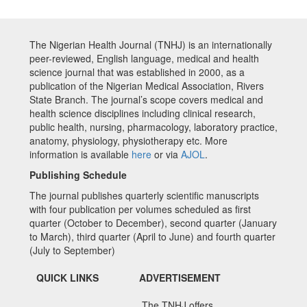
The Nigerian Health Journal (TNHJ) is an internationally
peer-reviewed, English language, medical and health
science journal that was established in 2000, as a
publication of the Nigerian Medical Association, Rivers
State Branch. The journal’s scope covers medical and
health science disciplines including clinical research,
public health, nursing, pharmacology, laboratory practice,
anatomy, physiology, physiotherapy etc. More
information is available
here
or via
AJOL
.
Publishing Schedule
The journal publishes quarterly scientific manuscripts
with four publication per volumes scheduled as first
quarter (October to December), second quarter (January
to March), third quarter (April to June) and fourth quarter
(July to September)
QUICK LINKS
ADVERTISEMENT
The TNHJ offers