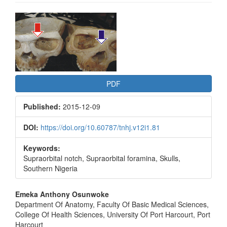
Article
Sidebar
PDF
Published:
2015-12-09
DOI:
https://doi.org/10.60787/tnhj.v12i1.81
Keywords:
Supraorbital notch, Supraorbital foramina, Skulls,
Southern Nigeria
Main
Emeka Anthony Osunwoke
Department Of Anatomy, Faculty Of Basic Medical Sciences,
Article
College Of Health Sciences, University Of Port Harcourt, Port
Harcourt