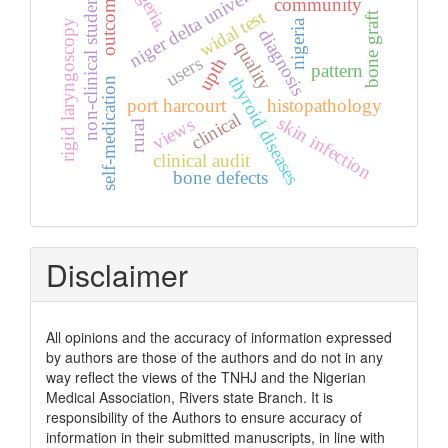
niger delta university
nigeria.
non-clinical students
outcome
community
widal test
bone graft
rigid laryngoscopy
nigeria
diagnosis
quality
users
upth
pattern
thyroid diseases
self-medication
port harcourt
histopathology
clinical
skin infection
views
rural
clinical audit
bone defects
Disclaimer
All opinions and the accuracy of information expressed
by authors are those of the authors and do not in any
way reflect the views of the TNHJ and the Nigerian
Medical Association, Rivers state Branch. It is
responsibility of the Authors to ensure accuracy of
information in their submitted manuscripts, in line with