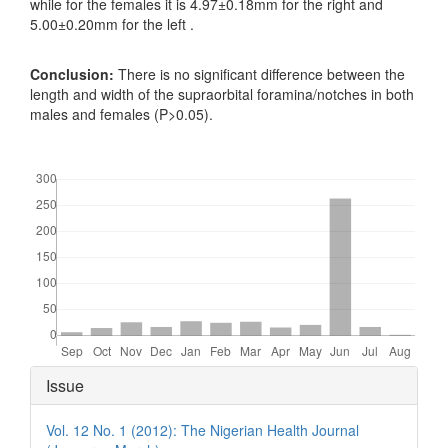
while for the females it is 4.97±0.18mm for the right and
5.00±0.20mm for the left .
Conclusion:
There is no significant difference between the
length and width of the supraorbital foramina/notches in both
males and females (P>0.05).
Downloads
Article
Issue
Details
Vol. 12 No. 1 (2012): The Nigerian Health Journal