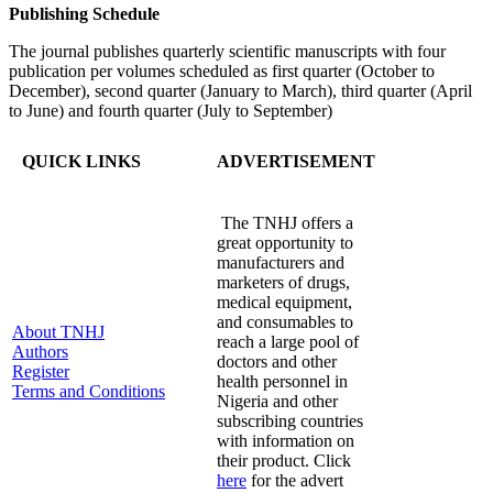
Publishing Schedule
The journal publishes quarterly scientific manuscripts with four
publication per volumes scheduled as first quarter (October to
December), second quarter (January to March), third quarter (April
to June) and fourth quarter (July to September)
QUICK LINKS
ADVERTISEMENT
The TNHJ offers a
great opportunity to
manufacturers and
marketers of drugs,
medical equipment,
and consumables to
About TNHJ
reach a large pool of
Authors
doctors and other
Register
health personnel in
Terms and Conditions
Nigeria and other
subscribing countries
with information on
their product. Click
here
for the advert