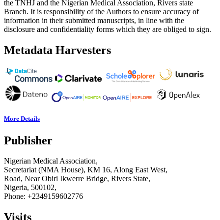
the TNHJ and the Nigerian Medical Association, Rivers state
Branch. It is responsibility of the Authors to ensure accuracy of
information in their submitted manuscripts, in line with the
disclosure and confidentiality forms which they are obliged to sign.
Metadata Harvesters
More Details
Publisher
Nigerian Medical Association,
Secretariat (NMA House), KM 16, Along East West,
Road, Near Obiri Ikwerre Bridge, Rivers State,
Nigeria, 500102,
Phone: +2349159602776
Visits