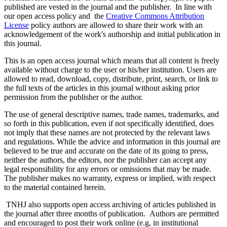
published are vested in the journal and the publisher. In line with
our open access policy and the
Creative Commons Attribution
License
policy authors are allowed to share their work with an
acknowledgement of the work's authorship and initial publication in
this journal.
This is an open access journal which means that all content is freely
available without charge to the user or his/her institution. Users are
allowed to read, download, copy, distribute, print, search, or link to
the full texts of the articles in this journal without asking prior
permission from the publisher or the author.
The use of general descriptive names, trade names, trademarks, and
so forth in this publication, even if not specifically identified, does
not imply that these names are not protected by the relevant laws
and regulations. While the advice and information in this journal are
believed to be true and accurate on the date of its going to press,
neither the authors, the editors, nor the publisher can accept any
legal responsibility for any errors or omissions that may be made.
The publisher makes no warranty, express or implied, with respect
to the material contained herein.
TNHJ also supports open access archiving of articles published in
the journal after three months of publication. Authors are permitted
and encouraged to post their work online (e.g, in institutional