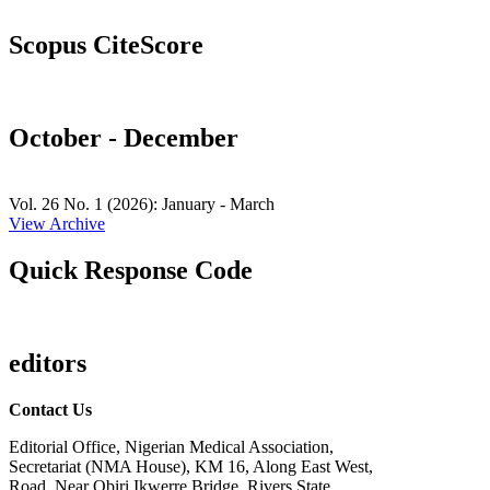
Scopus CiteScore
October - December
Vol. 26 No. 1 (2026): January - March
View Archive
Quick Response Code
editors
Contact Us
Editorial Office, Nigerian Medical Association,
Secretariat (NMA House), KM 16, Along East West,
Road, Near Obiri Ikwerre Bridge, Rivers State,