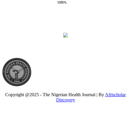
rates.
Copyright @2025 - The Nigerian Health Journal | By
Afrischolar
Discovery