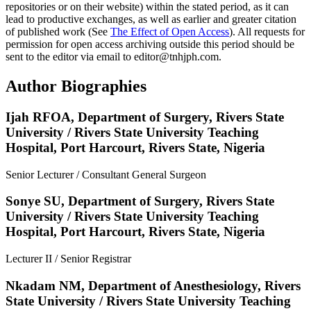
repositories or on their website) within the stated period, as it can
lead to productive exchanges, as well as earlier and greater citation
of published work (See
The Effect of Open Access
). All requests for
permission for open access archiving outside this period should be
sent to the editor via email to editor@tnhjph.com.
Author Biographies
Ijah RFOA,
Department of Surgery, Rivers State
University / Rivers State University Teaching
Hospital, Port Harcourt, Rivers State, Nigeria
Senior Lecturer / Consultant General Surgeon
Sonye SU,
Department of Surgery, Rivers State
University / Rivers State University Teaching
Hospital, Port Harcourt, Rivers State, Nigeria
Lecturer II / Senior Registrar
Nkadam NM,
Department of Anesthesiology, Rivers
State University / Rivers State University Teaching