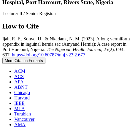
Hospital, Port Harcourt, Rivers State, Nigeria
Lecturer II / Senior Registrar
How to Cite
Ijah, R. F., Sonye, U., & Nkadam , N. M. (2023). A long vermiform
appendix in inguinal hernia sac (Amyand Hernia): A case report in
Port Harcourt, Nigeria.
The Nigerian Health Journal
,
23
(2), 693-
697.
https://doi.org/10.60787/tnhj.v23i2.677
More Citation Formats
ACM
ACS
APA
ABNT
Chicago
Harvard
IEEE
MLA
Turabian
Vancouver
AMA