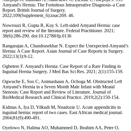
Amyand's Hernia: The Fortuitous Intraoperative Diagnosis–a Case
Report. British Journal of Surgery.
2022;109(Supplement_6):znac269. 46.
Nowrouzi R, Gupta R, Kuy S. Left-sided Amyand Hernia: case
report and review of the literature. Federal Practitioner. 2021;
38(6):286-290. doi:10.12788/fp.0136
Rangarajan A, Chandrasekhar N. Expect the Unexpected-Amyand’s
Hernia: A Case Report. Asian Journal of Case Reports in Surgery.
2022;13(3):9-12.
Ogbetere F. Amyand's Hernia: Case Report of a Rare Finding in
Inguinal Hernia Surgery. J Med Bas Sci Res. 2021; 2(1):155-159.
Ogwuche E, Soo C, Animashaun A, Ochoga M. Obstructed Left
Amyand’s Hernia in a Seven Month Male Infant with Meatal
Stenosis: Case Report and Review of Literature. Journal of
BioMedical Research and Clinical Practice. 2019;2(2):150-154.
Kidmas A, Iya D, Yilkudi M, Nnadozie U. Acute appendicitis in
inguinal hernia: report of two cases. East African medical journal.
2004;81(9):490-491.
Oyelowo N, Halima AO, Muhammed D, Ibrahim AA, Peter O,