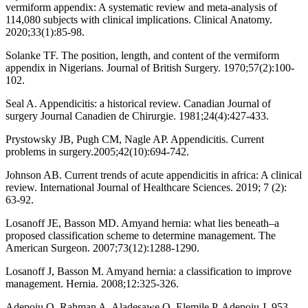
vermiform appendix: A systematic review and meta-analysis of
114,080 subjects with clinical implications. Clinical Anatomy.
2020;33(1):85-98.
Solanke TF. The position, length, and content of the vermiform
appendix in Nigerians. Journal of British Surgery. 1970;57(2):100-
102.
Seal A. Appendicitis: a historical review. Canadian Journal of
surgery Journal Canadien de Chirurgie. 1981;24(4):427-433.
Prystowsky JB, Pugh CM, Nagle AP. Appendicitis. Current
problems in surgery.2005;42(10):694-742.
Johnson AB. Current trends of acute appendicitis in africa: A clinical
review. International Journal of Healthcare Sciences. 2019; 7 (2):
63-92.
Losanoff JE, Basson MD. Amyand hernia: what lies beneath–a
proposed classification scheme to determine management. The
American Surgeon. 2007;73(12):1288-1290.
Losanoff J, Basson M. Amyand hernia: a classification to improve
management. Hernia. 2008;12:325-326.
Adepoju O, Rahman A, Aladesawe O, Elemile P, Adepoju J. 953