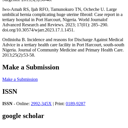
Iwo-Amah RS, Ijah RFO, Tamunokuro TN, Ocheche U. Large
umbilical hernia complicating huge uterine fibroid: Case report in a
tertiary hospital in Port Harcourt, Nigeria. World Journalof
Advanced Research and Reviews. 2023; 17(01): 285–290.
doi.org/10.30574/wjarr.2023.17.1.1451.
Ordinioha B. Incidence and reasons for Discharge Against Medical
Advice in a tertiary health care facility in Port Harcourt, south-south
Nigeria. Journal of Community Medicine and Primary Health Care.
2013;25(2):53-58.
Make a Submission
Make a Submission
ISSN
ISSN
- Online:
2992-345X
| Print:
0189-9287
google scholar