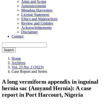
Aims and Scope
Announcements
Metadata Harvesters
License Statement
Ethics and Malpractices
Review and Updates
Acknowledgements
Disclaimer
Contact
Search
Home
Archives
Vol. 23 No. 2 (2023)
Case Report and Series
A long vermiform appendix in inguinal
hernia sac (Amyand Hernia): A case
report in Port Harcourt, Nigeria
Article