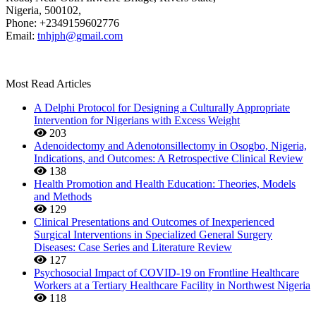
Nigeria, 500102,
Phone: +2349159602776
Email:
tnhjph@gmail.com
Most Read Articles
A Delphi Protocol for Designing a Culturally Appropriate
Intervention for Nigerians with Excess Weight
203
Adenoidectomy and Adenotonsillectomy in Osogbo, Nigeria,
Indications, and Outcomes: A Retrospective Clinical Review
138
Health Promotion and Health Education: Theories, Models
and Methods
129
Clinical Presentations and Outcomes of Inexperienced
Surgical Interventions in Specialized General Surgery
Diseases: Case Series and Literature Review
127
Psychosocial Impact of COVID-19 on Frontline Healthcare
Workers at a Tertiary Healthcare Facility in Northwest Nigeria
118