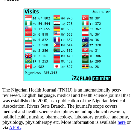
The Nigerian Health Journal (TNHJ) is an internationally peer-
reviewed, English language, medical and health science journal that
was established in 2000, as a publication of the Nigerian Medical
Association, Rivers State Branch. The journal’s scope covers
medical and health science disciplines including clinical research,
public health, nursing, pharmacology, laboratory practice, anatomy,
physiology, physiotherapy etc. More information is available
here
or
via
AJOL
.