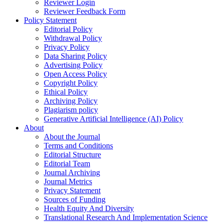
Reviewer Login
Reviewer Feedback Form
Policy Statement
Editorial Policy
Withdrawal Policy
Privacy Policy
Data Sharing Policy
Advertising Policy
Open Access Policy
Copyright Policy
Ethical Policy
Archiving Policy
Plagiarism policy
Generative Artificial Intelligence (AI) Policy
About
About the Journal
Terms and Conditions
Editorial Structure
Editorial Team
Journal Archiving
Journal Metrics
Privacy Statement
Sources of Funding
Health Equity And Diversity
Translational Research And Implementation Science