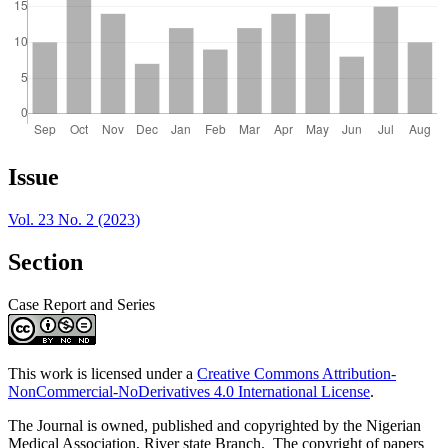
Article
Issue
Details
Vol. 23 No. 2 (2023)
Section
Case Report and Series
This work is licensed under a
Creative Commons Attribution-
NonCommercial-NoDerivatives 4.0 International License
.
The Journal is owned, published and copyrighted by the Nigerian
Medical Association, River state Branch. The copyright of papers