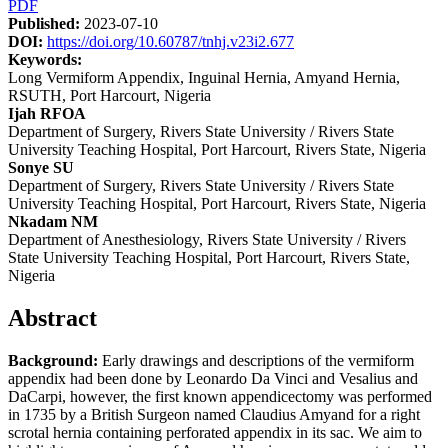
PDF
Sidebar
Published:
2023-07-10
DOI:
https://doi.org/10.60787/tnhj.v23i2.677
Keywords:
Long Vermiform Appendix, Inguinal Hernia, Amyand Hernia,
RSUTH, Port Harcourt, Nigeria
Main
Ijah RFOA
Department of Surgery, Rivers State University / Rivers State
Article
University Teaching Hospital, Port Harcourt, Rivers State, Nigeria
Content
Sonye SU
Department of Surgery, Rivers State University / Rivers State
University Teaching Hospital, Port Harcourt, Rivers State, Nigeria
Nkadam NM
Department of Anesthesiology, Rivers State University / Rivers
State University Teaching Hospital, Port Harcourt, Rivers State,
Nigeria
Abstract
Background:
Early drawings and descriptions of the vermiform
appendix had been done by Leonardo Da Vinci and Vesalius and
DaCarpi, however, the first known appendicectomy was performed
in 1735 by a British Surgeon named Claudius Amyand for a right
scrotal hernia containing perforated appendix in its sac. We aim to