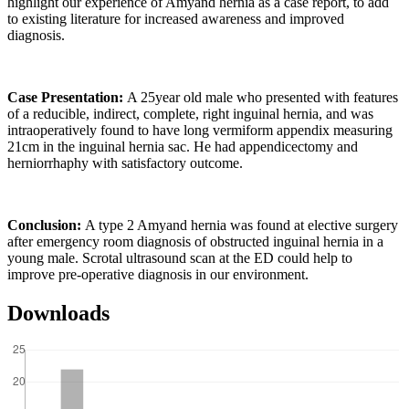
highlight our experience of Amyand hernia as a case report, to add
to existing literature for increased awareness and improved
diagnosis.
Case Presentation:
A 25year old male who presented with features
of a reducible, indirect, complete, right inguinal hernia, and was
intraoperatively found to have long vermiform appendix measuring
21cm in the inguinal hernia sac. He had appendicectomy and
herniorrhaphy with satisfactory outcome.
Conclusion:
A type 2 Amyand hernia was found at elective surgery
after emergency room diagnosis of obstructed inguinal hernia in a
young male. Scrotal ultrasound scan at the ED could help to
improve pre-operative diagnosis in our environment.
Downloads