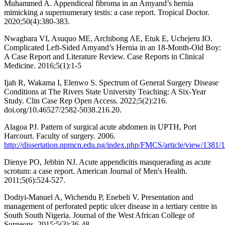
Muhammed A. Appendiceal fibroma in an Amyand’s hernia
mimicking a supernumerary testis: a case report. Tropical Doctor.
2020;50(4):380-383.
Nwagbara VI, Asuquo ME, Archibong AE, Etuk E, Uchejeru IO.
Complicated Left-Sided Amyand’s Hernia in an 18-Month-Old Boy:
A Case Report and Literature Review. Case Reports in Clinical
Medicine. 2016;5(1):1-5
Ijah R, Wakama I, Elenwo S. Spectrum of General Surgery Disease
Conditions at The Rivers State University Teaching: A Six-Year
Study. Clin Case Rep Open Access. 2022;5(2):216.
doi.org/10.46527/2582-5038.216.20.
Alagoa PJ. Pattern of surgical acute abdomen in UPTH, Port
Harcourt. Faculty of surgery. 2006.
http://dissertation.npmcn.edu.ng/index.php/FMCS/article/view/1381/
Dienye PO, Jebbin NJ. Acute appendicitis masquerading as acute
scrotum: a case report. American Journal of Men's Health.
2011;5(6):524-527.
Dodiyi-Manuel A, Wichendu P, Enebeli V. Presentation and
management of perforated peptic ulcer disease in a tertiary centre in
South South Nigeria. Journal of the West African College of
Surgeons. 2015;5(3):36-48.