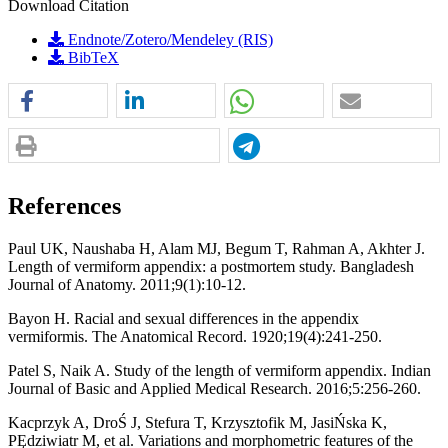
Download Citation
Endnote/Zotero/Mendeley (RIS)
BibTeX
References
Paul UK, Naushaba H, Alam MJ, Begum T, Rahman A, Akhter J.
Length of vermiform appendix: a postmortem study. Bangladesh
Journal of Anatomy. 2011;9(1):10-12.
Bayon H. Racial and sexual differences in the appendix
vermiformis. The Anatomical Record. 1920;19(4):241-250.
Patel S, Naik A. Study of the length of vermiform appendix. Indian
Journal of Basic and Applied Medical Research. 2016;5:256-260.
Kacprzyk A, DroŚ J, Stefura T, Krzysztofik M, JasiŃska K,
PĘdziwiatr M, et al. Variations and morphometric features of the