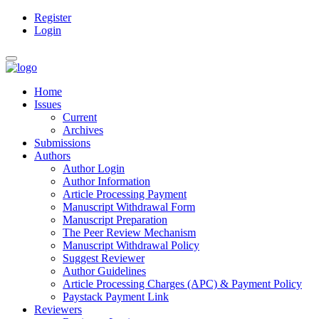
Register
Main
Login
Navigation
Main
Toggle
Content
navigation
Sidebar
Home
Issues
Current
Archives
Submissions
Authors
Author Login
Author Information
Article Processing Payment
Manuscript Withdrawal Form
Manuscript Preparation
The Peer Review Mechanism
Manuscript Withdrawal Policy
Suggest Reviewer
Author Guidelines
Article Processing Charges (APC) & Payment Policy
Paystack Payment Link
Reviewers