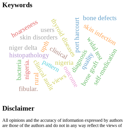
Keywords
bone defects
thyroid diseases
port harcourt
hoarseness
skin infection
users
skin disorders
widal test
upth
niger delta
clinical
self-medication
diagnosis
quality
histopathology
pattern
clinical audit
nigeria
bone graft
nigeria.
bacteria
outcome
views
rural
fibular.
Disclaimer
All opinions and the accuracy of information expressed by authors
are those of the authors and do not in any way reflect the views of