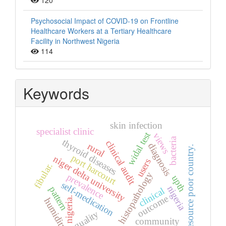
120
Psychosocial Impact of COVID-19 on Frontline
Healthcare Workers at a Tertiary Healthcare
Facility in Northwest Nigeria
114
Keywords
skin infection
specialist clinic
widal test
views
bacteria
thyroid diseases
clinical audit
rural
diagnosis
resource poor country.
port harcourt
niger delta university
users
fibular.
histopathology
prevalence
upth
self-medication
nigeria
pattern
clinical
outcome
nigeria.
humidity
quality
community