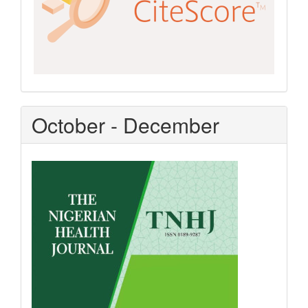
October - December