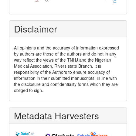
Disclaimer
All opinions and the accuracy of information expressed
by authors are those of the authors and do not in any
way reflect the views of the TNHJ and the Nigerian
Medical Association, Rivers state Branch. It is
responsibility of the Authors to ensure accuracy of
information in their submitted manuscripts, in line with
the disclosure and confidentiality forms which they are
obliged to sign.
Metadata Harvesters