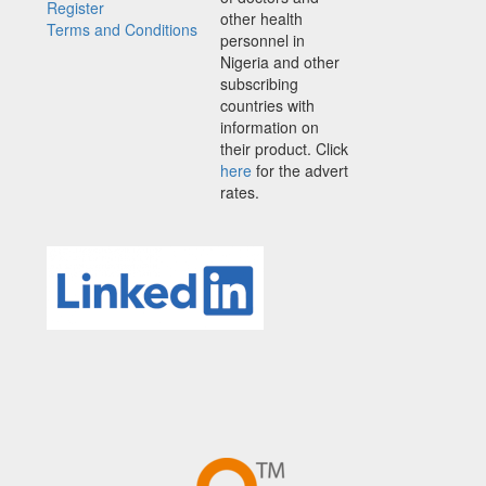
Register
other health
Terms and Conditions
personnel in
Nigeria and other
subscribing
countries with
information on
their product. Click
here
for the advert
rates.