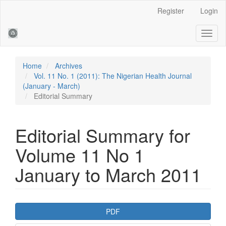
Main
Register
Login
Navigation
Main
Toggl
Content
naviga
Sidebar
Home
Archives
Vol. 11 No. 1 (2011): The Nigerian Health Journal
(January - March)
Editorial Summary
Editorial Summary for
Volume 11 No 1
January to March 2011
Article
PDF