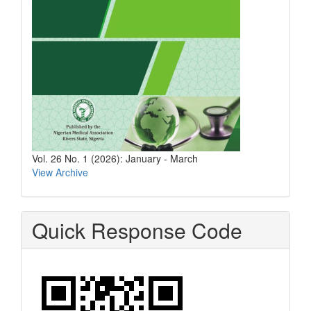
Vol. 26 No. 1 (2026): January - March
View Archive
Quick Response Code