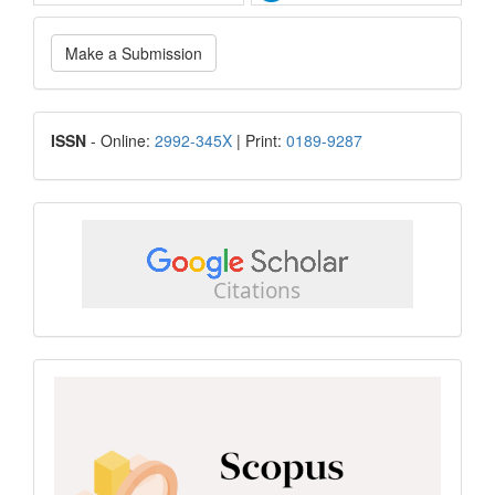
Make
Make a Submission
a
Submission
ISSN
ISSN
- Online:
2992-345X
| Print:
0189-9287
google
scholar
Scopus
CiteScore