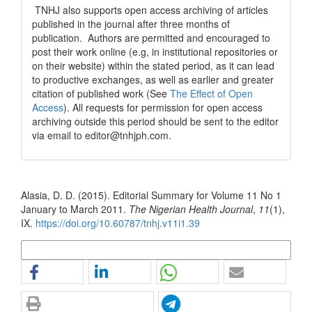
TNHJ also supports open access archiving of articles
published in the journal after three months of
publication. Authors are permitted and encouraged to
post their work online (e.g, in institutional repositories or
on their website) within the stated period, as it can lead
to productive exchanges, as well as earlier and greater
citation of published work (See
The Effect of Open
Access
). All requests for permission for open access
archiving outside this period should be sent to the editor
via email to editor@tnhjph.com.
How to Cite
Alasia, D. D. (2015). Editorial Summary for Volume 11 No 1
January to March 2011.
The Nigerian Health Journal
,
11
(1),
IX.
https://doi.org/10.60787/tnhj.v11i1.39
More Citation Formats