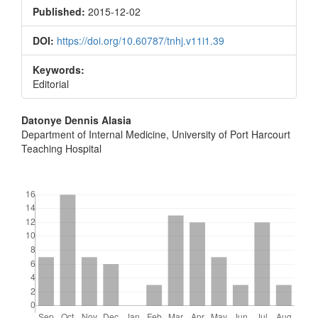
Sidebar
Published:
2015-12-02
DOI:
https://doi.org/10.60787/tnhj.v11i1.39
Keywords:
Editorial
Main
Datonye Dennis Alasia
Department of Internal Medicine, University of Port Harcourt
Article
Teaching Hospital
Content
Downloads