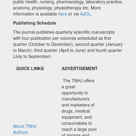
public health, nursing, pharmacology, laboratory practice,
anatomy, physiology, physiotherapy etc. More
information is available
here
or via
AJOL
.
Publishing Schedule
The journal publishes quarterly scientific manuscripts
with four publication per volumes scheduled as first
quarter (October to December), second quarter (January
to March), third quarter (April to June) and fourth quarter
(July to September)
QUICK LINKS
ADVERTISEMENT
The TNHJ offers
a great
opportunity to
manufacturers
and marketers of
drugs, medical
equipment, and
consumables to
About TNHJ
reach a large pool
Authors
of doctors and