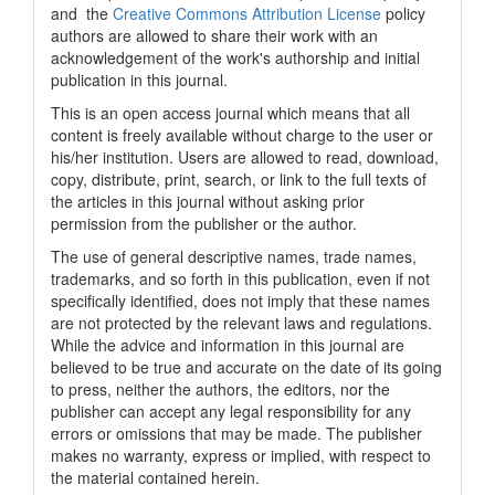
and the
Creative Commons Attribution License
policy
authors are allowed to share their work with an
acknowledgement of the work's authorship and initial
publication in this journal.
This is an open access journal which means that all
content is freely available without charge to the user or
his/her institution. Users are allowed to read, download,
copy, distribute, print, search, or link to the full texts of
the articles in this journal without asking prior
permission from the publisher or the author.
The use of general descriptive names, trade names,
trademarks, and so forth in this publication, even if not
specifically identified, does not imply that these names
are not protected by the relevant laws and regulations.
While the advice and information in this journal are
believed to be true and accurate on the date of its going
to press, neither the authors, the editors, nor the
publisher can accept any legal responsibility for any
errors or omissions that may be made. The publisher
makes no warranty, express or implied, with respect to
the material contained herein.