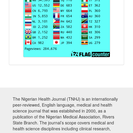
The Nigerian Health Journal (TNHJ) is an internationally
peer-reviewed, English language, medical and health
science journal that was established in 2000, as a
publication of the Nigerian Medical Association, Rivers
State Branch. The journal’s scope covers medical and
health science disciplines including clinical research,