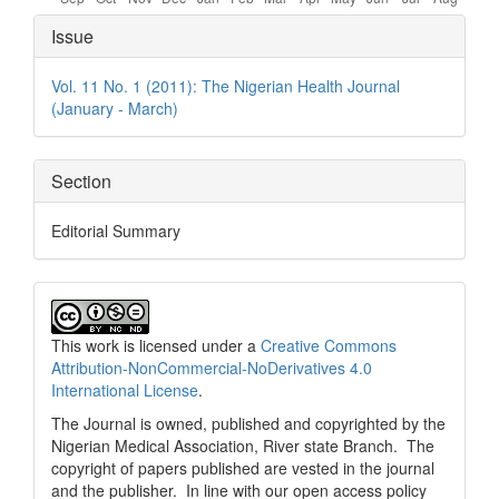
Article
Issue
Details
Vol. 11 No. 1 (2011): The Nigerian Health Journal
(January - March)
Section
Editorial Summary
This work is licensed under a
Creative Commons
Attribution-NonCommercial-NoDerivatives 4.0
International License
.
The Journal is owned, published and copyrighted by the
Nigerian Medical Association, River state Branch. The
copyright of papers published are vested in the journal
and the publisher. In line with our open access policy