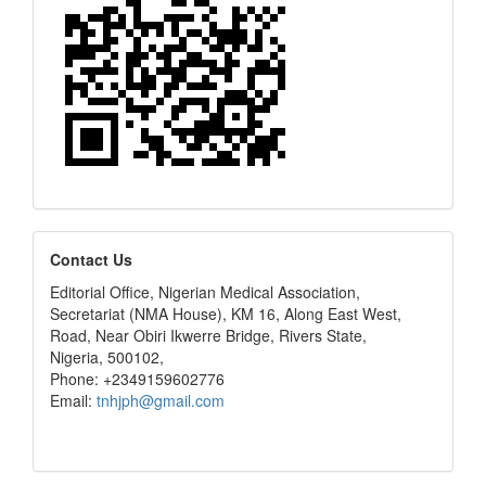
editors
Contact Us
Editorial Office, Nigerian Medical Association,
Secretariat (NMA House), KM 16, Along East West,
Road, Near Obiri Ikwerre Bridge, Rivers State,
Nigeria, 500102,
Phone: +2349159602776
Email:
tnhjph@gmail.com