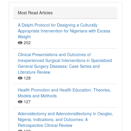
Most Read Articles
A Delphi Protocol for Designing a Culturally
Appropriate Intervention for Nigerians with Excess
Weight
202
Clinical Presentations and Outcomes of
Inexperienced Surgical Interventions in Specialized
General Surgery Diseases: Case Series and
Literature Review
128
Health Promotion and Health Education: Theories,
Models and Methods
127
Adenoidectomy and Adenotonsillectomy in Osogbo,
Nigeria, Indications, and Outcomes: A
Retrospective Clinical Review