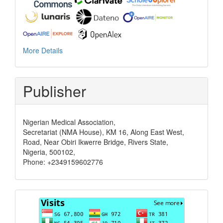
More Details
Publisher
Nigerian Medical Association,
Secretariat (NMA House), KM 16, Along East West,
Road, Near Obiri Ikwerre Bridge, Rivers State,
Nigeria, 500102,
Phone: +2349159602776
Visits