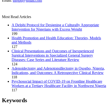
Email:
tnhjph@gmail.com
Most Read Articles
A Delphi Protocol for Designing a Culturally Appropriate
Intervention for Nigerians with Excess Weight
199
Health Promotion and Health Education: Theories, Models
and Methods
127
Clinical Presentations and Outcomes of Inexperienced
Surgical Interventions in Specialized General Surgery
Diseases: Case Series and Literature Review
124
Adenoidectomy and Adenotonsillectomy in Osogbo, Nigeria,
Indications, and Outcomes: A Retrospective Clinical Review
118
Psychosocial Impact of COVID-19 on Frontline Healthcare
Workers at a Tertiary Healthcare Facility in Northwest Nigeria
117
Keywords