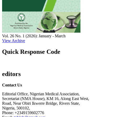
Vol. 26 No. 1 (2026): January - March
View Archive
Quick Response Code
editors
Contact Us
Editorial Office, Nigerian Medical Association,
Secretariat (NMA House), KM 16, Along East West,
Road, Near Obiri Ikwerre Bridge, Rivers State,
Nigeria, 500102,
Phone: +2349159602776