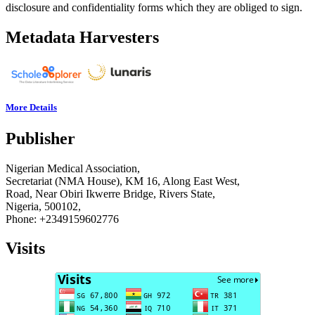
disclosure and confidentiality forms which they are obliged to sign.
Metadata Harvesters
More Details
Publisher
Nigerian Medical Association,
Secretariat (NMA House), KM 16, Along East West,
Road, Near Obiri Ikwerre Bridge, Rivers State,
Nigeria, 500102,
Phone: +2349159602776
Visits