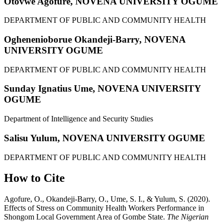
Otovwe Agofure,
NOVENA UNIVERSITY OGUME
DEPARTMENT OF PUBLIC AND COMMUNITY HEALTH
Oghenenioborue Okandeji-Barry,
NOVENA
UNIVERSITY OGUME
DEPARTMENT OF PUBLIC AND COMMUNITY HEALTH
Sunday Ignatius Ume,
NOVENA UNIVERSITY
OGUME
Department of Intelligence and Security Studies
Salisu Yulum,
NOVENA UNIVERSITY OGUME
DEPARTMENT OF PUBLIC AND COMMUNITY HEALTH
How to Cite
Agofure, O., Okandeji-Barry, O., Ume, S. I., & Yulum, S. (2020).
Effects of Stress on Community Health Workers Performance in
Shongom Local Government Area of Gombe State.
The Nigerian