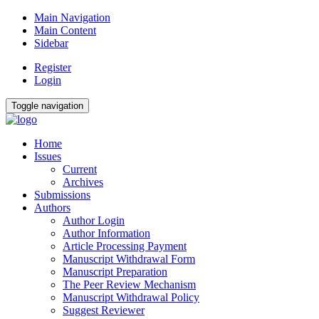
Main Navigation
Main Content
Sidebar
Register
Login
Toggle navigation
Home
Issues
Current
Archives
Submissions
Authors
Author Login
Author Information
Article Processing Payment
Manuscript Withdrawal Form
Manuscript Preparation
The Peer Review Mechanism
Manuscript Withdrawal Policy
Suggest Reviewer