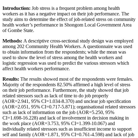
Introduction:
Job stress is a frequent problem among health
workers as it has a negative impact on their job performance. The
study aims to determine the effect of job-related stress on community
health worker’s performance in Shongom Local Government Area
of Gombe State.
Methods:
A descriptive cross-sectional study design was employed
among 202 Community Health Workers. A questionnaire was used
to obtain information from the respondents; while the mean was
used to show the level of stress among the health workers and
logistic regression was used to predict the various stressors which
affect health workers performance.
Results:
The results showed most of the respondents were females.
Majority of the respondents 82.50% affirmed a high level of stress
on their job performance. Furthermore, the study showed that job
related stressors such as lack of time to do job properly
(AOR=2.941, 95% CI=1.034-8.370) and unclear job specification
(AOR=2.051, 95% CI=0.717-5.871); organisational related stressors
such as lack of information on the job (AOR=5.250, 95%
CI=1.698-16.228) and lack of involvement in decision making in
the work place (AOR=3.753, 95% CI=1.399-10.067) and
individually related stressors such as insufficient income to support
self and family (AOR=1.871, 95% CI=0.761-4.598) and lack of job