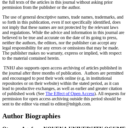
the full texts of the articles in this journal without asking prior
permission from the publisher or the author.
The use of general descriptive names, trade names, trademarks, and
so forth in this publication, even if not specifically identified, does
not imply that these names are not protected by the relevant laws
and regulations. While the advice and information in this journal are
believed to be true and accurate on the date of its going to press,
neither the authors, the editors, nor the publisher can accept any
legal responsibility for any errors or omissions that may be made.
The publisher makes no warranty, express or implied, with respect
to the material contained herein.
TNHJ also supports open access archiving of articles published in
the journal after three months of publication. Authors are permitted
and encouraged to post their work online (e.g, in institutional
repositories or on their website) within the stated period, as it can
lead to productive exchanges, as well as earlier and greater citation
of published work (See
The Effect of Open Access
). All requests for
permission for open access archiving outside this period should be
sent to the editor via email to editor@tnhjph.com.
Author Biographies