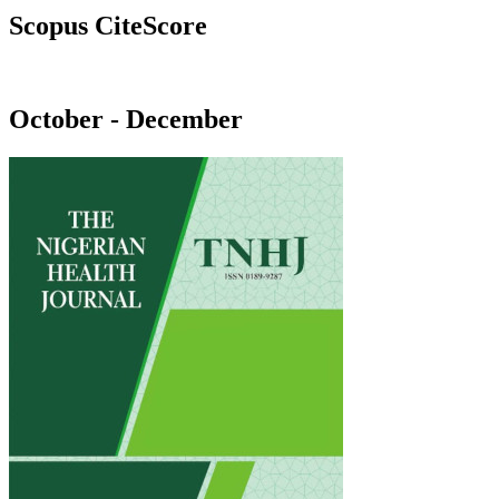
Scopus CiteScore
October - December