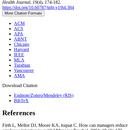
Health Journal
,
19
(4), 174-182.
https://doi.org/10.60787/tnhj.v19i4.384
More Citation Formats
ACM
ACS
APA
ABNT
Chicago
Harvard
IEEE
MLA
Turabian
Vancouver
AMA
Download Citation
Endnote/Zotero/Mendeley (RIS)
BibTeX
References
Firth L, Mellor DJ, Moore KA, loquat C. How can managers reduce