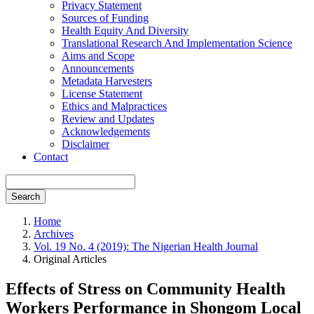
Privacy Statement
Sources of Funding
Health Equity And Diversity
Translational Research And Implementation Science
Aims and Scope
Announcements
Metadata Harvesters
License Statement
Ethics and Malpractices
Review and Updates
Acknowledgements
Disclaimer
Contact
Search
Home
Archives
Vol. 19 No. 4 (2019): The Nigerian Health Journal
Original Articles
Effects of Stress on Community Health
Workers Performance in Shongom Local