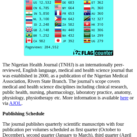
The Nigerian Health Journal (TNHJ) is an internationally peer-
reviewed, English language, medical and health science journal that
was established in 2000, as a publication of the Nigerian Medical
Association, Rivers State Branch. The journal’s scope covers
medical and health science disciplines including clinical research,
public health, nursing, pharmacology, laboratory practice, anatomy,
physiology, physiotherapy etc. More information is available
here
or
via
AJOL
.
Publishing Schedule
The journal publishes quarterly scientific manuscripts with four
publication per volumes scheduled as first quarter (October to
December), second quarter (January to March), third quarter (April