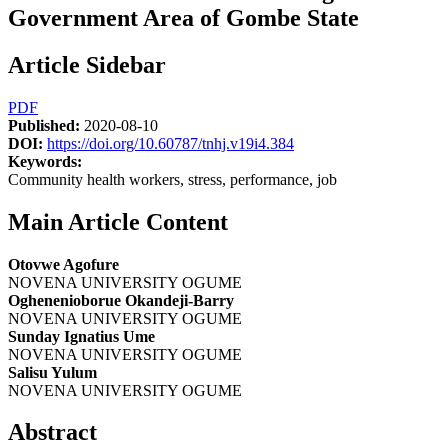
Government Area of Gombe State
Article Sidebar
PDF
Published:
2020-08-10
DOI:
https://doi.org/10.60787/tnhj.v19i4.384
Keywords:
Community health workers, stress, performance, job
Main Article Content
Otovwe Agofure
NOVENA UNIVERSITY OGUME
Oghenenioborue Okandeji-Barry
NOVENA UNIVERSITY OGUME
Sunday Ignatius Ume
NOVENA UNIVERSITY OGUME
Salisu Yulum
NOVENA UNIVERSITY OGUME
Abstract