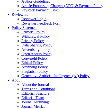
Author Guidelines
Article Processing Charges (APC) & Payment Policy
Paystack Payment Link
Reviewers
Reviewer Login
Reviewer Feedback Form
Policy Statement
Editorial Policy
Withdrawal Policy
Privacy Policy
Data Sharing Policy
Advertising Policy
Open Access Policy
Copyright Policy
Ethical Policy
Archiving Policy
Plagiarism policy
Generative Artificial Intelligence (AI) Policy
About
About the Journal
Terms and Conditions
Editorial Structure
Editorial Team
Journal Archiving
Journal Metrics