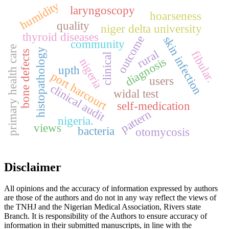
humidity
laryngoscopy
hoarseness
quality
niger delta university
thyroid diseases
outcome
skin infection
community
primary health care
histopathology
rural
bone defects
fibular.
clinical
diagnosis
nigeria
upth
port harcourt
users
clinical audit
widal test
self-medication
pattern
nigeria.
views
bacteria
otomycosis
Disclaimer
All opinions and the accuracy of information expressed by authors
are those of the authors and do not in any way reflect the views of
the TNHJ and the Nigerian Medical Association, Rivers state
Branch. It is responsibility of the Authors to ensure accuracy of
information in their submitted manuscripts, in line with the