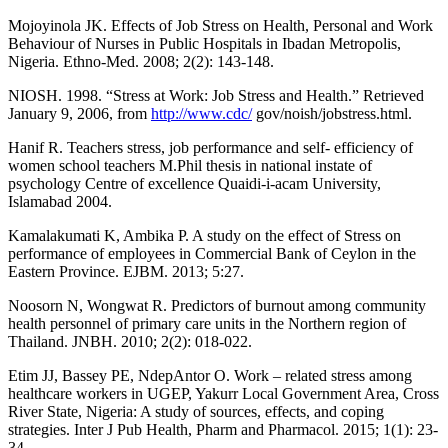
Mojoyinola JK. Effects of Job Stress on Health, Personal and Work
Behaviour of Nurses in Public Hospitals in Ibadan Metropolis,
Nigeria. Ethno-Med. 2008; 2(2): 143-148.
NIOSH. 1998. “Stress at Work: Job Stress and Health.” Retrieved
January 9, 2006, from
http://www.cdc/
gov/noish/jobstress.html.
Hanif R. Teachers stress, job performance and self- efficiency of
women school teachers M.Phil thesis in national instate of
psychology Centre of excellence Quaidi-i-acam University,
Islamabad 2004.
Kamalakumati K, Ambika P. A study on the effect of Stress on
performance of employees in Commercial Bank of Ceylon in the
Eastern Province. EJBM. 2013; 5:27.
Noosorn N, Wongwat R. Predictors of burnout among community
health personnel of primary care units in the Northern region of
Thailand. JNBH. 2010; 2(2): 018-022.
Etim JJ, Bassey PE, NdepAntor O. Work – related stress among
healthcare workers in UGEP, Yakurr Local Government Area, Cross
River State, Nigeria: A study of sources, effects, and coping
strategies. Inter J Pub Health, Pharm and Pharmacol. 2015; 1(1): 23-
34.