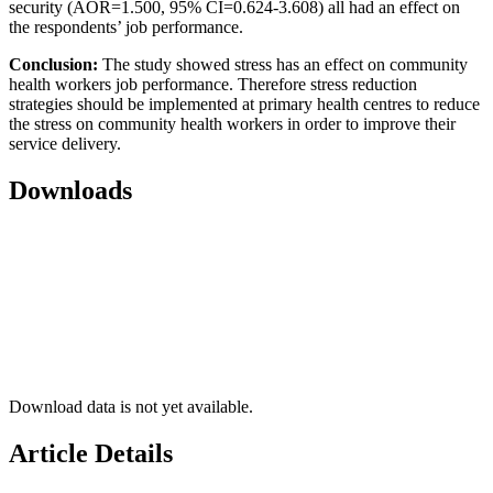
security (AOR=1.500, 95% CI=0.624-3.608) all had an effect on
the respondents’ job performance.
Conclusion:
The study showed stress has an effect on community
health workers job performance. Therefore stress reduction
strategies should be implemented at primary health centres to reduce
the stress on community health workers in order to improve their
service delivery.
Downloads
Download data is not yet available.
Article Details