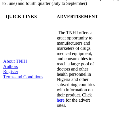
to June) and fourth quarter (July to September)
QUICK LINKS
ADVERTISEMENT
The TNHJ offers a
great opportunity to
manufacturers and
marketers of drugs,
medical equipment,
and consumables to
About TNHJ
reach a large pool of
Authors
doctors and other
Register
health personnel in
Terms and Conditions
Nigeria and other
subscribing countries
with information on
their product. Click
here
for the advert
rates.