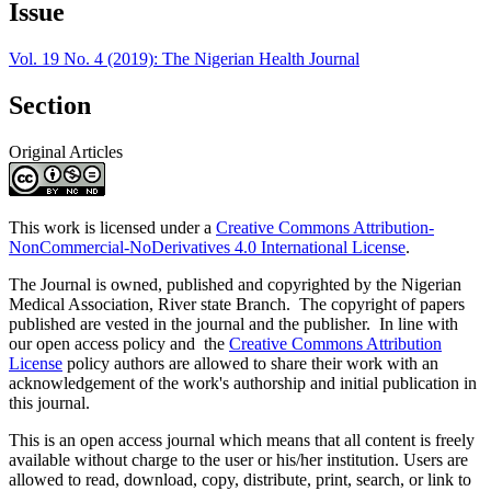
Issue
Vol. 19 No. 4 (2019): The Nigerian Health Journal
Section
Original Articles
This work is licensed under a
Creative Commons Attribution-
NonCommercial-NoDerivatives 4.0 International License
.
The Journal is owned, published and copyrighted by the Nigerian
Medical Association, River state Branch. The copyright of papers
published are vested in the journal and the publisher. In line with
our open access policy and the
Creative Commons Attribution
License
policy authors are allowed to share their work with an
acknowledgement of the work's authorship and initial publication in
this journal.
This is an open access journal which means that all content is freely
available without charge to the user or his/her institution. Users are
allowed to read, download, copy, distribute, print, search, or link to