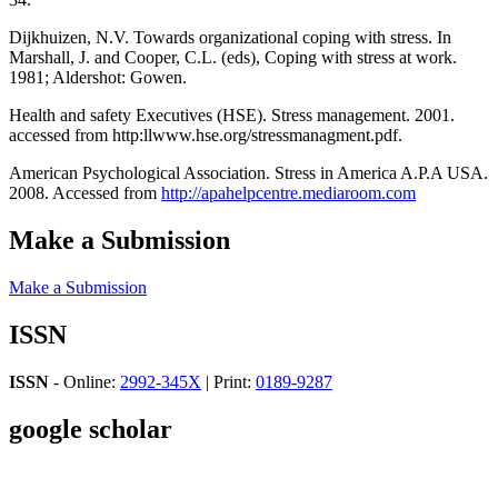
Dijkhuizen, N.V. Towards organizational coping with stress. In
Marshall, J. and Cooper, C.L. (eds), Coping with stress at work.
1981; Aldershot: Gowen.
Health and safety Executives (HSE). Stress management. 2001.
accessed from http:llwww.hse.org/stressmanagment.pdf.
American Psychological Association. Stress in America A.P.A USA.
2008. Accessed from
http://apahelpcentre.mediaroom.com
Make a Submission
Make a Submission
ISSN
ISSN
- Online:
2992-345X
| Print:
0189-9287
google scholar