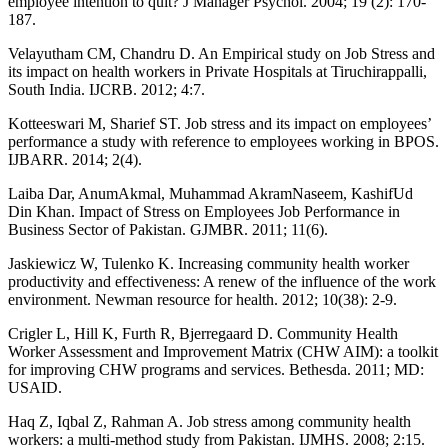
employee intention to quit? J Manager Psychol. 2004; 19 (2): 170-
187.
Velayutham CM, Chandru D. An Empirical study on Job Stress and
its impact on health workers in Private Hospitals at Tiruchirappalli,
South India. IJCRB. 2012; 4:7.
Kotteeswari M, Sharief ST. Job stress and its impact on employees’
performance a study with reference to employees working in BPOS.
IJBARR. 2014; 2(4).
Laiba Dar, AnumAkmal, Muhammad AkramNaseem, KashifUd
Din Khan. Impact of Stress on Employees Job Performance in
Business Sector of Pakistan. GJMBR. 2011; 11(6).
Jaskiewicz W, Tulenko K. Increasing community health worker
productivity and effectiveness: A renew of the influence of the work
environment. Newman resource for health. 2012; 10(38): 2-9.
Crigler L, Hill K, Furth R, Bjerregaard D. Community Health
Worker Assessment and Improvement Matrix (CHW AIM): a toolkit
for improving CHW programs and services. Bethesda. 2011; MD:
USAID.
Haq Z, Iqbal Z, Rahman A. Job stress among community health
workers: a multi-method study from Pakistan. IJMHS. 2008; 2:15.