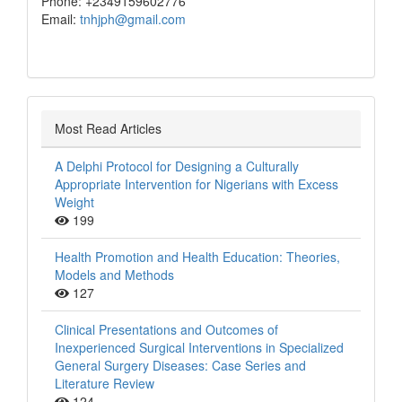
Phone: +2349159602776
Email:
tnhjph@gmail.com
Most Read Articles
A Delphi Protocol for Designing a Culturally
Appropriate Intervention for Nigerians with Excess
Weight
199
Health Promotion and Health Education: Theories,
Models and Methods
127
Clinical Presentations and Outcomes of
Inexperienced Surgical Interventions in Specialized
General Surgery Diseases: Case Series and
Literature Review
124