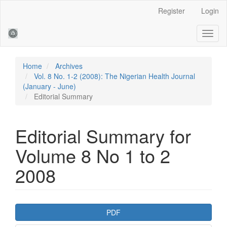
Main
Register
Login
Navigation
Main
Toggl
Content
naviga
Sidebar
Home
Archives
Vol. 8 No. 1-2 (2008): The Nigerian Health Journal
(January - June)
Editorial Summary
Editorial Summary for
Volume 8 No 1 to 2
2008
Article
PDF