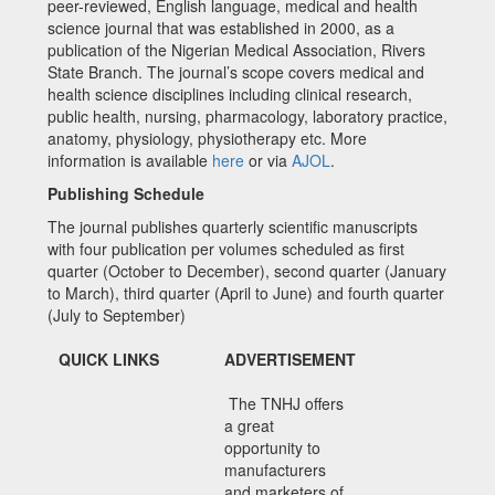
peer-reviewed, English language, medical and health
science journal that was established in 2000, as a
publication of the Nigerian Medical Association, Rivers
State Branch. The journal’s scope covers medical and
health science disciplines including clinical research,
public health, nursing, pharmacology, laboratory practice,
anatomy, physiology, physiotherapy etc. More
information is available
here
or via
AJOL
.
Publishing Schedule
The journal publishes quarterly scientific manuscripts
with four publication per volumes scheduled as first
quarter (October to December), second quarter (January
to March), third quarter (April to June) and fourth quarter
(July to September)
QUICK LINKS
ADVERTISEMENT
The TNHJ offers
a great
opportunity to
manufacturers
and marketers of