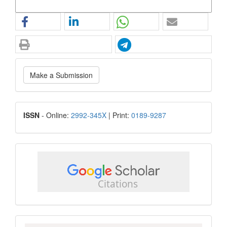
More Citation Formats
Make
Make a Submission
a
Submission
ISSN
ISSN
- Online:
2992-345X
| Print:
0189-9287
google
scholar