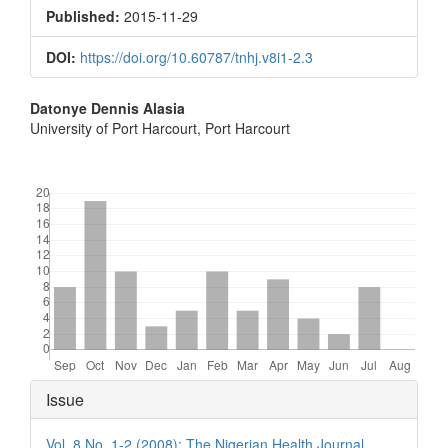
Sidebar
Published:
2015-11-29
DOI:
https://doi.org/10.60787/tnhj.v8i1-2.3
Main
Datonye Dennis Alasia
University of Port Harcourt, Port Harcourt
Article
Content
Downloads
Article
Issue
Details
Vol. 8 No. 1-2 (2008): The Nigerian Health Journal