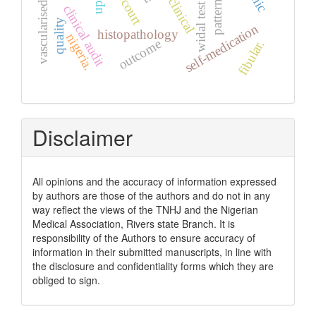
vascularised graft
upth
clinical
pattern
widal test
clinical audit
quality
self-medication
histopathology
nigeria.
outcome
fibular.
Disclaimer
All opinions and the accuracy of information expressed
by authors are those of the authors and do not in any
way reflect the views of the TNHJ and the Nigerian
Medical Association, Rivers state Branch. It is
responsibility of the Authors to ensure accuracy of
information in their submitted manuscripts, in line with
the disclosure and confidentiality forms which they are
obliged to sign.