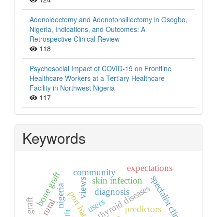
Adenoidectomy and Adenotonsillectomy in Osogbo,
Nigeria, Indications, and Outcomes: A
Retrospective Clinical Review
118
Psychosocial Impact of COVID-19 on Frontline
Healthcare Workers at a Tertiary Healthcare
Facility in Northwest Nigeria
117
Keywords
expectations
community
bone graft
specialist clinic
skin infection
views
nigeria
thyroid diseases
diagnosis
port harcourt
users
rural
predictors