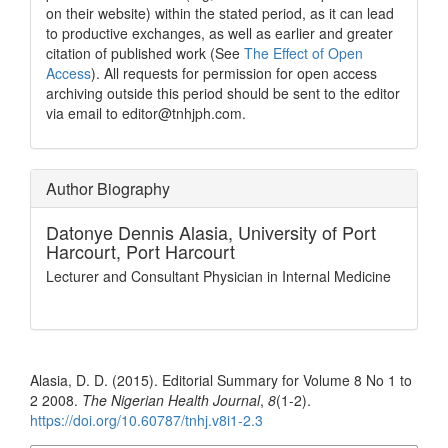
on their website) within the stated period, as it can lead
to productive exchanges, as well as earlier and greater
citation of published work (See
The Effect of Open
Access
). All requests for permission for open access
archiving outside this period should be sent to the editor
via email to editor@tnhjph.com.
Author Biography
Datonye Dennis Alasia,
University of Port
Harcourt, Port Harcourt
Lecturer and Consultant Physician in Internal Medicine
How to Cite
Alasia, D. D. (2015). Editorial Summary for Volume 8 No 1 to
2 2008.
The Nigerian Health Journal
,
8
(1-2).
https://doi.org/10.60787/tnhj.v8i1-2.3