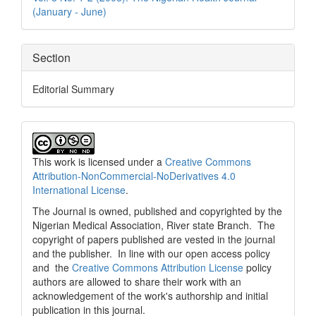
(January - June)
Section
Editorial Summary
This work is licensed under a
Creative Commons
Attribution-NonCommercial-NoDerivatives 4.0
International License
.
The Journal is owned, published and copyrighted by the
Nigerian Medical Association, River state Branch. The
copyright of papers published are vested in the journal
and the publisher. In line with our open access policy
and the
Creative Commons Attribution License
policy
authors are allowed to share their work with an
acknowledgement of the work's authorship and initial
publication in this journal.