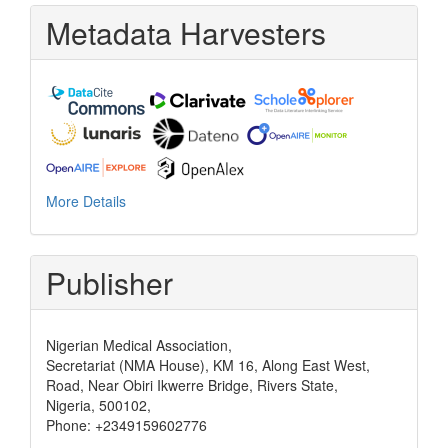
Metadata Harvesters
More Details
Publisher
Nigerian Medical Association,
Secretariat (NMA House), KM 16, Along East West,
Road, Near Obiri Ikwerre Bridge, Rivers State,
Nigeria, 500102,
Phone: +2349159602776