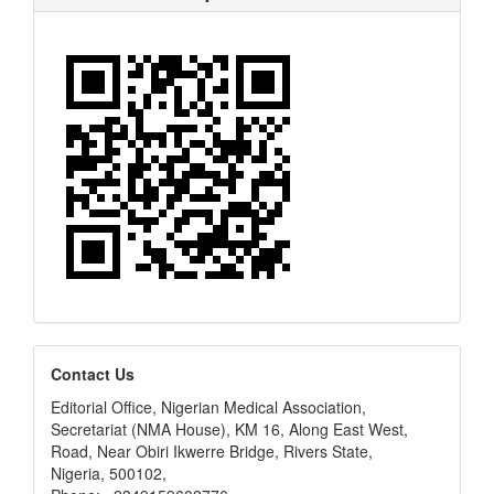
editors
Contact Us
Editorial Office, Nigerian Medical Association,
Secretariat (NMA House), KM 16, Along East West,
Road, Near Obiri Ikwerre Bridge, Rivers State,
Nigeria, 500102,