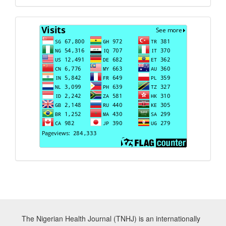
Visits
The Nigerian Health Journal (TNHJ) is an internationally