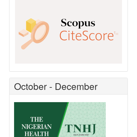
Scopus
CiteScore
October - December