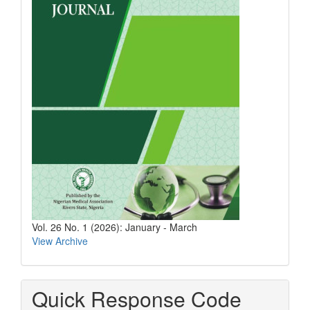
Vol. 26 No. 1 (2026): January - March
View Archive
Quick Response Code