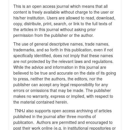
This is an open access journal which means that all
content is freely available without charge to the user or
his/her institution. Users are allowed to read, download,
copy, distribute, print, search, or link to the full texts of
the articles in this journal without asking prior
permission from the publisher or the author.
The use of general descriptive names, trade names,
trademarks, and so forth in this publication, even if not
specifically identified, does not imply that these names
are not protected by the relevant laws and regulations.
While the advice and information in this journal are
believed to be true and accurate on the date of its going
to press, neither the authors, the editors, nor the
publisher can accept any legal responsibility for any
errors or omissions that may be made. The publisher
makes no warranty, express or implied, with respect to
the material contained herein.
TNHJ also supports open access archiving of articles
published in the journal after three months of
publication. Authors are permitted and encouraged to
post their work online (e.g, in institutional repositories or