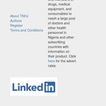
drugs, medical
equipment, and
consumables to
About TNHJ
reach a large pool
Authors
of doctors and
Register
other health
Terms and Conditions
personnel in
Nigeria and other
subscribing
countries with
information on
their product. Click
here
for the advert
rates.