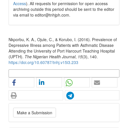
Access
). All requests for permission for open access
archiving outside this period should be sent to the editor
via email to editor@tnhjph.com.
How to Cite
Nkporbu, K. A., Ojule, C., & Korubo, I. (2016). Prevalence of
Depressive Illness among Patients with Asthmatic Disease
Attending the University of Port Harcourt Teaching Hospital
(UPTH).
The Nigerian Health Journal
,
15
(3), 140.
https://doi.org/10.60787/tnhj.v15i3.233
More Citation Formats
Make
Make a Submission
a
Submission