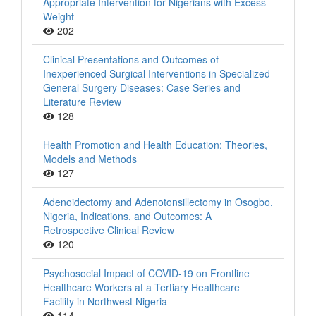
Appropriate Intervention for Nigerians with Excess
Weight
202
Clinical Presentations and Outcomes of
Inexperienced Surgical Interventions in Specialized
General Surgery Diseases: Case Series and
Literature Review
128
Health Promotion and Health Education: Theories,
Models and Methods
127
Adenoidectomy and Adenotonsillectomy in Osogbo,
Nigeria, Indications, and Outcomes: A
Retrospective Clinical Review
120
Psychosocial Impact of COVID-19 on Frontline
Healthcare Workers at a Tertiary Healthcare
Facility in Northwest Nigeria
114