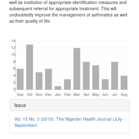
well as institution of appropriate identification measures and
subsequent referral for appropriate treatment. This will
undoubtedly improve the management of asthmatics as well
as their quality of life.
Downloads
Article
Issue
Details
Vol. 15 No. 3 (2015): The Nigerian Health Journal (July -
September)