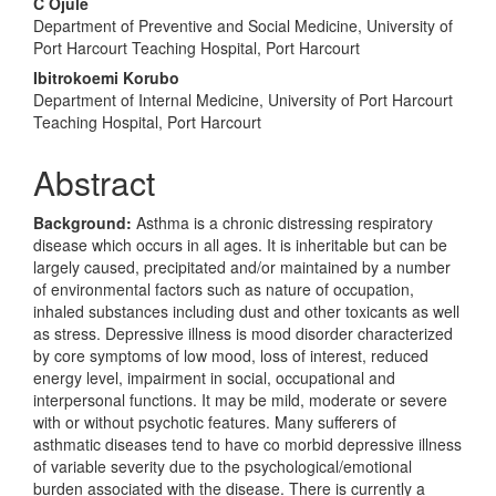
Content
C Ojule
Department of Preventive and Social Medicine, University of
Port Harcourt Teaching Hospital, Port Harcourt
Ibitrokoemi Korubo
Department of Internal Medicine, University of Port Harcourt
Teaching Hospital, Port Harcourt
Abstract
Background:
Asthma is a chronic distressing respiratory
disease which occurs in all ages. It is inheritable but can be
largely caused, precipitated and/or maintained by a number
of environmental factors such as nature of occupation,
inhaled substances including dust and other toxicants as well
as stress. Depressive illness is mood disorder characterized
by core symptoms of low mood, loss of interest, reduced
energy level, impairment in social, occupational and
interpersonal functions. It may be mild, moderate or severe
with or without psychotic features. Many sufferers of
asthmatic diseases tend to have co morbid depressive illness
of variable severity due to the psychological/emotional
burden associated with the disease. There is currently a