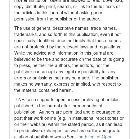
his/her institution. Users are allowed to read, download,
copy, distribute, print, search, or link to the full texts of
the articles in this journal without asking prior
permission from the publisher or the author.
The use of general descriptive names, trade names,
trademarks, and so forth in this publication, even if not
specifically identified, does not imply that these names
are not protected by the relevant laws and regulations.
While the advice and information in this journal are
believed to be true and accurate on the date of its going
to press, neither the authors, the editors, nor the
publisher can accept any legal responsibility for any
errors or omissions that may be made. The publisher
makes no warranty, express or implied, with respect to
the material contained herein.
TNHJ also supports open access archiving of articles
published in the journal after three months of
publication. Authors are permitted and encouraged to
post their work online (e.g, in institutional repositories or
on their website) within the stated period, as it can lead
to productive exchanges, as well as earlier and greater
citation of published work (See
The Effect of Open