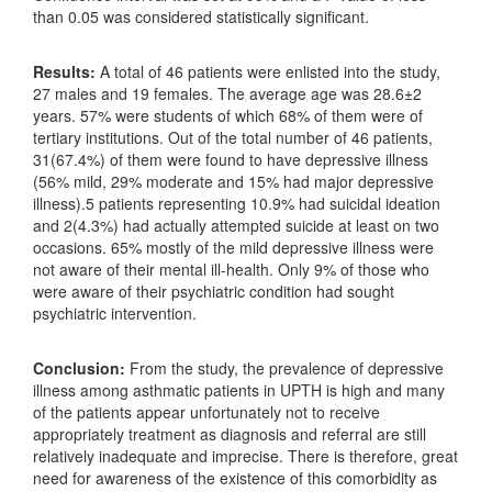
than 0.05 was considered statistically significant.
Results:
A total of 46 patients were enlisted into the study,
27 males and 19 females. The average age was 28.6±2
years. 57% were students of which 68% of them were of
tertiary institutions. Out of the total number of 46 patients,
31(67.4%) of them were found to have depressive illness
(56% mild, 29% moderate and 15% had major depressive
illness).5 patients representing 10.9% had suicidal ideation
and 2(4.3%) had actually attempted suicide at least on two
occasions. 65% mostly of the mild depressive illness were
not aware of their mental ill-health. Only 9% of those who
were aware of their psychiatric condition had sought
psychiatric intervention.
Conclusion:
From the study, the prevalence of depressive
illness among asthmatic patients in UPTH is high and many
of the patients appear unfortunately not to receive
appropriately treatment as diagnosis and referral are still
relatively inadequate and imprecise. There is therefore, great
need for awareness of the existence of this comorbidity as