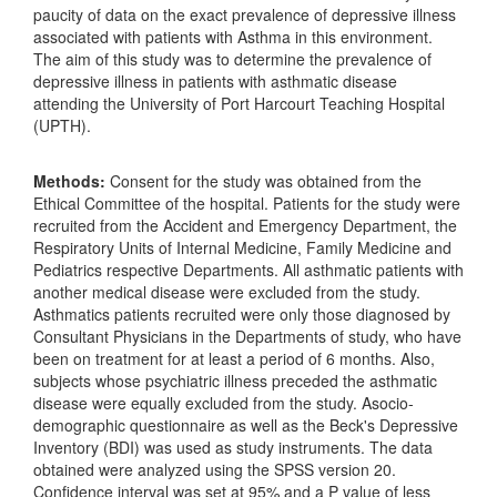
paucity of data on the exact prevalence of depressive illness
associated with patients with Asthma in this environment.
The aim of this study was to determine the prevalence of
depressive illness in patients with asthmatic disease
attending the University of Port Harcourt Teaching Hospital
(UPTH).
Methods:
Consent for the study was obtained from the
Ethical Committee of the hospital. Patients for the study were
recruited from the Accident and Emergency Department, the
Respiratory Units of Internal Medicine, Family Medicine and
Pediatrics respective Departments. All asthmatic patients with
another medical disease were excluded from the study.
Asthmatics patients recruited were only those diagnosed by
Consultant Physicians in the Departments of study, who have
been on treatment for at least a period of 6 months. Also,
subjects whose psychiatric illness preceded the asthmatic
disease were equally excluded from the study. Asocio-
demographic questionnaire as well as the Beck's Depressive
Inventory (BDI) was used as study instruments. The data
obtained were analyzed using the SPSS version 20.
Confidence interval was set at 95% and a P value of less