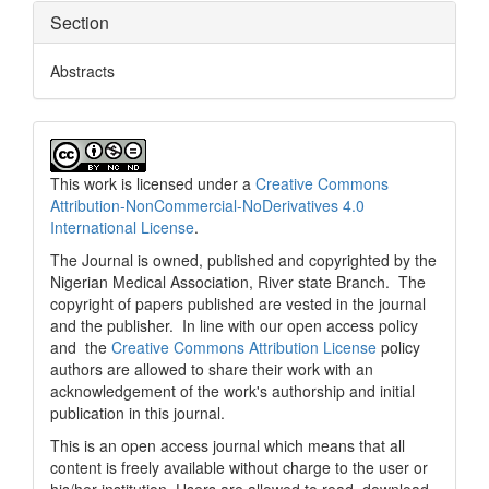
Section
Abstracts
This work is licensed under a
Creative Commons
Attribution-NonCommercial-NoDerivatives 4.0
International License
.
The Journal is owned, published and copyrighted by the
Nigerian Medical Association, River state Branch. The
copyright of papers published are vested in the journal
and the publisher. In line with our open access policy
and the
Creative Commons Attribution License
policy
authors are allowed to share their work with an
acknowledgement of the work's authorship and initial
publication in this journal.
This is an open access journal which means that all
content is freely available without charge to the user or