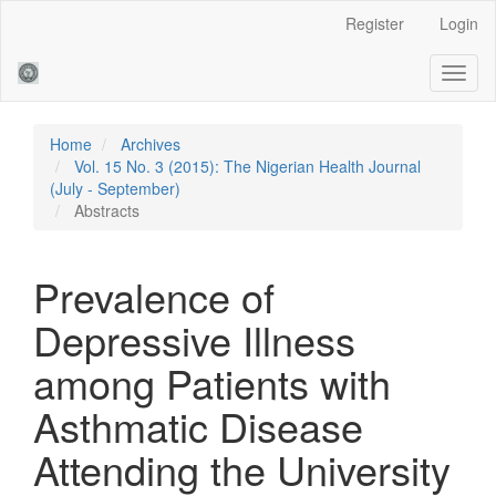
Main
Register
Login
Navigation
Main
Toggl
Content
naviga
Sidebar
Home
Archives
Vol. 15 No. 3 (2015): The Nigerian Health Journal
(July - September)
Abstracts
Prevalence of
Depressive Illness
among Patients with
Asthmatic Disease
Attending the University