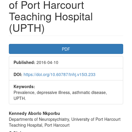
of Port Harcourt
Teaching Hospital
(UPTH)
Article
PDF
Sidebar
Published:
2016-04-10
DOI:
https://doi.org/10.60787/tnhj.v15i3.233
Keywords:
Prevalence, depressive illness, asthmatic disease,
UPTH.
Main
Kennedy Aborlo Nkporbu
Departments of Neuropsychiatry, University of Port Harcourt
Article
Teaching Hospital, Port Harcourt