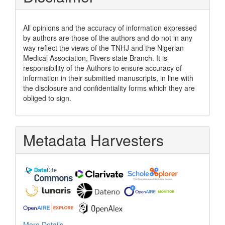
All opinions and the accuracy of information expressed
by authors are those of the authors and do not in any
way reflect the views of the TNHJ and the Nigerian
Medical Association, Rivers state Branch. It is
responsibility of the Authors to ensure accuracy of
information in their submitted manuscripts, in line with
the disclosure and confidentiality forms which they are
obliged to sign.
Metadata Harvesters
More Details