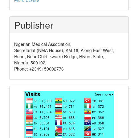
Publisher
Nigerian Medical Association,
Secretariat (NMA House), KM 16, Along East West,
Road, Near Obiri Ikwerre Bridge, Rivers State,
Nigeria, 500102,
Phone: +2349159602776
Visits