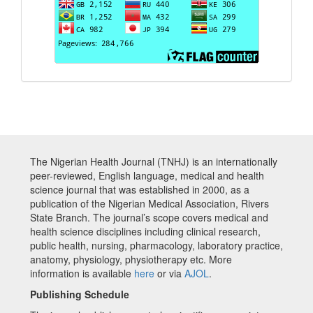
The Nigerian Health Journal (TNHJ) is an internationally
peer-reviewed, English language, medical and health
science journal that was established in 2000, as a
publication of the Nigerian Medical Association, Rivers
State Branch. The journal’s scope covers medical and
health science disciplines including clinical research,
public health, nursing, pharmacology, laboratory practice,
anatomy, physiology, physiotherapy etc. More
information is available
here
or via
AJOL
.
Publishing Schedule