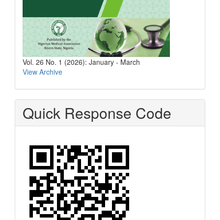
Vol. 26 No. 1 (2026): January - March
View Archive
Quick Response Code