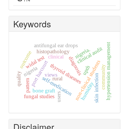
Keywords
hypertension management
antifungal ear drops
clinical audit
nigeria.
histopathology
outcome
clinical
widal test
diagnosis
non-clinical students
port harcourt
thyroid diseases
community
upth
nigeria
quality
views
skin infection
self-medication
rural
pattern
humidity
bone graft
users
fungal studies
Disclaimer