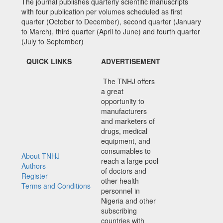
The journal publishes quarterly scientific manuscripts
with four publication per volumes scheduled as first
quarter (October to December), second quarter (January
to March), third quarter (April to June) and fourth quarter
(July to September)
QUICK LINKS
ADVERTISEMENT
The TNHJ offers
a great
opportunity to
manufacturers
and marketers of
drugs, medical
equipment, and
consumables to
About TNHJ
reach a large pool
Authors
of doctors and
Register
other health
Terms and Conditions
personnel in
Nigeria and other
subscribing
countries with