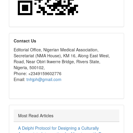
editors
Contact Us
Editorial Office, Nigerian Medical Association,
Secretariat (NMA House), KM 16, Along East West,
Road, Near Obiri Ikwerre Bridge, Rivers State,
Nigeria, 500102,
Phone: +2349159602776
Email:
tnhjph@gmail.com
Most Read Articles
A Delphi Protocol for Designing a Culturally