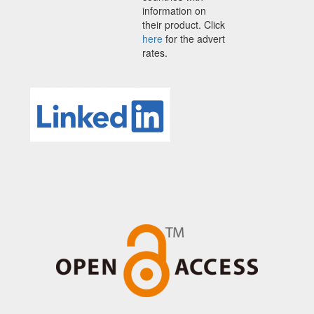
information on
their product. Click
here
for the advert
rates.