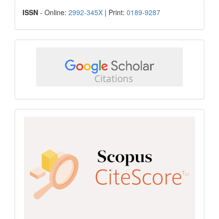
ISSN
ISSN
- Online:
2992-345X
| Print:
0189-9287
google
scholar
Scopus
CiteScore