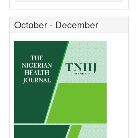
October - December