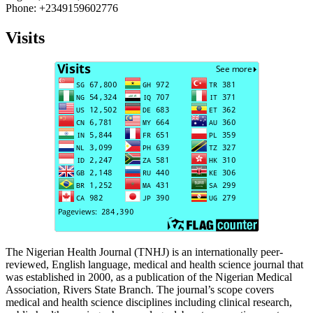
Phone: +2349159602776
Visits
The Nigerian Health Journal (TNHJ) is an internationally peer-
reviewed, English language, medical and health science journal that
was established in 2000, as a publication of the Nigerian Medical
Association, Rivers State Branch. The journal’s scope covers
medical and health science disciplines including clinical research,