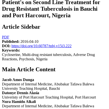
Patient's on Second Line Treatment for
Drug Resistant Tuberculosis in Bauchi
and Port Harcourt, Nigeria
Article Sidebar
PDF
Published:
2016-04-10
DOI:
https://doi.org/10.60787/tnhj.v15i3.222
Keywords:
Cycloserine, Multi-drug resistant tuberculosis, Adverse Drug
Reactions, Psychosis, Nigeria
Main Article Content
Jacob Amos Dunga
Department of Internal Medicine, Abubakar Tafawa Balewa
University Teaching Hospital, Bauchi
Datonye Dennis Alasia
Univeristy of Port Harcourt Teaching Hospital, Port Harcourt
Nura Hamidu Alkali
Department of Internal Medicine, Abubakar Tafawa Balewa