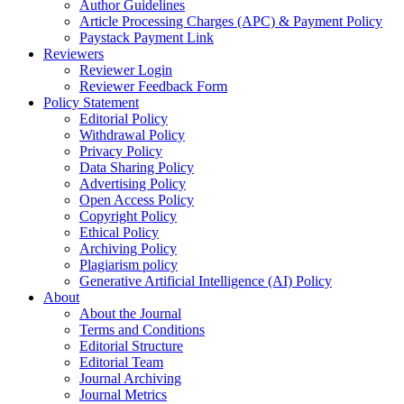
Author Guidelines
Article Processing Charges (APC) & Payment Policy
Paystack Payment Link
Reviewers
Reviewer Login
Reviewer Feedback Form
Policy Statement
Editorial Policy
Withdrawal Policy
Privacy Policy
Data Sharing Policy
Advertising Policy
Open Access Policy
Copyright Policy
Ethical Policy
Archiving Policy
Plagiarism policy
Generative Artificial Intelligence (AI) Policy
About
About the Journal
Terms and Conditions
Editorial Structure
Editorial Team
Journal Archiving
Journal Metrics