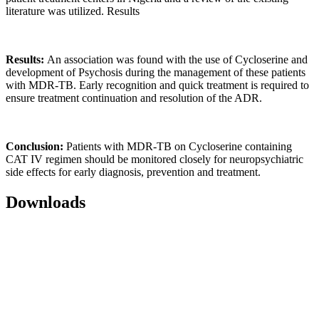
literature was utilized. Results
Results:
An association was found with the use of Cycloserine and
development of Psychosis during the management of these patients
with MDR-TB. Early recognition and quick treatment is required to
ensure treatment continuation and resolution of the ADR.
Conclusion:
Patients with MDR-TB on Cycloserine containing
CAT IV regimen should be monitored closely for neuropsychiatric
side effects for early diagnosis, prevention and treatment.
Downloads