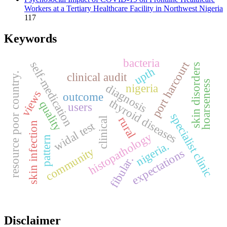
Workers at a Tertiary Healthcare Facility in Northwest Nigeria
117
Keywords
bacteria
port harcourt
self-medication
skin disorders
upth
resource poor country.
clinical audit
hoarseness
diagnosis
nigeria
views
outcome
thyroid diseases
quality
users
specialist clinic
rural
clinical
widal test
skin infection
histopathology
pattern
nigeria.
community
expectations
fibular.
Disclaimer