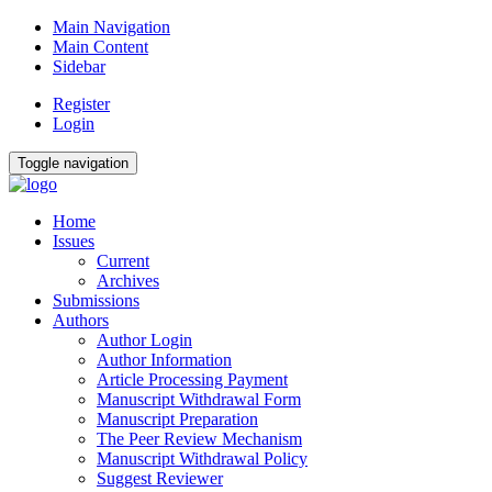
Main Navigation
Main Content
Sidebar
Register
Login
Toggle navigation
Home
Issues
Current
Archives
Submissions
Authors
Author Login
Author Information
Article Processing Payment
Manuscript Withdrawal Form
Manuscript Preparation
The Peer Review Mechanism
Manuscript Withdrawal Policy
Suggest Reviewer