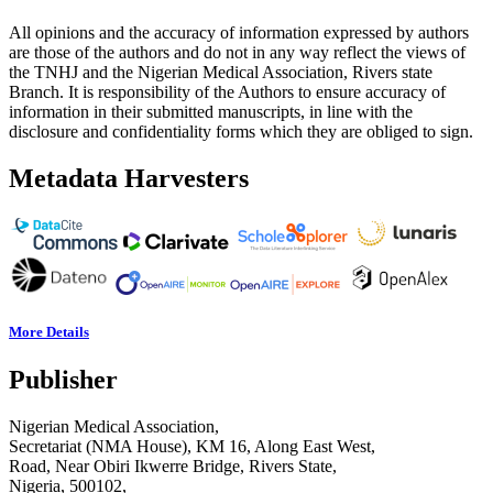
All opinions and the accuracy of information expressed by authors
are those of the authors and do not in any way reflect the views of
the TNHJ and the Nigerian Medical Association, Rivers state
Branch. It is responsibility of the Authors to ensure accuracy of
information in their submitted manuscripts, in line with the
disclosure and confidentiality forms which they are obliged to sign.
Metadata Harvesters
More Details
Publisher
Nigerian Medical Association,
Secretariat (NMA House), KM 16, Along East West,
Road, Near Obiri Ikwerre Bridge, Rivers State,
Nigeria, 500102,