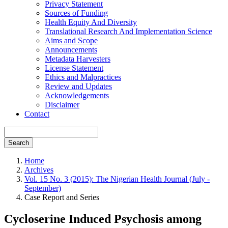
Privacy Statement
Sources of Funding
Health Equity And Diversity
Translational Research And Implementation Science
Aims and Scope
Announcements
Metadata Harvesters
License Statement
Ethics and Malpractices
Review and Updates
Acknowledgements
Disclaimer
Contact
Search
Home
Archives
Vol. 15 No. 3 (2015): The Nigerian Health Journal (July -
September)
Case Report and Series
Cycloserine Induced Psychosis among