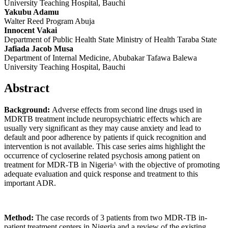
University Teaching Hospital, Bauchi
Yakubu Adamu
Walter Reed Program Abuja
Innocent Vakai
Department of Public Health State Ministry of Health Taraba State
Jafiada Jacob Musa
Department of Internal Medicine, Abubakar Tafawa Balewa
University Teaching Hospital, Bauchi
Abstract
Background:
Adverse effects from second line drugs used in
MDRTB treatment include neuropsychiatric effects which are
usually very significant as they may cause anxiety and lead to
default and poor adherence by patients if quick recognition and
intervention is not available. This case series aims highlight the
occurrence of cycloserine related psychosis among patient on
treatment for MDR-TB in Nigeria^ with the objective of promoting
adequate evaluation and quick response and treatment to this
important ADR.
Method:
The case records of 3 patients from two MDR-TB in-
patient treatment centers in Nigeria and a review of the existing