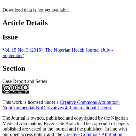
Download data is not yet available.
Article Details
Issue
Vol. 15 No. 3 (2015): The Nigerian Health Journal (July -
September)
Section
Case Report and Series
This work is licensed under a
Creative Commons Attribution-
NonCommercial-NoDerivatives 4.0 International License
.
The Journal is owned, published and copyrighted by the Nigerian
Medical Association, River state Branch. The copyright of papers
published are vested in the journal and the publisher. In line with
our open access policy and the
Creative Commons Attribution