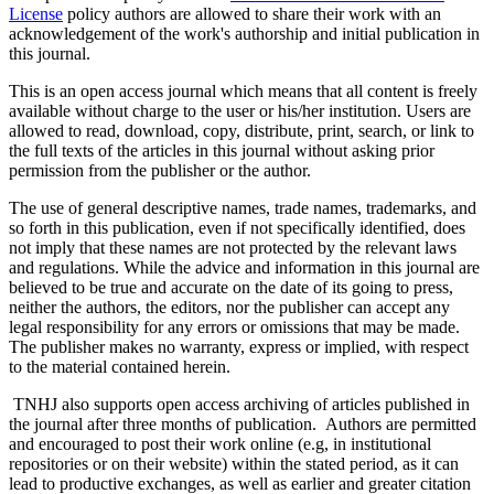
License
policy authors are allowed to share their work with an
acknowledgement of the work's authorship and initial publication in
this journal.
This is an open access journal which means that all content is freely
available without charge to the user or his/her institution. Users are
allowed to read, download, copy, distribute, print, search, or link to
the full texts of the articles in this journal without asking prior
permission from the publisher or the author.
The use of general descriptive names, trade names, trademarks, and
so forth in this publication, even if not specifically identified, does
not imply that these names are not protected by the relevant laws
and regulations. While the advice and information in this journal are
believed to be true and accurate on the date of its going to press,
neither the authors, the editors, nor the publisher can accept any
legal responsibility for any errors or omissions that may be made.
The publisher makes no warranty, express or implied, with respect
to the material contained herein.
TNHJ also supports open access archiving of articles published in
the journal after three months of publication. Authors are permitted
and encouraged to post their work online (e.g, in institutional
repositories or on their website) within the stated period, as it can
lead to productive exchanges, as well as earlier and greater citation