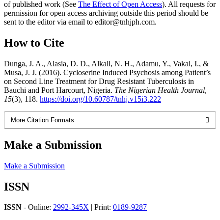
of published work (See
The Effect of Open Access
). All requests for
permission for open access archiving outside this period should be
sent to the editor via email to editor@tnhjph.com.
How to Cite
Dunga, J. A., Alasia, D. D., Alkali, N. H., Adamu, Y., Vakai, I., &
Musa, J. J. (2016). Cycloserine Induced Psychosis among Patient’s
on Second Line Treatment for Drug Resistant Tuberculosis in
Bauchi and Port Harcourt, Nigeria.
The Nigerian Health Journal
,
15
(3), 118.
https://doi.org/10.60787/tnhj.v15i3.222
More Citation Formats
Make a Submission
Make a Submission
ISSN
ISSN
- Online:
2992-345X
| Print:
0189-9287