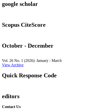
google scholar
Scopus CiteScore
October - December
Vol. 26 No. 1 (2026): January - March
View Archive
Quick Response Code
editors
Contact Us