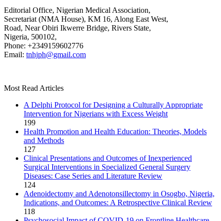
Editorial Office, Nigerian Medical Association,
Secretariat (NMA House), KM 16, Along East West,
Road, Near Obiri Ikwerre Bridge, Rivers State,
Nigeria, 500102,
Phone: +2349159602776
Email:
tnhjph@gmail.com
Most Read Articles
A Delphi Protocol for Designing a Culturally Appropriate
Intervention for Nigerians with Excess Weight
199
Health Promotion and Health Education: Theories, Models
and Methods
127
Clinical Presentations and Outcomes of Inexperienced
Surgical Interventions in Specialized General Surgery
Diseases: Case Series and Literature Review
124
Adenoidectomy and Adenotonsillectomy in Osogbo, Nigeria,
Indications, and Outcomes: A Retrospective Clinical Review
118
Psychosocial Impact of COVID-19 on Frontline Healthcare