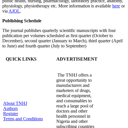
public health, nursing, pharmacology, laboratory practice, anatomy,
physiology, physiotherapy etc. More information is available
here
or
via
AJOL
.
Publishing Schedule
The journal publishes quarterly scientific manuscripts with four
publication per volumes scheduled as first quarter (October to
December), second quarter (January to March), third quarter (April
to June) and fourth quarter (July to September)
QUICK LINKS
ADVERTISEMENT
The TNHJ offers a
great opportunity to
manufacturers and
marketers of drugs,
medical equipment,
and consumables to
About TNHJ
reach a large pool of
Authors
doctors and other
Register
health personnel in
Terms and Conditions
Nigeria and other
subscribing countries