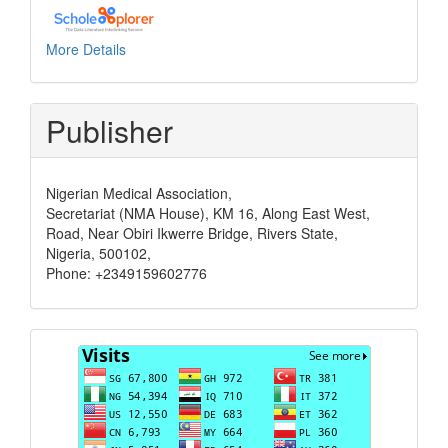
More Details
Publisher
Nigerian Medical Association,
Secretariat (NMA House), KM 16, Along East West,
Road, Near Obiri Ikwerre Bridge, Rivers State,
Nigeria, 500102,
Phone: +2349159602776
Visits