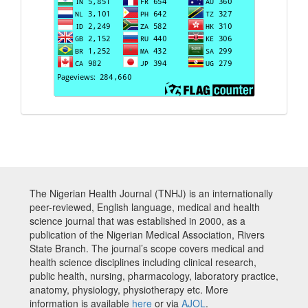
The Nigerian Health Journal (TNHJ) is an internationally
peer-reviewed, English language, medical and health
science journal that was established in 2000, as a
publication of the Nigerian Medical Association, Rivers
State Branch. The journal’s scope covers medical and
health science disciplines including clinical research,
public health, nursing, pharmacology, laboratory practice,
anatomy, physiology, physiotherapy etc. More
information is available
here
or via
AJOL
.