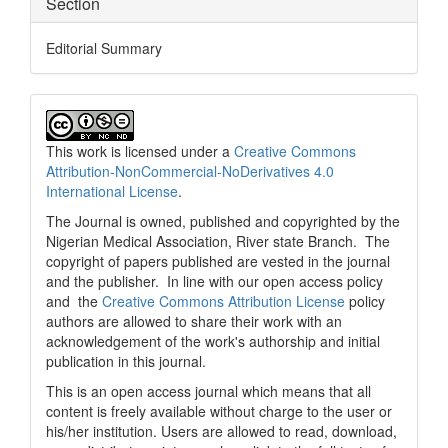
Section
Editorial Summary
This work is licensed under a
Creative Commons
Attribution-NonCommercial-NoDerivatives 4.0
International License
.
The Journal is owned, published and copyrighted by the
Nigerian Medical Association, River state Branch. The
copyright of papers published are vested in the journal
and the publisher. In line with our open access policy
and the
Creative Commons Attribution License
policy
authors are allowed to share their work with an
acknowledgement of the work's authorship and initial
publication in this journal.
This is an open access journal which means that all
content is freely available without charge to the user or
his/her institution. Users are allowed to read, download,