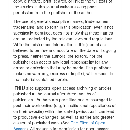
copy, distribute, print, search, or link to the full texts of
the articles in this journal without asking prior
permission from the publisher or the author.
The use of general descriptive names, trade names,
trademarks, and so forth in this publication, even if not
specifically identified, does not imply that these names
are not protected by the relevant laws and regulations.
While the advice and information in this journal are
believed to be true and accurate on the date of its going
to press, neither the authors, the editors, nor the
publisher can accept any legal responsibility for any
errors or omissions that may be made. The publisher
makes no warranty, express or implied, with respect to
the material contained herein.
TNHJ also supports open access archiving of articles
published in the journal after three months of
publication. Authors are permitted and encouraged to
post their work online (e.g, in institutional repositories or
on their website) within the stated period, as it can lead
to productive exchanges, as well as earlier and greater
citation of published work (See
The Effect of Open
Access
). All requests for permission for open access