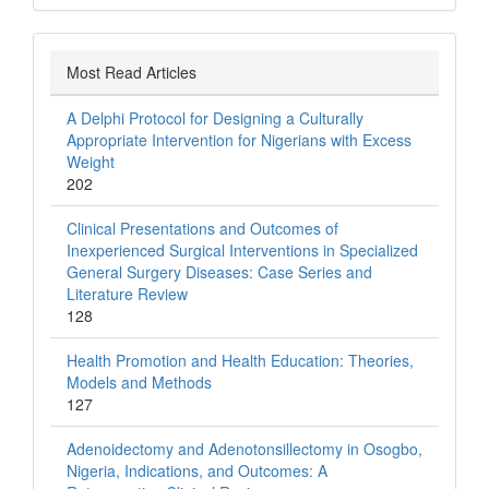
Most Read Articles
A Delphi Protocol for Designing a Culturally
Appropriate Intervention for Nigerians with Excess
Weight
202
Clinical Presentations and Outcomes of
Inexperienced Surgical Interventions in Specialized
General Surgery Diseases: Case Series and
Literature Review
128
Health Promotion and Health Education: Theories,
Models and Methods
127
Adenoidectomy and Adenotonsillectomy in Osogbo,
Nigeria, Indications, and Outcomes: A