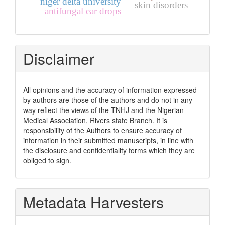
niger delta university
skin disorders
antifungal ear drops
Disclaimer
All opinions and the accuracy of information expressed
by authors are those of the authors and do not in any
way reflect the views of the TNHJ and the Nigerian
Medical Association, Rivers state Branch. It is
responsibility of the Authors to ensure accuracy of
information in their submitted manuscripts, in line with
the disclosure and confidentiality forms which they are
obliged to sign.
Metadata Harvesters