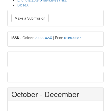
Endnote/Zotero/Mendeley (RIS)
BibTeX
Make
Make a Submission
a
Submission
ISSN
ISSN
- Online:
2992-345X
| Print:
0189-9287
google
scholar
Scopus
CiteScore
October - December