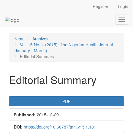
Main
Register
Login
Navigation
Main
Toggl
Content
naviga
Sidebar
Home
Archives
Vol. 15 No. 1 (2015): The Nigerian Health Journal
(January - March)
Editorial Summary
Editorial Summary
Article
PDF
Sidebar
Published:
2015-12-29
DOI:
https://doi.org/10.60787/tnhj.v15i1.181