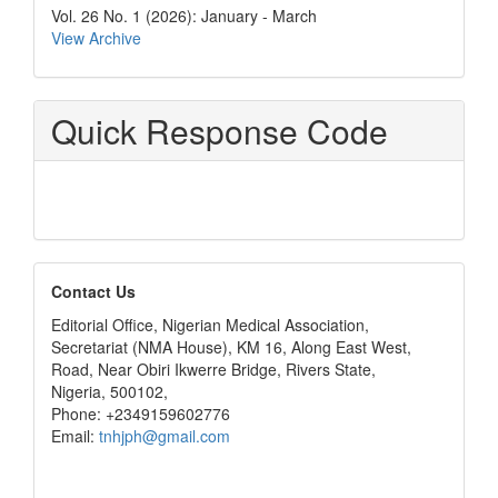
Vol. 26 No. 1 (2026): January - March
View Archive
Quick Response Code
editors
Contact Us
Editorial Office, Nigerian Medical Association,
Secretariat (NMA House), KM 16, Along East West,
Road, Near Obiri Ikwerre Bridge, Rivers State,
Nigeria, 500102,
Phone: +2349159602776
Email:
tnhjph@gmail.com