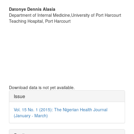
Main
Datonye Dennis Alasia
Department of Internal Medicine,University of Port Harcourt
Article
Teaching Hospital, Port Harcourt
Content
Downloads
Download data is not yet available.
Article
Issue
Details
Vol. 15 No. 1 (2015): The Nigerian Health Journal
(January - March)