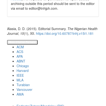
archiving outside this period should be sent to the editor
via email to editor@tnhjph.com.
How to Cite
Alasia, D. D. (2015). Editorial Summary.
The Nigerian Health
Journal
,
15
(1), XII.
https://doi.org/10.60787/tnhj.v15i1.181
More Citation Formats
ACM
ACS
APA
ABNT
Chicago
Harvard
IEEE
MLA
Turabian
Vancouver
AMA
Download Citation