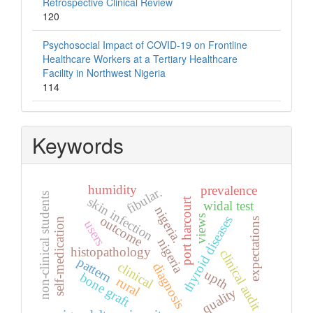
Retrospective Clinical Review
120
Psychosocial Impact of COVID-19 on Frontline
Healthcare Workers at a Tertiary Healthcare
Facility in Northwest Nigeria
114
Keywords
humidity
prevalence
fibular.
non-clinical students
skin infection
port harcourt
widal test
nigeria.
views
outcome
thyroid diseases
self-medication
expectations
users
nigeria
histopathology
clinical audit
pattern
clinical
diagnosis
upth
bone graft
rural
quality