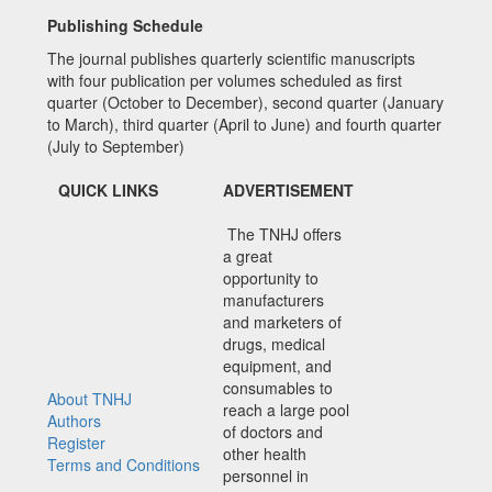
Publishing Schedule
The journal publishes quarterly scientific manuscripts
with four publication per volumes scheduled as first
quarter (October to December), second quarter (January
to March), third quarter (April to June) and fourth quarter
(July to September)
QUICK LINKS
ADVERTISEMENT
The TNHJ offers
a great
opportunity to
manufacturers
and marketers of
drugs, medical
equipment, and
consumables to
About TNHJ
reach a large pool
Authors
of doctors and
Register
other health
Terms and Conditions
personnel in