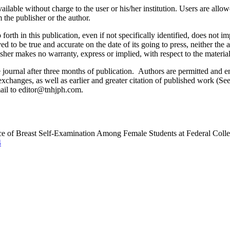
ilable without charge to the user or his/her institution. Users are allowe
m the publisher or the author.
orth in this publication, even if not specifically identified, does not i
ed to be true and accurate on the date of its going to press, neither the 
sher makes no warranty, express or implied, with respect to the materia
ournal after three months of publication. Authors are permitted and enco
e exchanges, as well as earlier and greater citation of published work (Se
email to editor@tnhjph.com.
ce of Breast Self-Examination Among Female Students at Federal Colle
4