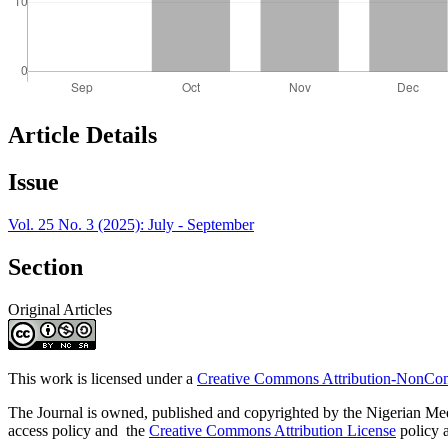
Article Details
Issue
Vol. 25 No. 3 (2025): July - September
Section
Original Articles
This work is licensed under a
Creative Commons Attribution-NonComm
The Journal is owned, published and copyrighted by the Nigerian Medic
access policy and the
Creative Commons Attribution License
policy a