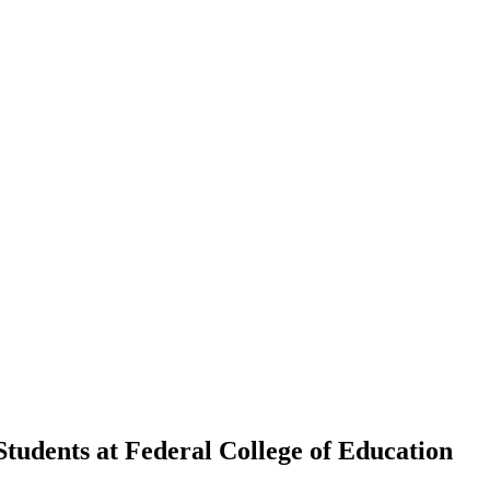
tudents at Federal College of Education