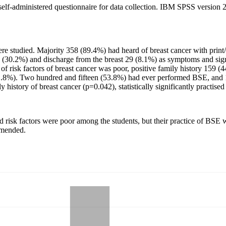
, self-administered questionnaire for data collection. IBM SPSS version 26
e studied. Majority 358 (89.4%) had heard of breast cancer with print
08 (30.2%) and discharge from the breast 29 (8.1%) as symptoms and s
of risk factors of breast cancer was poor, positive family history 159 
1.8%). Two hundred and fifteen (53.8%) had ever performed BSE, and 1
y history of breast cancer (p=0.042), statistically significantly practise
d risk factors were poor among the students, but their practice of BS
mmended.