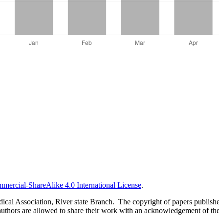
ercial-ShareAlike 4.0 International License
.
al Association, River state Branch. The copyright of papers published 
uthors are allowed to share their work with an acknowledgement of the w