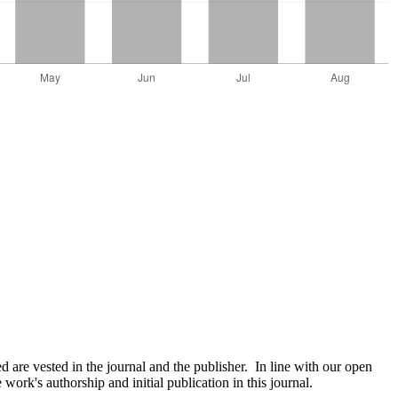
are vested in the journal and the publisher. In line with our open
ork's authorship and initial publication in this journal.