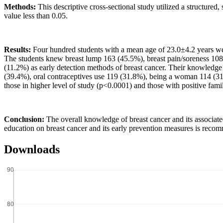
Methods:
This descriptive cross-sectional study utilized a structured
value less than 0.05.
Results:
Four hundred students with a mean age of 23.0±4.2 years wer
The students knew breast lump 163 (45.5%), breast pain/soreness 1
(11.2%) as early detection methods of breast cancer. Their knowledge 
(39.4%), oral contraceptives use 119 (31.8%), being a woman 114 (3
those in higher level of study (p<0.0001) and those with positive famil
Conclusion:
The overall knowledge of breast cancer and its associate
education on breast cancer and its early prevention measures is reco
Downloads