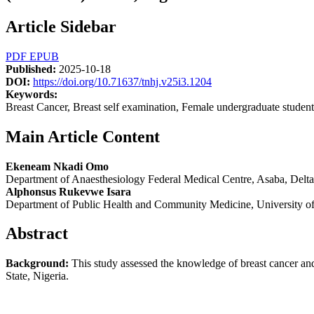
Article Sidebar
PDF
EPUB
Published:
2025-10-18
DOI:
https://doi.org/10.71637/tnhj.v25i3.1204
Keywords:
Breast Cancer, Breast self examination, Female undergraduate student
Main Article Content
Ekeneam Nkadi Omo
Department of Anaesthesiology Federal Medical Centre, Asaba, Delta 
Alphonsus Rukevwe Isara
Department of Public Health and Community Medicine, University of 
Abstract
Background
:
This study assessed the knowledge of breast cancer and
State, Nigeria.