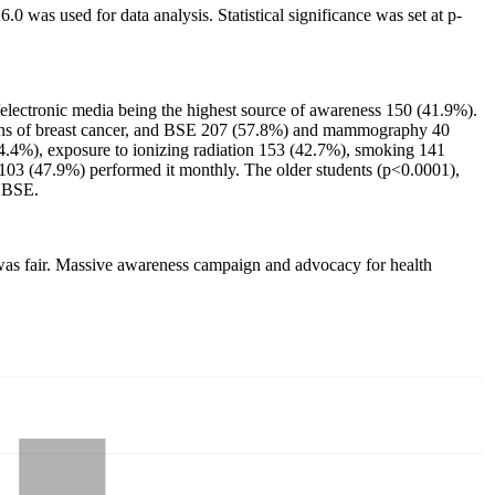
.0 was used for data analysis. Statistical significance was set at p-
/electronic media being the highest source of awareness 150 (41.9%).
igns of breast cancer, and BSE 207 (57.8%) and mammography 40
(44.4%), exposure to ionizing radiation 153 (42.7%), smoking 141
03 (47.9%) performed it monthly. The older students (p<0.0001),
d BSE.
E was fair. Massive awareness campaign and advocacy for health