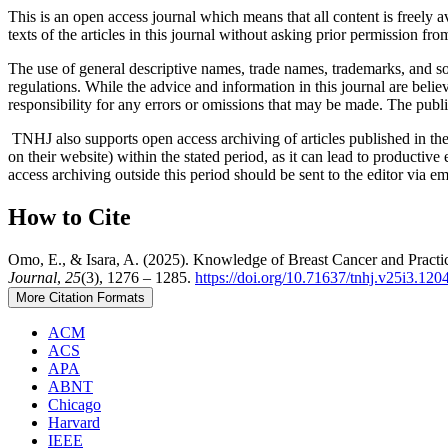
This is an open access journal which means that all content is freely ava
texts of the articles in this journal without asking prior permission fro
The use of general descriptive names, trade names, trademarks, and so f
regulations. While the advice and information in this journal are believ
responsibility for any errors or omissions that may be made. The publi
TNHJ also supports open access archiving of articles published in the j
on their website) within the stated period, as it can lead to productiv
access archiving outside this period should be sent to the editor via 
How to Cite
Omo, E., & Isara, A. (2025). Knowledge of Breast Cancer and Practi
Journal
,
25
(3), 1276 – 1285.
https://doi.org/10.71637/tnhj.v25i3.120
More Citation Formats
ACM
ACS
APA
ABNT
Chicago
Harvard
IEEE