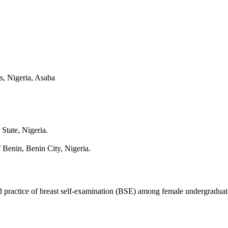
s, Nigeria, Asaba
State, Nigeria.
Benin, Benin City, Nigeria.
 practice of breast self-examination (BSE) among female undergraduate