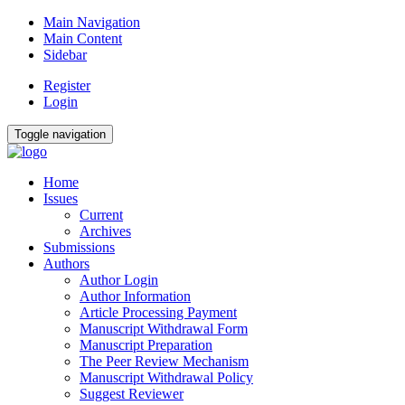
Main Navigation
Main Content
Sidebar
Register
Login
Toggle navigation
Home
Issues
Current
Archives
Submissions
Authors
Author Login
Author Information
Article Processing Payment
Manuscript Withdrawal Form
Manuscript Preparation
The Peer Review Mechanism
Manuscript Withdrawal Policy
Suggest Reviewer