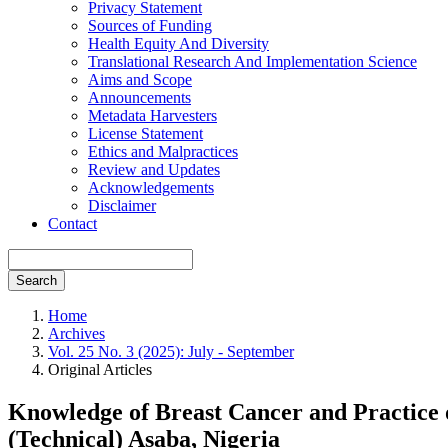
Privacy Statement
Sources of Funding
Health Equity And Diversity
Translational Research And Implementation Science
Aims and Scope
Announcements
Metadata Harvesters
License Statement
Ethics and Malpractices
Review and Updates
Acknowledgements
Disclaimer
Contact
Search
Home
Archives
Vol. 25 No. 3 (2025): July - September
Original Articles
Knowledge of Breast Cancer and Practice 
(Technical) Asaba, Nigeria