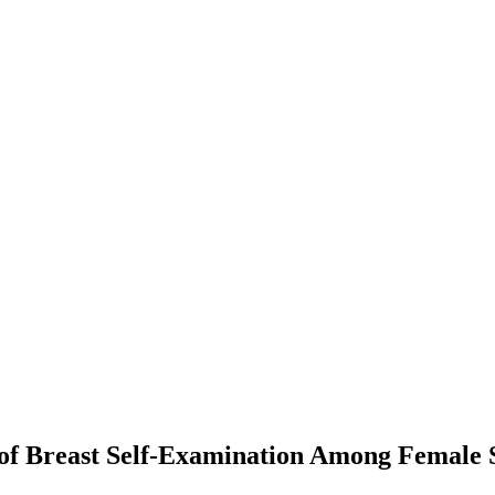
of Breast Self-Examination Among Female S