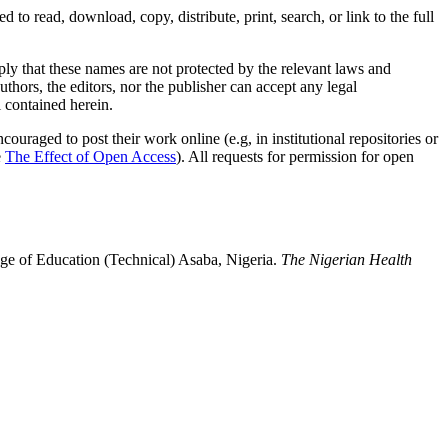
d to read, download, copy, distribute, print, search, or link to the full
mply that these names are not protected by the relevant laws and
authors, the editors, nor the publisher can accept any legal
l contained herein.
uraged to post their work online (e.g, in institutional repositories or
e
The Effect of Open Access
). All requests for permission for open
ge of Education (Technical) Asaba, Nigeria.
The Nigerian Health