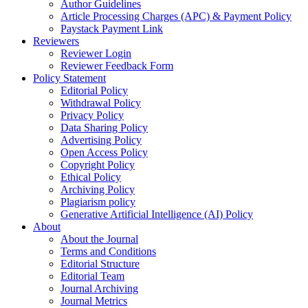
Author Guidelines
Article Processing Charges (APC) & Payment Policy
Paystack Payment Link
Reviewers
Reviewer Login
Reviewer Feedback Form
Policy Statement
Editorial Policy
Withdrawal Policy
Privacy Policy
Data Sharing Policy
Advertising Policy
Open Access Policy
Copyright Policy
Ethical Policy
Archiving Policy
Plagiarism policy
Generative Artificial Intelligence (AI) Policy
About
About the Journal
Terms and Conditions
Editorial Structure
Editorial Team
Journal Archiving
Journal Metrics