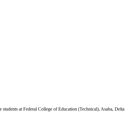
 students at Federal College of Education (Technical), Asaba, Delta