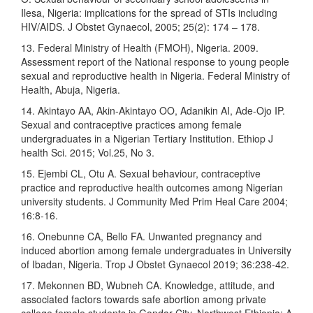
Ilesa, Nigeria: implications for the spread of STIs including
HIV/AIDS. J Obstet Gynaecol, 2005; 25(2): 174 – 178.
13. Federal Ministry of Health (FMOH), Nigeria. 2009.
Assessment report of the National response to young people
sexual and reproductive health in Nigeria. Federal Ministry of
Health, Abuja, Nigeria.
14. Akintayo AA, Akin-Akintayo OO, Adanikin AI, Ade-Ojo IP.
Sexual and contraceptive practices among female
undergraduates in a Nigerian Tertiary Institution. Ethiop J
health Sci. 2015; Vol.25, No 3.
15. Ejembi CL, Otu A. Sexual behaviour, contraceptive
practice and reproductive health outcomes among Nigerian
university students. J Community Med Prim Heal Care 2004;
16:8-16.
16. Onebunne CA, Bello FA. Unwanted pregnancy and
induced abortion among female undergraduates in University
of Ibadan, Nigeria. Trop J Obstet Gynaecol 2019; 36:238‑42.
17. Mekonnen BD, Wubneh CA. Knowledge, attitude, and
associated factors towards safe abortion among private