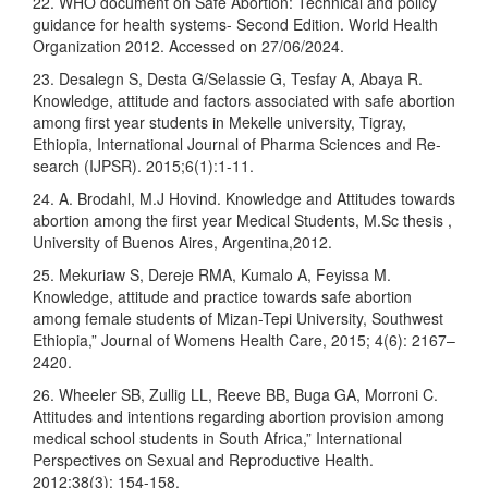
22. WHO document on Safe Abortion: Technical and policy
guidance for health systems- Second Edition. World Health
Organization 2012. Accessed on 27/06/2024.
23. Desalegn S, Desta G/Selassie G, Tesfay A, Abaya R.
Knowledge, attitude and factors associated with safe abortion
among first year students in Mekelle university, Tigray,
Ethiopia, International Journal of Pharma Sciences and Re-
search (IJPSR). 2015;6(1):1-11.
24. A. Brodahl, M.J Hovind. Knowledge and Attitudes towards
abortion among the first year Medical Students, M.Sc thesis ,
University of Buenos Aires, Argentina,2012.
25. Mekuriaw S, Dereje RMA, Kumalo A, Feyissa M.
Knowledge, attitude and practice towards safe abortion
among female students of Mizan-Tepi University, Southwest
Ethiopia,” Journal of Womens Health Care, 2015; 4(6): 2167–
2420.
26. Wheeler SB, Zullig LL, Reeve BB, Buga GA, Morroni C.
Attitudes and intentions regarding abortion provision among
medical school students in South Africa,” International
Perspectives on Sexual and Reproductive Health.
2012;38(3): 154-158.