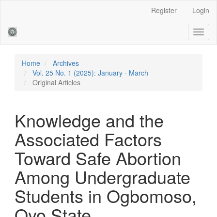
Main
Register
Login
Navigation
Main
Toggl
Content
naviga
Sidebar
Home
Archives
Vol. 25 No. 1 (2025): January - March
Original Articles
Knowledge and the
Associated Factors
Toward Safe Abortion
Among Undergraduate
Students in Ogbomoso,
Oyo State