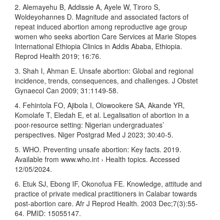
2. Alemayehu B, Addissie A, Ayele W, Tiroro S,
Woldeyohannes D. Magnitude and associated factors of
repeat induced abortion among reproductive age group
women who seeks abortion Care Services at Marie Stopes
International Ethiopia Clinics in Addis Ababa, Ethiopia.
Reprod Health 2019; 16:76.
3. Shah I, Ahman E. Unsafe abortion: Global and regional
incidence, trends, consequences, and challenges. J Obstet
Gynaecol Can 2009; 31:1149-58.
4. Fehintola FO, Ajibola I, Olowookere SA, Akande YR,
Komolafe T, Eledah E, et al. Legalisation of abortion in a
poor-resource setting: Nigerian undergraduates’
perspectives. Niger Postgrad Med J 2023; 30:40-5.
5. WHO. Preventing unsafe abortion: Key facts. 2019.
Available from www.who.int › Health topics. Accessed
12/05/2024.
6. Etuk SJ, Ebong IF, Okonofua FE. Knowledge, attitude and
practice of private medical practitioners in Calabar towards
post-abortion care. Afr J Reprod Health. 2003 Dec;7(3):55-
64. PMID: 15055147.