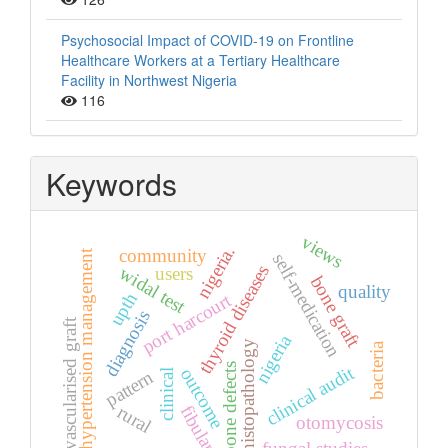
Psychosocial Impact of COVID-19 on Frontline
Healthcare Workers at a Tertiary Healthcare
Facility in Northwest Nigeria
116
Keywords
views
nigeria.
community
hypertension management
self-medication
thyroid diseases
widal test
users
bone graft
quality
upth
port harcourt
diagnosis
vascularised graft
nigeria
histopathology
bacteria
bone defects
clinical audit
outcome
pattern
clinical
fibular.
rural
otomycosis