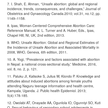
7. I. Shah, E. Ahman, “Unsafe abortion: global and regional
incidence, trends, consequences, and challenges,” Journal of
Obstetrics and Gynaecology Canada.2010; vol.31, no.12, pp.
1149–1158.
8. Ipas, Woman-Centered Comprehensive Abortion Care:
Reference Manual, K. L. Turner and A. Huber, Eds., Ipas,
Chapel Hill, NI, UK, 2nd edition, 2013.
9. WHO, Unsafe Abortion: Global and Regional Estimates of
the Incidence of Unsafe Abortion and Associated Mortality in
2008, WHO, Geneva, 6th edition, 2011.
10. A. Yogi, “Prevalence and factors associated with abortion
in Nepal: a national cross-sectional study,” Medicine, 2016,
vol. 8, no. 2, p. 121.
11. Paluku JI, Kalisoke S, Julius W, Kiondo P. Knowledge and
attitudes about induced abortions among female youths
attending Naguru teenage information and health centre,
Kampala, Uganda. J. Public health Epidemiol. 2013;
5(4):178-185.
12. Owolabi AT, Onayade AA, Ogunlola IO, Ogunniyi SO, Kuti
O. Sexual behaviour of secondary school adolescents in