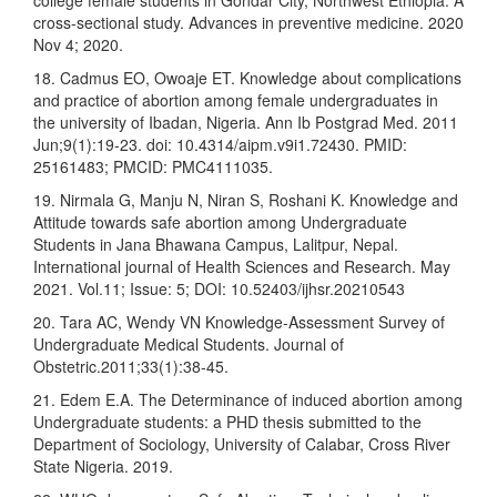
college female students in Gondar City, Northwest Ethiopia: A
cross-sectional study. Advances in preventive medicine. 2020
Nov 4; 2020.
18. Cadmus EO, Owoaje ET. Knowledge about complications
and practice of abortion among female undergraduates in
the university of Ibadan, Nigeria. Ann Ib Postgrad Med. 2011
Jun;9(1):19-23. doi: 10.4314/aipm.v9i1.72430. PMID:
25161483; PMCID: PMC4111035.
19. Nirmala G, Manju N, Niran S, Roshani K. Knowledge and
Attitude towards safe abortion among Undergraduate
Students in Jana Bhawana Campus, Lalitpur, Nepal.
International journal of Health Sciences and Research. May
2021. Vol.11; Issue: 5; DOI: 10.52403/ijhsr.20210543
20. Tara AC, Wendy VN Knowledge-Assessment Survey of
Undergraduate Medical Students. Journal of
Obstetric.2011;33(1):38-45.
21. Edem E.A. The Determinance of induced abortion among
Undergraduate students: a PHD thesis submitted to the
Department of Sociology, University of Calabar, Cross River
State Nigeria. 2019.