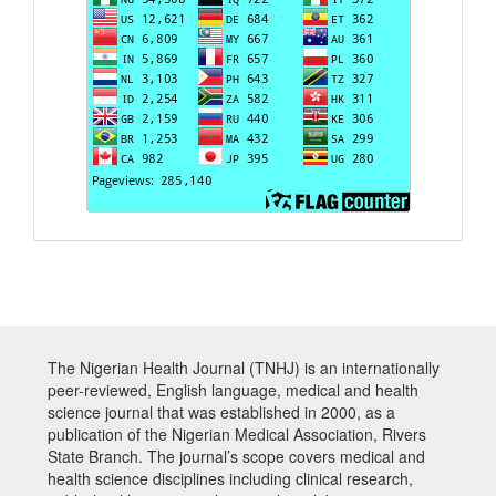
The Nigerian Health Journal (TNHJ) is an internationally
peer-reviewed, English language, medical and health
science journal that was established in 2000, as a
publication of the Nigerian Medical Association, Rivers
State Branch. The journal’s scope covers medical and
health science disciplines including clinical research,