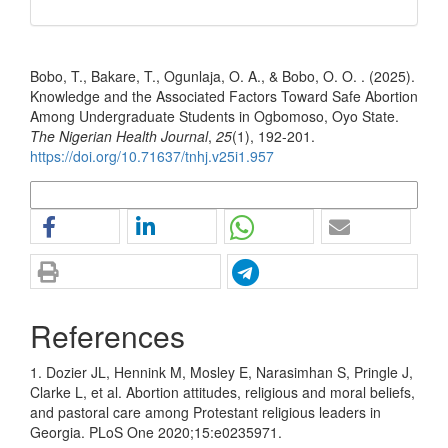
How to Cite
Bobo, T., Bakare, T., Ogunlaja, O. A., & Bobo, O. O. . (2025).
Knowledge and the Associated Factors Toward Safe Abortion
Among Undergraduate Students in Ogbomoso, Oyo State.
The Nigerian Health Journal
,
25
(1), 192-201.
https://doi.org/10.71637/tnhj.v25i1.957
More Citation Formats
References
1. Dozier JL, Hennink M, Mosley E, Narasimhan S, Pringle J,
Clarke L, et al. Abortion attitudes, religious and moral beliefs,
and pastoral care among Protestant religious leaders in
Georgia. PLoS One 2020;15:e0235971.