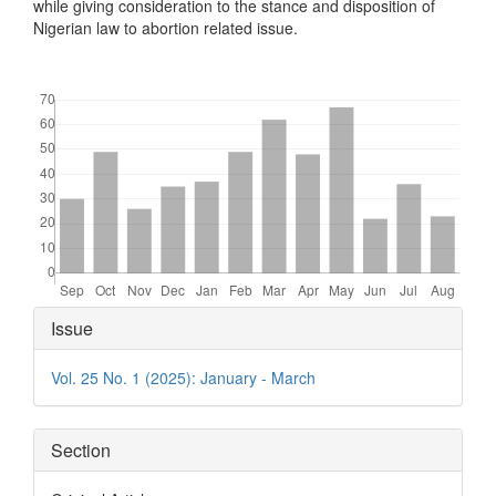
while giving consideration to the stance and disposition of
Nigerian law to abortion related issue.
Downloads
Article
Issue
Details
Vol. 25 No. 1 (2025): January - March
Section