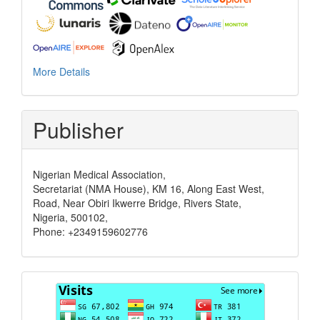
More Details
Publisher
Nigerian Medical Association,
Secretariat (NMA House), KM 16, Along East West,
Road, Near Obiri Ikwerre Bridge, Rivers State,
Nigeria, 500102,
Phone: +2349159602776
Visits