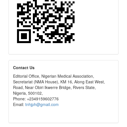
editors
Contact Us
Editorial Office, Nigerian Medical Association,
Secretariat (NMA House), KM 16, Along East West,
Road, Near Obiri Ikwerre Bridge, Rivers State,
Nigeria, 500102,
Phone: +2349159602776
Email:
tnhjph@gmail.com