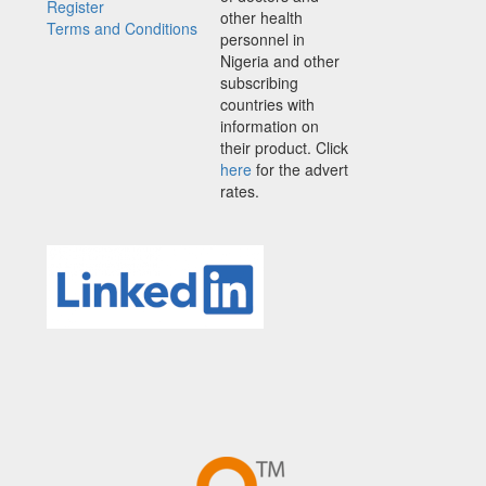
Register
other health
Terms and Conditions
personnel in
Nigeria and other
subscribing
countries with
information on
their product. Click
here
for the advert
rates.