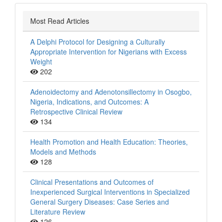
Most Read Articles
A Delphi Protocol for Designing a Culturally
Appropriate Intervention for Nigerians with Excess
Weight
202
Adenoidectomy and Adenotonsillectomy in Osogbo,
Nigeria, Indications, and Outcomes: A
Retrospective Clinical Review
134
Health Promotion and Health Education: Theories,
Models and Methods
128
Clinical Presentations and Outcomes of
Inexperienced Surgical Interventions in Specialized
General Surgery Diseases: Case Series and
Literature Review
126