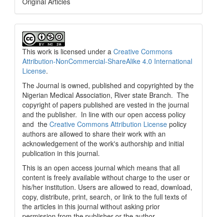
Original Articles
This work is licensed under a
Creative Commons
Attribution-NonCommercial-ShareAlike 4.0 International
License
.
The Journal is owned, published and copyrighted by the
Nigerian Medical Association, River state Branch. The
copyright of papers published are vested in the journal
and the publisher. In line with our open access policy
and the
Creative Commons Attribution License
policy
authors are allowed to share their work with an
acknowledgement of the work's authorship and initial
publication in this journal.
This is an open access journal which means that all
content is freely available without charge to the user or
his/her institution. Users are allowed to read, download,
copy, distribute, print, search, or link to the full texts of
the articles in this journal without asking prior
permission from the publisher or the author.