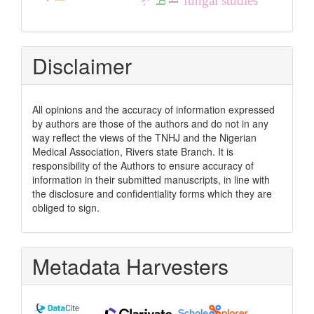
fungal studies
Disclaimer
All opinions and the accuracy of information expressed
by authors are those of the authors and do not in any
way reflect the views of the TNHJ and the Nigerian
Medical Association, Rivers state Branch. It is
responsibility of the Authors to ensure accuracy of
information in their submitted manuscripts, in line with
the disclosure and confidentiality forms which they are
obliged to sign.
Metadata Harvesters