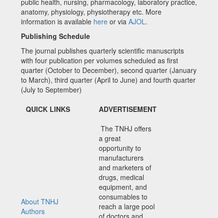
public health, nursing, pharmacology, laboratory practice,
anatomy, physiology, physiotherapy etc. More
information is available
here
or via
AJOL
.
Publishing Schedule
The journal publishes quarterly scientific manuscripts
with four publication per volumes scheduled as first
quarter (October to December), second quarter (January
to March), third quarter (April to June) and fourth quarter
(July to September)
QUICK LINKS
ADVERTISEMENT
The TNHJ offers
a great
opportunity to
manufacturers
and marketers of
drugs, medical
equipment, and
consumables to
About TNHJ
reach a large pool
Authors
of doctors and