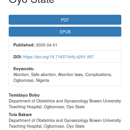
Article
PDF
Sidebar
EPUB
Published:
2025-04-01
DOI:
https://doi.org/10.71637/tnhj.v25i1.957
Keywords:
Abortion, Safe abortion, Abortion laws, Complications,
Ogbomoso, Nigeria
Main
Temidayo Bobo
Department of Obstetrics and Gynaecology Bowen University
Article
Teaching Hospital, Ogbomoso, Oyo State
Content
Tola Bakare
Department of Obstetrics and Gynaecology Bowen University
Teaching Hospital, Ogbomoso, Oyo State