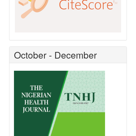
October - December