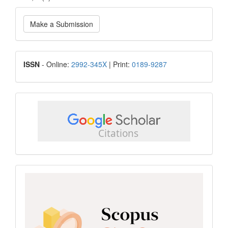
Make
Make a Submission
a
Submission
ISSN
ISSN
- Online:
2992-345X
| Print:
0189-9287
google
scholar
Scopus
CiteScore