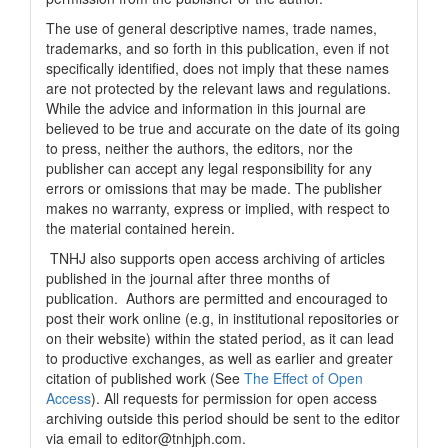
The use of general descriptive names, trade names,
trademarks, and so forth in this publication, even if not
specifically identified, does not imply that these names
are not protected by the relevant laws and regulations.
While the advice and information in this journal are
believed to be true and accurate on the date of its going
to press, neither the authors, the editors, nor the
publisher can accept any legal responsibility for any
errors or omissions that may be made. The publisher
makes no warranty, express or implied, with respect to
the material contained herein.
TNHJ also supports open access archiving of articles
published in the journal after three months of
publication. Authors are permitted and encouraged to
post their work online (e.g, in institutional repositories or
on their website) within the stated period, as it can lead
to productive exchanges, as well as earlier and greater
citation of published work (See
The Effect of Open
Access
). All requests for permission for open access
archiving outside this period should be sent to the editor
via email to editor@tnhjph.com.