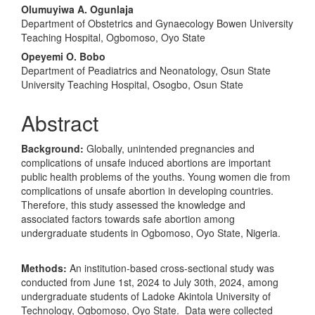
Olumuyiwa A. Ogunlaja
Department of Obstetrics and Gynaecology Bowen University
Teaching Hospital, Ogbomoso, Oyo State
Opeyemi O. Bobo
Department of Peadiatrics and Neonatology, Osun State
University Teaching Hospital, Osogbo, Osun State
Abstract
Background:
Globally, unintended pregnancies and
complications of unsafe induced abortions are important
public health problems of the youths. Young women die from
complications of unsafe abortion in developing countries.
Therefore, this study assessed the knowledge and
associated factors towards safe abortion among
undergraduate students in Ogbomoso, Oyo State, Nigeria.
Methods:
An institution-based cross-sectional study was
conducted from June 1st, 2024 to July 30th, 2024, among
undergraduate students of Ladoke Akintola University of
Technology, Ogbomoso, Oyo State. Data were collected