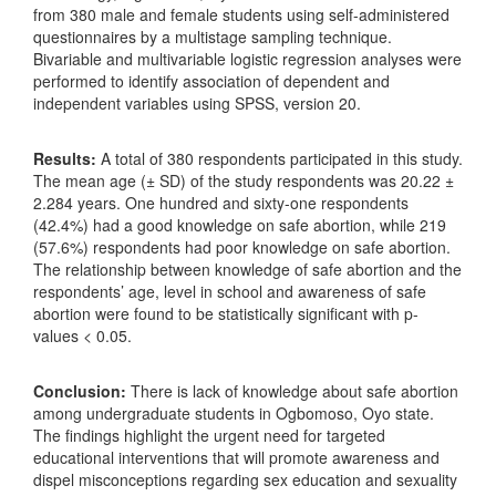
from 380 male and female students using self-administered
questionnaires by a multistage sampling technique.
Bivariable and multivariable logistic regression analyses were
performed to identify association of dependent and
independent variables using SPSS, version 20.
Results:
A total of 380 respondents participated in this study.
The mean age (± SD) of the study respondents was 20.22 ±
2.284 years. One hundred and sixty-one respondents
(42.4%) had a good knowledge on safe abortion, while 219
(57.6%) respondents had poor knowledge on safe abortion.
The relationship between knowledge of safe abortion and the
respondents’ age, level in school and awareness of safe
abortion were found to be statistically significant with p-
values < 0.05.
Conclusion:
There is lack of knowledge about safe abortion
among undergraduate students in Ogbomoso, Oyo state.
The findings highlight the urgent need for targeted
educational interventions that will promote awareness and
dispel misconceptions regarding sex education and sexuality