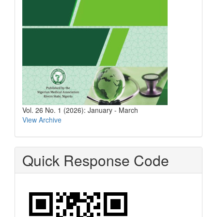
Vol. 26 No. 1 (2026): January - March
View Archive
Quick Response Code