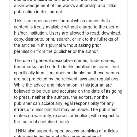
acknowledgement of the work's authorship and initial
publication in this journal.
This is an open access journal which means that all
content is freely available without charge to the user or
his/her institution. Users are allowed to read, download,
copy, distribute, print, search, or link to the full texts of
the articles in this journal without asking prior
permission from the publisher or the author.
The use of general descriptive names, trade names,
trademarks, and so forth in this publication, even if not
specifically identified, does not imply that these names
are not protected by the relevant laws and regulations.
While the advice and information in this journal are
believed to be true and accurate on the date of its going
to press, neither the authors, the editors, nor the
publisher can accept any legal responsibility for any
errors or omissions that may be made. The publisher
makes no warranty, express or implied, with respect to
the material contained herein.
TNHJ also supports open access archiving of articles
published in the journal after three months of