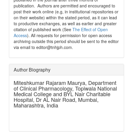
publication. Authors are permitted and encouraged to
post their work online (e.g, in institutional repositories or
on their website) within the stated period, as it can lead
to productive exchanges, as well as earlier and greater
citation of published work (See
The Effect of Open
Access
). All requests for permission for open access
archiving outside this period should be sent to the editor
via email to editor@tnhjph.com.
Author Biography
Miteshkumar Rajaram Maurya,
Department
of Clinical Pharmacology, Topiwala National
Medical College and BYL Nair Charitable
Hospital, Dr AL Nair Road, Mumbai,
Maharashtra, India