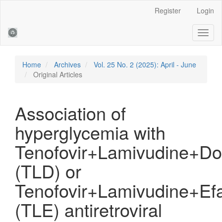
Main
Register
Login
Navigation
Main
Toggl
Content
naviga
Sidebar
Home
Archives
Vol. 25 No. 2 (2025): April - June
Original Articles
Association of
hyperglycemia with
Tenofovir+Lamivudine+Dol
(TLD) or
Tenofovir+Lamivudine+Efa
(TLE) antiretroviral