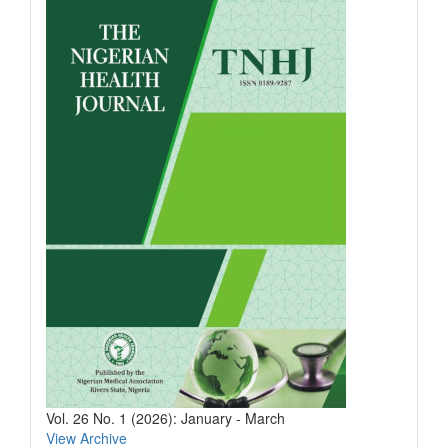
Vol. 26 No. 1 (2026): January - March
View Archive