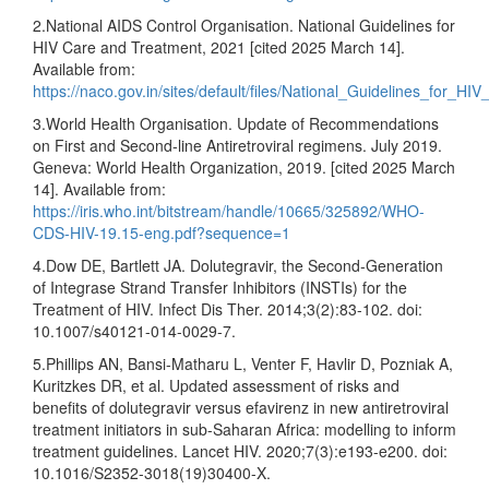
2.National AIDS Control Organisation. National Guidelines for
HIV Care and Treatment, 2021 [cited 2025 March 14].
Available from:
https://naco.gov.in/sites/default/files/National_Guidelines_for_
3.World Health Organisation. Update of Recommendations
on First and Second-line Antiretroviral regimens. July 2019.
Geneva: World Health Organization, 2019. [cited 2025 March
14]. Available from:
https://iris.who.int/bitstream/handle/10665/325892/WHO-
CDS-HIV-19.15-eng.pdf?sequence=1
4.Dow DE, Bartlett JA. Dolutegravir, the Second-Generation
of Integrase Strand Transfer Inhibitors (INSTIs) for the
Treatment of HIV. Infect Dis Ther. 2014;3(2):83-102. doi:
10.1007/s40121-014-0029-7.
5.Phillips AN, Bansi-Matharu L, Venter F, Havlir D, Pozniak A,
Kuritzkes DR, et al. Updated assessment of risks and
benefits of dolutegravir versus efavirenz in new antiretroviral
treatment initiators in sub-Saharan Africa: modelling to inform
treatment guidelines. Lancet HIV. 2020;7(3):e193-e200. doi:
10.1016/S2352-3018(19)30400-X.