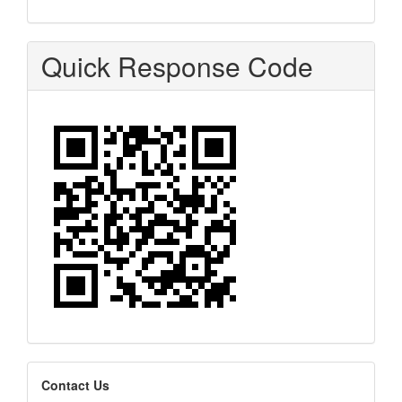
Quick Response Code
editors
Contact Us