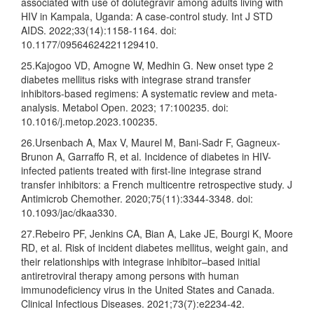
associated with use of dolutegravir among adults living with
HIV in Kampala, Uganda: A case-control study. Int J STD
AIDS. 2022;33(14):1158-1164. doi:
10.1177/09564624221129410.
25.Kajogoo VD, Amogne W, Medhin G. New onset type 2
diabetes mellitus risks with integrase strand transfer
inhibitors-based regimens: A systematic review and meta-
analysis. Metabol Open. 2023; 17:100235. doi:
10.1016/j.metop.2023.100235.
26.Ursenbach A, Max V, Maurel M, Bani-Sadr F, Gagneux-
Brunon A, Garraffo R, et al. Incidence of diabetes in HIV-
infected patients treated with first-line integrase strand
transfer inhibitors: a French multicentre retrospective study. J
Antimicrob Chemother. 2020;75(11):3344-3348. doi:
10.1093/jac/dkaa330.
27.Rebeiro PF, Jenkins CA, Bian A, Lake JE, Bourgi K, Moore
RD, et al. Risk of incident diabetes mellitus, weight gain, and
their relationships with integrase inhibitor–based initial
antiretroviral therapy among persons with human
immunodeficiency virus in the United States and Canada.
Clinical Infectious Diseases. 2021;73(7):e2234-42.