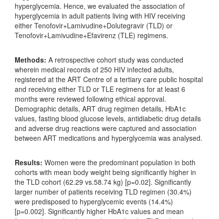
hyperglycemia. Hence, we evaluated the association of
hyperglycemia in adult patients living with HIV receiving
either Tenofovir+Lamivudine+Dolutegravir (TLD) or
Tenofovir+Lamivudine+Efavirenz (TLE) regimens.
Methods:
A retrospective cohort study was conducted
wherein medical records of 250 HIV infected adults,
registered at the ART Centre of a tertiary care public hospital
and receiving either TLD or TLE regimens for at least 6
months were reviewed following ethical approval.
Demographic details, ART drug regimen details, HbA1c
values, fasting blood glucose levels, antidiabetic drug details
and adverse drug reactions were captured and association
between ART medications and hyperglycemia was analysed.
Results:
Women were the predominant population in both
cohorts with mean body weight being significantly higher in
the TLD cohort (62.29 vs.58.74 kg) [p=0.02]. Significantly
larger number of patients receiving TLD regimen (30.4%)
were predisposed to hyperglycemic events (14.4%)
[p=0.002]. Significantly higher HbA1c values and mean