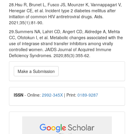
28.Hsu R, Brunet L, Fusco JS, Mounzer K, Vannappagari V,
Henegar CE, et al. Incident type 2 diabetes mellitus after
initiation of common HIV antiretroviral drugs. Aids.
2021;35(1):81-90.
29.Summers NA, Lahiri CD, Angert CD, Aldredge A, Mehta
CC, Ofotokun I, et al. Metabolic changes associated with the
use of integrase strand transfer inhibitors among virally
controlled women. JAIDS Journal of Acquired Immune
Deficiency Syndromes. 2020;85(3):355-62.
Make
Make a Submission
a
Submission
ISSN
ISSN
- Online:
2992-345X
| Print:
0189-9287
google
scholar