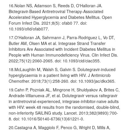
16.Nolan NS, Adamson S, Reeds D, O'Halloran JA.
Bictegravir-Based Antiretroviral Therapy-Associated
Accelerated Hyperglycemia and Diabetes Mellitus. Open
Forum Infect Dis. 2021;8(5): ofab0 77. doi:
10.1093/ofid/ofab077.
17.O'Halloran JA, Sahrmann J, Parra-Rodriguez L, Vo DT,
Butler AM, Olsen MA et al. Integrase Strand Transfer
Inhibitors Are Associated with Incident Diabetes Mellitus in
People with Human Immunodeficiency Virus. Clin Infect Dis.
2022;75(12):2060-2065. doi: 10.1093/cid/ciac355.
18.McLaughlin M, Walsh S, Galvin S. Dolutegravir-induced
hyperglycaemia in a patient living with HIV. J Antimicrob
Chemother. 2018;73(1):258-260. doi: 10.1093/jac/dkx365.
19.Cahn P, Pozniak AL, Mingrone H, Shuldyakov A, Brites C,
Andrade-Villanueva JF, et al. Dolutegravir versus raltegravir
in antiretroviral-experienced, integrase-inhibitor-naive adults
with HIV: week 48 results from the randomised, double-blind,
non-inferiority SAILING study. Lancet. 2013;382(9893):700-
8. doi: 10.1016/S0140-6736(13)61221-0.
20.Castagna A, Maggiolo F, Penco G, Wright D, Mills A,