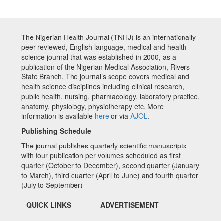
The Nigerian Health Journal (TNHJ) is an internationally
peer-reviewed, English language, medical and health
science journal that was established in 2000, as a
publication of the Nigerian Medical Association, Rivers
State Branch. The journal’s scope covers medical and
health science disciplines including clinical research,
public health, nursing, pharmacology, laboratory practice,
anatomy, physiology, physiotherapy etc. More
information is available
here
or via
AJOL
.
Publishing Schedule
The journal publishes quarterly scientific manuscripts
with four publication per volumes scheduled as first
quarter (October to December), second quarter (January
to March), third quarter (April to June) and fourth quarter
(July to September)
QUICK LINKS
ADVERTISEMENT