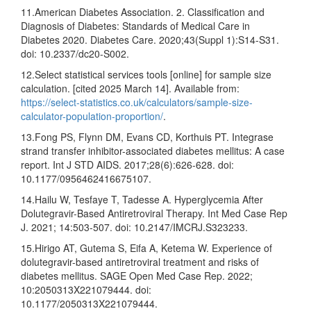
11.American Diabetes Association. 2. Classification and
Diagnosis of Diabetes: Standards of Medical Care in
Diabetes 2020. Diabetes Care. 2020;43(Suppl 1):S14-S31.
doi: 10.2337/dc20-S002.
12.Select statistical services tools [online] for sample size
calculation. [cited 2025 March 14]. Available from:
https://select-statistics.co.uk/calculators/sample-size-
calculator-population-proportion/
.
13.Fong PS, Flynn DM, Evans CD, Korthuis PT. Integrase
strand transfer inhibitor-associated diabetes mellitus: A case
report. Int J STD AIDS. 2017;28(6):626-628. doi:
10.1177/0956462416675107.
14.Hailu W, Tesfaye T, Tadesse A. Hyperglycemia After
Dolutegravir-Based Antiretroviral Therapy. Int Med Case Rep
J. 2021; 14:503-507. doi: 10.2147/IMCRJ.S323233.
15.Hirigo AT, Gutema S, Eifa A, Ketema W. Experience of
dolutegravir-based antiretroviral treatment and risks of
diabetes mellitus. SAGE Open Med Case Rep. 2022;
10:2050313X221079444. doi:
10.1177/2050313X221079444.