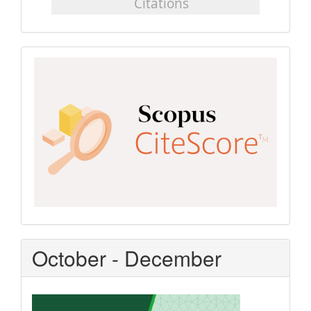
Scopus
CiteScore
October - December