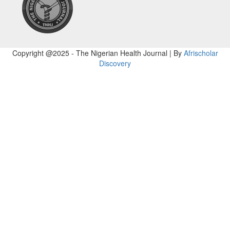
Copyright @2025 - The Nigerian Health Journal | By
Afrischolar
Discovery