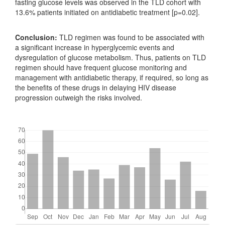
fasting glucose levels was observed in the TLD cohort with
13.6% patients initiated on antidiabetic treatment [p=0.02].
Conclusion:
TLD regimen was found to be associated with
a significant increase in hyperglycemic events and
dysregulation of glucose metabolism. Thus, patients on TLD
regimen should have frequent glucose monitoring and
management with antidiabetic therapy, if required, so long as
the benefits of these drugs in delaying HIV disease
progression outweigh the risks involved.
Downloads