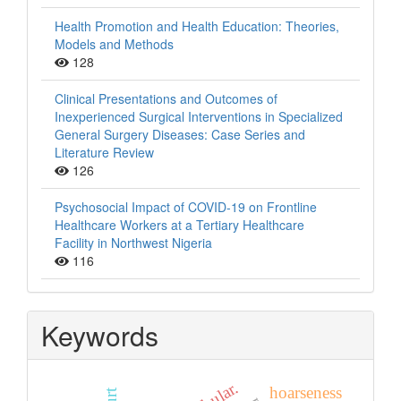
Health Promotion and Health Education: Theories,
Models and Methods
128
Clinical Presentations and Outcomes of
Inexperienced Surgical Interventions in Specialized
General Surgery Diseases: Case Series and
Literature Review
126
Psychosocial Impact of COVID-19 on Frontline
Healthcare Workers at a Tertiary Healthcare
Facility in Northwest Nigeria
116
Keywords
fibular.
hoarseness