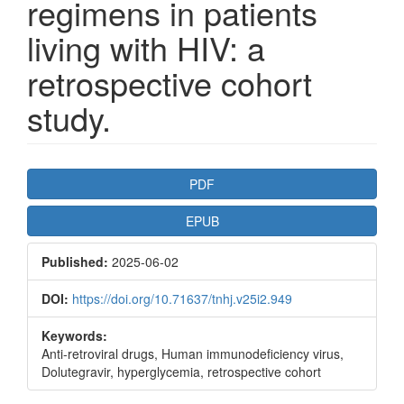
regimens in patients
living with HIV: a
retrospective cohort
study.
Article
PDF
Sidebar
EPUB
Published:
2025-06-02
DOI:
https://doi.org/10.71637/tnhj.v25i2.949
Keywords:
Anti-retroviral drugs, Human immunodeficiency virus,
Dolutegravir, hyperglycemia, retrospective cohort