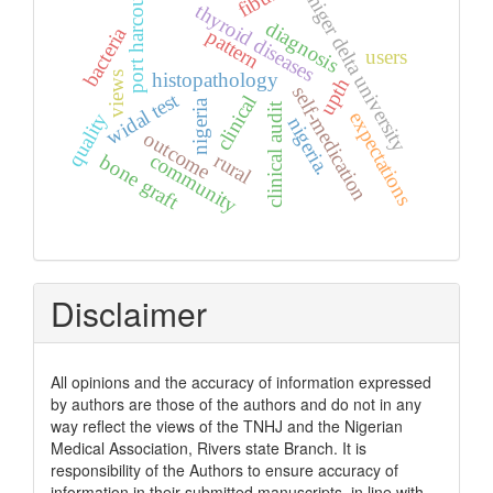
port harcourt
niger delta university
thyroid diseases
diagnosis
bacteria
pattern
users
histopathology
views
upth
self-medication
widal test
clinical
nigeria
clinical audit
expectations
quality
nigeria.
outcome
community
rural
bone graft
Disclaimer
All opinions and the accuracy of information expressed
by authors are those of the authors and do not in any
way reflect the views of the TNHJ and the Nigerian
Medical Association, Rivers state Branch. It is
responsibility of the Authors to ensure accuracy of
information in their submitted manuscripts, in line with