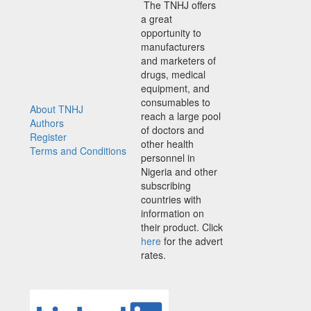
The TNHJ offers
a great
opportunity to
manufacturers
and marketers of
drugs, medical
equipment, and
consumables to
About TNHJ
reach a large pool
Authors
of doctors and
Register
other health
Terms and Conditions
personnel in
Nigeria and other
subscribing
countries with
information on
their product. Click
here
for the advert
rates.