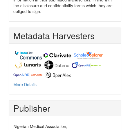
the disclosure and confidentiality forms which they are
obliged to sign.
Metadata Harvesters
More Details
Publisher
Nigerian Medical Association,