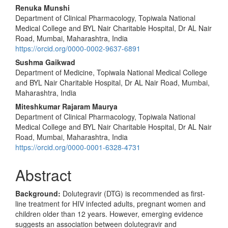
Main
Renuka Munshi
Department of Clinical Pharmacology, Topiwala National
Article
Medical College and BYL Nair Charitable Hospital, Dr AL Nair
Content
Road, Mumbai, Maharashtra, India
https://orcid.org/0000-0002-9637-6891
Sushma Gaikwad
Department of Medicine, Topiwala National Medical College
and BYL Nair Charitable Hospital, Dr AL Nair Road, Mumbai,
Maharashtra, India
Miteshkumar Rajaram Maurya
Department of Clinical Pharmacology, Topiwala National
Medical College and BYL Nair Charitable Hospital, Dr AL Nair
Road, Mumbai, Maharashtra, India
https://orcid.org/0000-0001-6328-4731
Abstract
Background:
Dolutegravir (DTG) is recommended as first-
line treatment for HIV infected adults, pregnant women and
children older than 12 years. However, emerging evidence
suggests an association between dolutegravir and