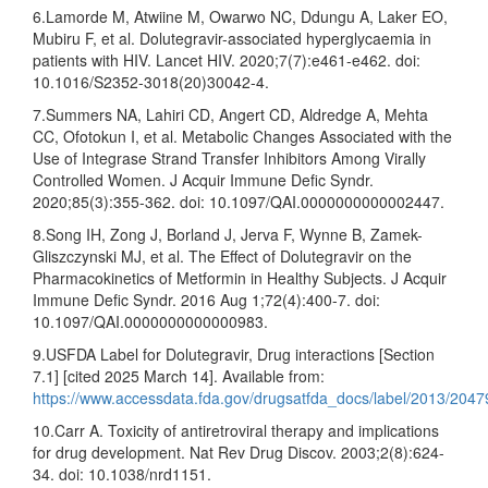
6.Lamorde M, Atwiine M, Owarwo NC, Ddungu A, Laker EO,
Mubiru F, et al. Dolutegravir-associated hyperglycaemia in
patients with HIV. Lancet HIV. 2020;7(7):e461-e462. doi:
10.1016/S2352-3018(20)30042-4.
7.Summers NA, Lahiri CD, Angert CD, Aldredge A, Mehta
CC, Ofotokun I, et al. Metabolic Changes Associated with the
Use of Integrase Strand Transfer Inhibitors Among Virally
Controlled Women. J Acquir Immune Defic Syndr.
2020;85(3):355-362. doi: 10.1097/QAI.0000000000002447.
8.Song IH, Zong J, Borland J, Jerva F, Wynne B, Zamek-
Gliszczynski MJ, et al. The Effect of Dolutegravir on the
Pharmacokinetics of Metformin in Healthy Subjects. J Acquir
Immune Defic Syndr. 2016 Aug 1;72(4):400-7. doi:
10.1097/QAI.0000000000000983.
9.USFDA Label for Dolutegravir, Drug interactions [Section
7.1] [cited 2025 March 14]. Available from:
https://www.accessdata.fda.gov/drugsatfda_docs/label/2013/20479
10.Carr A. Toxicity of antiretroviral therapy and implications
for drug development. Nat Rev Drug Discov. 2003;2(8):624-
34. doi: 10.1038/nrd1151.