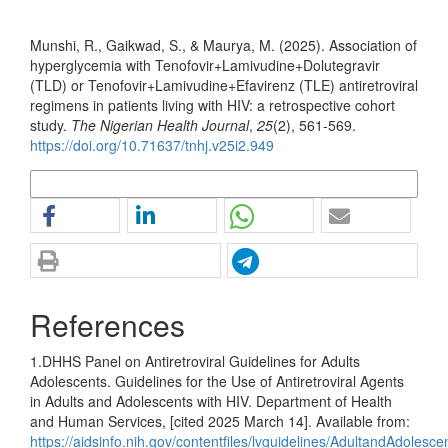
How to Cite
Munshi, R., Gaikwad, S., & Maurya, M. (2025). Association of
hyperglycemia with Tenofovir+Lamivudine+Dolutegravir
(TLD) or Tenofovir+Lamivudine+Efavirenz (TLE) antiretroviral
regimens in patients living with HIV: a retrospective cohort
study.
The Nigerian Health Journal
,
25
(2), 561-569.
https://doi.org/10.71637/tnhj.v25i2.949
More Citation Formats
References
1.DHHS Panel on Antiretroviral Guidelines for Adults
Adolescents. Guidelines for the Use of Antiretroviral Agents
in Adults and Adolescents with HIV. Department of Health
and Human Services, [cited 2025 March 14]. Available from:
https://aidsinfo.nih.gov/contentfiles/lvguidelines/AdultandAdolesc