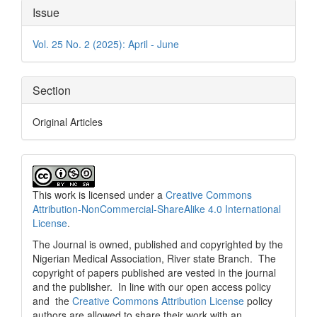
Article
Issue
Details
Vol. 25 No. 2 (2025): April - June
Section
Original Articles
This work is licensed under a
Creative Commons
Attribution-NonCommercial-ShareAlike 4.0 International
License
.
The Journal is owned, published and copyrighted by the
Nigerian Medical Association, River state Branch. The
copyright of papers published are vested in the journal
and the publisher. In line with our open access policy
and the
Creative Commons Attribution License
policy
authors are allowed to share their work with an