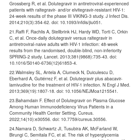
Grossberg R, et al. Dolutegravir in antiretroviral-experienced
patients with raltegravir- and/or elvitegravir-resistant HIV-1:
24-week results of the phase III VIKING-3 study. J Infect Dis.
2014;210(3):354-62. doi: 10.1093/infdis/jiu051.
21.Raffi F, Rachlis A, Stellbrink HJ, Hardy WD, Torti C, Orkin
C, et al. Once-daily dolutegravir versus raltegravir in
antiretroviral-naive adults with HIV-1 infection: 48-week
results from the randomised, double-blind, non-inferiority
SPRING-2 study. Lancet. 2013;381(9868):735-43. doi:
10.1016/S0140-6736(12)61853-4.
22.Walmsley SL, Antela A, Clumeck N, Duiculescu D,
Eberhard A, Gutiérrez F, et al. Dolutegravir plus abacavir-
lamivudine for the treatment of HIV-1 infection. N Engl J Med.
2013;369(19):1807-18. doi: 10.1056/NEJMoa1215541.
23.Bahamdain F. Effect of Dolutegravir on Plasma Glucose
Among Human Immunodeficiency Virus Patients in a
Community Health Center Setting. Cureus.
2022;14(10):e30556. doi: 10.7759/cureus.30556.
24.Namara D, Schwartz JI, Tusubira AK, McFarland W,
Birungi C, Semitala FC, et al. The risk of hyperglycemia