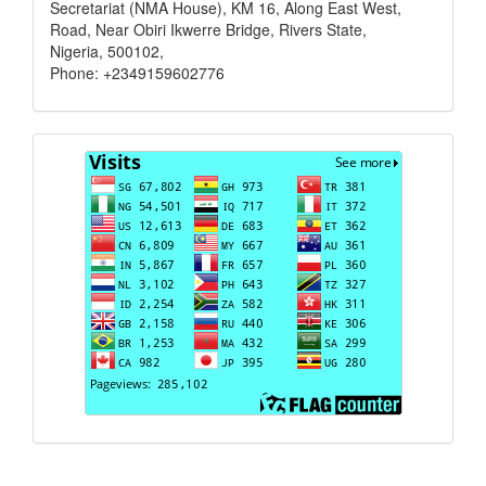
Secretariat (NMA House), KM 16, Along East West,
Road, Near Obiri Ikwerre Bridge, Rivers State,
Nigeria, 500102,
Phone: +2349159602776
Visits