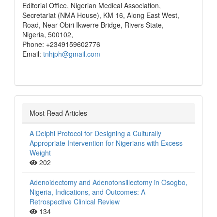
Editorial Office, Nigerian Medical Association,
Secretariat (NMA House), KM 16, Along East West,
Road, Near Obiri Ikwerre Bridge, Rivers State,
Nigeria, 500102,
Phone: +2349159602776
Email:
tnhjph@gmail.com
Most Read Articles
A Delphi Protocol for Designing a Culturally
Appropriate Intervention for Nigerians with Excess
Weight
202
Adenoidectomy and Adenotonsillectomy in Osogbo,
Nigeria, Indications, and Outcomes: A
Retrospective Clinical Review
134