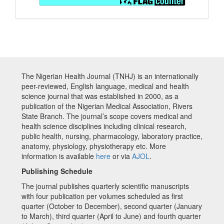
The Nigerian Health Journal (TNHJ) is an internationally
peer-reviewed, English language, medical and health
science journal that was established in 2000, as a
publication of the Nigerian Medical Association, Rivers
State Branch. The journal’s scope covers medical and
health science disciplines including clinical research,
public health, nursing, pharmacology, laboratory practice,
anatomy, physiology, physiotherapy etc. More
information is available
here
or via
AJOL
.
Publishing Schedule
The journal publishes quarterly scientific manuscripts
with four publication per volumes scheduled as first
quarter (October to December), second quarter (January
to March), third quarter (April to June) and fourth quarter