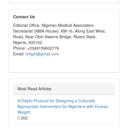
editors
Contact Us
Editorial Office, Nigerian Medical Association,
Secretariat (NMA House), KM 16, Along East West,
Road, Near Obiri Ikwerre Bridge, Rivers State,
Nigeria, 500102,
Phone: +2349159602776
Email:
tnhjph@gmail.com
Most Read Articles
A Delphi Protocol for Designing a Culturally
Appropriate Intervention for Nigerians with Excess
Weight
202