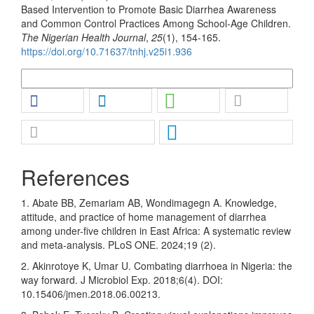
Based Intervention to Promote Basic Diarrhea Awareness
and Common Control Practices Among School-Age Children.
The Nigerian Health Journal
,
25
(1), 154-165.
https://doi.org/10.71637/tnhj.v25i1.936
More Citation Formats
References
1. Abate BB, Zemariam AB, Wondimagegn A. Knowledge,
attitude, and practice of home management of diarrhea
among under-five children in East Africa: A systematic review
and meta-analysis. PLoS ONE. 2024;19 (2).
2. Akinrotoye K, Umar U. Combating diarrhoea in Nigeria: the
way forward. J Microbiol Exp. 2018;6(4). DOI:
10.15406/jmen.2018.06.00213.