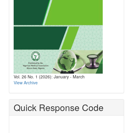
Vol. 26 No. 1 (2026): January - March
View Archive
Quick Response Code