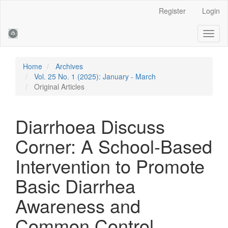
Main
Register
Login
Navigation
Main
Toggl
Content
naviga
Sidebar
Home
Archives
Vol. 25 No. 1 (2025): January - March
Original Articles
Diarrhoea Discuss
Corner: A School-Based
Intervention to Promote
Basic Diarrhea
Awareness and
Common Control