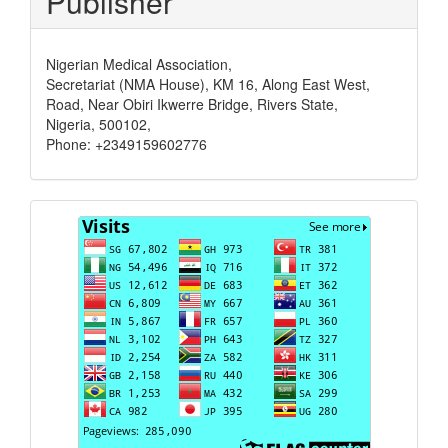
Publisher
Nigerian Medical Association,
Secretariat (NMA House), KM 16, Along East West,
Road, Near Obiri Ikwerre Bridge, Rivers State,
Nigeria, 500102,
Phone: +2349159602776
Visits