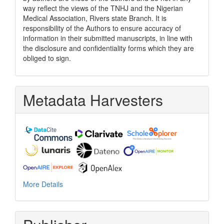
way reflect the views of the TNHJ and the Nigerian
Medical Association, Rivers state Branch. It is
responsibility of the Authors to ensure accuracy of
information in their submitted manuscripts, in line with
the disclosure and confidentiality forms which they are
obliged to sign.
Metadata Harvesters
More Details