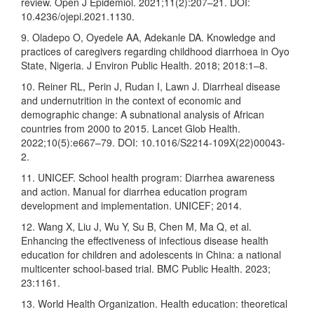
review. Open J Epidemiol. 2021;11(2):207–21. DOI:
10.4236/ojepi.2021.1130.
9. Oladepo O, Oyedele AA, Adekanle DA. Knowledge and
practices of caregivers regarding childhood diarrhoea in Oyo
State, Nigeria. J Environ Public Health. 2018; 2018:1–8.
10. Reiner RL, Perin J, Rudan I, Lawn J. Diarrheal disease
and undernutrition in the context of economic and
demographic change: A subnational analysis of African
countries from 2000 to 2015. Lancet Glob Health.
2022;10(5):e667–79. DOI: 10.1016/S2214-109X(22)00043-
2.
11. UNICEF. School health program: Diarrhea awareness
and action. Manual for diarrhea education program
development and implementation. UNICEF; 2014.
12. Wang X, Liu J, Wu Y, Su B, Chen M, Ma Q, et al.
Enhancing the effectiveness of infectious disease health
education for children and adolescents in China: a national
multicenter school-based trial. BMC Public Health. 2023;
23:1161.
13. World Health Organization. Health education: theoretical