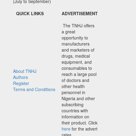
(July to September)
QUICK LINKS
ADVERTISEMENT
The TNHJ offers
a great
opportunity to
manufacturers
and marketers of
drugs, medical
equipment, and
consumables to
About TNHJ
reach a large pool
Authors
of doctors and
Register
other health
Terms and Conditions
personnel in
Nigeria and other
subscribing
countries with
information on
their product. Click
here
for the advert
rates.