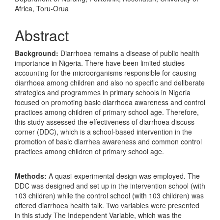
Article
Africa, Toru-Orua
Content
Abstract
Background:
Diarrhoea remains a disease of public health
importance in Nigeria. There have been limited studies
accounting for the microorganisms responsible for causing
diarrhoea among children and also no specific and deliberate
strategies and programmes in primary schools in Nigeria
focused on promoting basic diarrhoea awareness and control
practices among children of primary school age. Therefore,
this study assessed the effectiveness of diarrhoea discuss
corner (DDC), which is a school-based intervention in the
promotion of basic diarrhea awareness and common control
practices among children of primary school age.
Methods:
A quasi-experimental design was employed. The
DDC was designed and set up in the intervention school (with
103 children) while the control school (with 103 children) was
offered diarrhoea health talk. Two variables were presented
in this study The Independent Variable, which was the