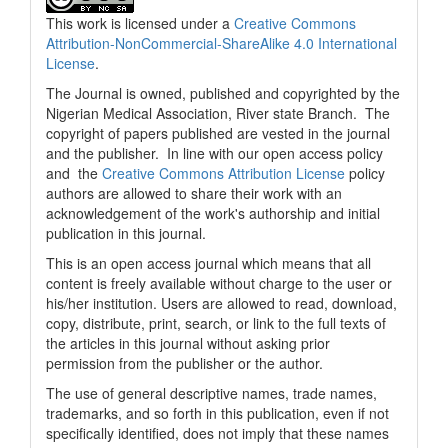
This work is licensed under a
Creative Commons
Attribution-NonCommercial-ShareAlike 4.0 International
License
.
The Journal is owned, published and copyrighted by the
Nigerian Medical Association, River state Branch. The
copyright of papers published are vested in the journal
and the publisher. In line with our open access policy
and the
Creative Commons Attribution License
policy
authors are allowed to share their work with an
acknowledgement of the work's authorship and initial
publication in this journal.
This is an open access journal which means that all
content is freely available without charge to the user or
his/her institution. Users are allowed to read, download,
copy, distribute, print, search, or link to the full texts of
the articles in this journal without asking prior
permission from the publisher or the author.
The use of general descriptive names, trade names,
trademarks, and so forth in this publication, even if not
specifically identified, does not imply that these names