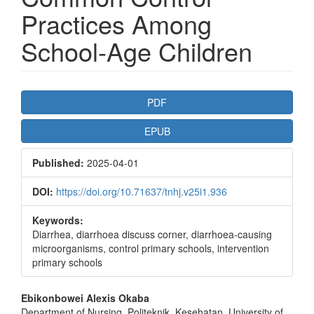
Practices Among
School-Age Children
Article
PDF
Sidebar
EPUB
Published:
2025-04-01
DOI:
https://doi.org/10.71637/tnhj.v25i1.936
Keywords:
Diarrhea, diarrhoea discuss corner, diarrhoea-causing
microorganisms, control primary schools, intervention
primary schools
Main
Ebikonbowei Alexis Okaba
Department of Nursing, Politeknik, Kesehatan, University of