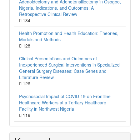
Adenoidectomy and Adenotonsillectomy in Osogbo,
Nigeria, Indications, and Outcomes: A
Retrospective Clinical Review
134
Health Promotion and Health Education: Theories,
Models and Methods
128
Clinical Presentations and Outcomes of
Inexperienced Surgical Interventions in Specialized
General Surgery Diseases: Case Series and
Literature Review
126
Psychosocial Impact of COVID-19 on Frontline
Healthcare Workers at a Tertiary Healthcare
Facility in Northwest Nigeria
116