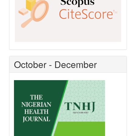
October - December