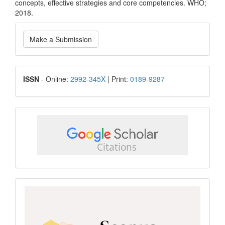
concepts, effective strategies and core competencies. WHO;
2018.
Make
Make a Submission
a
Submission
ISSN
ISSN
- Online:
2992-345X
| Print:
0189-9287
google
scholar
Scopus
CiteScore