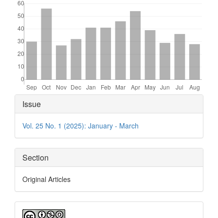
Article
Issue
Details
Vol. 25 No. 1 (2025): January - March
Section
Original Articles