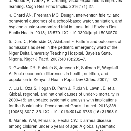
3. Bobek E, Tversky B. Creating visual explanations improves
learning. Cogn Res Princ Implic. 2016;1(1):27.
4. Chard AN, Freeman MC. Design, intervention fidelity, and
behavioral outcomes of a school-based water, sanitation, and
hygiene cluster-randomized trial in Laos. Int J Environ Res
Public Health. 2018; 15:570. DOI: 10.3390/ijerph15030570.
5. Duru C, Peterside O, Akinbami F. Pattern and outcomes of
admissions as seen in the pediatric emergency ward of the
Niger Delta University Teaching Hospital, Bayelsa State,
Nigeria. Niger J Paed. 2007;40 (3):232–7.
6. Gwatkin DR, Rutstein S, Johnson K, Suliman E, Wagstaff
A. Socio-economic differences in health, nutrition, and
population in Kenya. J Health Popul Dev Ctries. 2007;1–32.
7. Liu L, Oza S, Hogan D, Perin J, Rudan I, Lawn JE, et al.
Global, regional, and national causes of under-5 mortality in
2000–15: an updated systematic analysis with implications
for the Sustainable Development Goals. Lancet. 2016;388
(10063):3027–35. DOI: 10.1016/S0140-6736 (16) 31593-9.
8. Manetu WM, M’masi S, Recha CW. Diarrhea disease
among children under 5 years of age: A global systematic