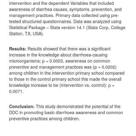
intervention and the dependent Variables that included
awareness of diarrhea causes, symptoms, prevention, and
management practices. Primary data collected using pre-
tested structured questionnaires. Data was analyzed using
Statistical Package – Stata version 14.1 (Stata Corp, College
Station, TX, USA).
Results:
Results showed that there was a significant
increase in the knowledge about diarrhoea-causing
microorganisms; p = 0.0003, awareness on common
preventive and management practices was (p = 0.0202)
among children in the intervention primary school compared
to those in the control primary school this made the overall
knowledge increase to be (intervention vs. control): p =
0.0071.
Conclusion:
This study demonstrated the potential of the
DDC in promoting basic diarrhoea awareness and common
preventive practices among children.
Downloads