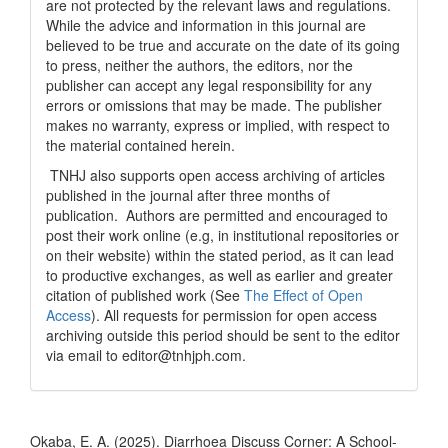
are not protected by the relevant laws and regulations.
While the advice and information in this journal are
believed to be true and accurate on the date of its going
to press, neither the authors, the editors, nor the
publisher can accept any legal responsibility for any
errors or omissions that may be made. The publisher
makes no warranty, express or implied, with respect to
the material contained herein.
TNHJ also supports open access archiving of articles
published in the journal after three months of
publication. Authors are permitted and encouraged to
post their work online (e.g, in institutional repositories or
on their website) within the stated period, as it can lead
to productive exchanges, as well as earlier and greater
citation of published work (See
The Effect of Open
Access
). All requests for permission for open access
archiving outside this period should be sent to the editor
via email to editor@tnhjph.com.
How to Cite
Okaba, E. A. (2025). Diarrhoea Discuss Corner: A School-