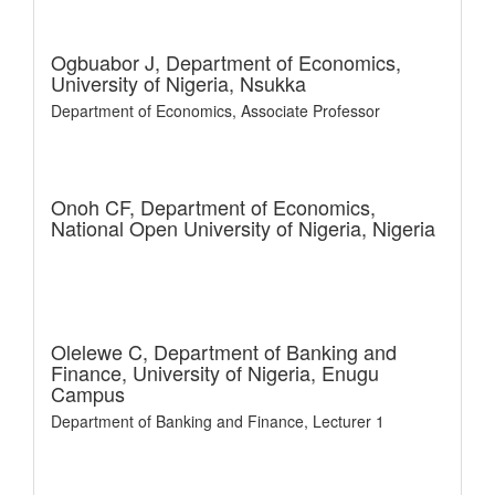
Ogbuabor J,
Department of Economics,
University of Nigeria, Nsukka
Department of Economics, Associate Professor
Onoh CF,
Department of Economics,
National Open University of Nigeria, Nigeria
Olelewe C,
Department of Banking and
Finance, University of Nigeria, Enugu
Campus
Department of Banking and Finance, Lecturer 1