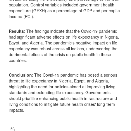
population. Control variables included government health
expenditure (GEXH) as a percentage of GDP and per capita
income (PCI).
Results
: The findings indicate that the Covid-19 pandemic
had significant adverse effects on life expectancy in Nigeria,
Egypt, and Algeria. The pandemic's negative impact on life
expectancy was robust across all indices, underscoring the
detrimental effects of the crisis on public health in these
countries.
Conclusion
: The Covid-19 pandemic has posed a serious
threat to life expectancy in Nigeria, Egypt, and Algeria,
highlighting the need for policies aimed at improving living
standards and extending life expectancy. Governments
should prioritize enhancing public health infrastructure and
living conditions to mitigate future health crises' long-term
impacts.
Downloads