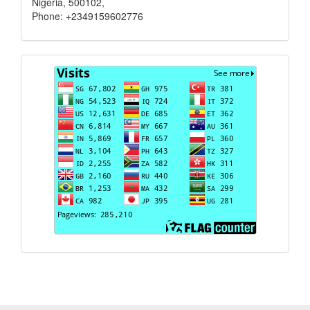
Nigeria, 500102,
Phone: +2349159602776
Visits