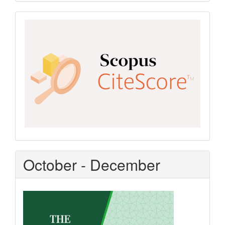
Scopus
CiteScore
October - December