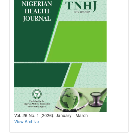
Vol. 26 No. 1 (2026): January - March
View Archive