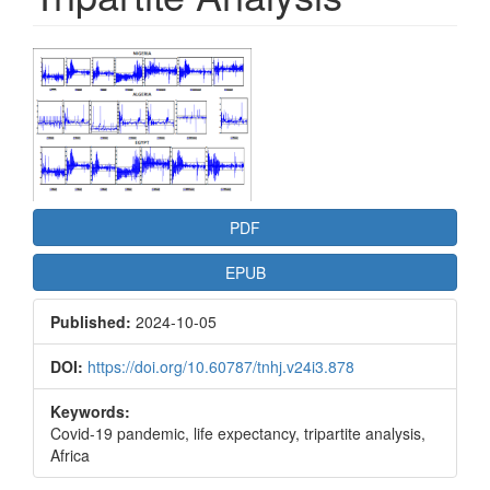
Article
Sidebar
PDF
EPUB
Published:
2024-10-05
DOI:
https://doi.org/10.60787/tnhj.v24i3.878
Keywords:
Covid-19 pandemic, life expectancy, tripartite analysis,
Africa