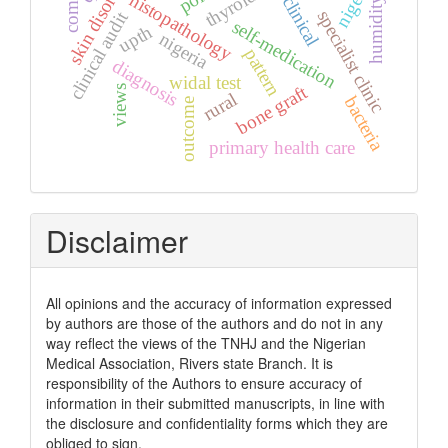
skin disorders
nigeria.
histopathology
clinical
humidity
specialist clinic
clinical audit
self-medication
upth
nigeria
pattern
diagnosis
widal test
bone graft
views
rural
bacteria
outcome
primary health care
Disclaimer
All opinions and the accuracy of information expressed
by authors are those of the authors and do not in any
way reflect the views of the TNHJ and the Nigerian
Medical Association, Rivers state Branch. It is
responsibility of the Authors to ensure accuracy of
information in their submitted manuscripts, in line with
the disclosure and confidentiality forms which they are
obliged to sign.