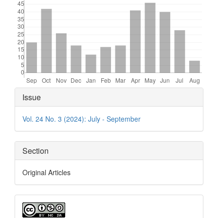
Article
Issue
Details
Vol. 24 No. 3 (2024): July - September
Section
Original Articles