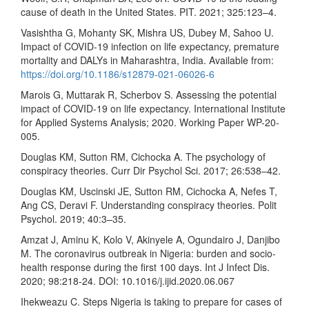
cause of death in the United States. PIT. 2021; 325:123–4.
Vasishtha G, Mohanty SK, Mishra US, Dubey M, Sahoo U.
Impact of COVID-19 infection on life expectancy, premature
mortality and DALYs in Maharashtra, India. Available from:
https://doi.org/10.1186/s12879-021-06026-6
Marois G, Muttarak R, Scherbov S. Assessing the potential
impact of COVID-19 on life expectancy. International Institute
for Applied Systems Analysis; 2020. Working Paper WP-20-
005.
Douglas KM, Sutton RM, Cichocka A. The psychology of
conspiracy theories. Curr Dir Psychol Sci. 2017; 26:538–42.
Douglas KM, Uscinski JE, Sutton RM, Cichocka A, Nefes T,
Ang CS, Deravi F. Understanding conspiracy theories. Polit
Psychol. 2019; 40:3–35.
Amzat J, Aminu K, Kolo V, Akinyele A, Ogundairo J, Danjibo
M. The coronavirus outbreak in Nigeria: burden and socio-
health response during the first 100 days. Int J Infect Dis.
2020; 98:218-24. DOI: 10.1016/j.ijid.2020.06.067
Ihekweazu C. Steps Nigeria is taking to prepare for cases of