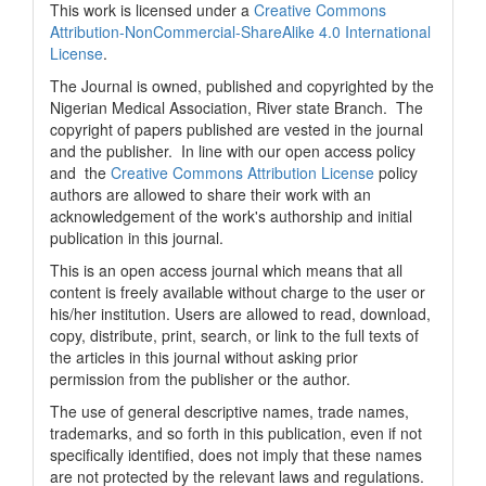
This work is licensed under a
Creative Commons
Attribution-NonCommercial-ShareAlike 4.0 International
License
.
The Journal is owned, published and copyrighted by the
Nigerian Medical Association, River state Branch. The
copyright of papers published are vested in the journal
and the publisher. In line with our open access policy
and the
Creative Commons Attribution License
policy
authors are allowed to share their work with an
acknowledgement of the work's authorship and initial
publication in this journal.
This is an open access journal which means that all
content is freely available without charge to the user or
his/her institution. Users are allowed to read, download,
copy, distribute, print, search, or link to the full texts of
the articles in this journal without asking prior
permission from the publisher or the author.
The use of general descriptive names, trade names,
trademarks, and so forth in this publication, even if not
specifically identified, does not imply that these names
are not protected by the relevant laws and regulations.