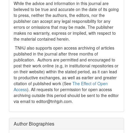
While the advice and information in this journal are
believed to be true and accurate on the date of its going
to press, neither the authors, the editors, nor the
publisher can accept any legal responsibility for any
errors or omissions that may be made. The publisher
makes no warranty, express or implied, with respect to
the material contained herein.
TNHJ also supports open access archiving of articles
published in the journal after three months of
publication. Authors are permitted and encouraged to
post their work online (e.g, in institutional repositories or
on their website) within the stated period, as it can lead
to productive exchanges, as well as earlier and greater
citation of published work (See
The Effect of Open
Access
). All requests for permission for open access
archiving outside this period should be sent to the editor
via email to editor@tnhjph.com.
Author Biographies