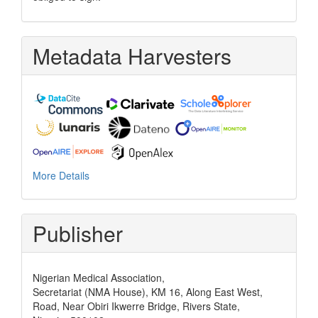
Metadata Harvesters
More Details
Publisher
Nigerian Medical Association,
Secretariat (NMA House), KM 16, Along East West,
Road, Near Obiri Ikwerre Bridge, Rivers State,