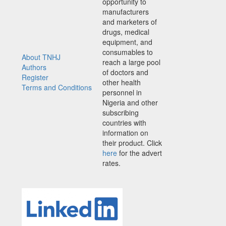
opportunity to
manufacturers
and marketers of
drugs, medical
equipment, and
consumables to
About TNHJ
reach a large pool
Authors
of doctors and
Register
other health
Terms and Conditions
personnel in
Nigeria and other
subscribing
countries with
information on
their product. Click
here
for the advert
rates.