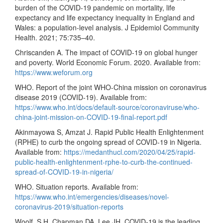
burden of the COVID-19 pandemic on mortality, life
expectancy and life expectancy inequality in England and
Wales: a population-level analysis. J Epidemiol Community
Health. 2021; 75:735–40.
Chriscanden A. The impact of COVID-19 on global hunger
and poverty. World Economic Forum. 2020. Available from:
https://www.weforum.org
WHO. Report of the joint WHO-China mission on coronavirus
disease 2019 (COVID-19). Available from:
https://www.who.int/docs/default-source/coronaviruse/who-
china-joint-mission-on-COVID-19-final-report.pdf
Akinmayowa S, Amzat J. Rapid Public Health Enlightenment
(RPHE) to curb the ongoing spread of COVID-19 in Nigeria.
Available from:
https://medanthucl.com/2020/04/25/rapid-
public-health-enlightenment-rphe-to-curb-the-continued-
spread-of-COVID-19-in-nigeria/
WHO. Situation reports. Available from:
https://www.who.int/emergencies/diseases/novel-
coronavirus-2019/situation-reports
Woolf, S.H, Chapman DA, Lee JH. COVID-19 is the leading