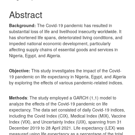
Abstract
Background:
The Covid-19 pandemic has resulted in
substantial loss of life and livelihood insecurity worldwide. It
has shortened life spans, deteriorated living conditions, and
impeded national economic development, particularly
affecting supply chains of essential goods and services in
Nigeria, Egypt, and Algeria.
Objective:
This study investigates the impact of the Covid-
19 pandemic on life expectancy in Nigeria, Egypt, and Algeria
by exploring the effects of various pandemic-related indices.
Methods
: The study employed a GARCH (1,1) model to
analyze the effects of the Covid-19 pandemic on life
expectancy. The data set consisted of daily Covid-19 indices,
including the Covid Index (CIX), Medical Index (MIX), Vaccine
Index (VIX), and Uncertainty Index (UIX), spanning from 31
December 2019 to 28 April 2021. Life expectancy (LEX) was
measured using life expectancy as a percentage of the total