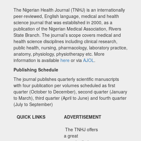
The Nigerian Health Journal (TNHJ) is an internationally
peer-reviewed, English language, medical and health
science journal that was established in 2000, as a
publication of the Nigerian Medical Association, Rivers
State Branch. The journal’s scope covers medical and
health science disciplines including clinical research,
public health, nursing, pharmacology, laboratory practice,
anatomy, physiology, physiotherapy etc. More
information is available
here
or via
AJOL
.
Publishing Schedule
The journal publishes quarterly scientific manuscripts
with four publication per volumes scheduled as first
quarter (October to December), second quarter (January
to March), third quarter (April to June) and fourth quarter
(July to September)
QUICK LINKS
ADVERTISEMENT
The TNHJ offers
a great