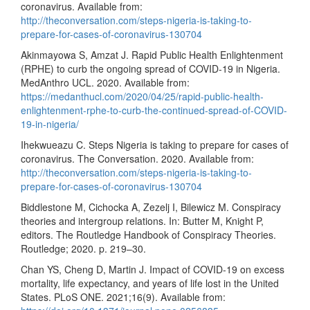
coronavirus. Available from:
http://theconversation.com/steps-nigeria-is-taking-to-
prepare-for-cases-of-coronavirus-130704
Akinmayowa S, Amzat J. Rapid Public Health Enlightenment
(RPHE) to curb the ongoing spread of COVID-19 in Nigeria.
MedAnthro UCL. 2020. Available from:
https://medanthucl.com/2020/04/25/rapid-public-health-
enlightenment-rphe-to-curb-the-continued-spread-of-COVID-
19-in-nigeria/
Ihekwueazu C. Steps Nigeria is taking to prepare for cases of
coronavirus. The Conversation. 2020. Available from:
http://theconversation.com/steps-nigeria-is-taking-to-
prepare-for-cases-of-coronavirus-130704
Biddlestone M, Cichocka A, Zezelj I, Bilewicz M. Conspiracy
theories and intergroup relations. In: Butter M, Knight P,
editors. The Routledge Handbook of Conspiracy Theories.
Routledge; 2020. p. 219–30.
Chan YS, Cheng D, Martin J. Impact of COVID-19 on excess
mortality, life expectancy, and years of life lost in the United
States. PLoS ONE. 2021;16(9). Available from: