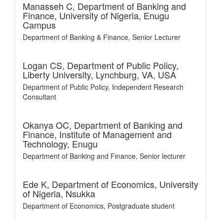
Manasseh C,
Department of Banking and
Finance, University of Nigeria, Enugu
Campus
Department of Banking & Finance, Senior Lecturer
Logan CS,
Department of Public Policy,
Liberty University, Lynchburg, VA, USA
Department of Public Policy, Independent Research
Consultant
Okanya OC,
Department of Banking and
Finance, Institute of Management and
Technology, Enugu
Department of Banking and Finance, Senior lecturer
Ede K,
Department of Economics, University
of Nigeria, Nsukka
Department of Economics, Postgraduate student