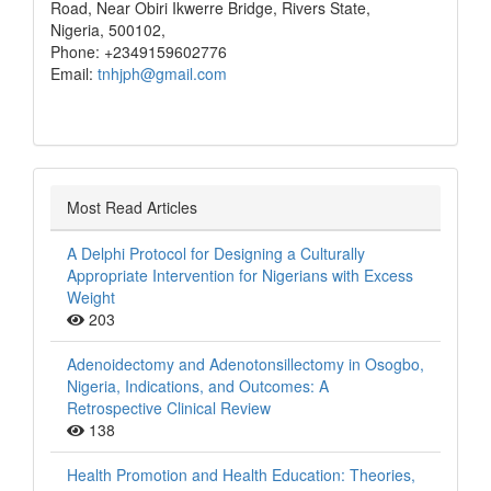
Road, Near Obiri Ikwerre Bridge, Rivers State,
Nigeria, 500102,
Phone: +2349159602776
Email:
tnhjph@gmail.com
Most Read Articles
A Delphi Protocol for Designing a Culturally
Appropriate Intervention for Nigerians with Excess
Weight
203
Adenoidectomy and Adenotonsillectomy in Osogbo,
Nigeria, Indications, and Outcomes: A
Retrospective Clinical Review
138
Health Promotion and Health Education: Theories,