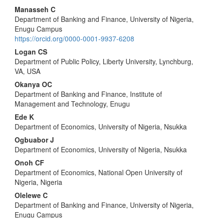
Main
Manasseh C
Department of Banking and Finance, University of Nigeria,
Article
Enugu Campus
Content
https://orcid.org/0000-0001-9937-6208
Logan CS
Department of Public Policy, Liberty University, Lynchburg,
VA, USA
Okanya OC
Department of Banking and Finance, Institute of
Management and Technology, Enugu
Ede K
Department of Economics, University of Nigeria, Nsukka
Ogbuabor J
Department of Economics, University of Nigeria, Nsukka
Onoh CF
Department of Economics, National Open University of
Nigeria, Nigeria
Olelewe C
Department of Banking and Finance, University of Nigeria,
Enugu Campus