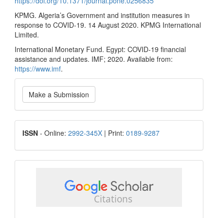
https://doi.org/10.1371/journal.pone.0256835
KPMG. Algeria’s Government and institution measures in
response to COVID-19. 14 August 2020. KPMG International
Limited.
International Monetary Fund. Egypt: COVID-19 financial
assistance and updates. IMF; 2020. Available from:
https://www.imf
.
Make
Make a Submission
a
Submission
ISSN
ISSN
- Online:
2992-345X
| Print:
0189-9287
google
scholar