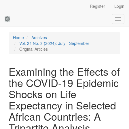
Main
Register
Login
Navigation
Main
Toggl
Content
naviga
Sidebar
Home
Archives
Vol. 24 No. 3 (2024): July - September
Original Articles
Examining the Effects of
the COVID-19 Epidemic
Shocks on Life
Expectancy in Selected
African Countries: A
Tripartite Analysis