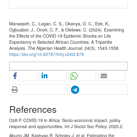
How to Cite
Manasseh, C., Logan, C. S., Okanya, O. C., Ede, K.,
Ogbuabor, J., Onoh, C. F., & Olelewe, C. (2024). Examining
the Effects of the COVID-19 Epidemic Shocks on Life
Expectancy in Selected African Countries: A Tripartite
Analysis.
The Nigerian Health Journal
,
24
(3), 1543-1558.
https://doi.org/10.60787/tnhj.v24i3.878
More Citation Formats
References
Ozili P. COVID-19 in Africa: Socio-economic impact, policy
response and opportunities. Int J Sociol Soc Policy. 2020.2.
Aburto JM, Kashyap R, Scholey J, et al. Estimating the