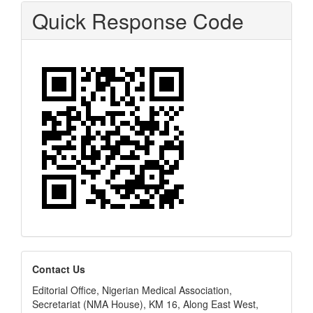
Quick Response Code
editors
Contact Us
Editorial Office, Nigerian Medical Association,
Secretariat (NMA House), KM 16, Along East West,