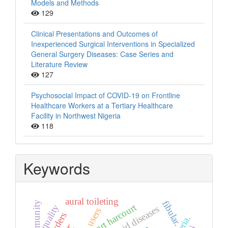
Models and Methods
129
Clinical Presentations and Outcomes of
Inexperienced Surgical Interventions in Specialized
General Surgery Diseases: Case Series and
Literature Review
127
Psychosocial Impact of COVID-19 on Frontline
Healthcare Workers at a Tertiary Healthcare
Facility in Northwest Nigeria
118
Keywords
aural toileting
fibular.
community
port harcourt
quality
thyroid diseases
users