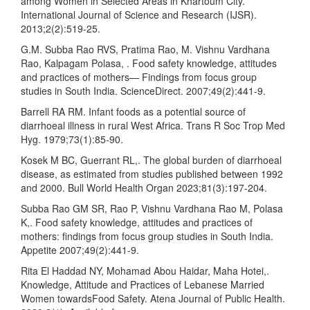
among Women in Selected Areas in Khartoum City.
International Journal of Science and Research (IJSR).
2013;2(2):519-25.
G.M. Subba Rao RVS, Pratima Rao, M. Vishnu Vardhana
Rao, Kalpagam Polasa, . Food safety knowledge, attitudes
and practices of mothers— Findings from focus group
studies in South India. ScienceDirect. 2007;49(2):441-9.
Barrell RA RM. Infant foods as a potential source of
diarrhoeal illness in rural West Africa. Trans R Soc Trop Med
Hyg. 1979;73(1):85-90.
Kosek M BC, Guerrant RL,. The global burden of diarrhoeal
disease, as estimated from studies published between 1992
and 2000. Bull World Health Organ 2023;81(3):197-204.
Subba Rao GM SR, Rao P, Vishnu Vardhana Rao M, Polasa
K,. Food safety knowledge, attitudes and practices of
mothers: findings from focus group studies in South India.
Appetite 2007;49(2):441-9.
Rita El Haddad NY, Mohamad Abou Haidar, Maha Hotei,.
Knowledge, Attitude and Practices of Lebanese Married
Women towardsFood Safety. Atena Journal of Public Health.