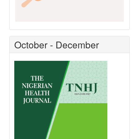
October - December