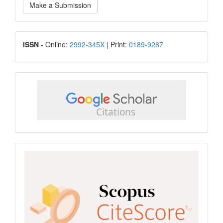
Make a Submission
a
Submission
ISSN
ISSN
- Online:
2992-345X
| Print:
0189-9287
google
scholar
Scopus
CiteScore