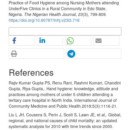
Practice of Food Hygiene among Nursing Mothers attending
UnderFive Clinics in a Rural Community in Edo State,
Nigeria.
The Nigerian Health Journal
,
23
(3), 799-809.
https://doi.org/10.60787/tnhj.v23i3.718
More Citation Formats
References
Rajiv Kumar Gupta PS, Renu Rani, Rashmi Kumari, Chandini
Gupta, Riya Gupta,. Hand hygiene: knowledge, attitude and
practices among mothers of under 5 children attending a
tertiary care hospital in North India. International Journal of
Community Medicine and Public Health.2018;5(3):1116-21.
Liu L JH, Cousens S, Perin J, Scott S, Lawn JE, et al,. Global,
regional, and national causes of child mortality: an updated
systematic analysis for 2010 with time trends since 2000.