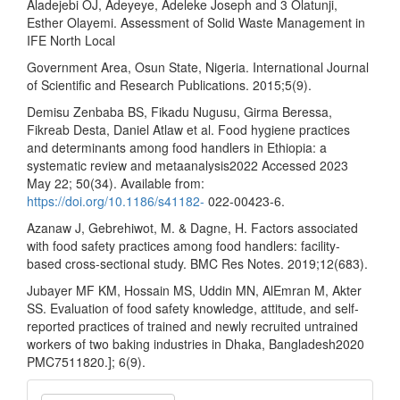
Aladejebi OJ, Adeyeye, Adeleke Joseph and 3 Olatunji,
Esther Olayemi. Assessment of Solid Waste Management in
IFE North Local
Government Area, Osun State, Nigeria. International Journal
of Scientific and Research Publications. 2015;5(9).
Demisu Zenbaba BS, Fikadu Nugusu, Girma Beressa,
Fikreab Desta, Daniel Atlaw et al. Food hygiene practices
and determinants among food handlers in Ethiopia: a
systematic review and metaanalysis2022 Accessed 2023
May 22; 50(34). Available from:
https://doi.org/10.1186/s41182-
022-00423-6.
Azanaw J, Gebrehiwot, M. & Dagne, H. Factors associated
with food safety practices among food handlers: facility-
based cross-sectional study. BMC Res Notes. 2019;12(683).
Jubayer MF KM, Hossain MS, Uddin MN, AlEmran M, Akter
SS. Evaluation of food safety knowledge, attitude, and self-
reported practices of trained and newly recruited untrained
workers of two baking industries in Dhaka, Bangladesh2020
PMC7511820.]; 6(9).
Make