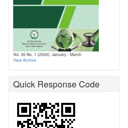
Vol. 26 No. 1 (2026): January - March
View Archive
Quick Response Code