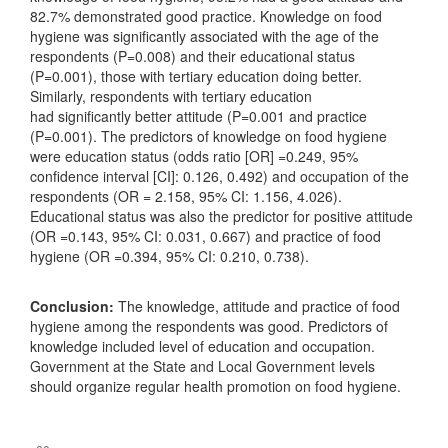
82.7% demonstrated good practice. Knowledge on food
hygiene was significantly associated with the age of the
respondents (P=0.008) and their educational status
(P=0.001), those with tertiary education doing better.
Similarly, respondents with tertiary education
had significantly better attitude (P=0.001 and practice
(P=0.001). The predictors of knowledge on food hygiene
were education status (odds ratio [OR] =0.249, 95%
confidence interval [CI]: 0.126, 0.492) and occupation of the
respondents (OR = 2.158, 95% CI: 1.156, 4.026).
Educational status was also the predictor for positive attitude
(OR =0.143, 95% CI: 0.031, 0.667) and practice of food
hygiene (OR =0.394, 95% CI: 0.210, 0.738).
Conclusion:
The knowledge, attitude and practice of food
hygiene among the respondents was good. Predictors of
knowledge included level of education and occupation.
Government at the State and Local Government levels
should organize regular health promotion on food hygiene.
Downloads