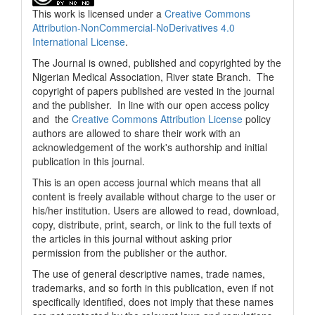
This work is licensed under a
Creative Commons
Attribution-NonCommercial-NoDerivatives 4.0
International License
.
The Journal is owned, published and copyrighted by the
Nigerian Medical Association, River state Branch. The
copyright of papers published are vested in the journal
and the publisher. In line with our open access policy
and the
Creative Commons Attribution License
policy
authors are allowed to share their work with an
acknowledgement of the work's authorship and initial
publication in this journal.
This is an open access journal which means that all
content is freely available without charge to the user or
his/her institution. Users are allowed to read, download,
copy, distribute, print, search, or link to the full texts of
the articles in this journal without asking prior
permission from the publisher or the author.
The use of general descriptive names, trade names,
trademarks, and so forth in this publication, even if not
specifically identified, does not imply that these names