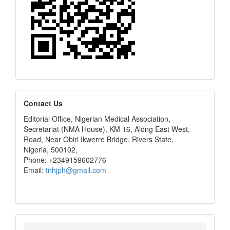
editors
Contact Us
Editorial Office, Nigerian Medical Association,
Secretariat (NMA House), KM 16, Along East West,
Road, Near Obiri Ikwerre Bridge, Rivers State,
Nigeria, 500102,
Phone: +2349159602776
Email:
tnhjph@gmail.com