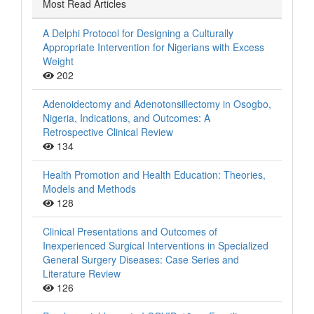
Most Read Articles
A Delphi Protocol for Designing a Culturally
Appropriate Intervention for Nigerians with Excess
Weight
202
Adenoidectomy and Adenotonsillectomy in Osogbo,
Nigeria, Indications, and Outcomes: A
Retrospective Clinical Review
134
Health Promotion and Health Education: Theories,
Models and Methods
128
Clinical Presentations and Outcomes of
Inexperienced Surgical Interventions in Specialized
General Surgery Diseases: Case Series and
Literature Review
126