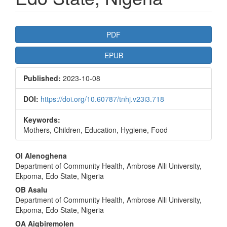
Article
PDF
Sidebar
EPUB
Published:
2023-10-08
DOI:
https://doi.org/10.60787/tnhj.v23i3.718
Keywords:
Mothers, Children, Education, Hygiene, Food
Main
OI Alenoghena
Department of Community Health, Ambrose Alli University,
Article
Ekpoma, Edo State, Nigeria
Content
OB Asalu
Department of Community Health, Ambrose Alli University,
Ekpoma, Edo State, Nigeria
OA Aigbiremolen