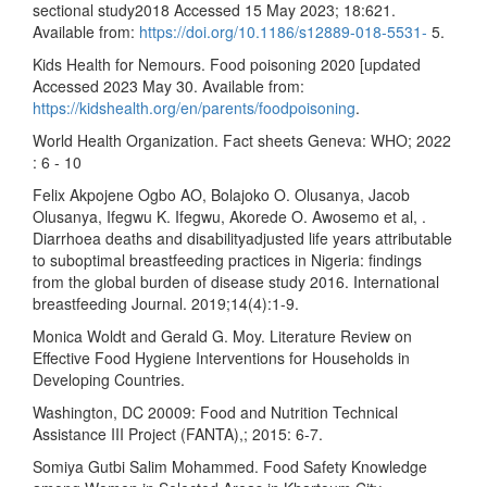
sectional study2018 Accessed 15 May 2023; 18:621.
Available from:
https://doi.org/10.1186/s12889-018-5531-
5.
Kids Health for Nemours. Food poisoning 2020 [updated
Accessed 2023 May 30. Available from:
https://kidshealth.org/en/parents/foodpoisoning
.
World Health Organization. Fact sheets Geneva: WHO; 2022
: 6 - 10
Felix Akpojene Ogbo AO, Bolajoko O. Olusanya, Jacob
Olusanya, Ifegwu K. Ifegwu, Akorede O. Awosemo et al, .
Diarrhoea deaths and disabilityadjusted life years attributable
to suboptimal breastfeeding practices in Nigeria: findings
from the global burden of disease study 2016. International
breastfeeding Journal. 2019;14(4):1-9.
Monica Woldt and Gerald G. Moy. Literature Review on
Effective Food Hygiene Interventions for Households in
Developing Countries.
Washington, DC 20009: Food and Nutrition Technical
Assistance III Project (FANTA),; 2015: 6-7.
Somiya Gutbi Salim Mohammed. Food Safety Knowledge