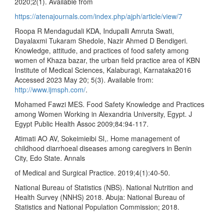
2020;2(1). Available from
https://atenajournals.com/index.php/ajph/article/view/7
Roopa R Mendagudali KDA, Indupalli Amruta Swati,
Dayalaxmi Tukaram Shedole, Nazir Ahmed D Bendigeri.
Knowledge, attitude, and practices of food safety among
women of Khaza bazar, the urban field practice area of KBN
Institute of Medical Sciences, Kalaburagi, Karnataka2016
Accessed 2023 May 20; 5(3). Available from:
http://www.ijmsph.com/
.
Mohamed Fawzi MES. Food Safety Knowledge and Practices
among Women Working in Alexandria University, Egypt. J
Egypt Public Health Assoc 2009;84:94-117.
Atimati AO AV, Sokeimieibi SI,. Home management of
childhood diarrhoeal diseases among caregivers in Benin
City, Edo State. Annals
of Medical and Surgical Practice. 2019;4(1):40-50.
National Bureau of Statistics (NBS). National Nutrition and
Health Survey (NNHS) 2018. Abuja: National Bureau of
Statistics and National Population Commission; 2018.