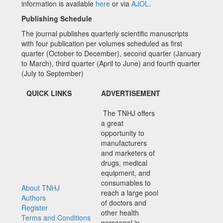
information is available
here
or via
AJOL
.
Publishing Schedule
The journal publishes quarterly scientific manuscripts
with four publication per volumes scheduled as first
quarter (October to December), second quarter (January
to March), third quarter (April to June) and fourth quarter
(July to September)
QUICK LINKS
ADVERTISEMENT
The TNHJ offers
a great
opportunity to
manufacturers
and marketers of
drugs, medical
equipment, and
consumables to
About TNHJ
reach a large pool
Authors
of doctors and
Register
other health
Terms and Conditions
personnel in