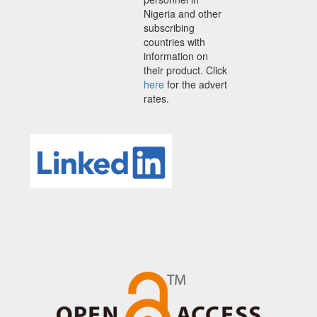
Nigeria and other
subscribing
countries with
information on
their product. Click
here
for the advert
rates.