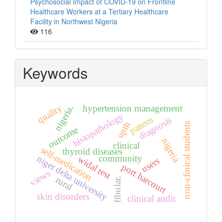
Psychosocial Impact of COVID-19 on Frontline
Healthcare Workers at a Tertiary Healthcare
Facility in Northwest Nigeria
116
Keywords
quality
hypertension management
nigeria.
histopathology
pattern
diagnosis
upth
non-clinical students
outcome
nigeria
clinical
self-medication
thyroid diseases
community
niger delta university
widal test
users
port harcourt
views
rural
fibular.
skin disorders
clinical audit