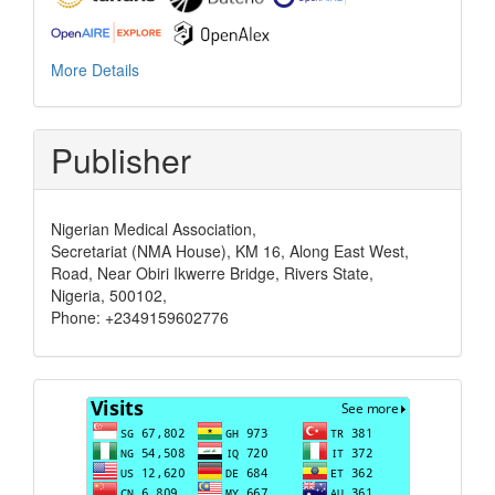
More Details
Publisher
Nigerian Medical Association,
Secretariat (NMA House), KM 16, Along East West,
Road, Near Obiri Ikwerre Bridge, Rivers State,
Nigeria, 500102,
Phone: +2349159602776
Visits