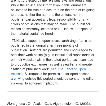
are not protected by the relevant laws and regulations.
While the advice and information in this journal are
believed to be true and accurate on the date of its going
to press, neither the authors, the editors, nor the
publisher can accept any legal responsibility for any
errors or omissions that may be made. The publisher
makes no warranty, express or implied, with respect to
the material contained herein.
TNHJ also supports open access archiving of articles
published in the journal after three months of
publication. Authors are permitted and encouraged to
post their work online (e.g, in institutional repositories or
on their website) within the stated period, as it can lead
to productive exchanges, as well as earlier and greater
citation of published work (See
The Effect of Open
Access
). All requests for permission for open access
archiving outside this period should be sent to the editor
via email to editor@tnhjph.com.
How to Cite
Alenoghena , O., Asalu , O., & Aigbiremolen , O. (2023).