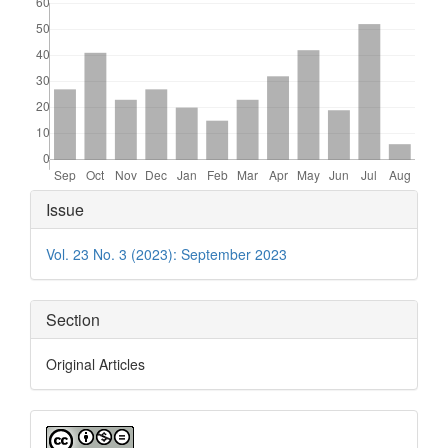
Article
Issue
Details
Vol. 23 No. 3 (2023): September 2023
Section
Original Articles