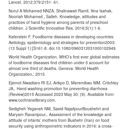
Lancet. 2012;379:2151- 61.
Nurul A Mohamed NNZA, Shalinawati Ramli, Ilina Isahak,
Nooriah Mohamed , Salleh. Knowledge, attitudes and
practices of hand hygiene among parents of preschool
children. J Scientific Innovative Res. 2016;5(1):1-6.
Kaferstein F. Foodborne diseases in developing countries:
Aetiology, epidemiology and strategies for prevention2003;
(13 Suppl 1):[S161-8. doi.10.1080/0960312031000102949.
World Health Organization. WHO’s first ever global estimates
of foodborne diseases find children under 5 account for
almost one third of deaths. Geneva: World Health
Organization,; 2015.
Ejemot-Nwadiaro RI EJ, Arikpo D, Meremikwu MM, Critchley
JA,. Hand washing promotion for preventing diarrhoea
(Review)2015 Accessed 2023 May 30; (9). Available from:
www.cochranelibrary.com.
Sedigheh Yeganeh NM, Saeid NajafpourBoushehri and
Maryam Ravanipour,. Assessment of the knowledge and
attitude of infants’ mothers from Bushehr (Iran) on food
security using anthropometric indicators in 2016: a cross-