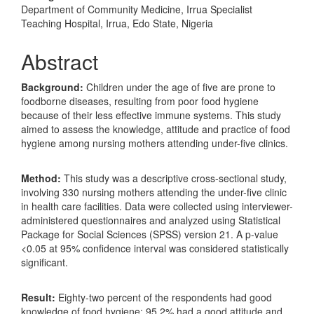
Department of Community Medicine, Irrua Specialist
Teaching Hospital, Irrua, Edo State, Nigeria
Abstract
Background:
Children under the age of five are prone to
foodborne diseases, resulting from poor food hygiene
because of their less effective immune systems. This study
aimed to assess the knowledge, attitude and practice of food
hygiene among nursing mothers attending under-five clinics.
Method:
This study was a descriptive cross-sectional study,
involving 330 nursing mothers attending the under-five clinic
in health care facilities. Data were collected using interviewer-
administered questionnaires and analyzed using Statistical
Package for Social Sciences (SPSS) version 21. A p-value
<0.05 at 95% confidence interval was considered statistically
significant.
Result:
Eighty-two percent of the respondents had good
knowledge of food hygiene; 95.2% had a good attitude and