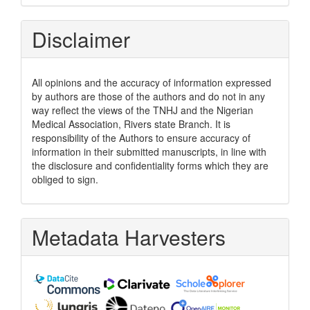
Disclaimer
All opinions and the accuracy of information expressed
by authors are those of the authors and do not in any
way reflect the views of the TNHJ and the Nigerian
Medical Association, Rivers state Branch. It is
responsibility of the Authors to ensure accuracy of
information in their submitted manuscripts, in line with
the disclosure and confidentiality forms which they are
obliged to sign.
Metadata Harvesters