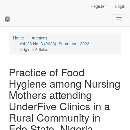
Main
Register
Login
Navigation
Main
Toggl
Content
naviga
Sidebar
Home
Archives
Vol. 23 No. 3 (2023): September 2023
Original Articles
Practice of Food
Hygiene among Nursing
Mothers attending
UnderFive Clinics in a
Rural Community in
Edo State, Nigeria