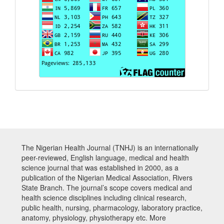
The Nigerian Health Journal (TNHJ) is an internationally
peer-reviewed, English language, medical and health
science journal that was established in 2000, as a
publication of the Nigerian Medical Association, Rivers
State Branch. The journal’s scope covers medical and
health science disciplines including clinical research,
public health, nursing, pharmacology, laboratory practice,
anatomy, physiology, physiotherapy etc. More