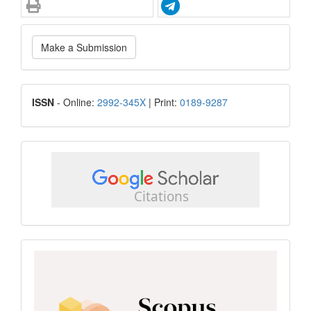
Make
Make a Submission
a
Submission
ISSN
ISSN
- Online:
2992-345X
| Print:
0189-9287
google
scholar
Scopus
CiteScore