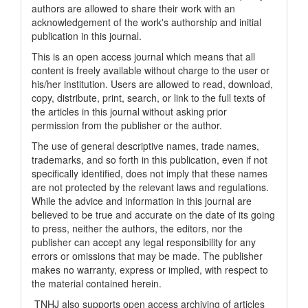
authors are allowed to share their work with an
acknowledgement of the work's authorship and initial
publication in this journal.
This is an open access journal which means that all
content is freely available without charge to the user or
his/her institution. Users are allowed to read, download,
copy, distribute, print, search, or link to the full texts of
the articles in this journal without asking prior
permission from the publisher or the author.
The use of general descriptive names, trade names,
trademarks, and so forth in this publication, even if not
specifically identified, does not imply that these names
are not protected by the relevant laws and regulations.
While the advice and information in this journal are
believed to be true and accurate on the date of its going
to press, neither the authors, the editors, nor the
publisher can accept any legal responsibility for any
errors or omissions that may be made. The publisher
makes no warranty, express or implied, with respect to
the material contained herein.
TNHJ also supports open access archiving of articles