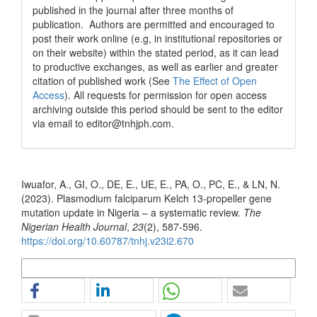
published in the journal after three months of
publication. Authors are permitted and encouraged to
post their work online (e.g, in institutional repositories or
on their website) within the stated period, as it can lead
to productive exchanges, as well as earlier and greater
citation of published work (See
The Effect of Open
Access
). All requests for permission for open access
archiving outside this period should be sent to the editor
via email to editor@tnhjph.com.
How to Cite
Iwuafor, A., GI, O., DE, E., UE, E., PA, O., PC, E., & LN, N.
(2023). Plasmodium falciparum Kelch 13-propeller gene
mutation update in Nigeria – a systematic review.
The
Nigerian Health Journal
,
23
(2), 587-596.
https://doi.org/10.60787/tnhj.v23i2.670
More Citation Formats