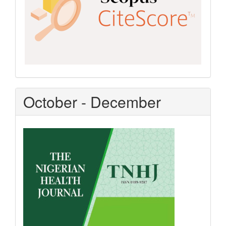
October - December