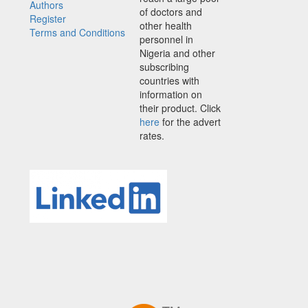
Authors
of doctors and
Register
other health
Terms and Conditions
personnel in
Nigeria and other
subscribing
countries with
information on
their product. Click
here
for the advert
rates.