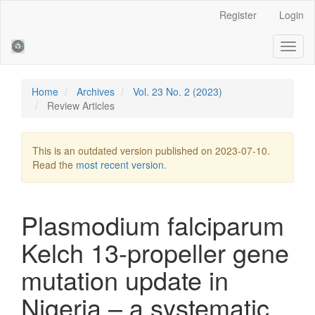
Main
Register
Login
Navigation
Main
Toggl
Content
naviga
Sidebar
Home
Archives
Vol. 23 No. 2 (2023)
Review Articles
This is an outdated version published on 2023-07-10.
Read the
most recent version
.
Plasmodium falciparum
Kelch 13-propeller gene
mutation update in
Nigeria – a systematic