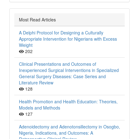
Most Read Articles
A Delphi Protocol for Designing a Culturally
Appropriate Intervention for Nigerians with Excess
Weight
202
Clinical Presentations and Outcomes of
Inexperienced Surgical Interventions in Specialized
General Surgery Diseases: Case Series and
Literature Review
128
Health Promotion and Health Education: Theories,
Models and Methods
127
Adenoidectomy and Adenotonsillectomy in Osogbo,
Nigeria, Indications, and Outcomes: A