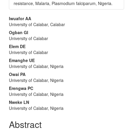
resistance, Malaria, Plasmodium falciparum, Nigeria.
Main
Iwuafor AA
University of Calabar, Calabar
Article
Ogban GI
Content
University of Calabar
Elem DE
University of Calabar
Emanghe UE
University of Calabar, Nigeria
Owai PA
University of Calabar, Nigeria
Erengwa PC
University of Calabar, Nigeria
Nweke LN
University of Calabar, Nigeria
Abstract