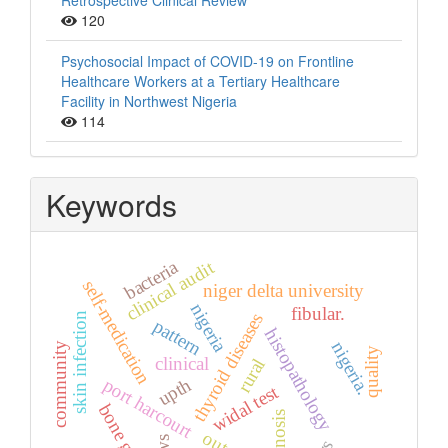
Retrospective Clinical Review
120
Psychosocial Impact of COVID-19 on Frontline
Healthcare Workers at a Tertiary Healthcare
Facility in Northwest Nigeria
114
Keywords
bacteria
clinical audit
self-medication
niger delta university
nigeria
fibular.
thyroid diseases
skin infection
pattern
histopathology
nigeria.
community
quality
clinical
rural
upth
port harcourt
widal test
bone graft
diagnosis