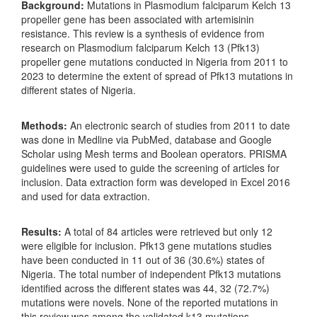
Background:
Mutations in Plasmodium falciparum Kelch 13
propeller gene has been associated with artemisinin
resistance. This review is a synthesis of evidence from
research on Plasmodium falciparum Kelch 13 (Pfk13)
propeller gene mutations conducted in Nigeria from 2011 to
2023 to determine the extent of spread of Pfk13 mutations in
different states of Nigeria.
Methods:
An electronic search of studies from 2011 to date
was done in Medline via PubMed, database and Google
Scholar using Mesh terms and Boolean operators. PRISMA
guidelines were used to guide the screening of articles for
inclusion. Data extraction form was developed in Excel 2016
and used for data extraction.
Results:
A total of 84 articles were retrieved but only 12
were eligible for inclusion. Pfk13 gene mutations studies
have been conducted in 11 out of 36 (30.6%) states of
Nigeria. The total number of independent Pfk13 mutations
identified across the different states was 44, 32 (72.7%)
mutations were novels. None of the reported mutations in
this review was among the validated k13 mutations