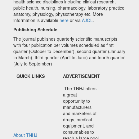
health science disciplines including clinical research,
public health, nursing, pharmacology, laboratory practice,
anatomy, physiology, physiotherapy etc. More
information is available
here
or via
AJOL
.
Publishing Schedule
The journal publishes quarterly scientific manuscripts
with four publication per volumes scheduled as first
quarter (October to December), second quarter (January
to March), third quarter (April to June) and fourth quarter
(July to September)
QUICK LINKS
ADVERTISEMENT
The TNHJ offers
a great
opportunity to
manufacturers
and marketers of
drugs, medical
equipment, and
consumables to
About TNHJ
reach a large pool