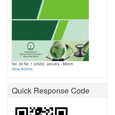
Vol. 26 No. 1 (2026): January - March
View Archive
Quick Response Code