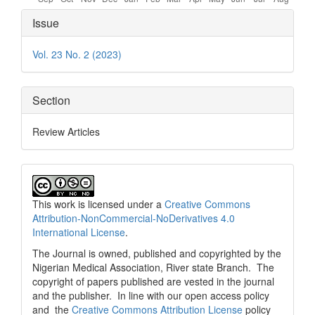
Article
Issue
Details
Vol. 23 No. 2 (2023)
Section
Review Articles
This work is licensed under a
Creative Commons
Attribution-NonCommercial-NoDerivatives 4.0
International License
.
The Journal is owned, published and copyrighted by the
Nigerian Medical Association, River state Branch. The
copyright of papers published are vested in the journal
and the publisher. In line with our open access policy
and the
Creative Commons Attribution License
policy