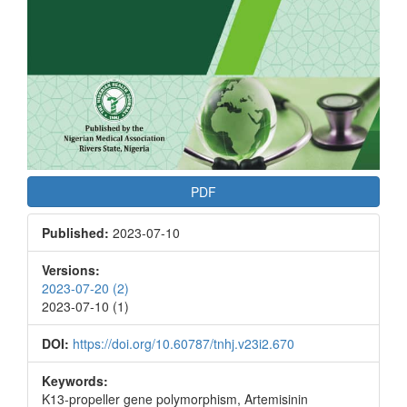
PDF
Published:
2023-07-10
Versions:
2023-07-20 (2)
2023-07-10 (1)
DOI:
https://doi.org/10.60787/tnhj.v23i2.670
Keywords:
K13-propeller gene polymorphism, Artemisinin