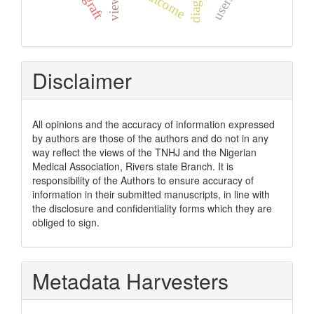
outcome
views
users
Disclaimer
All opinions and the accuracy of information expressed
by authors are those of the authors and do not in any
way reflect the views of the TNHJ and the Nigerian
Medical Association, Rivers state Branch. It is
responsibility of the Authors to ensure accuracy of
information in their submitted manuscripts, in line with
the disclosure and confidentiality forms which they are
obliged to sign.
Metadata Harvesters