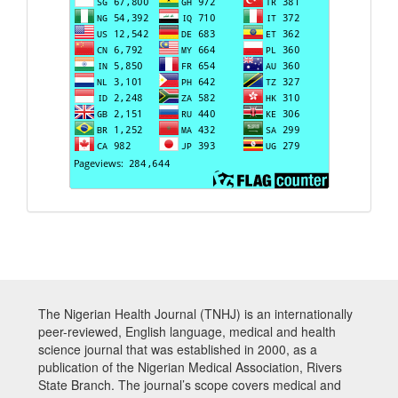
The Nigerian Health Journal (TNHJ) is an internationally
peer-reviewed, English language, medical and health
science journal that was established in 2000, as a
publication of the Nigerian Medical Association, Rivers
State Branch. The journal’s scope covers medical and