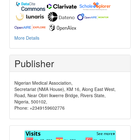
More Details
Publisher
Nigerian Medical Association,
Secretariat (NMA House), KM 16, Along East West,
Road, Near Obiri Ikwerre Bridge, Rivers State,
Nigeria, 500102,
Phone: +2349159602776
Visits