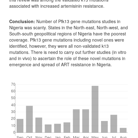
associated with increased artemisinin resistance.
Conclusion:
Number of Pfk13 gene mutations studies in
Nigeria was scanty. States in the North-east, North-west, and
South-south geopolitical regions of Nigeria have the poorest
coverage. Pfk13 gene mutations including novel ones were
identified, however, they were all non-validated k13
mutations. There is need to carry out further studies (in vitro
and in vivo) to ascertain the role of these novel mutations in
emergence and spread of ART resistance in Nigeria.
Downloads