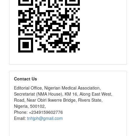
editors
Contact Us
Editorial Office, Nigerian Medical Association,
Secretariat (NMA House), KM 16, Along East West,
Road, Near Obiri Ikwerre Bridge, Rivers State,
Nigeria, 500102,
Phone: +2349159602776
Email:
tnhjph@gmail.com