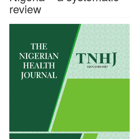
review
Article
Sidebar