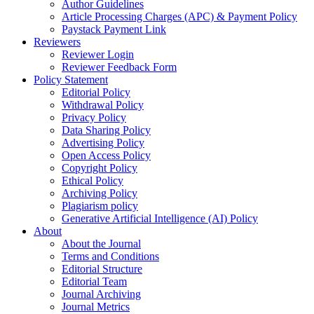
Author Guidelines
Article Processing Charges (APC) & Payment Policy
Paystack Payment Link
Reviewers
Reviewer Login
Reviewer Feedback Form
Policy Statement
Editorial Policy
Withdrawal Policy
Privacy Policy
Data Sharing Policy
Advertising Policy
Open Access Policy
Copyright Policy
Ethical Policy
Archiving Policy
Plagiarism policy
Generative Artificial Intelligence (AI) Policy
About
About the Journal
Terms and Conditions
Editorial Structure
Editorial Team
Journal Archiving
Journal Metrics