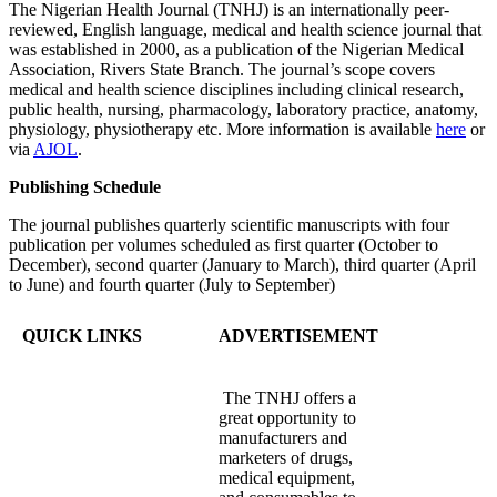
The Nigerian Health Journal (TNHJ) is an internationally peer-
reviewed, English language, medical and health science journal that
was established in 2000, as a publication of the Nigerian Medical
Association, Rivers State Branch. The journal’s scope covers
medical and health science disciplines including clinical research,
public health, nursing, pharmacology, laboratory practice, anatomy,
physiology, physiotherapy etc. More information is available
here
or
via
AJOL
.
Publishing Schedule
The journal publishes quarterly scientific manuscripts with four
publication per volumes scheduled as first quarter (October to
December), second quarter (January to March), third quarter (April
to June) and fourth quarter (July to September)
QUICK LINKS
ADVERTISEMENT
The TNHJ offers a
great opportunity to
manufacturers and
marketers of drugs,
medical equipment,