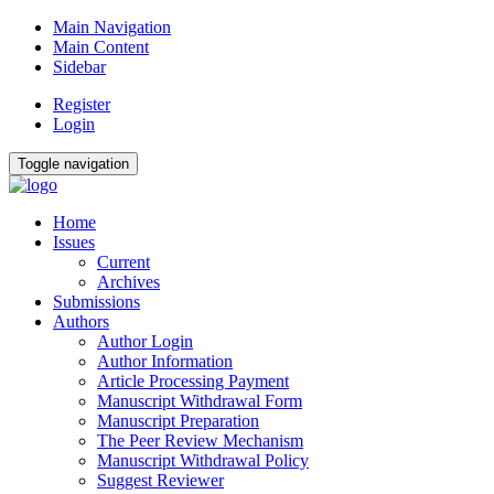
Main Navigation
Main Content
Sidebar
Register
Login
Toggle navigation
Home
Issues
Current
Archives
Submissions
Authors
Author Login
Author Information
Article Processing Payment
Manuscript Withdrawal Form
Manuscript Preparation
The Peer Review Mechanism
Manuscript Withdrawal Policy
Suggest Reviewer