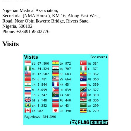
Nigerian Medical Association,
Secretariat (NMA House), KM 16, Along East West,
Road, Near Obiri Ikwerre Bridge, Rivers State,
Nigeria, 500102,
Phone: +2349159602776
Visits