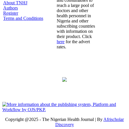
and consumables to
About TNHJ
reach a large pool of
Authors
doctors and other
Register
health personnel in
Terms and Conditions
Nigeria and other
subscribing countries
with information on
their product. Click
here
for the advert
rates.
Copyright @2025 - The Nigerian Health Journal | By
Afrischolar
Discovery