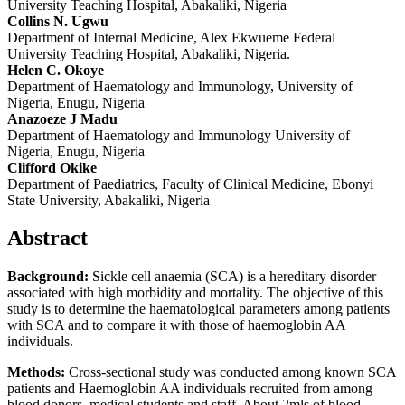
University Teaching Hospital, Abakaliki, Nigeria
Collins N. Ugwu
Department of Internal Medicine, Alex Ekwueme Federal
University Teaching Hospital, Abakaliki, Nigeria.
Helen C. Okoye
Department of Haematology and Immunology, University of
Nigeria, Enugu, Nigeria
Anazoeze J Madu
Department of Haematology and Immunology University of
Nigeria, Enugu, Nigeria
Clifford Okike
Department of Paediatrics, Faculty of Clinical Medicine, Ebonyi
State University, Abakaliki, Nigeria
Abstract
Background:
Sickle cell anaemia (SCA) is a hereditary disorder
associated with high morbidity and mortality. The objective of this
study is to determine the haematological parameters among patients
with SCA and to compare it with those of haemoglobin AA
individuals.
Methods:
Cross-sectional study was conducted among known SCA
patients and Haemoglobin AA individuals recruited from among
blood donors, medical students and staff. About 2mls of blood