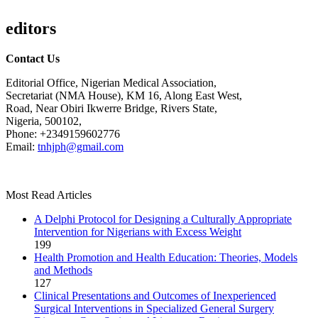
editors
Contact Us
Editorial Office, Nigerian Medical Association,
Secretariat (NMA House), KM 16, Along East West,
Road, Near Obiri Ikwerre Bridge, Rivers State,
Nigeria, 500102,
Phone: +2349159602776
Email:
tnhjph@gmail.com
Most Read Articles
A Delphi Protocol for Designing a Culturally Appropriate
Intervention for Nigerians with Excess Weight
199
Health Promotion and Health Education: Theories, Models
and Methods
127
Clinical Presentations and Outcomes of Inexperienced
Surgical Interventions in Specialized General Surgery