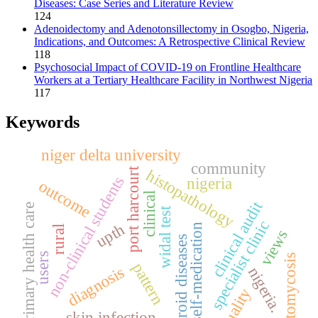
Diseases: Case Series and Literature Review
124
Adenoidectomy and Adenotonsillectomy in Osogbo, Nigeria,
Indications, and Outcomes: A Retrospective Clinical Review
118
Psychosocial Impact of COVID-19 on Frontline Healthcare
Workers at a Tertiary Healthcare Facility in Northwest Nigeria
117
Keywords
niger delta university
community
port harcourt
histopathology
non-clinical students
nigeria
outcome
clinical
clinical audit
primary health care
widal test
specialist clinic
upth
self-medication
rural
views
thyroid diseases
users
otomycosis
pattern
diagnosis
nigeria.
quality
skin infection