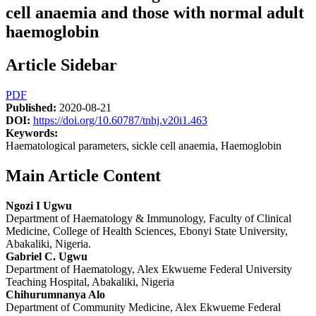
cell anaemia and those with normal adult
haemoglobin
Article Sidebar
PDF
Published:
2020-08-21
DOI:
https://doi.org/10.60787/tnhj.v20i1.463
Keywords:
Haematological parameters, sickle cell anaemia, Haemoglobin
Main Article Content
Ngozi I Ugwu
Department of Haematology & Immunology, Faculty of Clinical
Medicine, College of Health Sciences, Ebonyi State University,
Abakaliki, Nigeria.
Gabriel C. Ugwu
Department of Haematology, Alex Ekwueme Federal University
Teaching Hospital, Abakaliki, Nigeria
Chihurumnanya Alo
Department of Community Medicine, Alex Ekwueme Federal