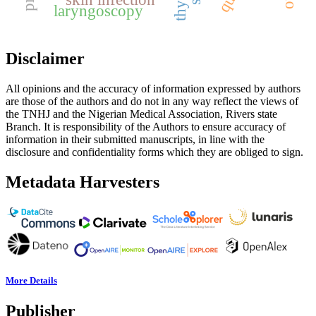
laryngoscopy
Disclaimer
All opinions and the accuracy of information expressed by authors
are those of the authors and do not in any way reflect the views of
the TNHJ and the Nigerian Medical Association, Rivers state
Branch. It is responsibility of the Authors to ensure accuracy of
information in their submitted manuscripts, in line with the
disclosure and confidentiality forms which they are obliged to sign.
Metadata Harvesters
More Details
Publisher