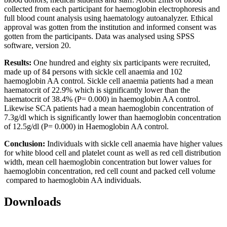
collected from each participant for haemoglobin electrophoresis and
full blood count analysis using haematology autoanalyzer. Ethical
approval was gotten from the institution and informed consent was
gotten from the participants. Data was analysed using SPSS
software, version 20.
Results:
One hundred and eighty six participants were recruited,
made up of 84 persons with sickle cell anaemia and 102
haemoglobin AA control. Sickle cell anaemia patients had a mean
haematocrit of 22.9% which is significantly lower than the
haematocrit of 38.4% (P= 0.000) in haemoglobin AA control.
Likewise SCA patients had a mean haemoglobin concentration of
7.3g/dl which is significantly lower than haemoglobin concentration
of 12.5g/dl (P= 0.000) in Haemoglobin AA control.
Conclusion:
Individuals with sickle cell anaemia have higher values
for white blood cell and platelet count as well as red cell distribution
width, mean cell haemoglobin concentration but lower values for
haemoglobin concentration, red cell count and packed cell volume
compared to haemoglobin AA individuals.
Downloads