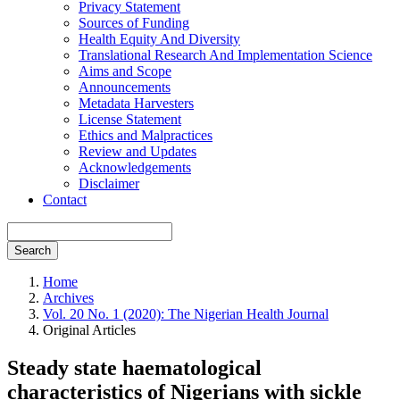
Privacy Statement
Sources of Funding
Health Equity And Diversity
Translational Research And Implementation Science
Aims and Scope
Announcements
Metadata Harvesters
License Statement
Ethics and Malpractices
Review and Updates
Acknowledgements
Disclaimer
Contact
Search
Home
Archives
Vol. 20 No. 1 (2020): The Nigerian Health Journal
Original Articles
Steady state haematological
characteristics of Nigerians with sickle