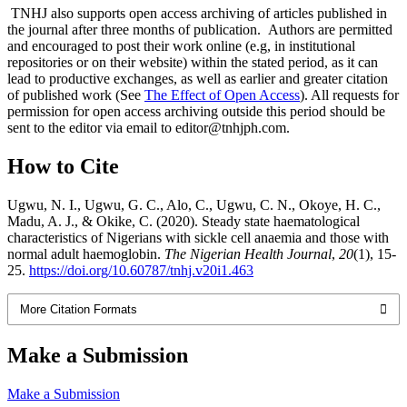
TNHJ also supports open access archiving of articles published in
the journal after three months of publication. Authors are permitted
and encouraged to post their work online (e.g, in institutional
repositories or on their website) within the stated period, as it can
lead to productive exchanges, as well as earlier and greater citation
of published work (See
The Effect of Open Access
). All requests for
permission for open access archiving outside this period should be
sent to the editor via email to editor@tnhjph.com.
How to Cite
Ugwu, N. I., Ugwu, G. C., Alo, C., Ugwu, C. N., Okoye, H. C.,
Madu, A. J., & Okike, C. (2020). Steady state haematological
characteristics of Nigerians with sickle cell anaemia and those with
normal adult haemoglobin.
The Nigerian Health Journal
,
20
(1), 15-
25.
https://doi.org/10.60787/tnhj.v20i1.463
More Citation Formats
Make a Submission
Make a Submission