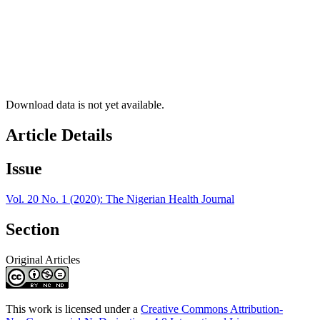
Download data is not yet available.
Article Details
Issue
Vol. 20 No. 1 (2020): The Nigerian Health Journal
Section
Original Articles
This work is licensed under a
Creative Commons Attribution-