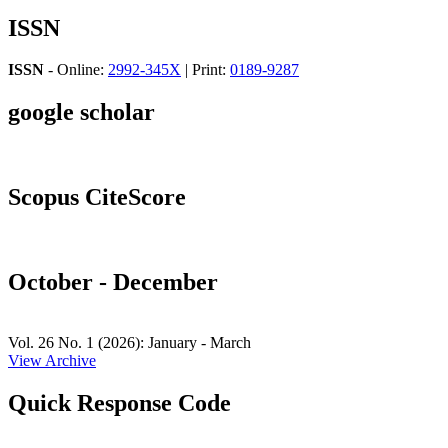
ISSN
ISSN
- Online:
2992-345X
| Print:
0189-9287
google scholar
Scopus CiteScore
October - December
Vol. 26 No. 1 (2026): January - March
View Archive
Quick Response Code