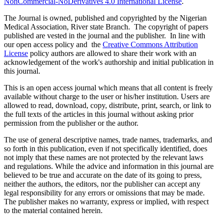
NonCommercial-NoDerivatives 4.0 International License
.
The Journal is owned, published and copyrighted by the Nigerian
Medical Association, River state Branch. The copyright of papers
published are vested in the journal and the publisher. In line with
our open access policy and the
Creative Commons Attribution
License
policy authors are allowed to share their work with an
acknowledgement of the work's authorship and initial publication in
this journal.
This is an open access journal which means that all content is freely
available without charge to the user or his/her institution. Users are
allowed to read, download, copy, distribute, print, search, or link to
the full texts of the articles in this journal without asking prior
permission from the publisher or the author.
The use of general descriptive names, trade names, trademarks, and
so forth in this publication, even if not specifically identified, does
not imply that these names are not protected by the relevant laws
and regulations. While the advice and information in this journal are
believed to be true and accurate on the date of its going to press,
neither the authors, the editors, nor the publisher can accept any
legal responsibility for any errors or omissions that may be made.
The publisher makes no warranty, express or implied, with respect
to the material contained herein.