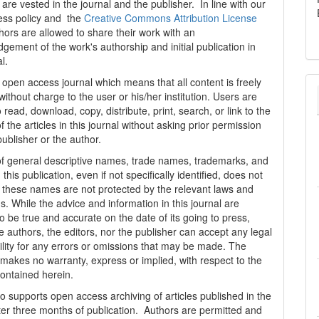
are vested in the journal and the publisher. In line with our
ess policy and the
Creative Commons Attribution License
thors are allowed to share their work with an
gement of the work's authorship and initial publication in
al.
n open access journal which means that all content is freely
without charge to the user or his/her institution. Users are
 read, download, copy, distribute, print, search, or link to the
 of the articles in this journal without asking prior permission
publisher or the author.
f general descriptive names, trade names, trademarks, and
n this publication, even if not specifically identified, does not
t these names are not protected by the relevant laws and
s. While the advice and information in this journal are
o be true and accurate on the date of its going to press,
e authors, the editors, nor the publisher can accept any legal
ility for any errors or omissions that may be made. The
 makes no warranty, express or implied, with respect to the
contained herein.
 supports open access archiving of articles published in the
fter three months of publication. Authors are permitted and