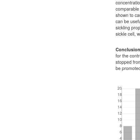
concentratio
comparable 
shown to ca
can be usefu
sickling prop
sickle cell, 
Conclusio
for the cont
stopped fro
be promoted
Downloads