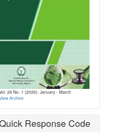
Vol. 26 No. 1 (2026): January - March
View Archive
Quick Response Code