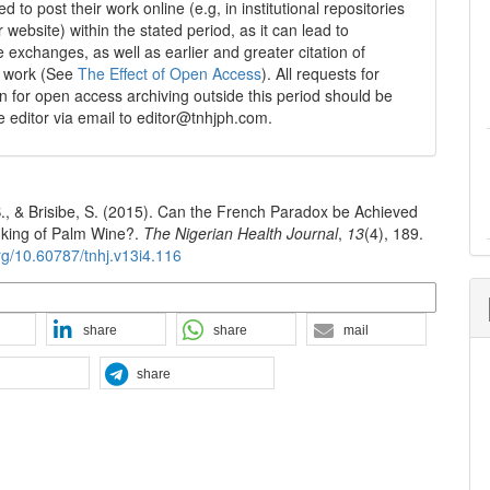
 to post their work online (e.g, in institutional repositories
r website) within the stated period, as it can lead to
e exchanges, as well as earlier and greater citation of
d work (See
The Effect of Open Access
). All requests for
n for open access archiving outside this period should be
he editor via email to editor@tnhjph.com.
B., & Brisibe, S. (2015). Can the French Paradox be Achieved
inking of Palm Wine?.
The Nigerian Health Journal
,
13
(4), 189.
org/10.60787/tnhj.v13i4.116
n Formats
share
share
mail
share