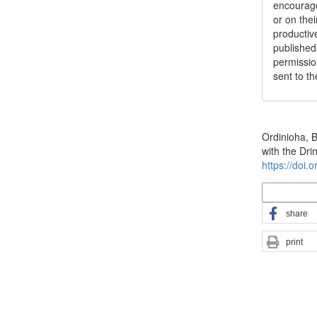
encouraged
or on thei
productiv
publishe
permissio
sent to t
How to Cite
Ordinioha, 
with the Dr
https://doi.
More Citatio
share
print