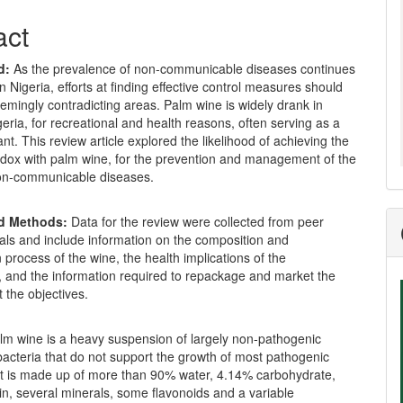
act
d:
As the prevalence of non-communicable diseases continues
in Nigeria, efforts at finding effective control measures should
emingly contradicting areas. Palm wine is widely drank in
eria, for recreational and health reasons, often serving as a
ant. This review article explored the likelihood of achieving the
dox with palm wine, for the prevention and management of the
on-communicable diseases.
nd Methods:
Data for the review were collected from peer
als and include information on the composition and
 process of the wine, the health implications of the
, and the information required to repackage and market the
 the objectives.
lm wine is a heavy suspension of largely non-pathogenic
acteria that do not support the growth of most pathogenic
It is made up of more than 90% water, 4.14% carbohydrate,
n, several minerals, some flavonoids and a variable