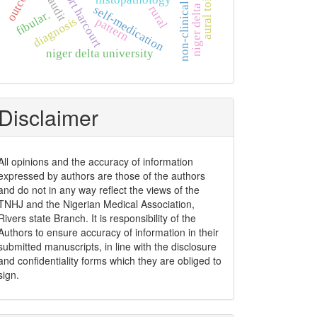
non-clinical students
aural toileting
outcome
port harcourt
niger delta
self-medication
rural
fibular.
diagnosis
pattern
niger delta university
Disclaimer
All opinions and the accuracy of information
expressed by authors are those of the authors
and do not in any way reflect the views of the
TNHJ and the Nigerian Medical Association,
Rivers state Branch. It is responsibility of the
Authors to ensure accuracy of information in their
submitted manuscripts, in line with the disclosure
and confidentiality forms which they are obliged to
sign.