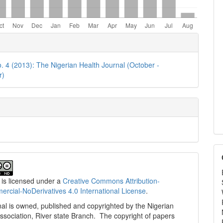
e
ls
o. 4 (2013): The Nigerian Health Journal (October -
r)
 is licensed under a
Creative Commons Attribution-
cial-NoDerivatives 4.0 International License
.
al is owned, published and copyrighted by the Nigerian
ssociation, River state Branch. The copyright of papers