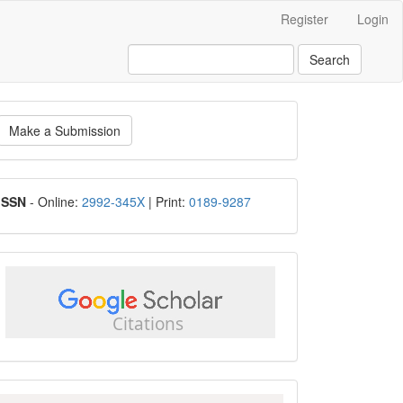
Register
Login
Search
ake
Make a Submission
ubmission
ISSN
ISSN
- Online:
2992-345X
| Print:
0189-9287
google
scholar