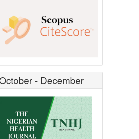
Scopus
CiteScore
October - December