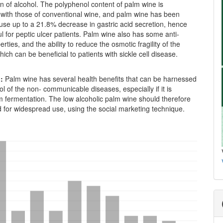
n of alcohol. The polyphenol content of palm wine is
with those of conventional wine, and palm wine has been
use up to a 21.8% decrease in gastric acid secretion, hence
l for peptic ulcer patients. Palm wine also has some anti-
erties, and the ability to reduce the osmotic fragility of the
which can be beneficial to patients with sickle cell disease.
n:
Palm wine has several health benefits that can be harnessed
rol of the non- communicable diseases, especially if it is
m fermentation. The low alcoholic palm wine should therefore
 for widespread use, using the social marketing technique.