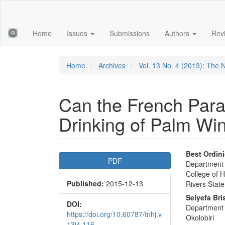
Main
Navigation
Main
Home
Issues
Submissions
Authors
Rev
Content
Sidebar
Home
Archives
Vol. 13 No. 4 (2013): The 
Can the French Para
Drinking of Palm Wi
Article
Main
Best Ordin
PDF
Department o
Sidebar
Articl
College of H
Published:
2015-12-13
Conte
Rivers State
Seiyefa Bri
DOI:
Department o
https://doi.org/10.60787/tnhj.v
Okolobiri
13i4.116