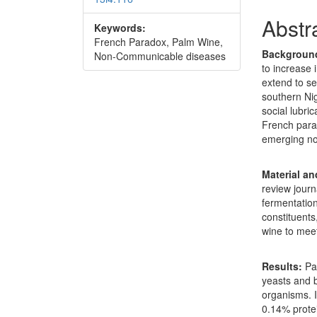
Abstr
Keywords:
French Paradox, Palm Wine,
Backgroun
Non-Communicable diseases
to increase 
extend to se
southern Nig
social lubric
French para
emerging n
Material a
review journ
fermentation
constituents
wine to meet
Results:
Pa
yeasts and b
organisms. 
0.14% protei