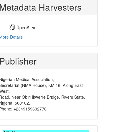
Metadata Harvesters
More Details
Publisher
Nigerian Medical Association,
Secretariat (NMA House), KM 16, Along East
West,
Road, Near Obiri Ikwerre Bridge, Rivers State,
Nigeria, 500102,
Phone: +2349159602776