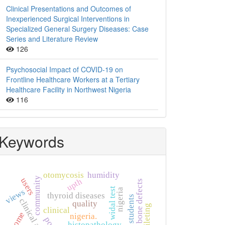
Clinical Presentations and Outcomes of
Inexperienced Surgical Interventions in
Specialized General Surgery Diseases: Case
Series and Literature Review
126
Psychosocial Impact of COVID-19 on
Frontline Healthcare Workers at a Tertiary
Healthcare Facility in Northwest Nigeria
116
Keywords
otomycosis
humidity
community
users
upth
bone defects
widal test
nigeria
views
thyroid diseases
clinical audit
quality
clinical
nigeria.
histopathology