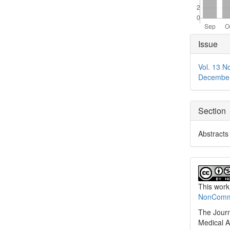
Articl
Issue
Detai
Vol. 13 N
Decembe
Section
Abstracts
This work
NonCommer
The Journ
Medical A