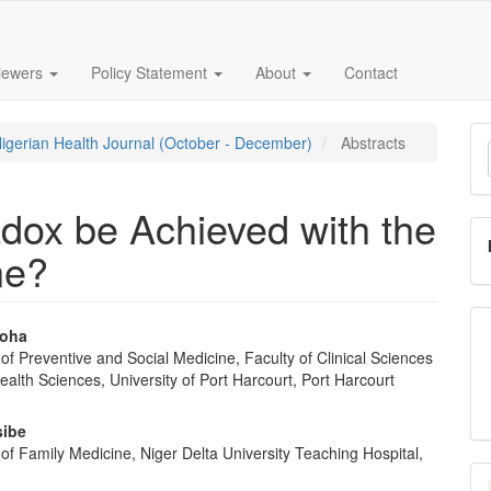
iewers
Policy Statement
About
Contact
M
Nigerian Health Journal (October - December)
Abstracts
a
S
dox be Achieved with the
ne?
ioha
f Preventive and Social Medicine, Faculty of Clinical Sciences
e
ealth Sciences, University of Port Harcourt, Port Harcourt
nt
sibe
f Family Medicine, Niger Delta University Teaching Hospital,