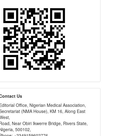
editors
Contact Us
Editorial Office, Nigerian Medical Association,
Secretariat (NMA House), KM 16, Along East
West,
Road, Near Obiri Ikwerre Bridge, Rivers State,
Nigeria, 500102,
Phone: +2349159602776