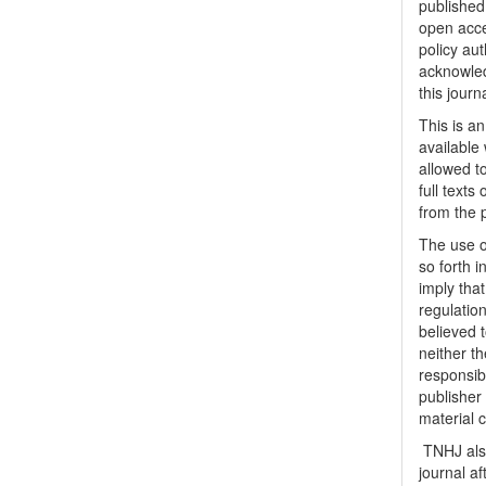
published 
open acc
policy au
acknowled
this journ
This is a
available 
allowed to
full texts
from the 
The use o
so forth i
imply tha
regulation
believed t
neither th
responsib
publisher
material 
TNHJ also
journal a