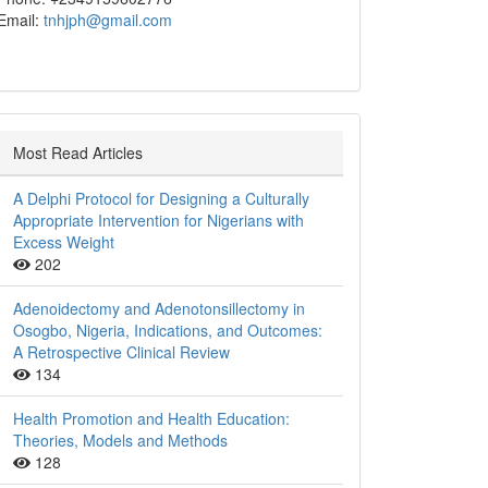
Email:
tnhjph@gmail.com
Most Read Articles
A Delphi Protocol for Designing a Culturally
Appropriate Intervention for Nigerians with
Excess Weight
202
Adenoidectomy and Adenotonsillectomy in
Osogbo, Nigeria, Indications, and Outcomes:
A Retrospective Clinical Review
134
Health Promotion and Health Education:
Theories, Models and Methods
128