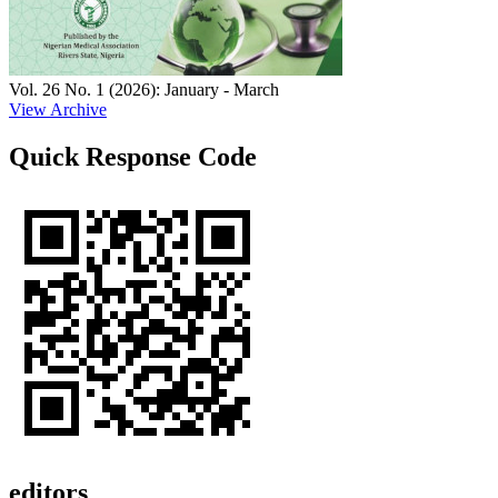
Vol. 26 No. 1 (2026): January - March
View Archive
Quick Response Code
editors