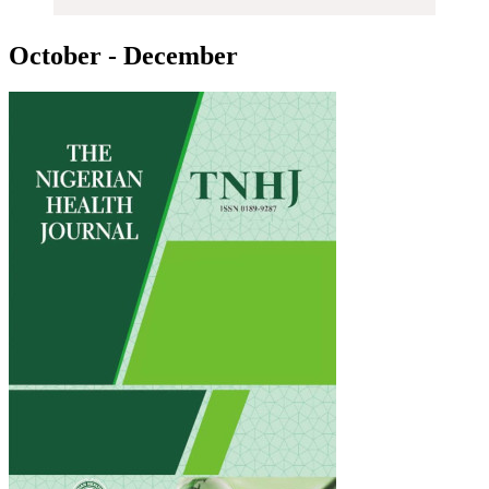
October - December