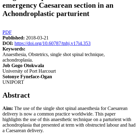
emergency Caesarean section in an
Achondroplastic parturient
Article
PDF
Sidebar
Published:
2018-03-21
DOI:
https://doi.org/10.60787/tnhj.v17i4.353
Keywords:
Anaesthesia, Obstetrics, single shot spinal technique,
achondroplasia.
Main
Job Gogo Otokwala
University of Port Harcourt
Article
Sotonye Fyneface-Ogan
Content
UNIPORT
Abstract
Aim:
The use of the single shot spinal anaesthesia for Caesarean
delivery is now a common practice worldwide. This paper
highlights the use of this anaesthetic technique on a parturient with
achondroplasia that presented at term with obstructed labour and had
a Caesarean delivery.