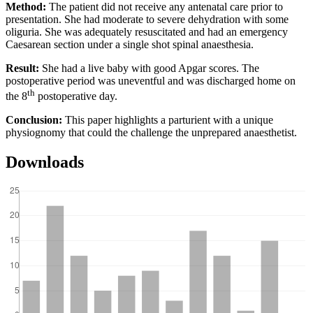
Method:
The patient did not receive any antenatal care prior to
presentation. She had moderate to severe dehydration with some
oliguria. She was adequately resuscitated and had an emergency
Caesarean section under a single shot spinal anaesthesia.
Result:
She had a live baby with good Apgar scores. The
postoperative period was uneventful and was discharged home on
th
the 8
postoperative day.
Conclusion:
This paper highlights a parturient with a unique
physiognomy that could the challenge the unprepared anaesthetist.
Downloads