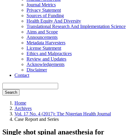
Journal Metrics
Privacy Statement
Sources of Funding
Health Equity And Diversity
Translational Research And Implementation Science
Aims and Scope
Announcements
Metadata Harvesters
License Statement
Ethics and Malpractices
Review and Updates
Acknowledgements
Disclaimer
Contact
Search
Home
Archives
Vol. 17 No. 4 (2017): The Nigerian Health Journal
Case Report and Series
Single shot spinal anaesthesia for