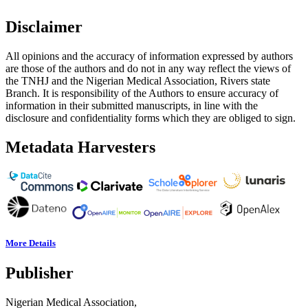
Disclaimer
All opinions and the accuracy of information expressed by authors
are those of the authors and do not in any way reflect the views of
the TNHJ and the Nigerian Medical Association, Rivers state
Branch. It is responsibility of the Authors to ensure accuracy of
information in their submitted manuscripts, in line with the
disclosure and confidentiality forms which they are obliged to sign.
Metadata Harvesters
More Details
Publisher
Nigerian Medical Association,