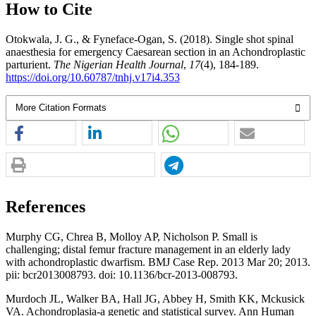
How to Cite
Otokwala, J. G., & Fyneface-Ogan, S. (2018). Single shot spinal
anaesthesia for emergency Caesarean section in an Achondroplastic
parturient.
The Nigerian Health Journal
,
17
(4), 184-189.
https://doi.org/10.60787/tnhj.v17i4.353
More Citation Formats
References
Murphy CG, Chrea B, Molloy AP, Nicholson P. Small is
challenging; distal femur fracture management in an elderly lady
with achondroplastic dwarfism. BMJ Case Rep. 2013 Mar 20; 2013.
pii: bcr2013008793. doi: 10.1136/bcr-2013-008793.
Murdoch JL, Walker BA, Hall JG, Abbey H, Smith KK, Mckusick
VA. Achondroplasia-a genetic and statistical survey. Ann Human