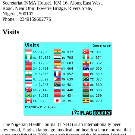
Secretariat (NMA House), KM 16, Along East West,
Road, Near Obiri Ikwerre Bridge, Rivers State,
Nigeria, 500102,
Phone: +2349159602776
Visits
The Nigerian Health Journal (TNHJ) is an internationally peer-
reviewed, English language, medical and health science journal that