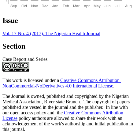
Article
Issue
Details
Vol. 17 No. 4 (2017): The Nigerian Health Journal
Section
Case Report and Series
This work is licensed under a
Creative Commons Attribution-
NonCommercial-NoDerivatives 4.0 International License
.
The Journal is owned, published and copyrighted by the Nigerian
Medical Association, River state Branch. The copyright of papers
published are vested in the journal and the publisher. In line with
our open access policy and the
Creative Commons Attribution
License
policy authors are allowed to share their work with an
acknowledgement of the work's authorship and initial publication in
this journal.