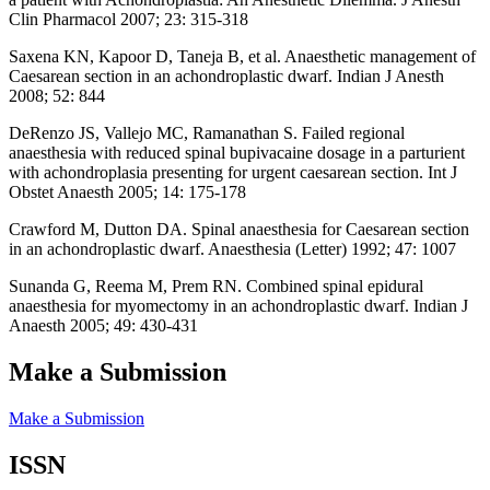
Clin Pharmacol 2007; 23: 315-318
Saxena KN, Kapoor D, Taneja B, et al. Anaesthetic management of
Caesarean section in an achondroplastic dwarf. Indian J Anesth
2008; 52: 844
DeRenzo JS, Vallejo MC, Ramanathan S. Failed regional
anaesthesia with reduced spinal bupivacaine dosage in a parturient
with achondroplasia presenting for urgent caesarean section. Int J
Obstet Anaesth 2005; 14: 175-178
Crawford M, Dutton DA. Spinal anaesthesia for Caesarean section
in an achondroplastic dwarf. Anaesthesia (Letter) 1992; 47: 1007
Sunanda G, Reema M, Prem RN. Combined spinal epidural
anaesthesia for myomectomy in an achondroplastic dwarf. Indian J
Anaesth 2005; 49: 430-431
Make a Submission
Make a Submission
ISSN