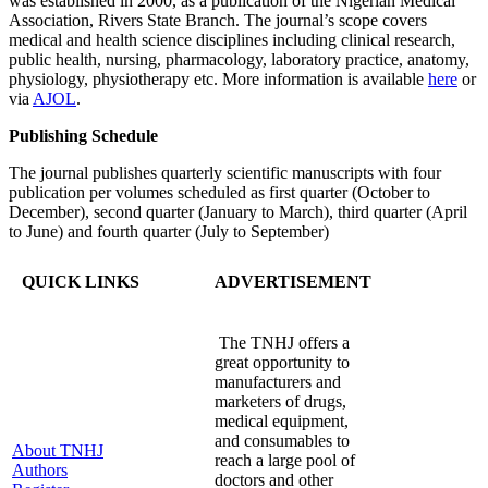
was established in 2000, as a publication of the Nigerian Medical
Association, Rivers State Branch. The journal’s scope covers
medical and health science disciplines including clinical research,
public health, nursing, pharmacology, laboratory practice, anatomy,
physiology, physiotherapy etc. More information is available
here
or
via
AJOL
.
Publishing Schedule
The journal publishes quarterly scientific manuscripts with four
publication per volumes scheduled as first quarter (October to
December), second quarter (January to March), third quarter (April
to June) and fourth quarter (July to September)
QUICK LINKS
ADVERTISEMENT
The TNHJ offers a
great opportunity to
manufacturers and
marketers of drugs,
medical equipment,
and consumables to
About TNHJ
reach a large pool of
Authors
doctors and other