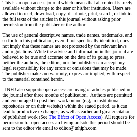
This is an open access journal which means that all content is freely
available without charge to the user or his/her institution. Users are
allowed to read, download, copy, distribute, print, search, or link to
the full texts of the articles in this journal without asking prior
permission from the publisher or the author.
The use of general descriptive names, trade names, trademarks, and
so forth in this publication, even if not specifically identified, does
not imply that these names are not protected by the relevant laws
and regulations. While the advice and information in this journal are
believed to be true and accurate on the date of its going to press,
neither the authors, the editors, nor the publisher can accept any
legal responsibility for any errors or omissions that may be made.
The publisher makes no warranty, express or implied, with respect
to the material contained herein.
TNHJ also supports open access archiving of articles published in
the journal after three months of publication. Authors are permitted
and encouraged to post their work online (e.g, in institutional
repositories or on their website) within the stated period, as it can
lead to productive exchanges, as well as earlier and greater citation
of published work (See
The Effect of Open Access
). All requests for
permission for open access archiving outside this period should be
sent to the editor via email to editor@tnhjph.com.