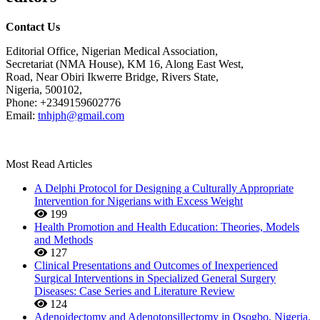
Contact Us
Editorial Office, Nigerian Medical Association,
Secretariat (NMA House), KM 16, Along East West,
Road, Near Obiri Ikwerre Bridge, Rivers State,
Nigeria, 500102,
Phone: +2349159602776
Email:
tnhjph@gmail.com
Most Read Articles
A Delphi Protocol for Designing a Culturally Appropriate
Intervention for Nigerians with Excess Weight
199
Health Promotion and Health Education: Theories, Models
and Methods
127
Clinical Presentations and Outcomes of Inexperienced
Surgical Interventions in Specialized General Surgery
Diseases: Case Series and Literature Review
124
Adenoidectomy and Adenotonsillectomy in Osogbo, Nigeria,