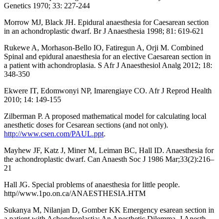
Genetics 1970; 33: 227-244
Morrow MJ, Black JH. Epidural anaesthesia for Caesarean section
in an achondroplastic dwarf. Br J Anaesthesia 1998; 81: 619-621
Rukewe A, Morhason-Bello IO, Fatiregun A, Orji M. Combined
Spinal and epidural anaesthesia for an elective Caesarean section in
a patient with achondroplasia. S Afr J Anaesthesiol Analg 2012; 18:
348-350
Ekwere IT, Edomwonyi NP, Imarengiaye CO. Afr J Reprod Health
2010; 14: 149-155
Zilberman P. A proposed mathematical model for calculating local
anesthetic doses for Cesarean sections (and not only).
http://www.csen.com/PAUL.ppt
.
Mayhew JF, Katz J, Miner M, Leiman BC, Hall ID. Anaesthesia for
the achondroplastic dwarf. Can Anaesth Soc J 1986 Mar;33(2):216–
21
Hall JG. Special problems of anaesthesia for little people.
http//www.1po.on.ca/ANAESTHESIA.HTM
Sukanya M, Nilanjan D, Gomber KK Emergency esarean section in
a patient with Achondroplastia: An Anesthetic Dilemma. J Anesth