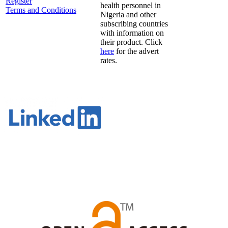
Register
health personnel in
Terms and Conditions
Nigeria and other
subscribing countries
with information on
their product. Click
here
for the advert
rates.