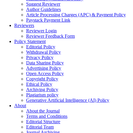
Suggest Reviewer
Author Guidelines
Article Processing Charges (APC) & Payment Policy
Paystack Payment Link
Reviewers
Reviewer Login
Reviewer Feedback Form
Policy Statement
Editorial Policy
Withdrawal Policy
Privacy Policy
Data Sharing Policy
Advertising Policy
Open Access Policy
Copyright Policy
Ethical Policy
Archiving Policy
Plagiarism policy
Generative Artificial Intelligence (AI) Policy
About
About the Journal
Terms and Conditions
Editorial Structure
Editorial Team
Journal Archiving