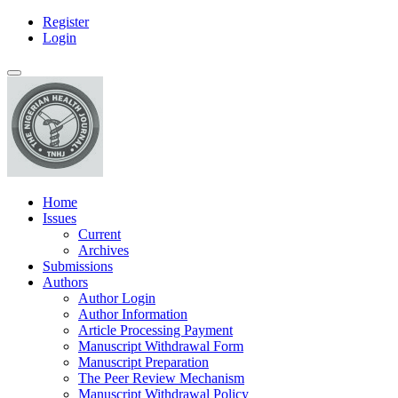
Register
Main
Login
Navigation
Main
Toggle
Content
navigation
Sidebar
Home
Issues
Current
Archives
Submissions
Authors
Author Login
Author Information
Article Processing Payment
Manuscript Withdrawal Form
Manuscript Preparation
The Peer Review Mechanism
Manuscript Withdrawal Policy