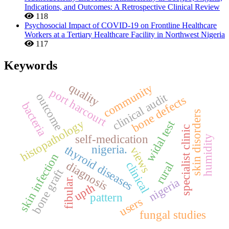
Indications, and Outcomes: A Retrospective Clinical Review
118
Psychosocial Impact of COVID-19 on Frontline Healthcare
Workers at a Tertiary Healthcare Facility in Northwest Nigeria
117
Keywords
quality
community
port harcourt
clinical audit
outcome
bone defects
bacteria
skin disorders
histopathology
widal test
specialist clinic
self-medication
humidity
nigeria.
thyroid diseases
views
skin infection
diagnosis
clinical
rural
bone graft
fibular.
nigeria
upth
pattern
users
fungal studies