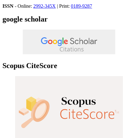
ISSN
- Online:
2992-345X
| Print:
0189-9287
google scholar
Scopus CiteScore