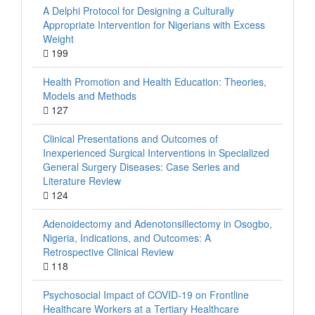
A Delphi Protocol for Designing a Culturally
Appropriate Intervention for Nigerians with Excess
Weight
199
Health Promotion and Health Education: Theories,
Models and Methods
127
Clinical Presentations and Outcomes of
Inexperienced Surgical Interventions in Specialized
General Surgery Diseases: Case Series and
Literature Review
124
Adenoidectomy and Adenotonsillectomy in Osogbo,
Nigeria, Indications, and Outcomes: A
Retrospective Clinical Review
118
Psychosocial Impact of COVID-19 on Frontline
Healthcare Workers at a Tertiary Healthcare