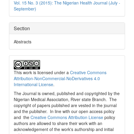
Vol. 15 No. 3 (2015): The Nigerian Health Journal (July -
September)
Section
Abstracts
This work is licensed under a
Creative Commons
Attribution-NonCommercial-NoDerivatives 4.0
International License
.
The Journal is owned, published and copyrighted by the
Nigerian Medical Association, River state Branch. The
copyright of papers published are vested in the journal
and the publisher. In line with our open access policy
and the
Creative Commons Attribution License
policy
authors are allowed to share their work with an
acknowledgement of the work's authorship and initial