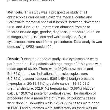
Methods:
This study was a prospective study of all
cystoscopies carried out Colworths medical centre and
Braithwaite memorial specialist hospital between November
2012 and June 2015. Information obtained from case
records include age, gender, diagnosis, procedure, duration
of surgery, complications and were analyzed. Rigid
cystoscopes were used for all procedures. Data analysis was
done using SPSS version 20.
Result:
During the period of study, 103 cystoscopies were
performed on 103 patients with age range of 3-89 years with
mean age of 66.99. There were 98(95.14%) males and
5(4.85%) females. Indications for cystoscopies were
6(5.82%) bladder tumours, 53(51.45%) benign prostatic
hyperplasia, 20(19.41%) prostate cancer, 16(15.53%)
urethral stricture, 3(2.91%) hematuria, 4(3.88%) bladder
calculi, 1(0.97%) posterior urethral valve. The duration of
procedure had a mean time of 9mins. 61(59.22%) cases
were done in Colworths while 42(40.77%) cases were done
in BMSH and outcomes were satisfactory as there was no