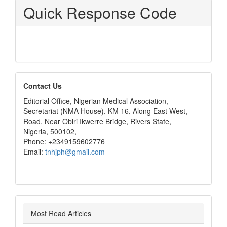
Quick Response Code
editors
Contact Us
Editorial Office, Nigerian Medical Association,
Secretariat (NMA House), KM 16, Along East West,
Road, Near Obiri Ikwerre Bridge, Rivers State,
Nigeria, 500102,
Phone: +2349159602776
Email:
tnhjph@gmail.com
Most Read Articles