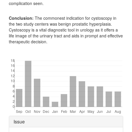
complication seen.
Conclusion:
The commonest indication for cystoscopy in
the two study centers was benign prostatic hyperplasia.
Cystoscopy is a vital diagnostic tool in urology as it offers a
life image of the urinary tract and aids in prompt and effective
therapeutic decision.
Downloads
Article
Issue
Details