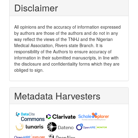
Disclaimer
All opinions and the accuracy of information expressed
by authors are those of the authors and do not in any
way reflect the views of the TNHJ and the Nigerian
Medical Association, Rivers state Branch. It is
responsibility of the Authors to ensure accuracy of
information in their submitted manuscripts, in line with
the disclosure and confidentiality forms which they are
obliged to sign.
Metadata Harvesters