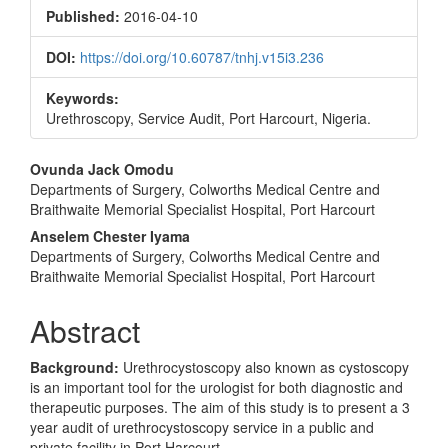
Sidebar
Published:
2016-04-10
DOI:
https://doi.org/10.60787/tnhj.v15i3.236
Keywords:
Urethroscopy, Service Audit, Port Harcourt, Nigeria.
Main
Ovunda Jack Omodu
Departments of Surgery, Colworths Medical Centre and
Article
Braithwaite Memorial Specialist Hospital, Port Harcourt
Content
Anselem Chester Iyama
Departments of Surgery, Colworths Medical Centre and
Braithwaite Memorial Specialist Hospital, Port Harcourt
Abstract
Background:
Urethrocystoscopy also known as cystoscopy
is an important tool for the urologist for both diagnostic and
therapeutic purposes. The aim of this study is to present a 3
year audit of urethrocystoscopy service in a public and
private facility in Port Harcourt.