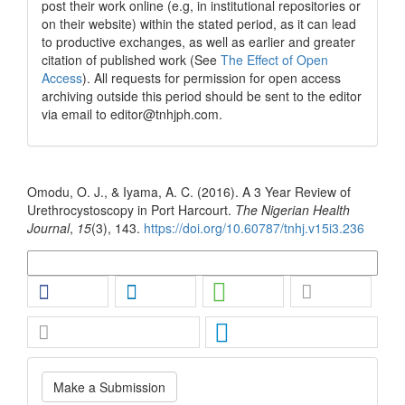
post their work online (e.g, in institutional repositories or
on their website) within the stated period, as it can lead
to productive exchanges, as well as earlier and greater
citation of published work (See
The Effect of Open
Access
). All requests for permission for open access
archiving outside this period should be sent to the editor
via email to editor@tnhjph.com.
How to Cite
Omodu, O. J., & Iyama, A. C. (2016). A 3 Year Review of
Urethrocystoscopy in Port Harcourt.
The Nigerian Health
Journal
,
15
(3), 143.
https://doi.org/10.60787/tnhj.v15i3.236
More Citation Formats
Make
Make a Submission
a