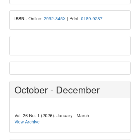
Submission
ISSN
ISSN
- Online:
2992-345X
| Print:
0189-9287
google
scholar
Scopus
CiteScore
October - December
Vol. 26 No. 1 (2026): January - March
View Archive