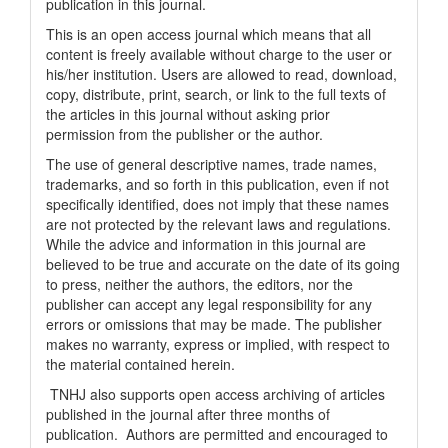
publication in this journal.
This is an open access journal which means that all
content is freely available without charge to the user or
his/her institution. Users are allowed to read, download,
copy, distribute, print, search, or link to the full texts of
the articles in this journal without asking prior
permission from the publisher or the author.
The use of general descriptive names, trade names,
trademarks, and so forth in this publication, even if not
specifically identified, does not imply that these names
are not protected by the relevant laws and regulations.
While the advice and information in this journal are
believed to be true and accurate on the date of its going
to press, neither the authors, the editors, nor the
publisher can accept any legal responsibility for any
errors or omissions that may be made. The publisher
makes no warranty, express or implied, with respect to
the material contained herein.
TNHJ also supports open access archiving of articles
published in the journal after three months of
publication. Authors are permitted and encouraged to