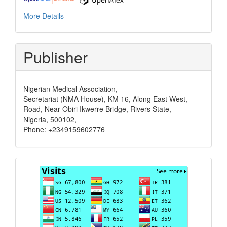
More Details
Publisher
Nigerian Medical Association,
Secretariat (NMA House), KM 16, Along East West,
Road, Near Obiri Ikwerre Bridge, Rivers State,
Nigeria, 500102,
Phone: +2349159602776
Visits