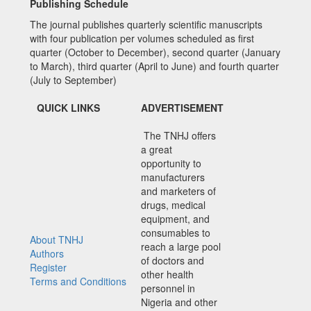
Publishing Schedule
The journal publishes quarterly scientific manuscripts
with four publication per volumes scheduled as first
quarter (October to December), second quarter (January
to March), third quarter (April to June) and fourth quarter
(July to September)
QUICK LINKS
ADVERTISEMENT
The TNHJ offers
a great
opportunity to
manufacturers
and marketers of
drugs, medical
equipment, and
consumables to
About TNHJ
reach a large pool
Authors
of doctors and
Register
other health
Terms and Conditions
personnel in
Nigeria and other