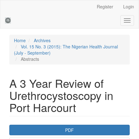
Main
Register
Login
Navigation
Main
Toggl
Content
naviga
Sidebar
Home
Archives
Vol. 15 No. 3 (2015): The Nigerian Health Journal
(July - September)
Abstracts
A 3 Year Review of
Urethrocystoscopy in
Port Harcourt
Article
PDF