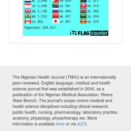
The Nigerian Health Journal (TNHJ) is an internationally
peer-reviewed, English language, medical and health
science journal that was established in 2000, as a
publication of the Nigerian Medical Association, Rivers
State Branch. The journal’s scope covers medical and
health science disciplines including clinical research,
public health, nursing, pharmacology, laboratory practice,
anatomy, physiology, physiotherapy etc. More
information is available
here
or via
AJOL
.