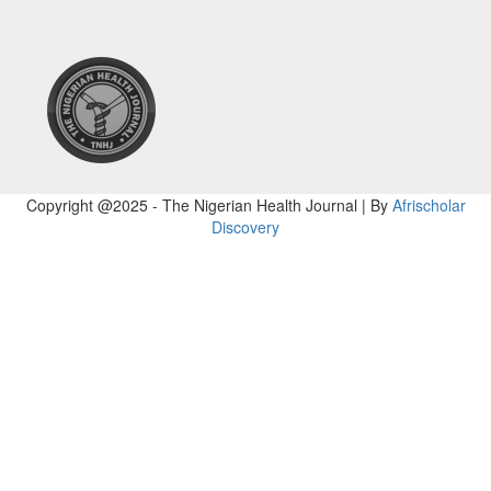
Copyright @2025 - The Nigerian Health Journal | By
Afrischolar
Discovery