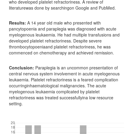
who developed platelet refractoriness. A review of
literaturewas done by searchingon Google and PubMed.
Results:
A 14 year old male who presented with
pancytopoenia and paraplegia was diagnosed with acute
myelogenous leukaemia. He had multiple transfusions and
developed platelet refractoriness. Despite severe
thrombocytopoeniaand platelet refractoriness, he was
commenced on chemotherapy and achieved remission.
Conclusion:
Paraplegia is an uncommon presentation of
central nervous system involvement in acute myelogenous
leukaemia. Platelet refractoriness is a feared complication
occurringinhaematological malignancies. The acute
myelogenous leukaemia complicated by platelet
refractoriness was treated successfullyina low resource
setting.
Downloads