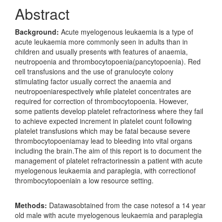
Abstract
Background:
Acute myelogenous leukaemia is a type of
acute leukaemia more commonly seen in adults than in
children and usually presents with features of anaemia,
neutropoenia and thrombocytopoenia(pancytopoenia). Red
cell transfusions and the use of granulocyte colony
stimulating factor usually correct the anaemia and
neutropoeniarespectively while platelet concentrates are
required for correction of thrombocytopoenia. However,
some patients develop platelet refractoriness where they fail
to achieve expected increment in platelet count following
platelet transfusions which may be fatal because severe
thrombocytopoeniamay lead to bleeding into vital organs
including the brain.The aim of this report is to document the
management of platelet refractorinessin a patient with acute
myelogenous leukaemia and paraplegia, with correctionof
thrombocytopoeniain a low resource setting.
Methods:
Datawasobtained from the case notesof a 14 year
old male with acute myelogenous leukaemia and paraplegia