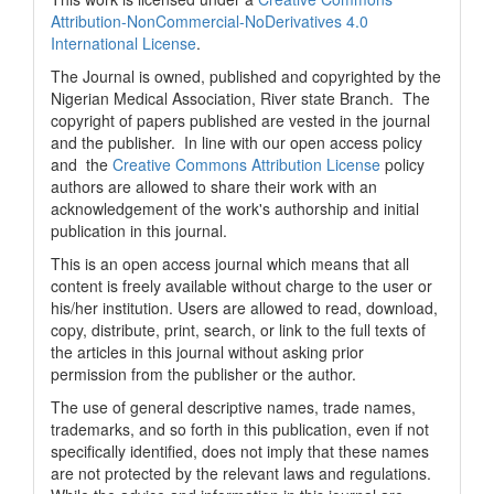
Attribution-NonCommercial-NoDerivatives 4.0
International License
.
The Journal is owned, published and copyrighted by the
Nigerian Medical Association, River state Branch. The
copyright of papers published are vested in the journal
and the publisher. In line with our open access policy
and the
Creative Commons Attribution License
policy
authors are allowed to share their work with an
acknowledgement of the work's authorship and initial
publication in this journal.
This is an open access journal which means that all
content is freely available without charge to the user or
his/her institution. Users are allowed to read, download,
copy, distribute, print, search, or link to the full texts of
the articles in this journal without asking prior
permission from the publisher or the author.
The use of general descriptive names, trade names,
trademarks, and so forth in this publication, even if not
specifically identified, does not imply that these names
are not protected by the relevant laws and regulations.