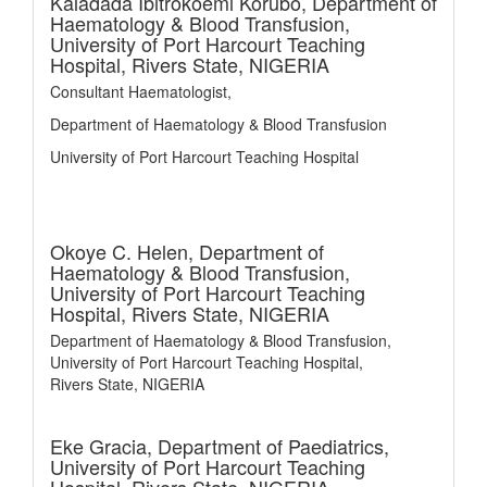
Kaladada Ibitrokoemi Korubo,
Department of
Haematology & Blood Transfusion,
University of Port Harcourt Teaching
Hospital, Rivers State, NIGERIA
Consultant Haematologist,
Department of Haematology & Blood Transfusion
University of Port Harcourt Teaching Hospital
Okoye C. Helen,
Department of
Haematology & Blood Transfusion,
University of Port Harcourt Teaching
Hospital, Rivers State, NIGERIA
Department of Haematology & Blood Transfusion,
University of Port Harcourt Teaching Hospital,
Rivers State, NIGERIA
Eke Gracia,
Department of Paediatrics,
University of Port Harcourt Teaching