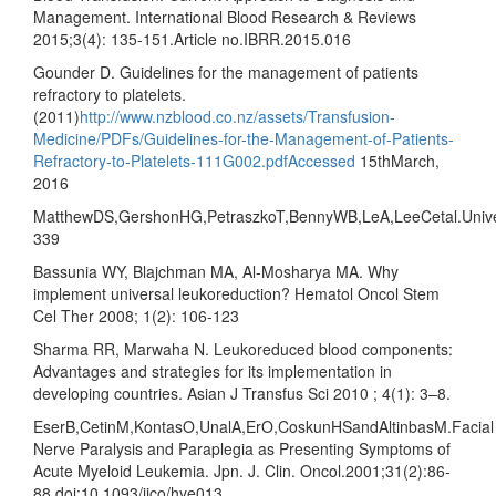
Management. International Blood Research & Reviews
2015;3(4): 135-151.Article no.IBRR.2015.016
Gounder D. Guidelines for the management of patients
refractory to platelets.
(2011)
http://www.nzblood.co.nz/assets/Transfusion-
Medicine/PDFs/Guidelines-for-the-Management-of-Patients-
Refractory-to-Platelets-111G002.pdfAccessed
15thMarch,
2016
MatthewDS,GershonHG,PetraszkoT,BennyWB,LeA,LeeCetal.Universa
339
Bassunia WY, Blajchman MA, Al-Mosharya MA. Why
implement universal leukoreduction? Hematol Oncol Stem
Cel Ther 2008; 1(2): 106-123
Sharma RR, Marwaha N. Leukoreduced blood components:
Advantages and strategies for its implementation in
developing countries. Asian J Transfus Sci 2010 ; 4(1): 3–8.
EserB,CetinM,KontasO,UnalA,ErO,CoskunHSandAltinbasM.Facial
Nerve Paralysis and Paraplegia as Presenting Symptoms of
Acute Myeloid Leukemia. Jpn. J. Clin. Oncol.2001;31(2):86-
88.doi:10.1093/jjco/hye013