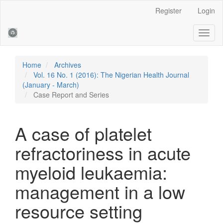
Main
Register
Login
Navigation
Main
Toggl
Content
naviga
Sidebar
Home
Archives
Vol. 16 No. 1 (2016): The Nigerian Health Journal
(January - March)
Case Report and Series
A case of platelet
refractoriness in acute
myeloid leukaemia:
management in a low
resource setting