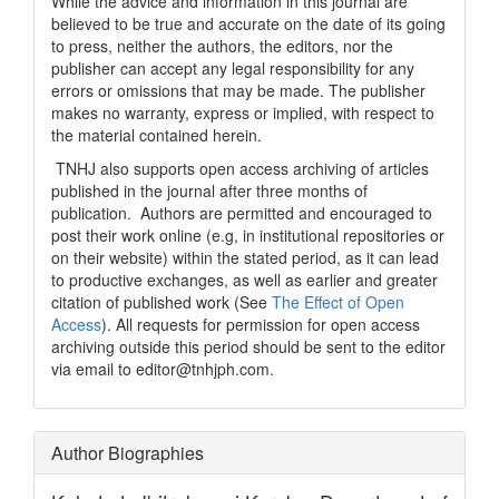
While the advice and information in this journal are
believed to be true and accurate on the date of its going
to press, neither the authors, the editors, nor the
publisher can accept any legal responsibility for any
errors or omissions that may be made. The publisher
makes no warranty, express or implied, with respect to
the material contained herein.
TNHJ also supports open access archiving of articles
published in the journal after three months of
publication. Authors are permitted and encouraged to
post their work online (e.g, in institutional repositories or
on their website) within the stated period, as it can lead
to productive exchanges, as well as earlier and greater
citation of published work (See
The Effect of Open
Access
). All requests for permission for open access
archiving outside this period should be sent to the editor
via email to editor@tnhjph.com.
Author Biographies