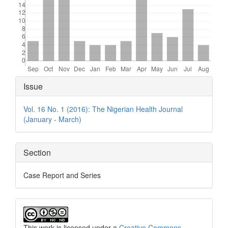
Article
Issue
Details
Vol. 16 No. 1 (2016): The Nigerian Health Journal
(January - March)
Section
Case Report and Series
This work is licensed under a
Creative Commons