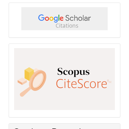
google
scholar
Scopus
CiteScore