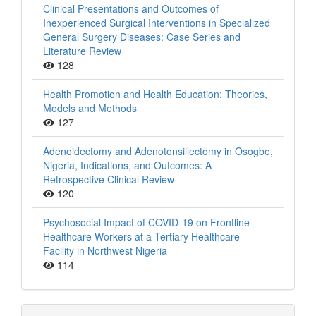
Clinical Presentations and Outcomes of
Inexperienced Surgical Interventions in Specialized
General Surgery Diseases: Case Series and
Literature Review
128
Health Promotion and Health Education: Theories,
Models and Methods
127
Adenoidectomy and Adenotonsillectomy in Osogbo,
Nigeria, Indications, and Outcomes: A
Retrospective Clinical Review
120
Psychosocial Impact of COVID-19 on Frontline
Healthcare Workers at a Tertiary Healthcare
Facility in Northwest Nigeria
114