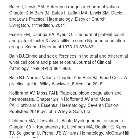
Bates I, Lewis SM. Reference ranges and normal values.
Chapter 2 in Bain BJ, Bates I, Laffan MA, Lewis SM. Dacie
andLewis Practical Haematology. Elsevier Churchill
Livingston, 11thedition, 2011.
Essien EM, Usanga EA, Ayeni O. The normal platelet count
and platelet factor 3 availability in some Nigerian population
groups. Scand J Haematol 1973;10:378-83.
Bain BJ.Ethnic and sex differences in the total and differential
white cell count and platelet count.Journal of Clinical
Pathology. 1996;49(8):664-666.
Bain BJ. Normal Values. Chapter 5 in Bain BJ; Blood Cells: A
practical guide. Wiley Blackwell, 5thEdition,2015
Hoffbrand AV, Moss PAH; Platelets, blood coagulation and
haemostasis. Chapter 24 in Hoffbrand AV and Moss
PAHHoffbrand’s Essential Haematology, Seventh Edition..
Published 2016 by John Wiley & Sons Ltd
Lichtman MA, Liesveld JL. Acute Myelogenous Leukaemia
Chapter 89 in Kaushansky K, Lichtman MA, Beutler E, Kipps
TJ, Seligsohn U, Prchal JT; Williams Hematology, McGraw Hill