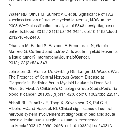
2
Walter RB, Othus M, Burnett AK, et al. Significance of FAB
subclassification of “acute myeloid leukemia, NOS” in the
2008 WHO classification: analysis of 5848 newly diagnosed
patients.Blood. 2013;121(13):2424-2431. doi:10.1182/blood-
2012-10-462440.
Ohanian M, Faderl S, Ravandi F, Pemmaraju N, Garcia-
Manero G, Cortes J and Estrov Z. Is acute myeloid leukemia
a liquid tumor? InternationalJournalofCancer.
2013;133(3):534-543.
Johnston DL, Alonzo TA, Gerbing RB, Lange BJ, Woods WG.
The Presence of Central Nervous System Disease at
Diagnosis in Pediatric Acute Myeloid Leukemia Does Not
Affect Survival: A Children’s Oncology Group Study.Pediatric
blood & cancer. 2010;55(3):414-420. doi:10.1002/pbc.22511.
Abbott BL, Rubnitz JE, Tong X, Srivastava DK, Pui C-H,
Ribeiro RCand Razzouk BI. Clinical significance of central
nervous system involvement at diagnosis of pediatric acute
myeloid leukemia: a single institution's experience.
Leukemia2003;17:2090–2096. doi:10.1038/sj.leu.2403131