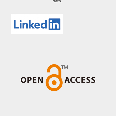
rates.