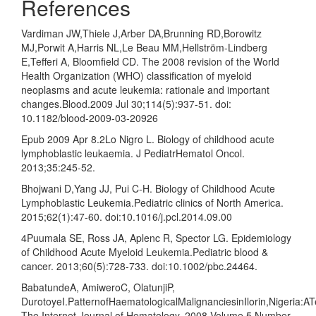
References
Vardiman JW,Thiele J,Arber DA,Brunning RD,Borowitz
MJ,Porwit A,Harris NL,Le Beau MM,Hellström-Lindberg
E,Tefferi A, Bloomfield CD. The 2008 revision of the World
Health Organization (WHO) classification of myeloid
neoplasms and acute leukemia: rationale and important
changes.Blood.2009 Jul 30;114(5):937-51. doi:
10.1182/blood-2009-03-20926
Epub 2009 Apr 8.2Lo Nigro L. Biology of childhood acute
lymphoblastic leukaemia. J PediatrHematol Oncol.
2013;35:245-52.
Bhojwani D,Yang JJ, Pui C-H. Biology of Childhood Acute
Lymphoblastic Leukemia.Pediatric clinics of North America.
2015;62(1):47-60. doi:10.1016/j.pcl.2014.09.00
4Puumala SE, Ross JA, Aplenc R, Spector LG. Epidemiology
of Childhood Acute Myeloid Leukemia.Pediatric blood &
cancer. 2013;60(5):728-733. doi:10.1002/pbc.24464.
BabatundeA, AmiweroC, OlatunjiP,
DurotoyeI.PatternofHaematologicalMalignanciesinIlorin,Nigeria:A
The Internet Journal of Hematology. 2008 Volume 5 Number