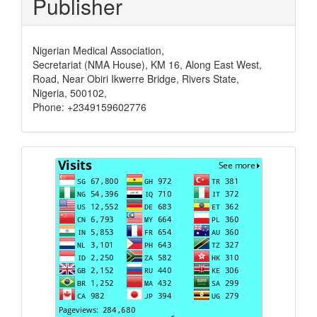
Publisher
Nigerian Medical Association,
Secretariat (NMA House), KM 16, Along East West,
Road, Near Obiri Ikwerre Bridge, Rivers State,
Nigeria, 500102,
Phone: +2349159602776
Visits