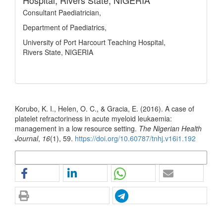
Hospital, Rivers State, NIGERIA
Consultant Paediatrician,
Department of Paediatrics,
University of Port Harcourt Teaching Hospital,
Rivers State, NIGERIA
How to Cite
Korubo, K. I., Helen, O. C., & Gracia, E. (2016). A case of
platelet refractoriness in acute myeloid leukaemia:
management in a low resource setting.
The Nigerian Health
Journal
,
16
(1), 59.
https://doi.org/10.60787/tnhj.v16i1.192
More Citation Formats