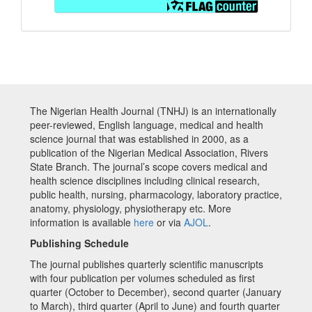
The Nigerian Health Journal (TNHJ) is an internationally
peer-reviewed, English language, medical and health
science journal that was established in 2000, as a
publication of the Nigerian Medical Association, Rivers
State Branch. The journal’s scope covers medical and
health science disciplines including clinical research,
public health, nursing, pharmacology, laboratory practice,
anatomy, physiology, physiotherapy etc. More
information is available
here
or via
AJOL
.
Publishing Schedule
The journal publishes quarterly scientific manuscripts
with four publication per volumes scheduled as first
quarter (October to December), second quarter (January
to March), third quarter (April to June) and fourth quarter