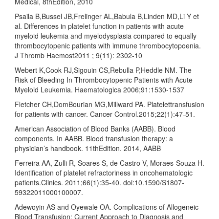
Medical, 8thEdition, 2010
Psaila B,Bussel JB,Frelinger AL,Babula B,Linden MD,Li Y et
al. Differences in platelet function in patients with acute
myeloid leukemia and myelodysplasia compared to equally
thrombocytopenic patients with immune thrombocytopoenia.
J Thromb Haemost2011 ; 9(11): 2302-10
Webert K,Cook RJ,Sigouin CS,Rebulla P,Heddle NM. The
Risk of Bleeding In Thrombocytopenic Patients with Acute
Myeloid Leukemia. Haematologica 2006;91:1530-1537
Fletcher CH,DomBourian MG,Millward PA. Platelettransfusion
for patients with cancer. Cancer Control.2015;22(1):47-51.
American Association of Blood Banks (AABB). Blood
components. In AABB. Blood transfusion therapy: a
physician’s handbook. 11thEdition. 2014, AABB
Ferreira AA, Zulli R, Soares S, de Castro V, Moraes-Souza H.
Identification of platelet refractoriness in oncohematologic
patients.Clinics. 2011;66(1):35-40. doi:10.1590/S1807-
59322011000100007.
Adewoyin AS and Oyewale OA. Complications of Allogeneic
Blood Transfusion: Current Approach to Diagnosis and