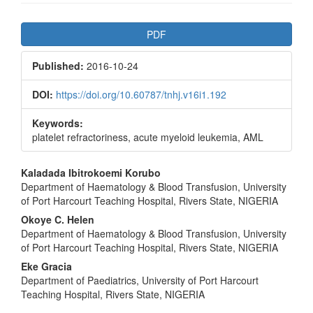
Article
PDF
Sidebar
Published:
2016-10-24
DOI:
https://doi.org/10.60787/tnhj.v16i1.192
Keywords:
platelet refractoriness, acute myeloid leukemia, AML
Main
Kaladada Ibitrokoemi Korubo
Department of Haematology & Blood Transfusion, University
Article
of Port Harcourt Teaching Hospital, Rivers State, NIGERIA
Content
Okoye C. Helen
Department of Haematology & Blood Transfusion, University
of Port Harcourt Teaching Hospital, Rivers State, NIGERIA
Eke Gracia
Department of Paediatrics, University of Port Harcourt
Teaching Hospital, Rivers State, NIGERIA