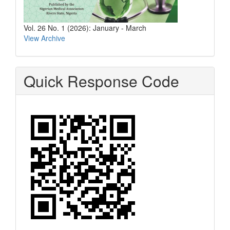
Vol. 26 No. 1 (2026): January - March
View Archive
Quick Response Code