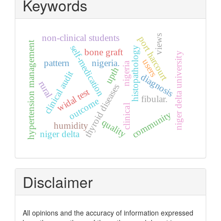
Keywords
non-clinical students
views
port harcourt
hypertension management
self-medication
histopathology
bone graft
niger delta university
users
pattern
nigeria.
nigeria
upth
clinical audit
diagnosis
rural
thyroid diseases
widal test
fibular.
outcome
clinical
community
quality
humidity
niger delta
Disclaimer
All opinions and the accuracy of information expressed