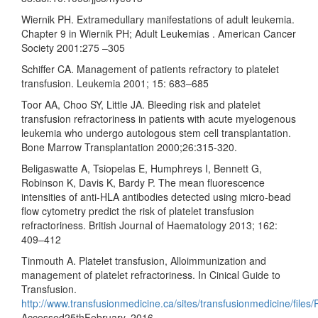
Wiernik PH. Extramedullary manifestations of adult leukemia.
Chapter 9 in Wiernik PH; Adult Leukemias . American Cancer
Society 2001:275 –305
Schiffer CA. Management of patients refractory to platelet
transfusion. Leukemia 2001; 15: 683–685
Toor AA, Choo SY, Little JA. Bleeding risk and platelet
transfusion refractoriness in patients with acute myelogenous
leukemia who undergo autologous stem cell transplantation.
Bone Marrow Transplantation 2000;26:315-320.
Beligaswatte A, Tsiopelas E, Humphreys I, Bennett G,
Robinson K, Davis K, Bardy P. The mean fluorescence
intensities of anti-HLA antibodies detected using micro-bead
flow cytometry predict the risk of platelet transfusion
refractoriness. British Journal of Haematology 2013; 162:
409–412
Tinmouth A. Platelet transfusion, Alloimmunization and
management of platelet refractoriness. In Cinical Guide to
Transfusion.
http://www.transfusionmedicine.ca/sites/transfusionmedicine/fi
Accessed25thFebruary, 2016