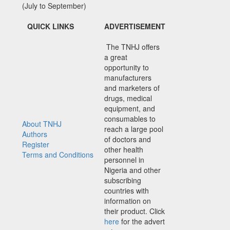
(July to September)
QUICK LINKS
ADVERTISEMENT
The TNHJ offers
a great
opportunity to
manufacturers
and marketers of
drugs, medical
equipment, and
consumables to
About TNHJ
reach a large pool
Authors
of doctors and
Register
other health
Terms and Conditions
personnel in
Nigeria and other
subscribing
countries with
information on
their product. Click
here
for the advert