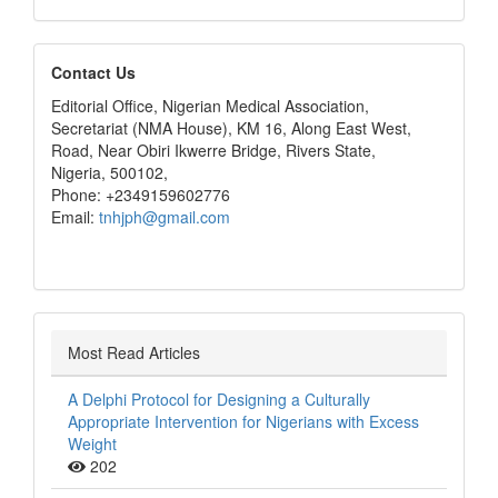
editors
Contact Us
Editorial Office, Nigerian Medical Association,
Secretariat (NMA House), KM 16, Along East West,
Road, Near Obiri Ikwerre Bridge, Rivers State,
Nigeria, 500102,
Phone: +2349159602776
Email:
tnhjph@gmail.com
Most Read Articles
A Delphi Protocol for Designing a Culturally
Appropriate Intervention for Nigerians with Excess
Weight
202