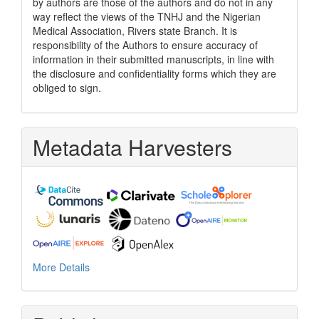
by authors are those of the authors and do not in any
way reflect the views of the TNHJ and the Nigerian
Medical Association, Rivers state Branch. It is
responsibility of the Authors to ensure accuracy of
information in their submitted manuscripts, in line with
the disclosure and confidentiality forms which they are
obliged to sign.
Metadata Harvesters
More Details