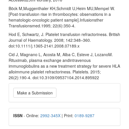
Böck M,Muggenthaler KH,Schmidt U,Heim MU,Mempel W.
[Post-transfusion rise in thrombocytes: observations in a
hematologic-oncologic patient sample].Infusionsther
Transfusionsmed.1995; 22(6):350-4.
Hod E, Schwartz, J. Platelet transfusion refractoriness. British
Journal of Haematology. 2008; 142:348–360.
doi:10.1111/j.1365-2141.2008.07189.x
Cid J, Magnano L, Acosta M, Alba C, Esteve J, LozanoM.
Rituximab, plasma exchange andintravenous
immunoglobulins as a new treatment strategy for severe HLA
alloimmune platelet refractoriness. Platelets. 2015;
26(2):190-4. doi:10.3109/09537104.2014.895922
Make
Make a Submission
a
Submission
ISSN
ISSN
- Online:
2992-345X
| Print:
0189-9287