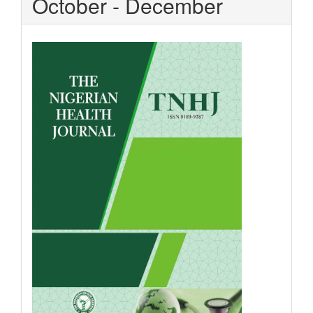
October - December