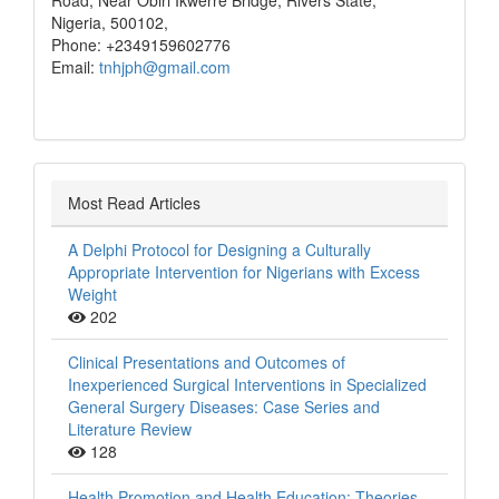
Road, Near Obiri Ikwerre Bridge, Rivers State,
Nigeria, 500102,
Phone: +2349159602776
Email:
tnhjph@gmail.com
Most Read Articles
A Delphi Protocol for Designing a Culturally
Appropriate Intervention for Nigerians with Excess
Weight
202
Clinical Presentations and Outcomes of
Inexperienced Surgical Interventions in Specialized
General Surgery Diseases: Case Series and
Literature Review
128
Health Promotion and Health Education: Theories,