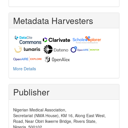
Metadata Harvesters
More Details
Publisher
Nigerian Medical Association,
Secretariat (NMA House), KM 16, Along East West,
Road, Near Obiri Ikwerre Bridge, Rivers State,
Nigeria, 500102,