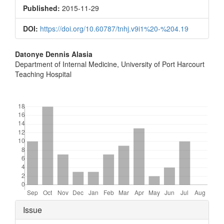
Sidebar
Published:
2015-11-29
DOI:
https://doi.org/10.60787/tnhj.v9i1%20-%204.19
Main
Datonye Dennis Alasia
Department of Internal Medicine, University of Port Harcourt
Article
Teaching Hospital
Content
Downloads
Article
Issue