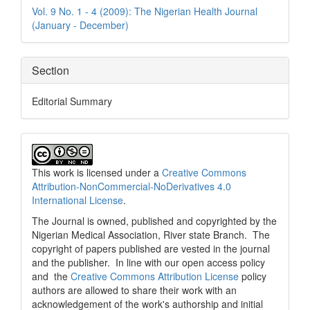
Details
Vol. 9 No. 1 - 4 (2009): The Nigerian Health Journal
(January - December)
Section
Editorial Summary
This work is licensed under a
Creative Commons
Attribution-NonCommercial-NoDerivatives 4.0
International License
.
The Journal is owned, published and copyrighted by the
Nigerian Medical Association, River state Branch. The
copyright of papers published are vested in the journal
and the publisher. In line with our open access policy
and the
Creative Commons Attribution License
policy
authors are allowed to share their work with an
acknowledgement of the work's authorship and initial