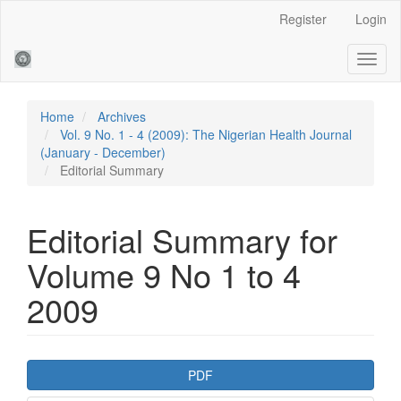
Main
Register
Login
Navigation
Main
Toggl
Content
naviga
Sidebar
Home
Archives
Vol. 9 No. 1 - 4 (2009): The Nigerian Health Journal
(January - December)
Editorial Summary
Editorial Summary for
Volume 9 No 1 to 4
2009
Article
PDF