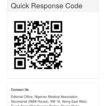
Quick Response Code
editors
Contact Us
Editorial Office, Nigerian Medical Association,
Secretariat (NMA House), KM 16, Along East West,