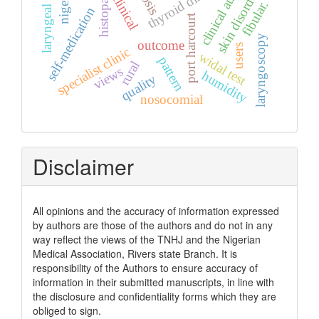
laryngeal mirror
thyroid diseases
clinical audit
skin disorders
nigeria.
clinical
fibular.
self-medication
port harcourt
laryngoscopy
outcome
users
specialist clinic
widal test
pattern
rural
views
humidity
quality
nosocomial
Disclaimer
All opinions and the accuracy of information expressed
by authors are those of the authors and do not in any
way reflect the views of the TNHJ and the Nigerian
Medical Association, Rivers state Branch. It is
responsibility of the Authors to ensure accuracy of
information in their submitted manuscripts, in line with
the disclosure and confidentiality forms which they are
obliged to sign.