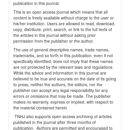
publication in this journal.
This is an open access journal which means that all
content is freely available without charge to the user or
his/her institution. Users are allowed to read, download,
copy, distribute, print, search, or link to the full texts of
the articles in this journal without asking prior
permission from the publisher or the author.
The use of general descriptive names, trade names,
trademarks, and so forth in this publication, even if not
specifically identified, does not imply that these names
are not protected by the relevant laws and regulations.
While the advice and information in this journal are
believed to be true and accurate on the date of its going
to press, neither the authors, the editors, nor the
publisher can accept any legal responsibility for any
errors or omissions that may be made. The publisher
makes no warranty, express or implied, with respect to
the material contained herein.
TNHJ also supports open access archiving of articles
published in the journal after three months of
publication. Authors are permitted and encouraged to