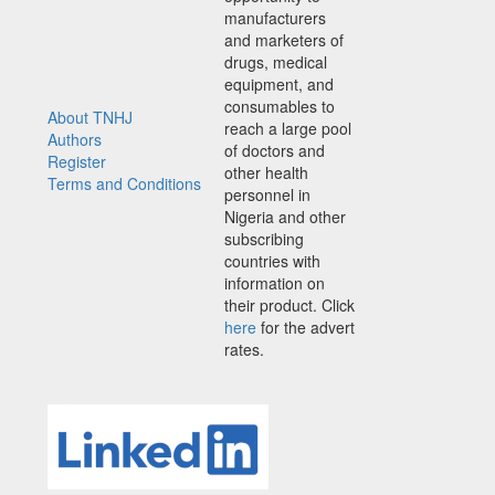
manufacturers
and marketers of
drugs, medical
equipment, and
consumables to
About TNHJ
reach a large pool
Authors
of doctors and
Register
other health
Terms and Conditions
personnel in
Nigeria and other
subscribing
countries with
information on
their product. Click
here
for the advert
rates.