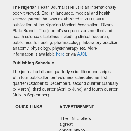
The Nigerian Health Journal (TNHJ) is an internationally
peer-reviewed, English language, medical and health
science journal that was established in 2000, as a
publication of the Nigerian Medical Association, Rivers
State Branch. The journal’s scope covers medical and
health science disciplines including clinical research,
public health, nursing, pharmacology, laboratory practice,
anatomy, physiology, physiotherapy etc. More
information is available
here
or via
AJOL
.
Publishing Schedule
The journal publishes quarterly scientific manuscripts
with four publication per volumes scheduled as first
quarter (October to December), second quarter (January
to March), third quarter (April to June) and fourth quarter
(July to September)
QUICK LINKS
ADVERTISEMENT
The TNHJ offers
a great
opportunity to