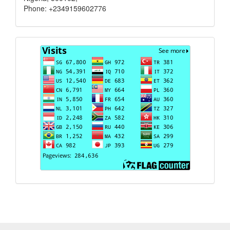
Phone: +2349159602776
Visits