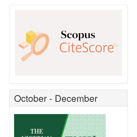
Scopus
CiteScore
October - December