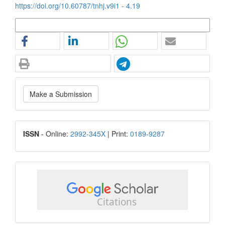
https://doi.org/10.60787/tnhj.v9i1 - 4.19
More Citation Formats
Make
Make a Submission
a
Submission
ISSN
ISSN
- Online:
2992-345X
| Print:
0189-9287
google
scholar