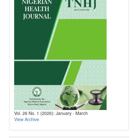
Vol. 26 No. 1 (2026): January - March
View Archive