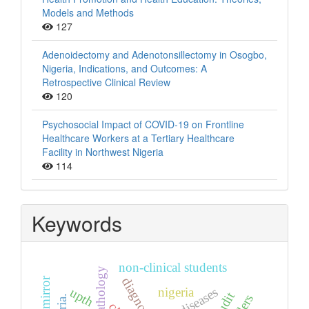
Models and Methods
127
Adenoidectomy and Adenotonsillectomy in Osogbo,
Nigeria, Indications, and Outcomes: A
Retrospective Clinical Review
120
Psychosocial Impact of COVID-19 on Frontline
Healthcare Workers at a Tertiary Healthcare
Facility in Northwest Nigeria
114
Keywords
non-clinical students
histopathology
diagnosis
upth
nigeria