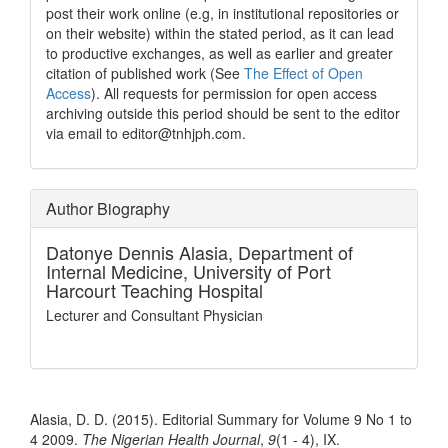
post their work online (e.g, in institutional repositories or
on their website) within the stated period, as it can lead
to productive exchanges, as well as earlier and greater
citation of published work (See
The Effect of Open
Access
). All requests for permission for open access
archiving outside this period should be sent to the editor
via email to editor@tnhjph.com.
Author Biography
Datonye Dennis Alasia,
Department of
Internal Medicine, University of Port
Harcourt Teaching Hospital
Lecturer and Consultant Physician
How to Cite
Alasia, D. D. (2015). Editorial Summary for Volume 9 No 1 to
4 2009.
The Nigerian Health Journal
,
9
(1 - 4), IX.