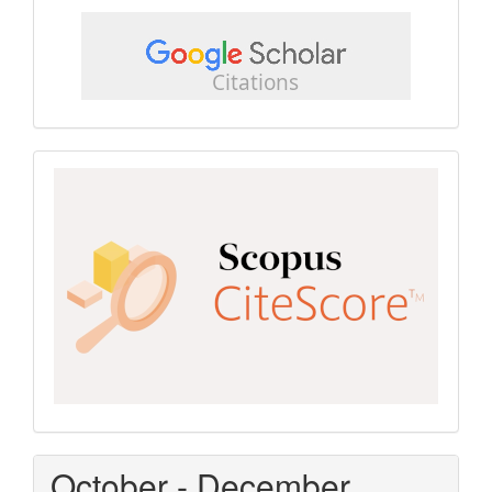
google
scholar
Scopus
CiteScore
October - December