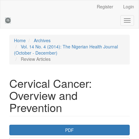
Main
Register
Login
Navigation
Main
Toggl
Content
naviga
Sidebar
Home
Archives
Vol. 14 No. 4 (2014): The Nigerian Health Journal
(October - December)
Review Articles
Cervical Cancer:
Overview and
Prevention
Article
PDF