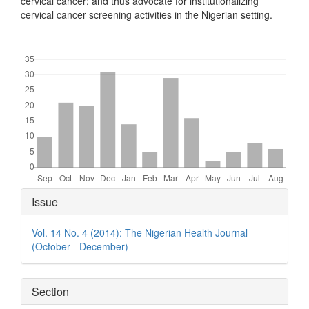
cervical cancer; and thus advocate for institutionalizing
cervical cancer screening activities in the Nigerian setting.
Downloads
Article
Issue
Details
Vol. 14 No. 4 (2014): The Nigerian Health Journal
(October - December)
Section