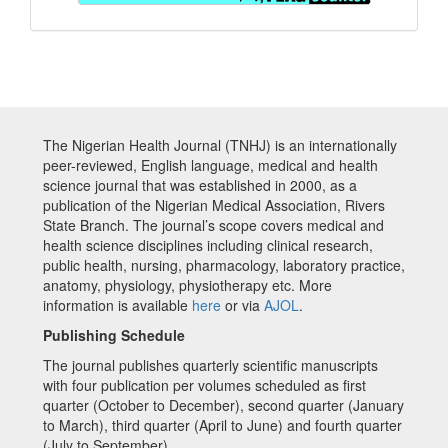
The Nigerian Health Journal (TNHJ) is an internationally
peer-reviewed, English language, medical and health
science journal that was established in 2000, as a
publication of the Nigerian Medical Association, Rivers
State Branch. The journal’s scope covers medical and
health science disciplines including clinical research,
public health, nursing, pharmacology, laboratory practice,
anatomy, physiology, physiotherapy etc. More
information is available
here
or via
AJOL
.
Publishing Schedule
The journal publishes quarterly scientific manuscripts
with four publication per volumes scheduled as first
quarter (October to December), second quarter (January
to March), third quarter (April to June) and fourth quarter
(July to September)