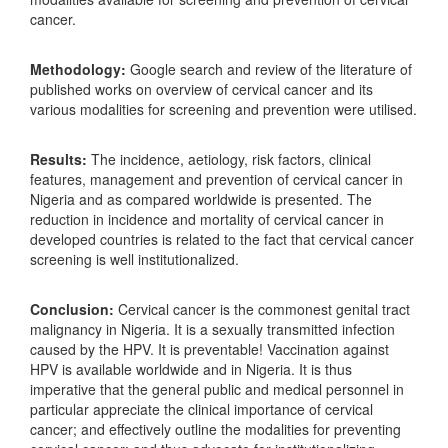
cancer.
Methodology:
Google search and review of the literature of
published works on overview of cervical cancer and its
various modalities for screening and prevention were utilised.
Results:
The incidence, aetiology, risk factors, clinical
features, management and prevention of cervical cancer in
Nigeria and as compared worldwide is presented. The
reduction in incidence and mortality of cervical cancer in
developed countries is related to the fact that cervical cancer
screening is well institutionalized.
Conclusion:
Cervical cancer is the commonest genital tract
malignancy in Nigeria. It is a sexually transmitted infection
caused by the HPV. It is preventable! Vaccination against
HPV is available worldwide and in Nigeria. It is thus
imperative that the general public and medical personnel in
particular appreciate the clinical importance of cervical
cancer; and effectively outline the modalities for preventing