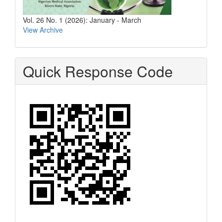
Vol. 26 No. 1 (2026): January - March
View Archive
Quick Response Code