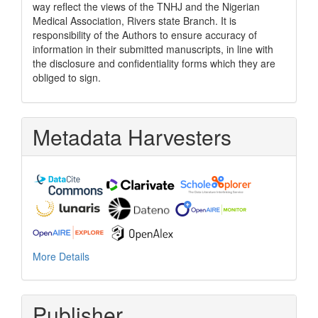
way reflect the views of the TNHJ and the Nigerian
Medical Association, Rivers state Branch. It is
responsibility of the Authors to ensure accuracy of
information in their submitted manuscripts, in line with
the disclosure and confidentiality forms which they are
obliged to sign.
Metadata Harvesters
More Details
Publisher