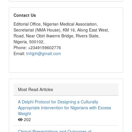
editors
Contact Us
Editorial Office, Nigerian Medical Association,
Secretariat (NMA House), KM 16, Along East West,
Road, Near Obiri Ikwerre Bridge, Rivers State,
Nigeria, 500102,
Phone: +2349159602776
Email:
tnhjph@gmail.com
Most Read Articles
A Delphi Protocol for Designing a Culturally
Appropriate Intervention for Nigerians with Excess
Weight
202
Clinical Presentations and Outcomes of