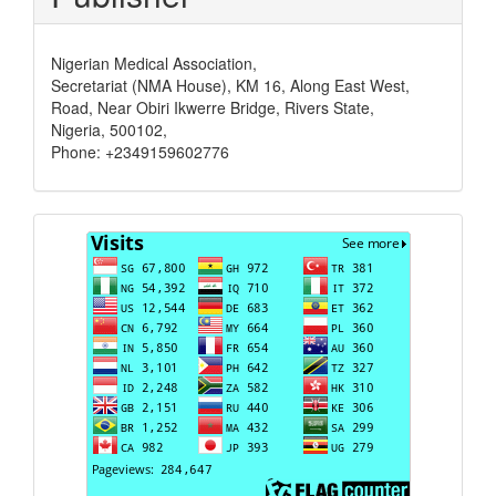
Nigerian Medical Association,
Secretariat (NMA House), KM 16, Along East West,
Road, Near Obiri Ikwerre Bridge, Rivers State,
Nigeria, 500102,
Phone: +2349159602776
Visits