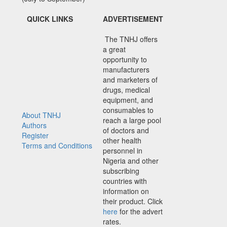
QUICK LINKS
ADVERTISEMENT
The TNHJ offers
a great
opportunity to
manufacturers
and marketers of
drugs, medical
equipment, and
consumables to
About TNHJ
reach a large pool
Authors
of doctors and
Register
other health
Terms and Conditions
personnel in
Nigeria and other
subscribing
countries with
information on
their product. Click
here
for the advert
rates.