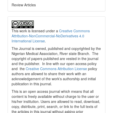
Review Articles
This work is licensed under a
Creative Commons
Attribution-NonCommercial-NoDerivatives 4.0
International License
.
The Journal is owned, published and copyrighted by the
Nigerian Medical Association, River state Branch. The
copyright of papers published are vested in the journal
and the publisher. In line with our open access policy
and the
Creative Commons Attribution License
policy
authors are allowed to share their work with an
acknowledgement of the work's authorship and initial
publication in this journal.
This is an open access journal which means that all
content is freely available without charge to the user or
his/her institution. Users are allowed to read, download,
copy, distribute, print, search, or link to the full texts of
the articles in this journal without asking prior