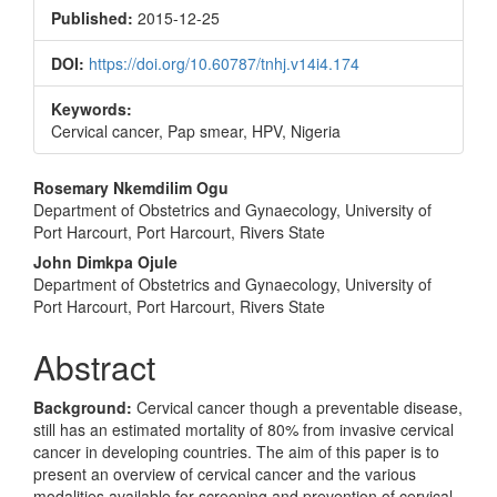
Sidebar
Published:
2015-12-25
DOI:
https://doi.org/10.60787/tnhj.v14i4.174
Keywords:
Cervical cancer, Pap smear, HPV, Nigeria
Main
Rosemary Nkemdilim Ogu
Department of Obstetrics and Gynaecology, University of
Article
Port Harcourt, Port Harcourt, Rivers State
Content
John Dimkpa Ojule
Department of Obstetrics and Gynaecology, University of
Port Harcourt, Port Harcourt, Rivers State
Abstract
Background:
Cervical cancer though a preventable disease,
still has an estimated mortality of 80% from invasive cervical
cancer in developing countries. The aim of this paper is to
present an overview of cervical cancer and the various
modalities available for screening and prevention of cervical