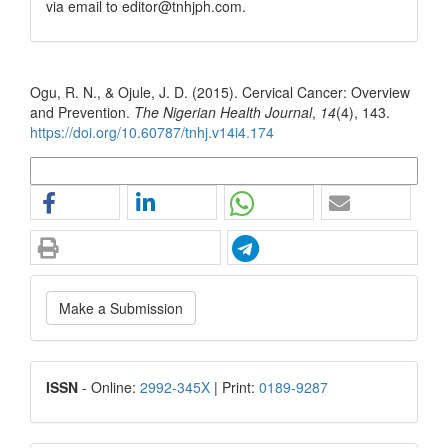
via email to editor@tnhjph.com.
How to Cite
Ogu, R. N., & Ojule, J. D. (2015). Cervical Cancer: Overview
and Prevention.
The Nigerian Health Journal
,
14
(4), 143.
https://doi.org/10.60787/tnhj.v14i4.174
More Citation Formats
Make
Make a Submission
a
Submission
ISSN
ISSN
- Online:
2992-345X
| Print:
0189-9287