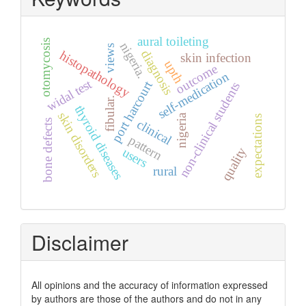
aural toileting
otomycosis
nigeria.
views
diagnosis
histopathology
skin infection
upth
outcome
self-medication
widal test
port harcourt
non-clinical students
fibular.
thyroid diseases
skin disorders
nigeria
expectations
clinical
bone defects
pattern
quality
users
rural
Disclaimer
All opinions and the accuracy of information expressed
by authors are those of the authors and do not in any