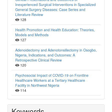
Inexperienced Surgical Interventions in Specialized
General Surgery Diseases: Case Series and
Literature Review
128
Health Promotion and Health Education: Theories,
Models and Methods
127
Adenoidectomy and Adenotonsillectomy in Osogbo,
Nigeria, Indications, and Outcomes: A
Retrospective Clinical Review
120
Psychosocial Impact of COVID-19 on Frontline
Healthcare Workers at a Tertiary Healthcare
Facility in Northwest Nigeria
114
Keywords