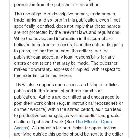
permission from the publisher or the author.
The use of general descriptive names, trade names,
trademarks, and so forth in this publication, even if not
specifically identified, does not imply that these names
are not protected by the relevant laws and regulations.
While the advice and information in this journal are
believed to be true and accurate on the date of its going
to press, neither the authors, the editors, nor the
publisher can accept any legal responsibility for any
errors or omissions that may be made. The publisher
makes no warranty, express or implied, with respect to
the material contained herein.
TNHJ also supports open access archiving of articles
published in the journal after three months of
publication. Authors are permitted and encouraged to
post their work online (e.g, in institutional repositories or
on their website) within the stated period, as it can lead
to productive exchanges, as well as earlier and greater
citation of published work (See
The Effect of Open
Access
). All requests for permission for open access
archiving outside this period should be sent to the editor